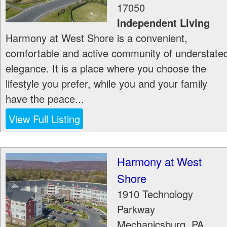
17050
Independent Living
Harmony at West Shore is a convenient,
comfortable and active community of understate
elegance. It is a place where you choose the
lifestyle you prefer, while you and your family
have the peace...
View Full Listing
Harmony at West
Shore
1910 Technology
Parkway
Mechanicsburg
,
PA