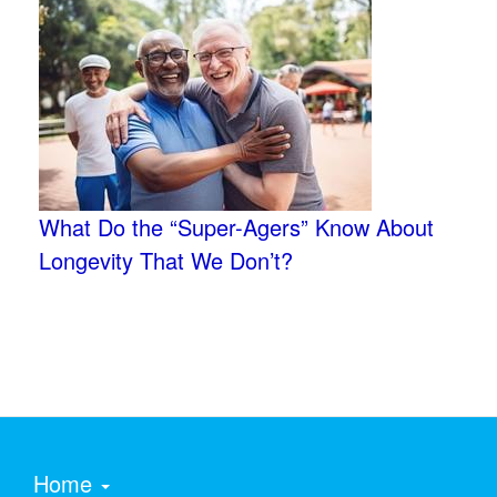
What Do the “Super-Agers” Know About
Longevity That We Don’t?
Home