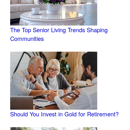
The Top Senior Living Trends Shaping
Communities
Should You Invest in Gold for Retirement?