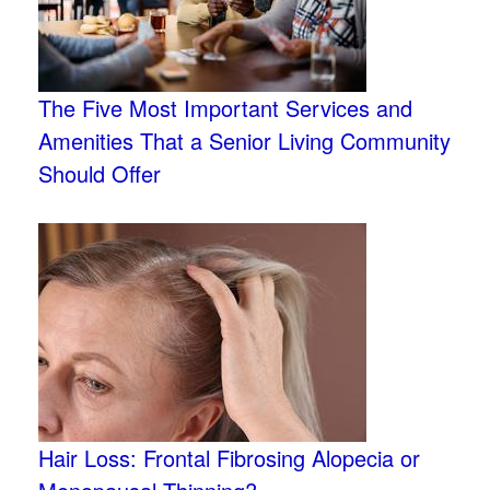
The Five Most Important Services and
Amenities That a Senior Living Community
Should Offer
Hair Loss: Frontal Fibrosing Alopecia or