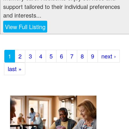
support tailored to their individual preferences
and interests...
View Full Listing
1
2
3
4
5
6
7
8
9
next ›
last »