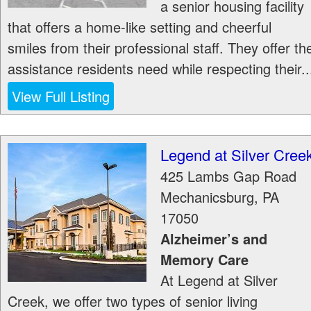
a senior housing facility
that offers a home-like setting and cheerful
smiles from their professional staff. They offer th
assistance residents need while respecting their..
View Full Listing
Legend at Silver Cree
425 Lambs Gap Road
Mechanicsburg
,
PA
17050
Alzheimer’s and
Memory Care
At Legend at Silver
Creek, we offer two types of senior living