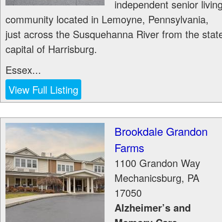
independent senior livin
community located in Lemoyne, Pennsylvania,
just across the Susquehanna River from the stat
capital of Harrisburg.
Essex...
View Full Listing
Brookdale Grandon
Farms
1100 Grandon Way
Mechanicsburg
,
PA
17050
Alzheimer’s and