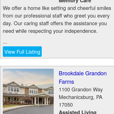
Memory Care
We offer a home like setting and cheerful smiles
from our professional staff who greet you every
day. Our caring staff offers the assistance you
need while respecting your independence.
...
View Full Listing
Brookdale Grandon
Farms
1100 Grandon Way
Mechanicsburg
,
PA
17050
Assisted Living