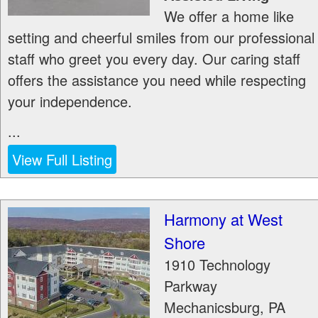
We offer a home like
setting and cheerful smiles from our professional
staff who greet you every day. Our caring staff
offers the assistance you need while respecting
your independence.
...
View Full Listing
Harmony at West
Shore
1910 Technology
Parkway
Mechanicsburg
,
PA