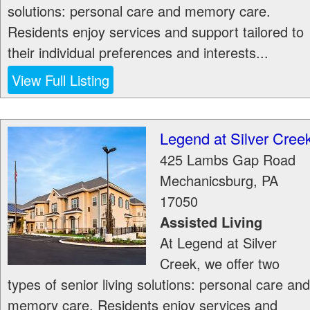
solutions: personal care and memory care.
Residents enjoy services and support tailored to
their individual preferences and interests...
View Full Listing
Legend at Silver Cree
425 Lambs Gap Road
Mechanicsburg
,
PA
17050
Assisted Living
At Legend at Silver
Creek, we offer two
types of senior living solutions: personal care and
memory care. Residents enjoy services and