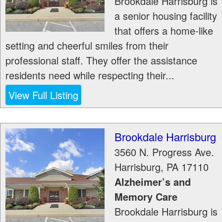
Brookdale Harrisburg is
a senior housing facility
that offers a home-like
setting and cheerful smiles from their
professional staff. They offer the assistance
residents need while respecting their...
View Full Listing
Brookdale Harrisburg
3560 N. Progress Ave.
Harrisburg
,
PA
17110
Alzheimer’s and
Memory Care
Brookdale Harrisburg is