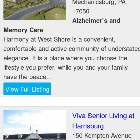
Mechanicsburg
,
PA
17050
Alzheimer’s and
Memory Care
Harmony at West Shore is a convenient,
comfortable and active community of understate
elegance. It is a place where you choose the
lifestyle you prefer, while you and your family
have the peace...
View Full Listing
Viva Senior Living at
Harrisburg
150 Kempton Avenue