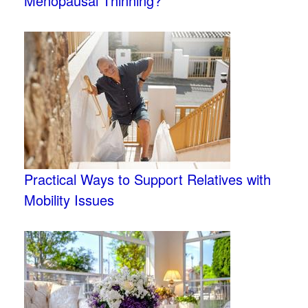
Menopausal Thinning?
Practical Ways to Support Relatives with
Mobility Issues