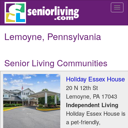
Skip
Togg
to
navi
main
content
Lemoyne, Pennsylvania
Senior Living Communities
Holiday Essex House
20 N 12th St
Lemoyne
,
PA
17043
Independent Living
Holiday Essex House is
a pet-friendly,