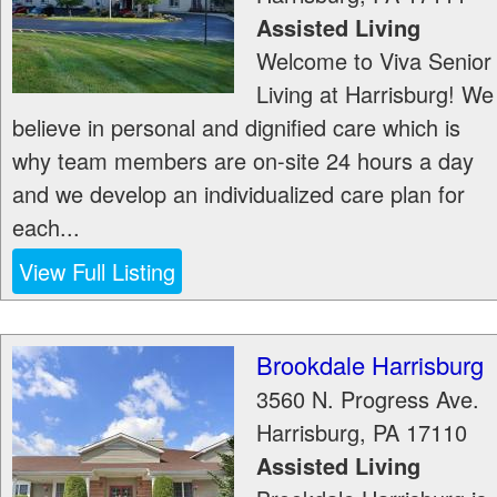
Assisted Living
Welcome to Viva Senior
Living at Harrisburg! We
believe in personal and dignified care which is
why team members are on-site 24 hours a day
and we develop an individualized care plan for
each...
View Full Listing
Brookdale Harrisburg
3560 N. Progress Ave.
Harrisburg
,
PA
17110
Assisted Living