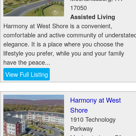
17050
Assisted Living
Harmony at West Shore is a convenient,
comfortable and active community of understate
elegance. It is a place where you choose the
lifestyle you prefer, while you and your family
have the peace...
View Full Listing
Harmony at West
Shore
1910 Technology
Parkway