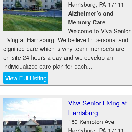
Harrisburg
,
PA
17111
Alzheimer’s and
Memory Care
Welcome to Viva Senior
Living at Harrisburg! We believe in personal and
dignified care which is why team members are
on-site 24 hours a day and we develop an
individualized care plan for each...
View Full Listing
Viva Senior Living at
Harrisburg
150 Kempton Ave.
Harrisburg
,
PA
17111