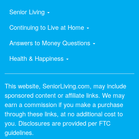
Senior Living
Continuing to Live at Home
Answers to Money Questions
Health & Happiness
This website, SeniorLiving.com, may include
sponsored content or affiliate links. We may
earn a commission if you make a purchase
through these links, at no additional cost to
you. Disclosures are provided per FTC
guidelines.