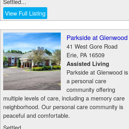
Settled...
View Full Listing
Parkside at Glenwood
41 West Gore Road
Erie
,
PA
16509
Assisted Living
Parkside at Glenwood is
a personal care
community offering
multiple levels of care, including a memory care
neighborhood. Our personal care community is
peaceful and comfortable.
Settled...