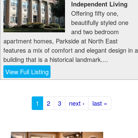
Independent Living
Offering fifty one,
beautifully styled one
and two bedroom
apartment homes, Parkside at North East
features a mix of comfort and elegant design in a
building that is a historical landmark....
View Full Listing
1
2
3
next ›
last »