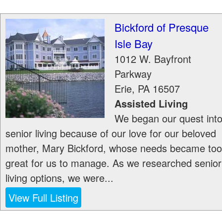
Bickford of Presque
Isle Bay
1012 W. Bayfront
Parkway
Erie
,
PA
16507
Assisted Living
We began our quest int
senior living because of our love for our beloved
mother, Mary Bickford, whose needs became too
great for us to manage. As we researched senior
living options, we were...
View Full Listing