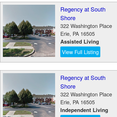
Regency at South
Shore
322 Washington Place
Erie
,
PA
16505
Assisted Living
View Full Listing
Regency at South
Shore
322 Washington Place
Erie
,
PA
16505
Independent Living