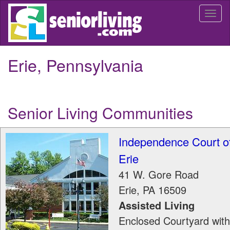
Skip
Togg
to
navi
main
content
Erie, Pennsylvania
Senior Living Communities
Independence Court o
Erie
41 W. Gore Road
Erie
,
PA
16509
Assisted Living
Enclosed Courtyard with