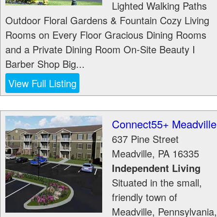
Lighted Walking Paths
Outdoor Floral Gardens & Fountain Cozy Living
Rooms on Every Floor Gracious Dining Rooms
and a Private Dining Room On-Site Beauty I
Barber Shop Big...
View Full Listing
Connect55+ Meadville
637 Pine Street
Meadville
,
PA
16335
Independent Living
Situated in the small,
friendly town of
Meadville, Pennsylvania,