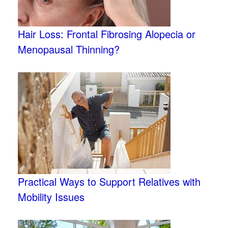
Hair Loss: Frontal Fibrosing Alopecia or
Menopausal Thinning?
Practical Ways to Support Relatives with
Mobility Issues