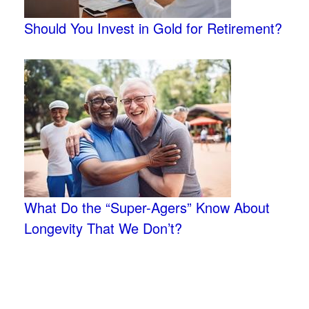
Should You Invest in Gold for Retirement?
What Do the “Super-Agers” Know About
Longevity That We Don’t?