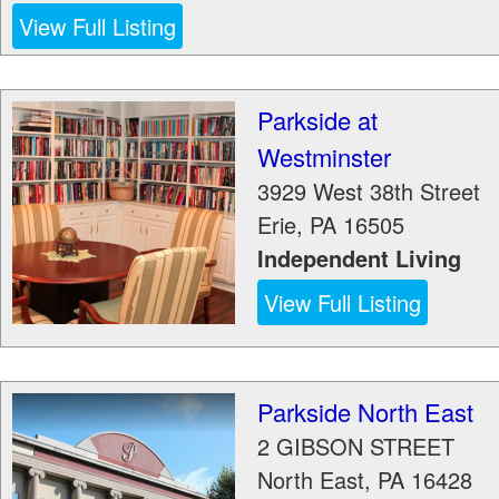
View Full Listing
Parkside at
Westminster
3929 West 38th Street
Erie
,
PA
16505
Independent Living
View Full Listing
Parkside North East
2 GIBSON STREET
North East
,
PA
16428