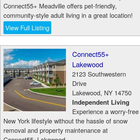
Connect55+ Meadville offers pet-friendly,
community-style adult living in a great location!
View Full Listing
Connect55+
Lakewood
2123 Southwestern
Drive
Lakewood
,
NY
14750
Independent Living
Experience a worry-free
New York lifestyle without the hassle of snow
removal and property maintenance at
Connect55+Lakewood.