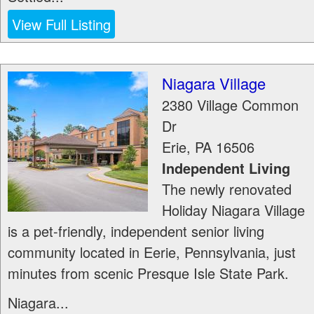
View Full Listing
Niagara Village
2380 Village Common
Dr
Erie
,
PA
16506
Independent Living
The newly renovated
Holiday Niagara Village
is a pet-friendly, independent senior living
community located in Eerie, Pennsylvania, just
minutes from scenic Presque Isle State Park.
Niagara...