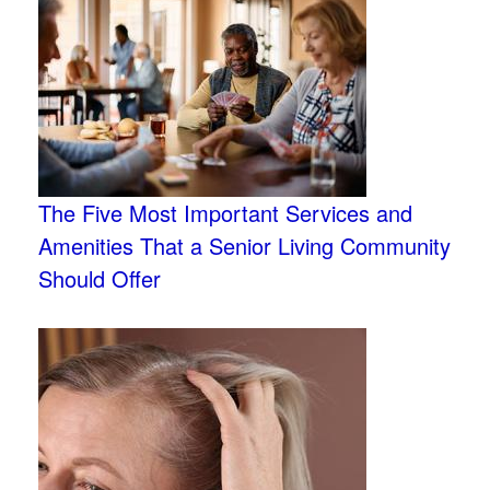
The Five Most Important Services and
Amenities That a Senior Living Community
Should Offer