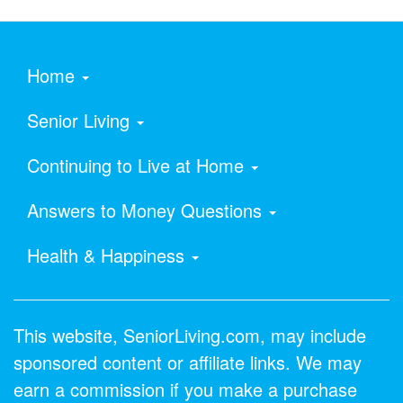
Home
Senior Living
Continuing to Live at Home
Answers to Money Questions
Health & Happiness
This website, SeniorLiving.com, may include
sponsored content or affiliate links. We may
earn a commission if you make a purchase