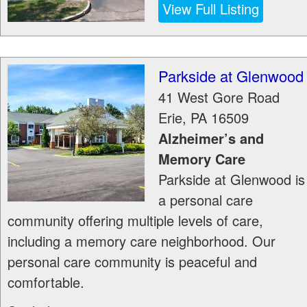
View Full Listing
Parkside at Glenwood
41 West Gore Road
Erie
,
PA
16509
Alzheimer’s and
Memory Care
Parkside at Glenwood is
a personal care
community offering multiple levels of care,
including a memory care neighborhood. Our
personal care community is peaceful and
comfortable.