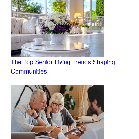
The Top Senior Living Trends Shaping
Communities