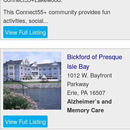
This Connect55+ community provides fun
activities, social...
View Full Listing
Bickford of Presque
Isle Bay
1012 W. Bayfront
Parkway
Erie
,
PA
16507
Alzheimer’s and
Memory Care
View Full Listing