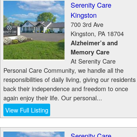
Serenity Care
Kingston
700 3rd Ave
Kingston
,
PA
18704
Alzheimer’s and
Memory Care
At Serenity Care
Personal Care Community, we handle all the
responsibilities of daily living, giving our residents
back their independence and freedom to once
again enjoy their life. Our personal...
View Full Listing
Serenity Care