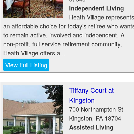
Independent Living
Heath Village represent
an affordable choice for today’s retiree who want
to remain active, involved and independent. A
non-profit, full service retirement community,
Heath Village offers a...
View Full Listing
Tiffany Court at
Kingston
700 Northampton St
Kingston
,
PA
18704
Assisted Living