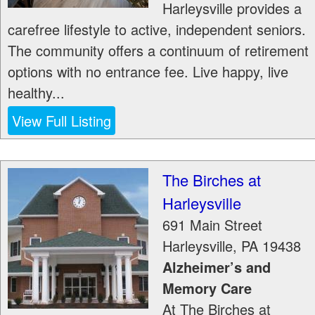
Harleysville provides a
carefree lifestyle to active, independent seniors.
The community offers a continuum of retirement
options with no entrance fee. Live happy, live
healthy...
View Full Listing
The Birches at
Harleysville
691 Main Street
Harleysville
,
PA
19438
Alzheimer’s and
Memory Care
At The Birches at