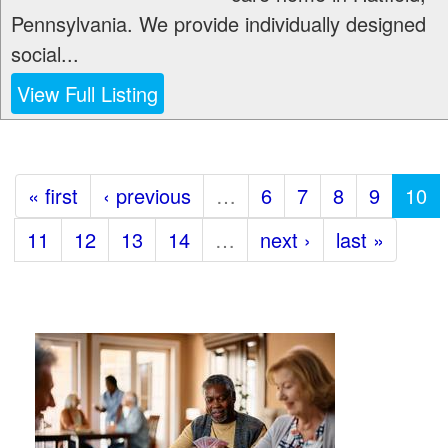
Pennsylvania. We provide individually designed
social...
View Full Listing
« first
‹ previous
…
6
7
8
9
10
11
12
13
14
…
next ›
last »