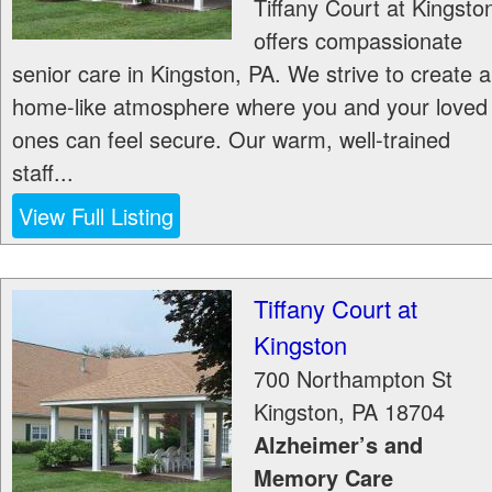
Tiffany Court at Kingsto
offers compassionate
senior care in Kingston, PA. We strive to create a
home-like atmosphere where you and your loved
ones can feel secure. Our warm, well-trained
staff...
View Full Listing
Tiffany Court at
Kingston
700 Northampton St
Kingston
,
PA
18704
Alzheimer’s and
Memory Care