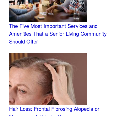
The Five Most Important Services and
Amenities That a Senior Living Community
Should Offer
Hair Loss: Frontal Fibrosing Alopecia or