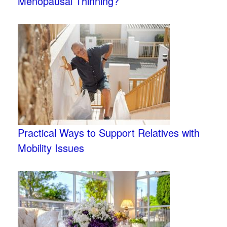
Menopausal Thinning?
Practical Ways to Support Relatives with
Mobility Issues