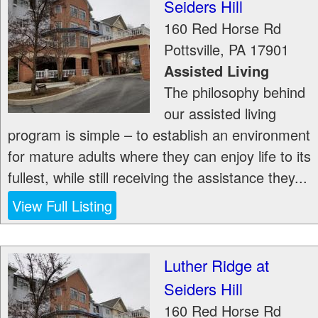
Seiders Hill
160 Red Horse Rd
Pottsville
,
PA
17901
Assisted Living
The philosophy behind
our assisted living
program is simple – to establish an environment
for mature adults where they can enjoy life to its
fullest, while still receiving the assistance they...
View Full Listing
Luther Ridge at
Seiders Hill
160 Red Horse Rd