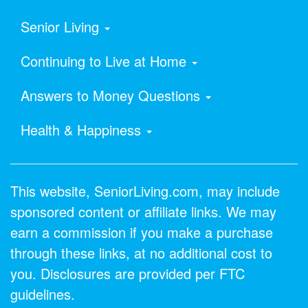
Senior Living
Continuing to Live at Home
Answers to Money Questions
Health & Happiness
This website, SeniorLiving.com, may include
sponsored content or affiliate links. We may
earn a commission if you make a purchase
through these links, at no additional cost to
you. Disclosures are provided per FTC
guidelines.