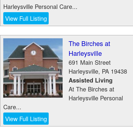
Harleysville Personal Care...
View Full Listing
The Birches at
Harleysville
691 Main Street
Harleysville
,
PA
19438
Assisted Living
At The Birches at
Harleysville Personal
Care...
View Full Listing