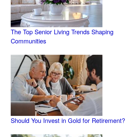
The Top Senior Living Trends Shaping
Communities
Should You Invest in Gold for Retirement?