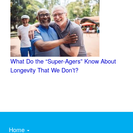
What Do the “Super-Agers” Know About
Longevity That We Don’t?
Home