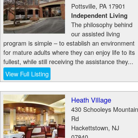
Pottsville
,
PA
17901
Independent Living
The philosophy behind
our assisted living
program is simple – to establish an environment
for mature adults where they can enjoy life to its
fullest, while still receiving the assistance they...
View Full Listing
Heath Village
430 Schooleys Mountai
Rd
Hackettstown
,
NJ
07840