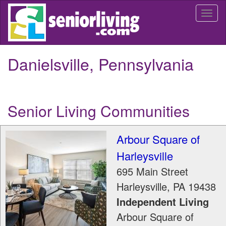
Skip
Togg
to
navi
main
content
Danielsville, Pennsylvania
Senior Living Communities
Arbour Square of
Harleysville
695 Main Street
Harleysville
,
PA
19438
Independent Living
Arbour Square of