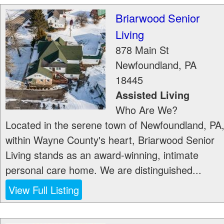
Briarwood Senior
Living
878 Main St
Newfoundland
,
PA
18445
Assisted Living
Who Are We?
Located in the serene town of Newfoundland, PA
within Wayne County's heart, Briarwood Senior
Living stands as an award-winning, intimate
personal care home. We are distinguished...
View Full Listing