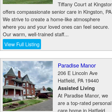
Tiffany Court at Kingsto
offers compassionate senior care in Kingston, PA
We strive to create a home-like atmosphere
where you and your loved ones can feel secure.
Our warm, well-trained staff...
View Full Listing
Paradise Manor
206 E Lincoln Ave
Hatfield
,
PA
19440
Assisted Living
At Paradise Manor, we
are a top-rated personal
care home in Hatfield,