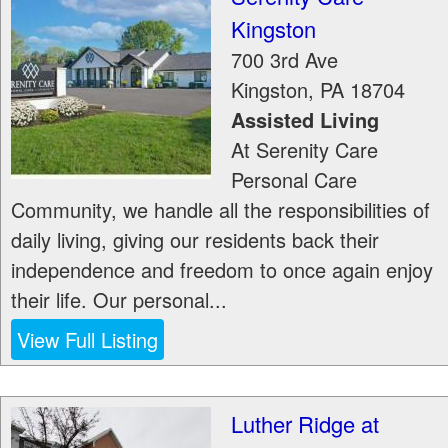
Kingston
700 3rd Ave
Kingston
,
PA
18704
Assisted Living
At Serenity Care
Personal Care
Community, we handle all the responsibilities of
daily living, giving our residents back their
independence and freedom to once again enjoy
their life. Our personal...
View Full Listing
Luther Ridge at