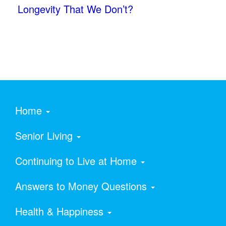
Longevity That We Don’t?
Home
Senior Living
Continuing to Live at Home
Answers to Money Questions
Health & Happiness