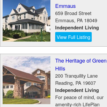
Emmaus
659 Broad Street
Emmaus
,
PA
18049
Independent Living
View Full Listing
The Heritage of Green
Hills
200 Tranquility Lane
Reading
,
PA
19607
Independent Living
For peace of mind, our
amenity-rich LifePlan