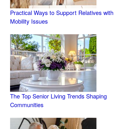
Practical Ways to Support Relatives with
Mobility Issues
The Top Senior Living Trends Shaping
Communities