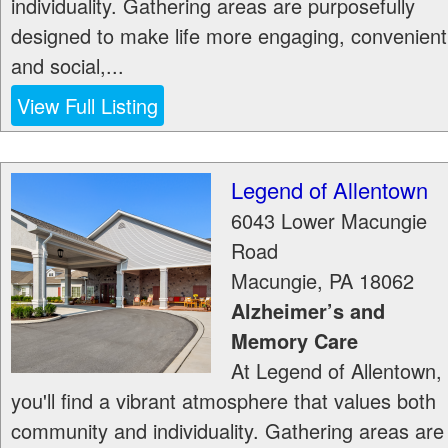
individuality. Gathering areas are purposefully
designed to make life more engaging, convenient
and social,...
View Full Listing
Legend of Allentown
6043 Lower Macungie
Road
Macungie
,
PA
18062
Alzheimer’s and
Memory Care
At Legend of Allentown,
you'll find a vibrant atmosphere that values both
community and individuality. Gathering areas are