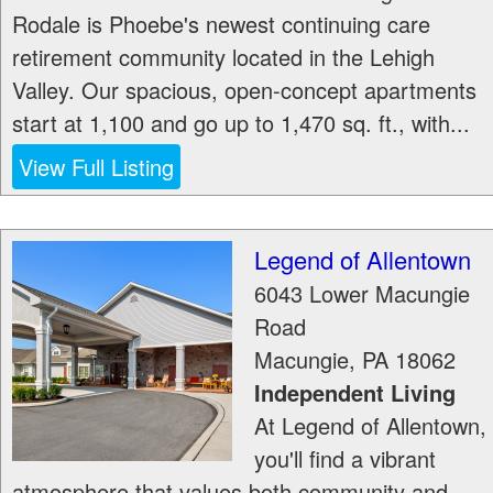
Rodale is Phoebe's newest continuing care
retirement community located in the Lehigh
Valley. Our spacious, open-concept apartments
start at 1,100 and go up to 1,470 sq. ft., with...
View Full Listing
Legend of Allentown
6043 Lower Macungie
Road
Macungie
,
PA
18062
Independent Living
At Legend of Allentown,
you'll find a vibrant
atmosphere that values both community and