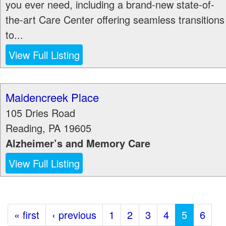
you ever need, including a brand-new state-of-
the-art Care Center offering seamless transitions
to...
View Full Listing
Maidencreek Place
105 Dries Road
Reading
,
PA
19605
Alzheimer’s and Memory Care
View Full Listing
« first
‹ previous
1
2
3
4
5
6