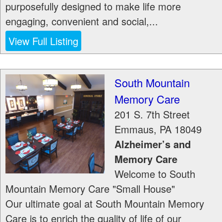
purposefully designed to make life more
engaging, convenient and social,...
View Full Listing
South Mountain
Memory Care
201 S. 7th Street
Emmaus
,
PA
18049
Alzheimer’s and
Memory Care
Welcome to South
Mountain Memory Care "Small House"
Our ultimate goal at South Mountain Memory
Care is to enrich the quality of life of our