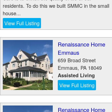
residents. To do this we built SMMC in the small
house...
View Full Listing
Renaissance Home
Emmaus
659 Broad Street
Emmaus
,
PA
18049
Assisted Living
View Full Listing
Renaissance Home