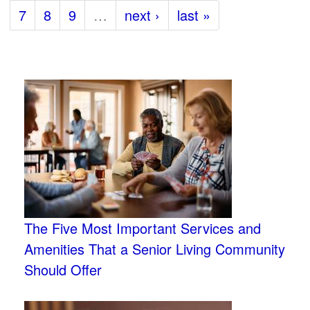
7
8
9
…
next ›
last »
The Five Most Important Services and
Amenities That a Senior Living Community
Should Offer