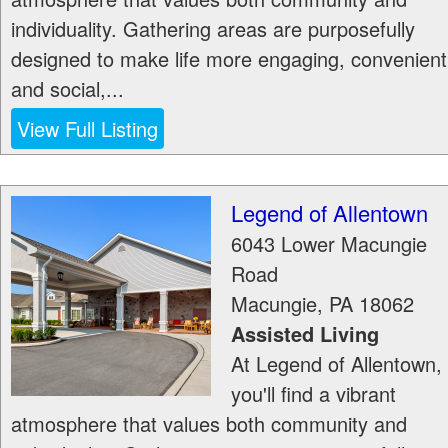
individuality. Gathering areas are purposefully
designed to make life more engaging, convenient
and social,...
View Full Listing
Legend of Allentown
6043 Lower Macungie
Road
Macungie
,
PA
18062
Assisted Living
At Legend of Allentown,
you'll find a vibrant
atmosphere that values both community and