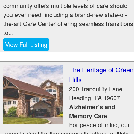
community offers multiple levels of care should
you ever need, including a brand-new state-of-
the-art Care Center offering seamless transitions
to...
View Full Listing
The Heritage of Green
Hills
200 Tranquility Lane
Reading
,
PA
19607
Alzheimer’s and
Memory Care
For peace of mind, our
amenity-rich LifePlan community offers multiple