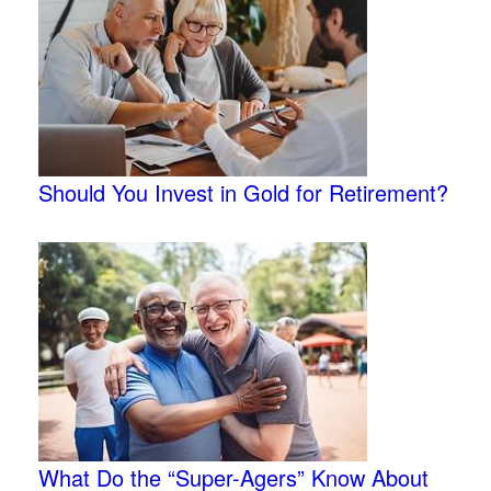
Should You Invest in Gold for Retirement?
What Do the “Super-Agers” Know About