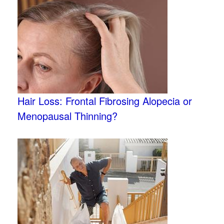
Hair Loss: Frontal Fibrosing Alopecia or
Menopausal Thinning?