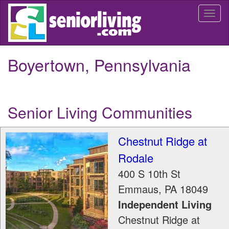
Skip
Togg
to
navi
main
content
Boyertown, Pennsylvania
Senior Living Communities
Chestnut Ridge at
Rodale
400 S 10th St
Emmaus
,
PA
18049
Independent Living
Chestnut Ridge at