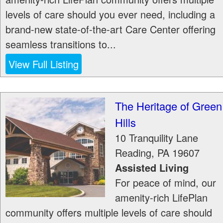
levels of care should you ever need, including a
brand-new state-of-the-art Care Center offering
seamless transitions to...
View Full Listing
The Heritage of Green
Hills
10 Tranquility Lane
Reading
,
PA
19607
Assisted Living
For peace of mind, our
amenity-rich LifePlan
community offers multiple levels of care should