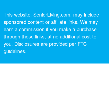
This website, SeniorLiving.com, may include
sponsored content or affiliate links. We may
earn a commission if you make a purchase
through these links, at no additional cost to
you. Disclosures are provided per FTC
guidelines.