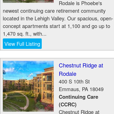
Rodale is Phoebe's
newest continuing care retirement community
located in the Lehigh Valley. Our spacious, open-
concept apartments start at 1,100 and go up to
1,470 sq. ft., with...
View Full Listing
Chestnut Ridge at
Rodale
400 S 10th St
Emmaus
,
PA
18049
Continuing Care
(CCRC)
Chestnut Ridge at