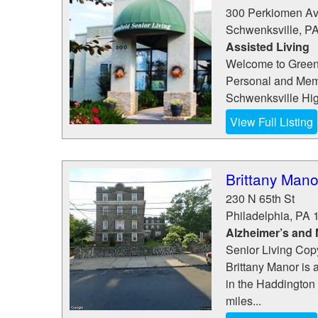
300 Perkiomen A
Schwenksville
,
P
Assisted Living
Welcome to Greenf
Personal and Memo
Schwenksville High
View Full Listing
Brittany Mano
230 N 65th St
Philadelphia
,
PA
Alzheimer’s and
Senior Living Copy
Brittany Manor is 
in the Haddington 
miles...