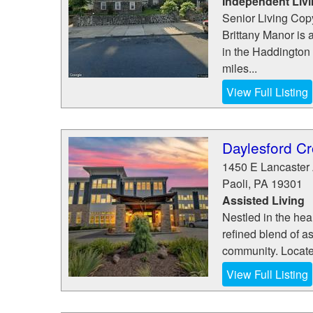
Independent Liv
Senior Living Copy
Brittany Manor is 
in the Haddington 
miles...
View Full Listing
Daylesford Cr
1450 E Lancaster
Paoli
,
PA
19301
Assisted Living
Nestled in the hea
refined blend of a
community. Locate
View Full Listing