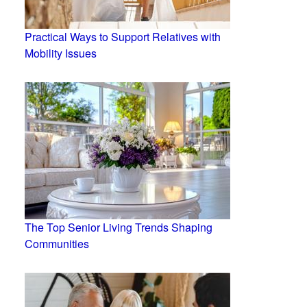
Practical Ways to Support Relatives with
Mobility Issues
The Top Senior Living Trends Shaping
Communities