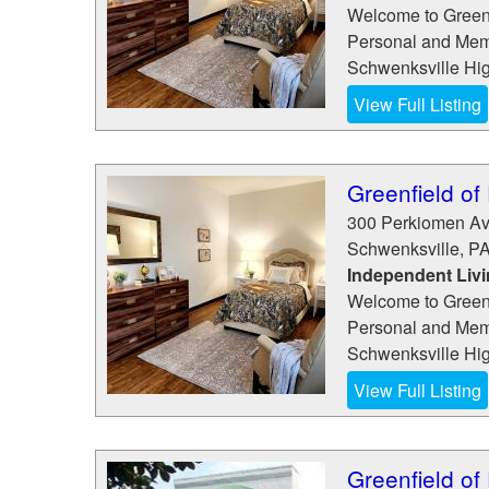
Welcome to Greenf
Personal and Memo
Schwenksville High
View Full Listing
Greenfield of
300 Perkiomen A
Schwenksville
,
P
Independent Liv
Welcome to Greenf
Personal and Memo
Schwenksville High
View Full Listing
Greenfield of