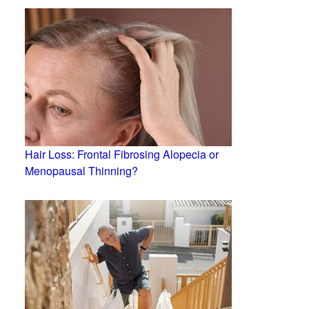
Hair Loss: Frontal Fibrosing Alopecia or
Menopausal Thinning?