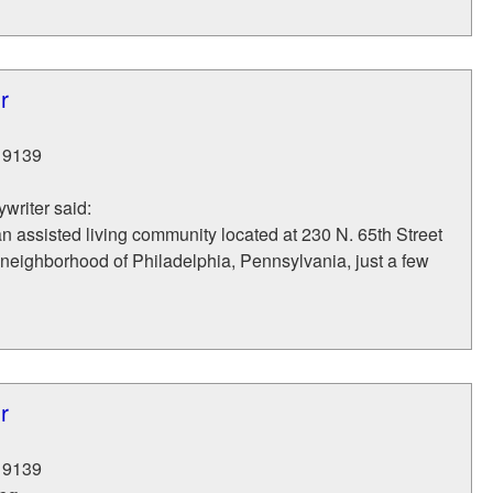
r
19139
writer said:
an assisted living community located at 230 N. 65th Street
neighborhood of Philadelphia, Pennsylvania, just a few
r
19139