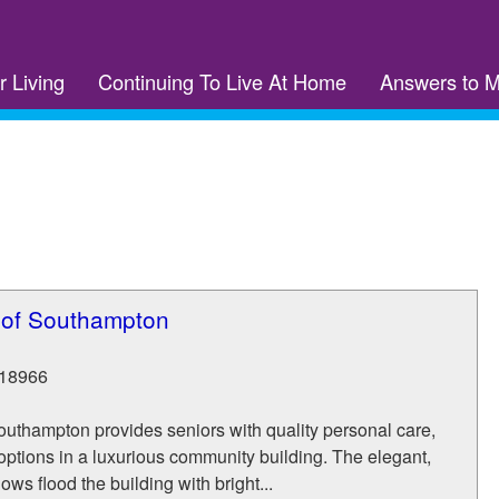
r Living
Continuing To Live At Home
Answers to 
 of Southampton
18966
outhampton provides seniors with quality personal care,
ptions in a luxurious community building. The elegant,
ws flood the building with bright...