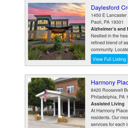
Daylesford Cr
1450 E Lancaster
Paoli
,
PA
19301
Alzheimer’s and
Nestled in the hea
refined blend of a
community. Locate
View Full Listing
Harmony Place
8420 Roosevelt B
Philadelphia
,
PA
Assisted Living
At Harmony Place 
residents. Our mos
services for each 