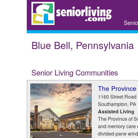
Skip
to
main
Senio
content
Blue Bell, Pennsylvania
Senior Living Communities
The Province
1160 Street Road
Southampton
,
PA
Assisted Living
The Province of S
and memory care o
divided-pane windo