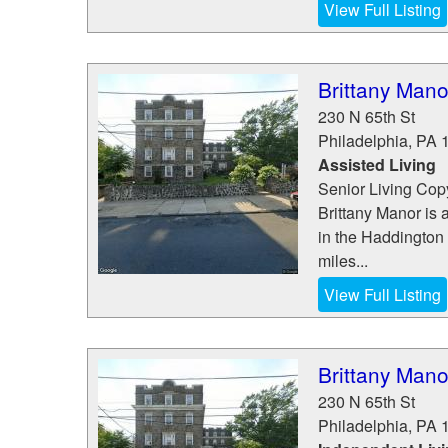
View Full Listing
Brittany Mano
230 N 65th St
Philadelphia
,
PA
Assisted Living
Senior Living Copy
Brittany Manor is 
in the Haddington 
miles...
View Full Listing
Brittany Mano
230 N 65th St
Philadelphia
,
PA