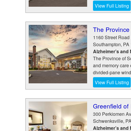
View Full Listing
The Province
1160 Street Road
Southampton
,
PA
Alzheimer’s and
The Province of S
and memory care o
divided-pane windo
View Full Listing
Greenfield of
300 Perkiomen A
Schwenksville
,
P
Alzheimer’s and