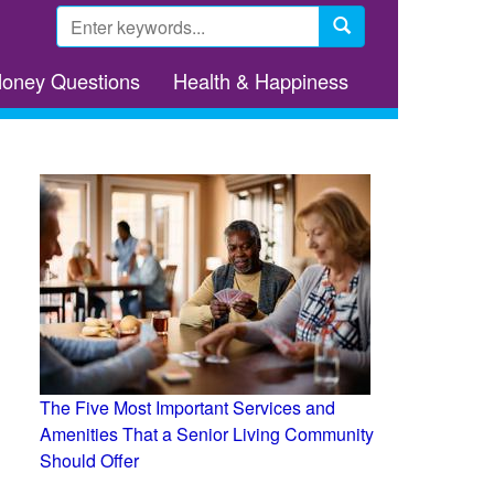
Search
form
Search
Money Questions
Health & Happiness
The Five Most Important Services and
Amenities That a Senior Living Community
Should Offer