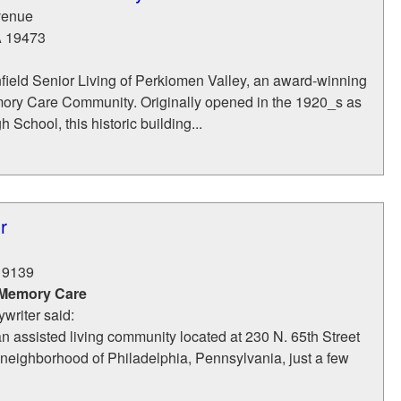
venue
A
19473
ield Senior Living of Perkiomen Valley, an award-winning
ry Care Community. Originally opened in the 1920_s as
 School, this historic building...
r
19139
 Memory Care
writer said:
an assisted living community located at 230 N. 65th Street
neighborhood of Philadelphia, Pennsylvania, just a few