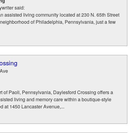
ing
writer said:
an assisted living community located at 230 N. 65th Street
neighborhood of Philadelphia, Pennsylvania, just a few
ossing
 Ave
rt of Paoli, Pennsylvania, Daylesford Crossing offers a
ssisted living and memory care within a boutique-style
d at 1450 Lancaster Avenue,...