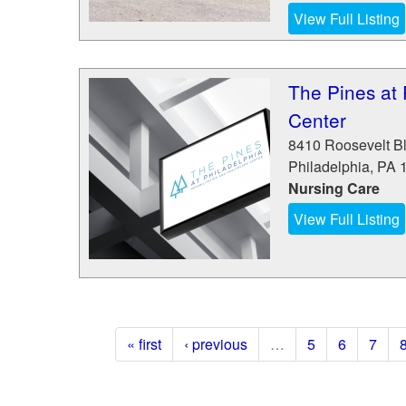
View Full Listing
The Pines at 
Center
8410 Roosevelt Bl
Philadelphia
,
PA
Nursing Care
View Full Listing
« first
‹ previous
…
5
6
7