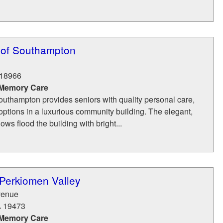
 of Southampton
18966
 Memory Care
outhampton provides seniors with quality personal care,
ptions in a luxurious community building. The elegant,
ws flood the building with bright...
 Perkiomen Valley
venue
A
19473
 Memory Care