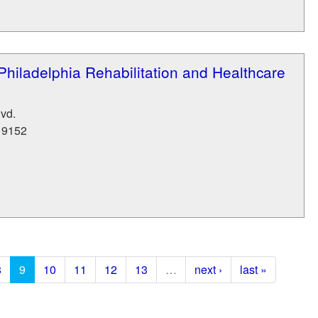
Philadelphia Rehabilitation and Healthcare
vd.
19152
8
9
10
11
12
13
…
next ›
last »