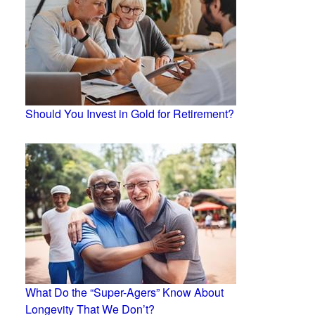
Should You Invest in Gold for Retirement?
What Do the “Super-Agers” Know About
Longevity That We Don’t?