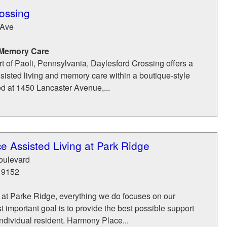
ossing
 Ave
 Memory Care
rt of Paoli, Pennsylvania, Daylesford Crossing offers a
ssisted living and memory care within a boutique-style
d at 1450 Lancaster Avenue,...
 Assisted Living at Park Ridge
oulevard
19152
at Parke Ridge, everything we do focuses on our
t important goal is to provide the best possible support
individual resident. Harmony Place...