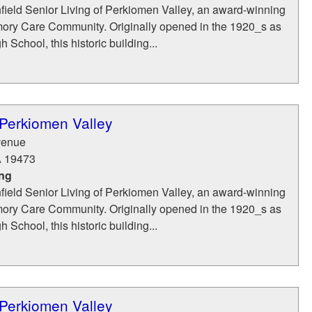
ield Senior Living of Perkiomen Valley, an award-winning
ry Care Community. Originally opened in the 1920_s as
 School, this historic building...
 Perkiomen Valley
venue
A
19473
ing
ield Senior Living of Perkiomen Valley, an award-winning
ry Care Community. Originally opened in the 1920_s as
 School, this historic building...
 Perkiomen Valley