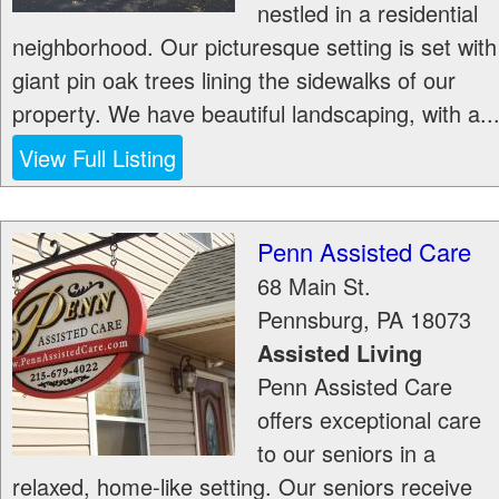
nestled in a residential
neighborhood. Our picturesque setting is set with
giant pin oak trees lining the sidewalks of our
property. We have beautiful landscaping, with a..
View Full Listing
Penn Assisted Care
68 Main St.
Pennsburg
,
PA
18073
Assisted Living
Penn Assisted Care
offers exceptional care
to our seniors in a
relaxed, home-like setting. Our seniors receive