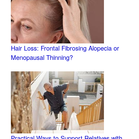
Hair Loss: Frontal Fibrosing Alopecia or
Menopausal Thinning?
Practical Ways to Support Relatives with