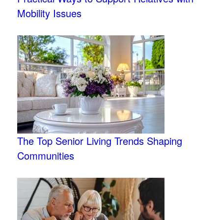
Mobility Issues
The Top Senior Living Trends Shaping
Communities