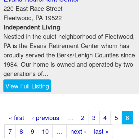
220 East Race Street
Fleetwood
,
PA
19522
Independent Living
Nestled in the quiet neighborhood of Fleetwood,
PA is the Evans Retirement Center whom has
proudly served the Berks/Lehigh Counties since
1984. Our home is owned and operated by two
generations of...
View Full Listing
« first
‹ previous
…
2
3
4
5
6
7
8
9
10
…
next ›
last »