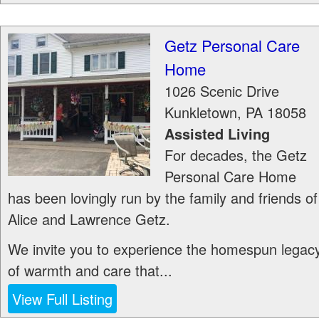
Getz Personal Care
Home
1026 Scenic Drive
Kunkletown
,
PA
18058
Assisted Living
For decades, the Getz
Personal Care Home
has been lovingly run by the family and friends of
Alice and Lawrence Getz.
We invite you to experience the homespun legac
of warmth and care that...
View Full Listing