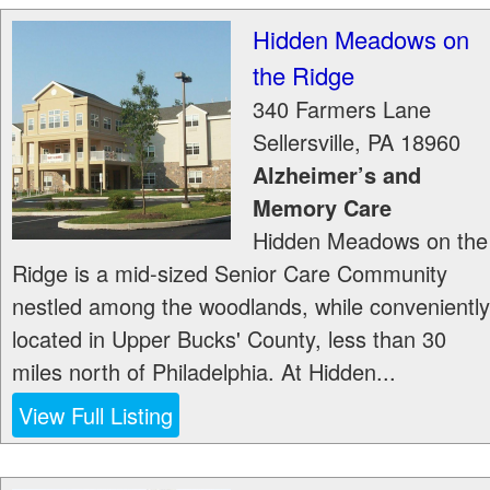
Hidden Meadows on
the Ridge
340 Farmers Lane
Sellersville
,
PA
18960
Alzheimer’s and
Memory Care
Hidden Meadows on the
Ridge is a mid-sized Senior Care Community
nestled among the woodlands, while conveniently
located in Upper Bucks' County, less than 30
miles north of Philadelphia. At Hidden...
View Full Listing