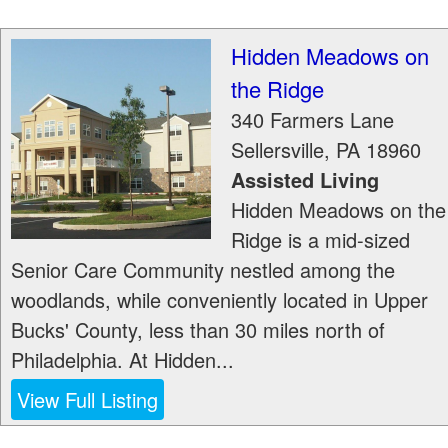
Hidden Meadows on
the Ridge
340 Farmers Lane
Sellersville
,
PA
18960
Assisted Living
Hidden Meadows on the
Ridge is a mid-sized
Senior Care Community nestled among the
woodlands, while conveniently located in Upper
Bucks' County, less than 30 miles north of
Philadelphia. At Hidden...
View Full Listing