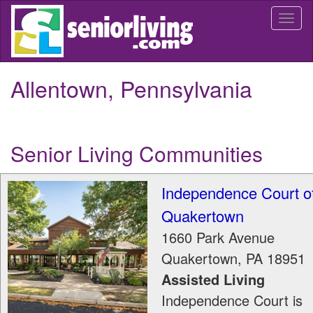
Skip
Togg
to
navi
main
content
Allentown, Pennsylvania
Senior Living Communities
Independence Court o
Quakertown
1660 Park Avenue
Quakertown
,
PA
18951
Assisted Living
Independence Court is