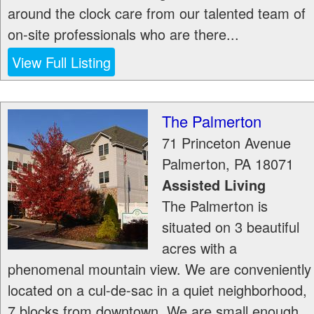
around the clock care from our talented team of
on-site professionals who are there...
View Full Listing
The Palmerton
71 Princeton Avenue
Palmerton
,
PA
18071
Assisted Living
The Palmerton is
situated on 3 beautiful
acres with a
phenomenal mountain view. We are conveniently
located on a cul-de-sac in a quiet neighborhood,
7 blocks from downtown. We are small enough