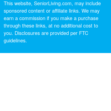
This website, SeniorLiving.com, may include
sponsored content or affiliate links. We may
earn a commission if you make a purchase
through these links, at no additional cost to
you. Disclosures are provided per FTC
guidelines.