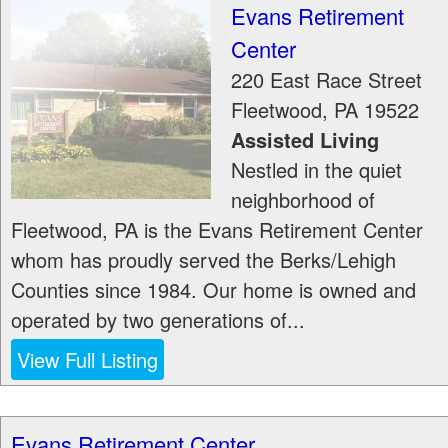
Evans Retirement
Center
220 East Race Street
Fleetwood
,
PA
19522
Assisted Living
Nestled in the quiet
neighborhood of
Fleetwood, PA is the Evans Retirement Center
whom has proudly served the Berks/Lehigh
Counties since 1984. Our home is owned and
operated by two generations of...
View Full Listing
Evans Retirement Center