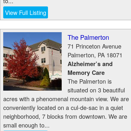
to...
View Full Listing
The Palmerton
71 Princeton Avenue
Palmerton
,
PA
18071
Alzheimer’s and
Memory Care
The Palmerton is
situated on 3 beautiful
acres with a phenomenal mountain view. We are
conveniently located on a cul-de-sac in a quiet
neighborhood, 7 blocks from downtown. We are
small enough to...