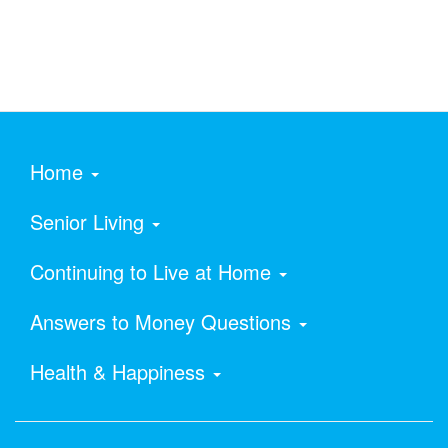
Home
Senior Living
Continuing to Live at Home
Answers to Money Questions
Health & Happiness