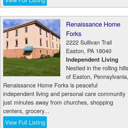
Renaissance Home
Forks
2222 Sullivan Trail
Easton
,
PA
18040
Independent Living
Nestled in the rolling hill
of Easton, Pennsylvania
Renaissance Home Forks is peaceful
independent living and personal care community
just minutes away from churches, shopping
centers, grocery...
View Full Listing