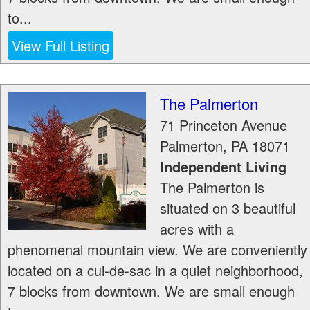
to...
View Full Listing
The Palmerton
71 Princeton Avenue
Palmerton
,
PA
18071
Independent Living
The Palmerton is
situated on 3 beautiful
acres with a
phenomenal mountain view. We are conveniently
located on a cul-de-sac in a quiet neighborhood,
7 blocks from downtown. We are small enough