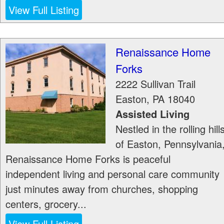
View Full Listing
Renaissance Home
Forks
2222 Sullivan Trail
Easton
,
PA
18040
Assisted Living
Nestled in the rolling hill
of Easton, Pennsylvania
Renaissance Home Forks is peaceful
independent living and personal care community
just minutes away from churches, shopping
centers, grocery...
View Full Listing