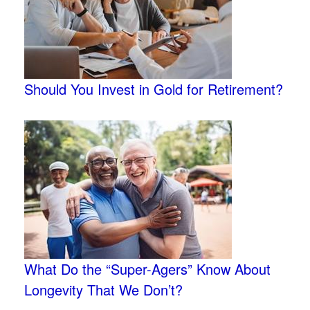
Should You Invest in Gold for Retirement?
What Do the “Super-Agers” Know About
Longevity That We Don’t?