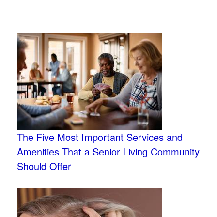
The Five Most Important Services and
Amenities That a Senior Living Community
Should Offer