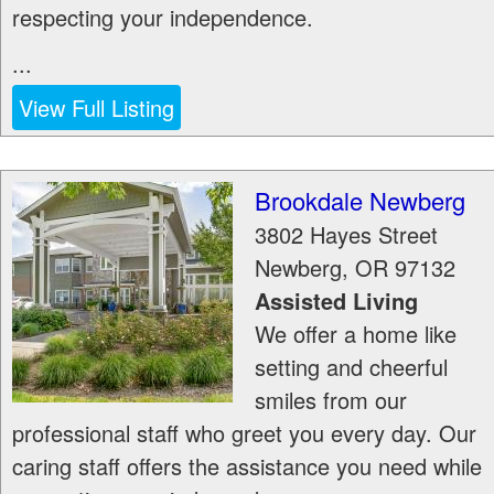
respecting your independence.
...
View Full Listing
Brookdale Newberg
3802 Hayes Street
Newberg
,
OR
97132
Assisted Living
We offer a home like
setting and cheerful
smiles from our
professional staff who greet you every day. Our
caring staff offers the assistance you need while