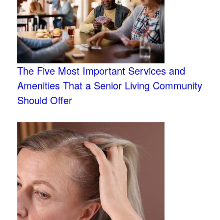
The Five Most Important Services and
Amenities That a Senior Living Community
Should Offer