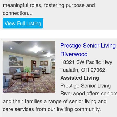
meaningful roles, fostering purpose and
connection...
View Full Listing
Prestige Senior Living
Riverwood
18321 SW Pacific Hwy
Tualatin
,
OR
97062
Assisted Living
Prestige Senior Living
Riverwood offers senior
and their families a range of senior living and
care services from our inviting community.