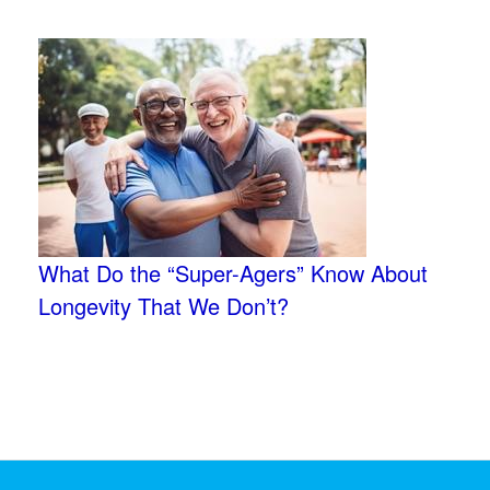
What Do the “Super-Agers” Know About
Longevity That We Don’t?