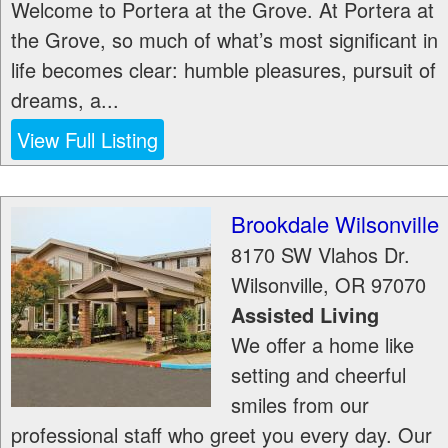
Welcome to Portera at the Grove. At Portera at
the Grove, so much of what’s most significant in
life becomes clear: humble pleasures, pursuit of
dreams, a...
View Full Listing
Brookdale Wilsonville
8170 SW Vlahos Dr.
Wilsonville
,
OR
97070
Assisted Living
We offer a home like
setting and cheerful
smiles from our
professional staff who greet you every day. Our