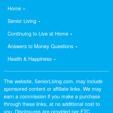
Home
Senior Living
Continuing to Live at Home
Answers to Money Questions
Health & Happiness
This website, SeniorLiving.com, may include
sponsored content or affiliate links. We may
earn a commission if you make a purchase
through these links, at no additional cost to
you. Disclosures are provided per FTC