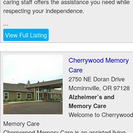
caring staff offers the assistance you need while
respecting your independence.
...
View Full Listing
Cherrywood Memory
Care
2750 NE Doran Drive
Mcminnville
,
OR
97128
Alzheimer’s and
Memory Care
Welcome to Cherrywoo
Memory Care
Cherrywood Memory Care is an assisted living