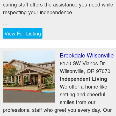
caring staff offers the assistance you need while
respecting your independence.
...
View Full Listing
Brookdale Wilsonville
8170 SW Vlahos Dr.
Wilsonville
,
OR
97070
Independent Living
We offer a home like
setting and cheerful
smiles from our
professional staff who greet you every day. Our