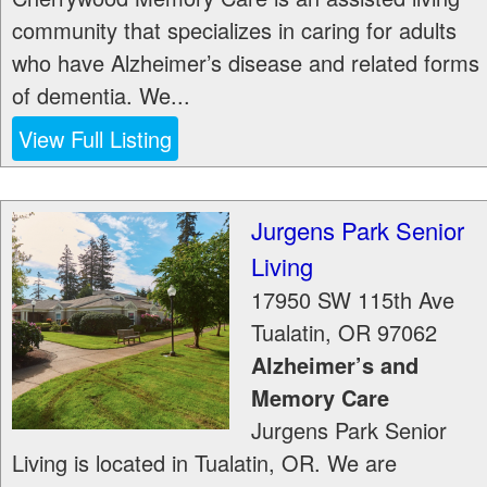
community that specializes in caring for adults
who have Alzheimer’s disease and related forms
of dementia. We...
View Full Listing
Jurgens Park Senior
Living
17950 SW 115th Ave
Tualatin
,
OR
97062
Alzheimer’s and
Memory Care
Jurgens Park Senior
Living is located in Tualatin, OR. We are