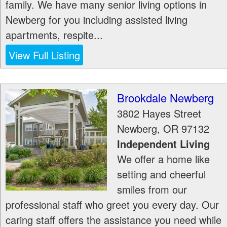
family. We have many senior living options in
Newberg for you including assisted living
apartments, respite...
View Full Listing
Brookdale Newberg
3802 Hayes Street
Newberg
,
OR
97132
Independent Living
We offer a home like
setting and cheerful
smiles from our
professional staff who greet you every day. Our
caring staff offers the assistance you need while