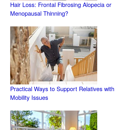
Hair Loss: Frontal Fibrosing Alopecia or
Menopausal Thinning?
Practical Ways to Support Relatives with
Mobility Issues