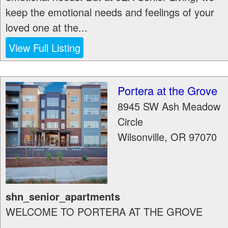
keep the emotional needs and feelings of your
loved one at the...
View Full Listing
Portera at the Grove
8945 SW Ash Meadow
Circle
Wilsonville
,
OR
97070
shn_senior_apartments
WELCOME TO PORTERA AT THE GROVE