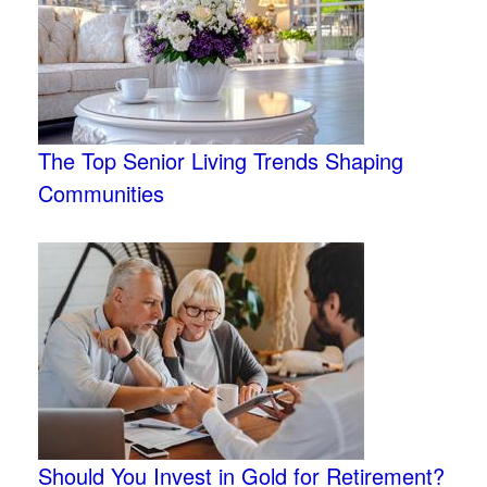
The Top Senior Living Trends Shaping
Communities
Should You Invest in Gold for Retirement?