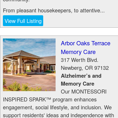
From pleasant housekeepers, to attentive...
View Full Listing
Arbor Oaks Terrace
Memory Care
317 Werth Blvd.
Newberg
,
OR
97132
Alzheimer’s and
Memory Care
Our MONTESSORI
INSPIRED SPARK™ program enhances
engagement, social lifestyle, and inclusion. We
support residents' ideas and independence with