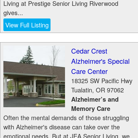
Living at Prestige Senior Living Riverwood
gives...
View Full Listing
Cedar Crest
Alzheimer's Special
Care Center
18325 SW Pacific Hwy
Tualatin
,
OR
97062
Alzheimer’s and
Memory Care
Often the mental demands of those struggling
with Alzheimer's disease can take over the
emotional needs. But at JEA Senior Living, we