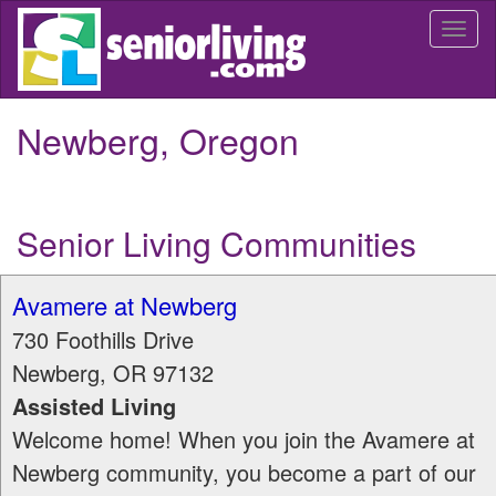
Skip
Togg
to
navi
main
content
Newberg, Oregon
Senior Living Communities
Avamere at Newberg
730 Foothills Drive
Newberg
,
OR
97132
Assisted Living
Welcome home! When you join the Avamere at
Newberg community, you become a part of our