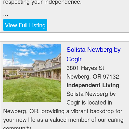
respecting your independence.
...
View Full Listing
Solista Newberg by
Cogir
3801 Hayes St
Newberg
,
OR
97132
Independent Living
Solista Newberg by
Cogir is located in
Newberg, OR, providing a vibrant backdrop for
your new life as a valued member of our caring
community.