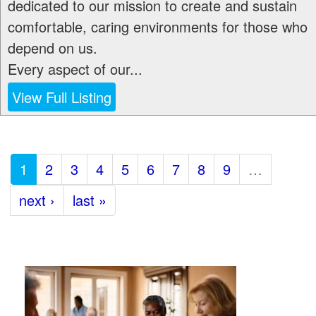
dedicated to our mission to create and sustain
comfortable, caring environments for those who
depend on us.
Every aspect of our...
View Full Listing
1
2
3
4
5
6
7
8
9
…
next ›
last »