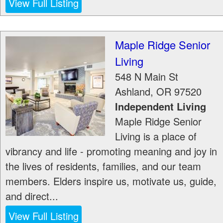
View Full Listing
Maple Ridge Senior
Living
548 N Main St
Ashland
,
OR
97520
Independent Living
Maple Ridge Senior
Living is a place of
vibrancy and life - promoting meaning and joy in
the lives of residents, families, and our team
members. Elders inspire us, motivate us, guide,
and direct...
View Full Listing