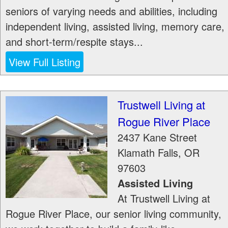
seniors of varying needs and abilities, including
independent living, assisted living, memory care,
and short-term/respite stays...
View Full Listing
Trustwell Living at
Rogue River Place
2437 Kane Street
Klamath Falls
,
OR
97603
Assisted Living
At Trustwell Living at
Rogue River Place, our senior living community,