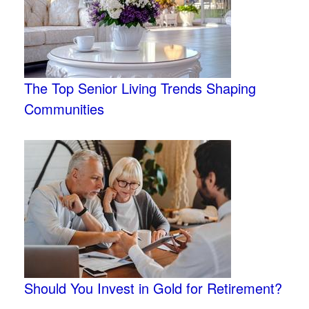
The Top Senior Living Trends Shaping
Communities
Should You Invest in Gold for Retirement?