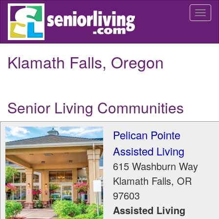
Skip
Togg
to
navi
main
content
Klamath Falls, Oregon
Senior Living Communities
Pelican Pointe
Assisted Living
615 Washburn Way
Klamath Falls
,
OR
97603
Assisted Living