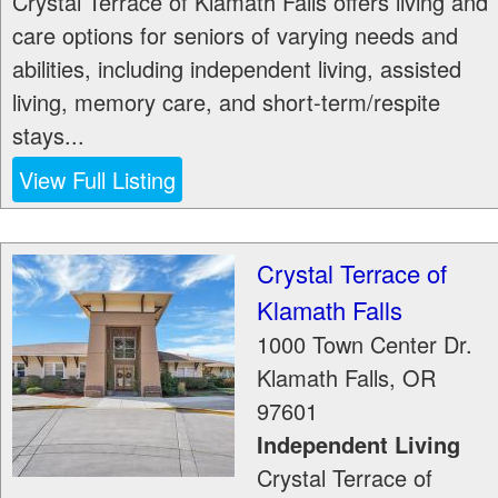
Crystal Terrace of Klamath Falls offers living and
care options for seniors of varying needs and
abilities, including independent living, assisted
living, memory care, and short-term/respite
stays...
View Full Listing
Crystal Terrace of
Klamath Falls
1000 Town Center Dr.
Klamath Falls
,
OR
97601
Independent Living
Crystal Terrace of