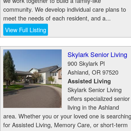
we work together to build a family-like
community. We develop individual care plans to
meet the needs of each resident, and a...
View Full Listing
Skylark Senior Living
900 Skylark Pl
Ashland
,
OR
97520
Assisted Living
Skylark Senior Living
offers specialized senior
living in the Ashland
area. Whether you or your loved one is searchin
for Assisted Living, Memory Care, or short-term