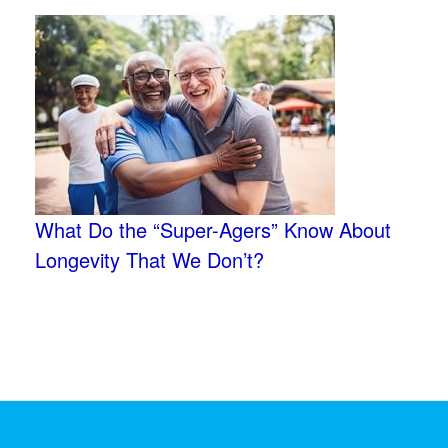
What Do the “Super-Agers” Know About
Longevity That We Don’t?