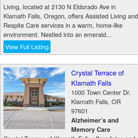
Living, located at 2130 N Eldorado Ave in
Klamath Falls, Oregon, offers Assisted Living and
Respite Care services in a warm, home-like
environment. Nestled into an emerald...
View Full Listing
Crystal Terrace of
Klamath Falls
1000 Town Center Dr.
Klamath Falls
,
OR
97601
Alzheimer’s and
Memory Care