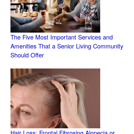
The Five Most Important Services and
Amenities That a Senior Living Community
Should Offer
Hair Loss: Frontal Fibrosing Alopecia or