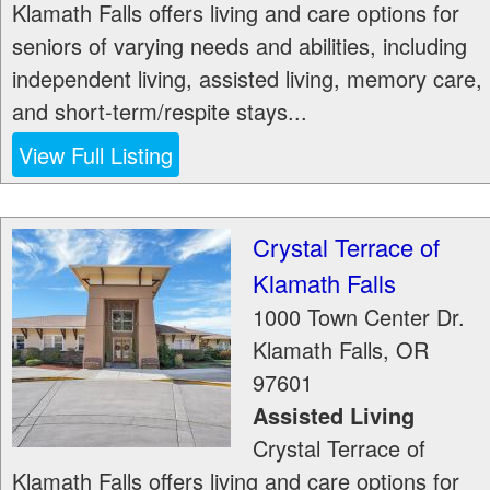
Klamath Falls offers living and care options for
seniors of varying needs and abilities, including
independent living, assisted living, memory care,
and short-term/respite stays...
View Full Listing
Crystal Terrace of
Klamath Falls
1000 Town Center Dr.
Klamath Falls
,
OR
97601
Assisted Living
Crystal Terrace of
Klamath Falls offers living and care options for