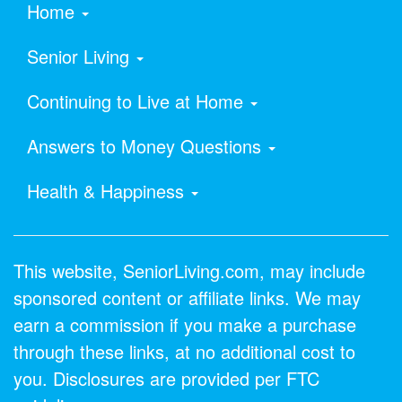
Home
Senior Living
Continuing to Live at Home
Answers to Money Questions
Health & Happiness
This website, SeniorLiving.com, may include
sponsored content or affiliate links. We may
earn a commission if you make a purchase
through these links, at no additional cost to
you. Disclosures are provided per FTC