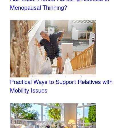
Menopausal Thinning?
Practical Ways to Support Relatives with
Mobility Issues