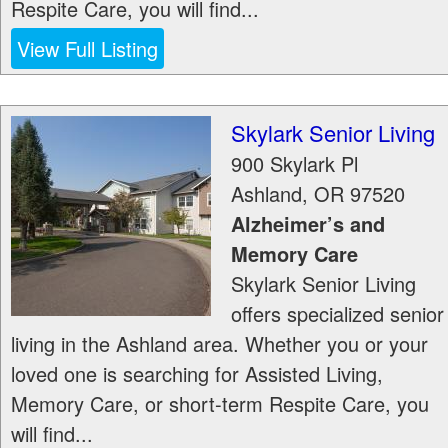
Respite Care, you will find...
View Full Listing
Skylark Senior Living
900 Skylark Pl
Ashland
,
OR
97520
Alzheimer’s and
Memory Care
Skylark Senior Living
offers specialized senior
living in the Ashland area. Whether you or your
loved one is searching for Assisted Living,
Memory Care, or short-term Respite Care, you
will find...