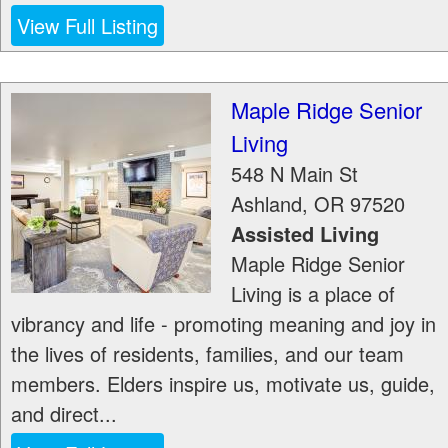
View Full Listing
Maple Ridge Senior
Living
548 N Main St
Ashland
,
OR
97520
Assisted Living
Maple Ridge Senior
Living is a place of
vibrancy and life - promoting meaning and joy in
the lives of residents, families, and our team
members. Elders inspire us, motivate us, guide,
and direct...