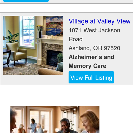
Village at Valley View
1071 West Jackson
Road
Ashland
,
OR
97520
Alzheimer’s and
Memory Care
View Full Listing