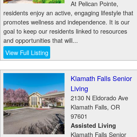
At Pelican Pointe,
residents enjoy an active, engaging lifestyle that
promotes wellness and independence. It is our
goal to keep our residents linked to resources
and opportunities that will...
View Full Listing
Klamath Falls Senior
Living
2130 N Eldorado Ave
Klamath Falls
,
OR
97601
Assisted Living
Klamath Falls Senior