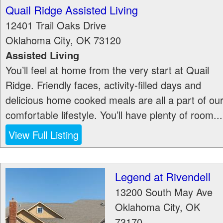
Quail Ridge Assisted Living
12401 Trail Oaks Drive
Oklahoma City
,
OK
73120
Assisted Living
You’ll feel at home from the very start at Quail
Ridge. Friendly faces, activity-filled days and
delicious home cooked meals are all a part of ou
comfortable lifestyle. You’ll have plenty of room...
View Full Listing
Legend at Rivendell
13200 South May Ave
Oklahoma City
,
OK
73170