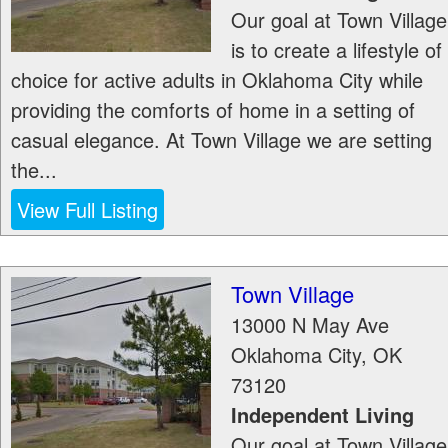
Our goal at Town Village
is to create a lifestyle of
choice for active adults in Oklahoma City while
providing the comforts of home in a setting of
casual elegance. At Town Village we are setting
the...
View Full Listing
Town Village
13000 N May Ave
Oklahoma City
,
OK
73120
Independent Living
Our goal at Town Village