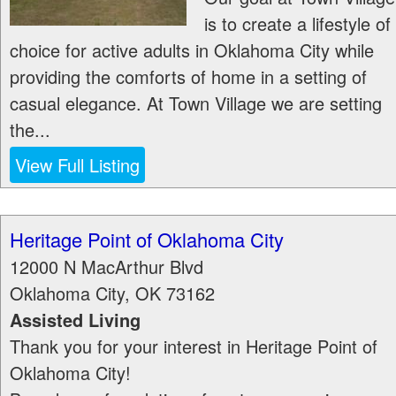
is to create a lifestyle of
choice for active adults in Oklahoma City while
providing the comforts of home in a setting of
casual elegance. At Town Village we are setting
the...
View Full Listing
Heritage Point of Oklahoma City
12000 N MacArthur Blvd
Oklahoma City
,
OK
73162
Assisted Living
Thank you for your interest in Heritage Point of
Oklahoma City!