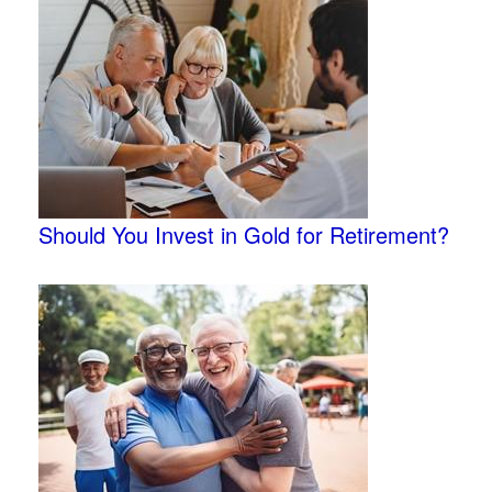
Should You Invest in Gold for Retirement?