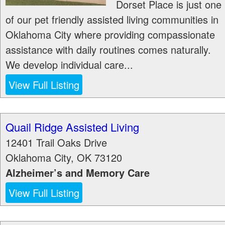
Dorset Place is just one
of our pet friendly assisted living communities in
Oklahoma City where providing compassionate
assistance with daily routines comes naturally.
We develop individual care...
View Full Listing
Quail Ridge Assisted Living
12401 Trail Oaks Drive
Oklahoma City
,
OK
73120
Alzheimer’s and Memory Care
View Full Listing