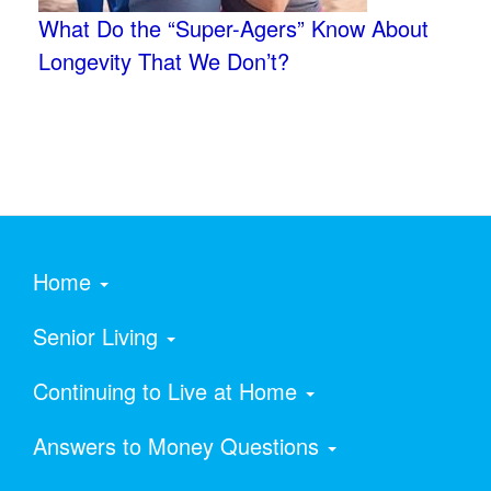
What Do the “Super-Agers” Know About
Longevity That We Don’t?
Home
Senior Living
Continuing to Live at Home
Answers to Money Questions