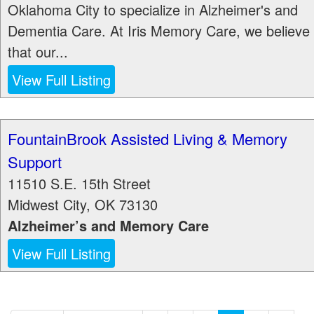
Oklahoma City to specialize in Alzheimer's and
Dementia Care. At Iris Memory Care, we believe
that our...
View Full Listing
FountainBrook Assisted Living & Memory
Support
11510 S.E. 15th Street
Midwest City
,
OK
73130
Alzheimer’s and Memory Care
View Full Listing