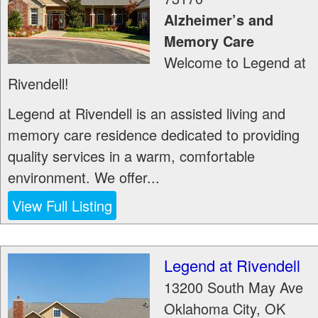
Alzheimer’s and
Memory Care
Welcome to Legend at
Rivendell!
Legend at Rivendell is an assisted living and
memory care residence dedicated to providing
quality services in a warm, comfortable
environment. We offer...
View Full Listing
Legend at Rivendell
13200 South May Ave
Oklahoma City
,
OK