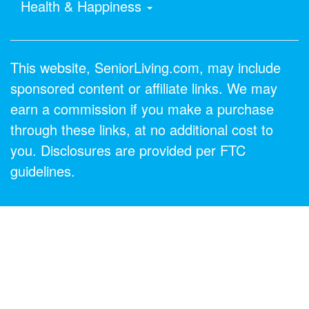
Health & Happiness
This website, SeniorLiving.com, may include
sponsored content or affiliate links. We may
earn a commission if you make a purchase
through these links, at no additional cost to
you. Disclosures are provided per FTC
guidelines.