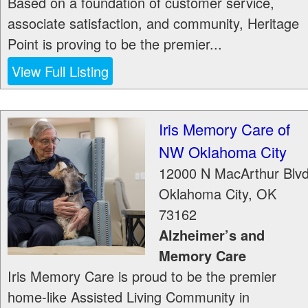
Based on a foundation of customer service,
associate satisfaction, and community, Heritage
Point is proving to be the premier...
View Full Listing
Iris Memory Care of
NW Oklahoma City
12000 N MacArthur Blv
Oklahoma City
,
OK
73162
Alzheimer’s and
Memory Care
Iris Memory Care is proud to be the premier
home-like Assisted Living Community in