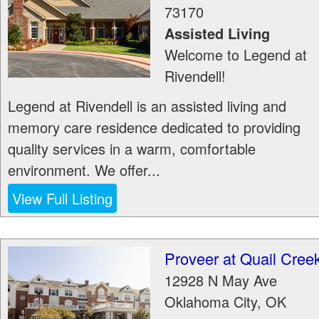
73170
Assisted Living
Welcome to Legend at
Rivendell!
Legend at Rivendell is an assisted living and
memory care residence dedicated to providing
quality services in a warm, comfortable
environment. We offer...
View Full Listing
Proveer at Quail Cree
12928 N May Ave
Oklahoma City
,
OK