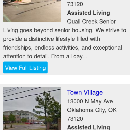
73120
Assisted Living
Quail Creek Senior
Living goes beyond senior housing. We strive to
provide a distinctive lifestyle filled with
friendships, endless activities, and exceptional
attention to detail. From all day...
View Full Listing
Town Village
13000 N May Ave
Oklahoma City
,
OK
73120
Assisted Living