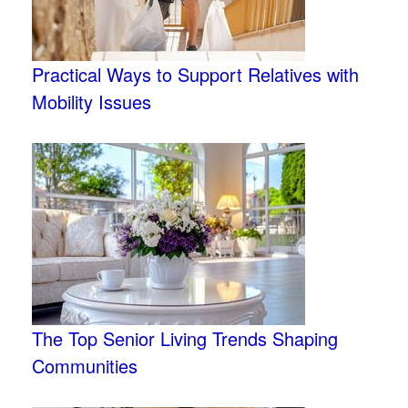
Practical Ways to Support Relatives with
Mobility Issues
The Top Senior Living Trends Shaping
Communities