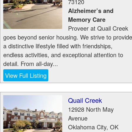
73120
Alzheimer’s and
Memory Care
Proveer at Quail Creek
goes beyond senior housing. We strive to provid
a distinctive lifestyle filled with friendships,
endless activities, and exceptional attention to
detail. From all-day...
View Full Listing
Quail Creek
12928 North May
Avenue
Oklahoma City
,
OK