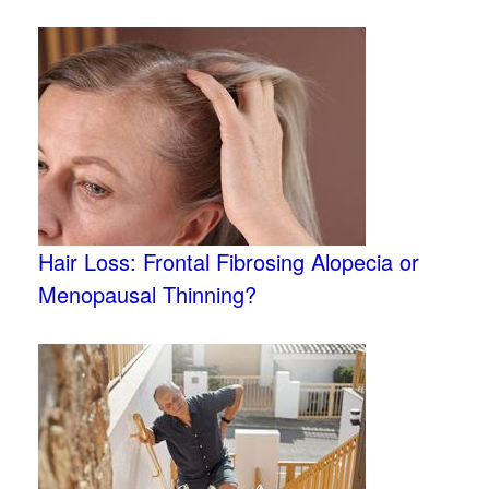
Hair Loss: Frontal Fibrosing Alopecia or
Menopausal Thinning?