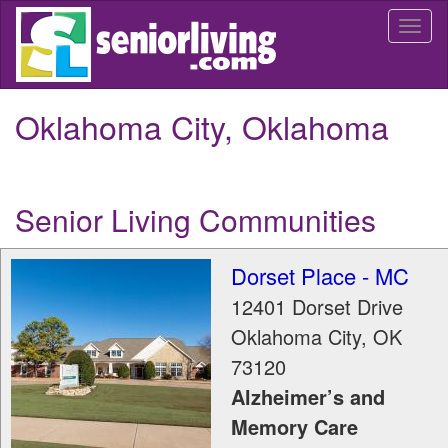
Skip
Togg
to
navi
main
content
Oklahoma City, Oklahoma
Senior Living Communities
Dorset Place - MC
12401 Dorset Drive
Oklahoma City
,
OK
73120
Alzheimer’s and
Memory Care