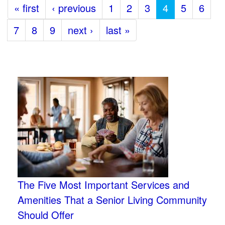
« first
‹ previous
1
2
3
4
5
6
7
8
9
next ›
last »
The Five Most Important Services and
Amenities That a Senior Living Community
Should Offer