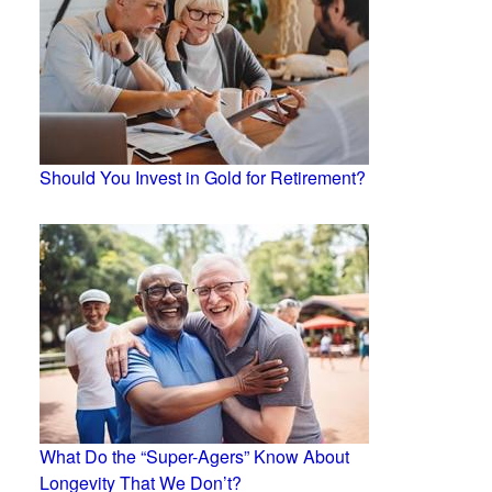
Should You Invest in Gold for Retirement?
What Do the “Super-Agers” Know About
Longevity That We Don’t?