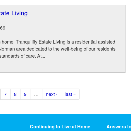
tate Living
66
ome! Tranquility Estate Living is a residential assisted
 Norman area dedicated to the well-being of our residents
tandards of care. At...
7
8
9
…
next ›
last »
Continuing to Live at Home
Answers t