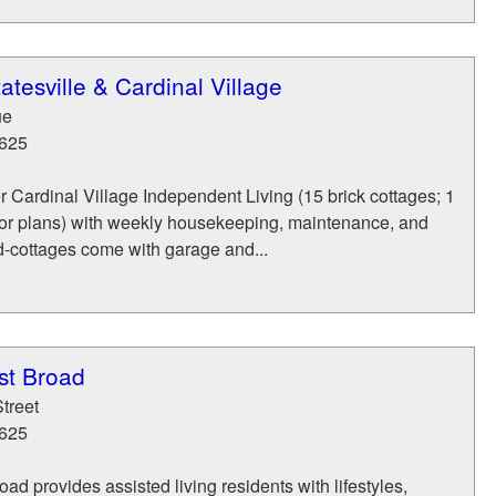
atesville & Cardinal Village
ue
625
r Cardinal Village Independent Living (15 brick cottages; 1
or plans) with weekly housekeeping, maintenance, and
d-cottages come with garage and...
st Broad
treet
625
ad provides assisted living residents with lifestyles,