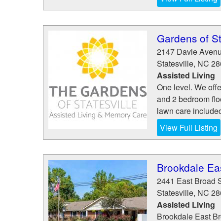
Gardens of St
2147 Davie Aven
Statesville
,
NC
28
Assisted Living
One level. We offe
and 2 bedroom flo
lawn care include
View Full Listing
Brookdale Ea
2441 East Broad S
Statesville
,
NC
28
Assisted Living
Brookdale East Bro