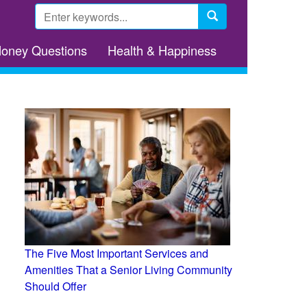
Search
form
Search
Money Questions
Health & Happiness
The Five Most Important Services and
Amenities That a Senior Living Community
Should Offer