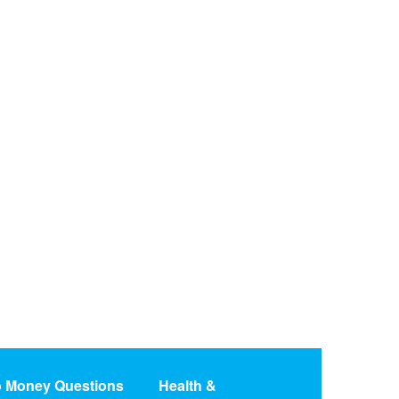
o Money Questions
Health &