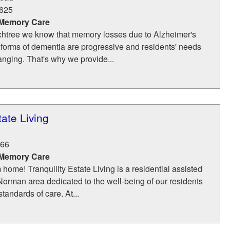
625
 Memory Care
htree we know that memory losses due to Alzheimer's
 forms of dementia are progressive and residents' needs
anging. That's why we provide...
tate Living
66
 Memory Care
ome! Tranquility Estate Living is a residential assisted
 Norman area dedicated to the well-being of our residents
tandards of care. At...