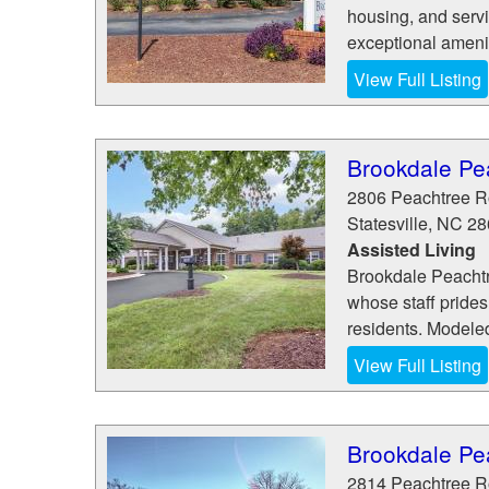
housing, and serv
exceptional amenit
View Full Listing
Brookdale Pe
2806 Peachtree 
Statesville
,
NC
28
Assisted Living
Brookdale Peachtre
whose staff prides 
residents. Modeled
View Full Listing
Brookdale Pe
2814 Peachtree 