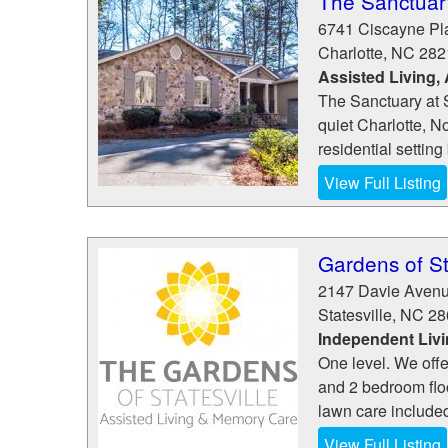
The Sanctuar
6741 Ciscayne Pl
Charlotte
,
NC
282
Assisted Living,
The Sanctuary at S
quiet Charlotte, N
residential setting b
View Full Listing
Gardens of St
2147 Davie Aven
Statesville
,
NC
28
Independent Liv
One level. We offe
and 2 bedroom flo
lawn care include
View Full Listing