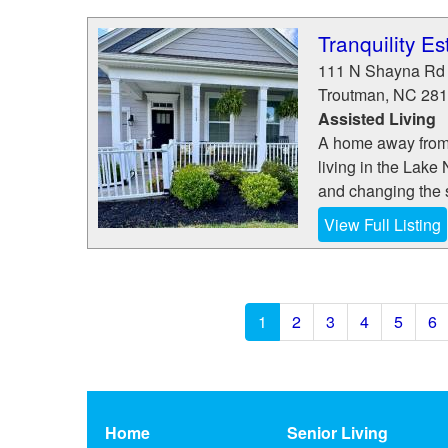
Tranquility Es
111 N Shayna Rd
Troutman
,
NC
281
Assisted Living
A home away from h
living in the Lake
and changing the s
View Full Listing
1
2
3
4
5
6
Home
Senior Living