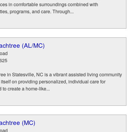
ices in comfortable surroundings combined with
ies, programs, and care. Through...
achtree (AL/MC)
Road
625
e in Statesville, NC is a vibrant assisted living community
itself on providing personalized, individual care for
 to create a home-like...
achtree (MC)
Road