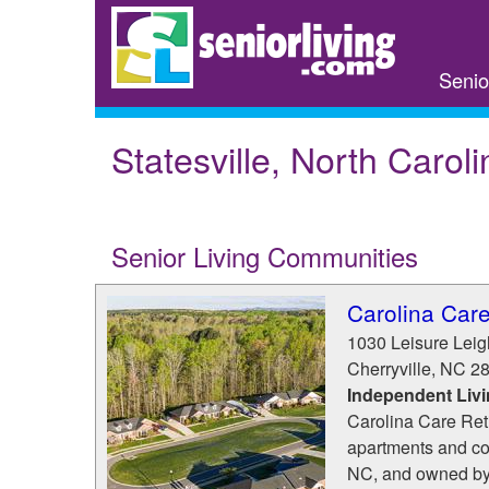
Skip
to
main
Senio
content
Statesville, North Caroli
Senior Living Communities
Carolina Car
1030 Leisure Lei
Cherryville
,
NC
2
Independent Liv
Carolina Care Ret
apartments and cot
NC, and owned by 