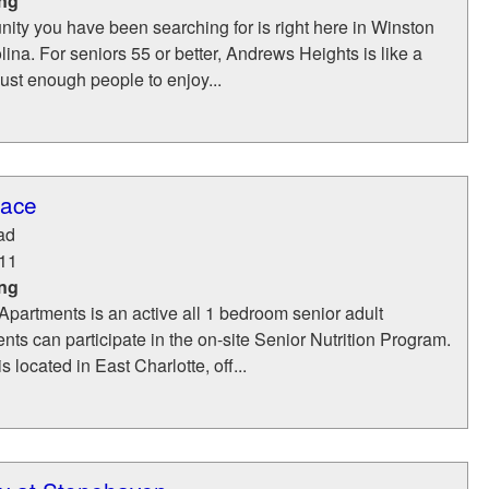
ing
ity you have been searching for is right here in Winston
ina. For seniors 55 or better, Andrews Heights is like a
just enough people to enjoy...
race
ad
11
ing
partments is an active all 1 bedroom senior adult
ts can participate in the on-site Senior Nutrition Program.
 located in East Charlotte, off...