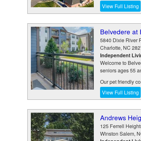
View Full Listing
Belvedere at
5840 Dixie River 
Charlotte
,
NC
282
Independent Liv
Welcome to Belved
seniors ages 55 an
Our pet friendly c
View Full Listing
Andrews Heig
125 Ferrell Height
Winston Salem
,
N