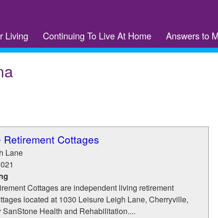
r Living
Continuing To Live At Home
Answers to 
na
e Retirement Cottages
gh Lane
8021
ing
irement Cottages are independent living retirement
tages located at 1030 Leisure Leigh Lane, Cherryville,
SanStone Health and Rehabilitation....