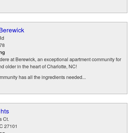
 Berewick
Rd
78
ing
ere at Berewick, an exceptional apartment community for
d older in the heart of Charlotte, NC!
ommunity has all the ingredients needed...
hts
s Ct.
C
27101