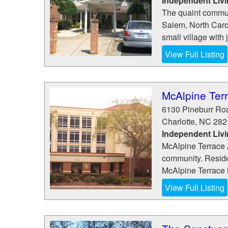
Independent Liv
The quaint commun
Salem, North Carol
small village with 
View Full Listing
McAlpine Ter
6130 Pineburr Ro
Charlotte
,
NC
282
Independent Liv
McAlpine Terrace A
community. Residen
McAlpine Terrace is
View Full Listing