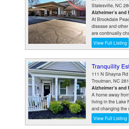
Statesville
,
NC
28
Alzheimer’s and
At Brookdale Peac
disease and other
are continually ch
View Full Listing
Tranquility Es
111 N Shayna Rd
Troutman
,
NC
281
Alzheimer’s and
A home away from h
living in the Lake
and changing the s
View Full Listing