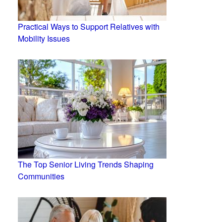
Practical Ways to Support Relatives with
Mobility Issues
The Top Senior Living Trends Shaping
Communities