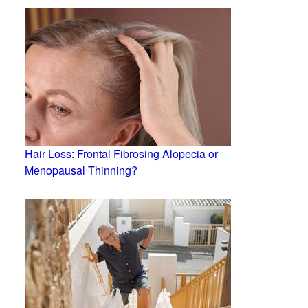
Hair Loss: Frontal Fibrosing Alopecia or
Menopausal Thinning?