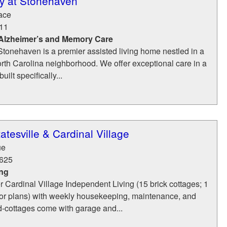
y at Stonehaven
ace
11
 Alzheimer’s and Memory Care
tonehaven is a premier assisted living home nestled in a
orth Carolina neighborhood. We offer exceptional care in a
uilt specifically...
atesville & Cardinal Village
ue
625
ing
r Cardinal Village Independent Living (15 brick cottages; 1
or plans) with weekly housekeeping, maintenance, and
d-cottages come with garage and...