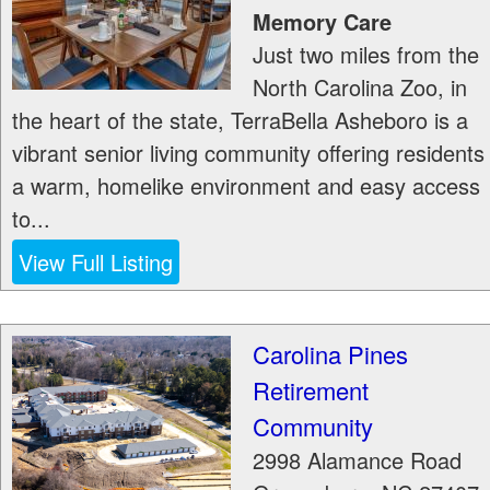
Memory Care
Just two miles from the
North Carolina Zoo, in
the heart of the state, TerraBella Asheboro is a
vibrant senior living community offering residents
a warm, homelike environment and easy access
to...
View Full Listing
Carolina Pines
Retirement
Community
2998 Alamance Road