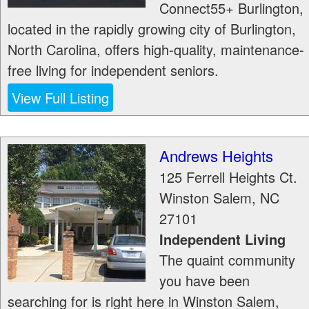
Connect55+ Burlington,
located in the rapidly growing city of Burlington,
North Carolina, offers high-quality, maintenance-
free living for independent seniors.
View Full Listing
Andrews Heights
125 Ferrell Heights Ct.
Winston Salem
,
NC
27101
Independent Living
The quaint community
you have been
searching for is right here in Winston Salem,