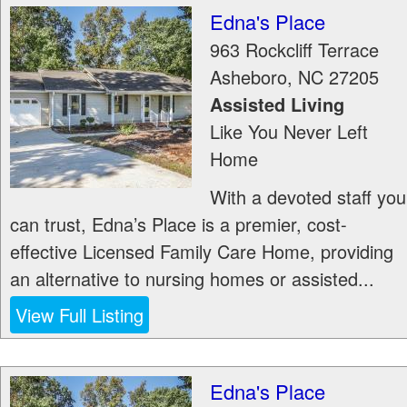
Edna's Place
963 Rockcliff Terrace
Asheboro
,
NC
27205
Assisted Living
Like You Never Left
Home
With a devoted staff you
can trust, Edna’s Place is a premier, cost-
effective Licensed Family Care Home, providing
an alternative to nursing homes or assisted...
View Full Listing
Edna's Place