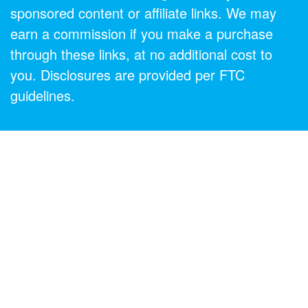
sponsored content or affiliate links. We may
earn a commission if you make a purchase
through these links, at no additional cost to
you. Disclosures are provided per FTC
guidelines.