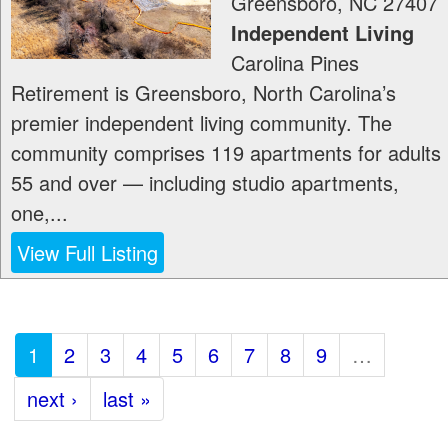
Greensboro
,
NC
27407
Independent Living
Carolina Pines
Retirement is Greensboro, North Carolina’s
premier independent living community. The
community comprises 119 apartments for adults
55 and over — including studio apartments,
one,...
View Full Listing
1
2
3
4
5
6
7
8
9
…
next ›
last »