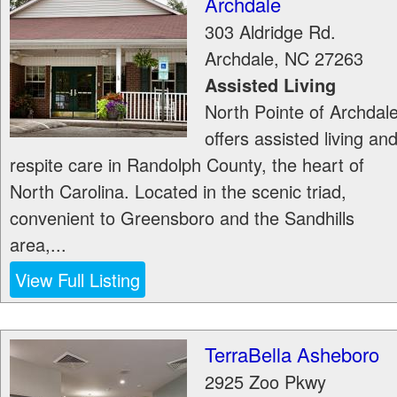
Archdale
303 Aldridge Rd.
Archdale
,
NC
27263
Assisted Living
North Pointe of Archdal
offers assisted living an
respite care in Randolph County, the heart of
North Carolina. Located in the scenic triad,
convenient to Greensboro and the Sandhills
area,...
View Full Listing
TerraBella Asheboro
2925 Zoo Pkwy