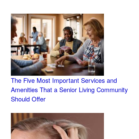
The Five Most Important Services and
Amenities That a Senior Living Community
Should Offer