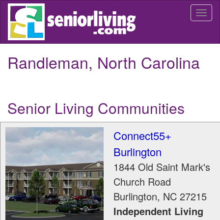
Skip
Togg
to
navi
main
content
Randleman, North Carolina
Senior Living Communities
Connect55+
Burlington
1844 Old Saint Mark's
Church Road
Burlington
,
NC
27215
Independent Living