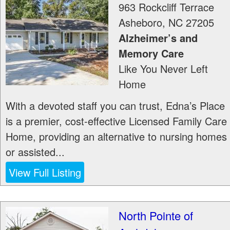
963 Rockcliff Terrace
Asheboro
,
NC
27205
Alzheimer’s and
Memory Care
Like You Never Left
Home
With a devoted staff you can trust, Edna’s Place
is a premier, cost-effective Licensed Family Care
Home, providing an alternative to nursing homes
or assisted...
View Full Listing
North Pointe of