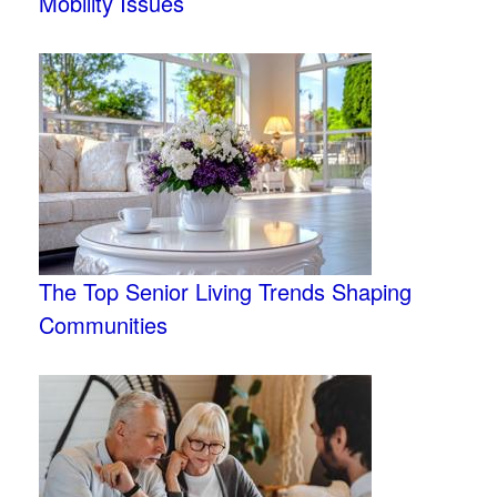
Mobility Issues
The Top Senior Living Trends Shaping
Communities