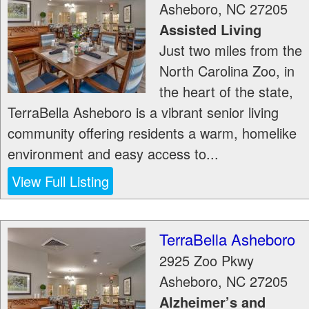
Asheboro
,
NC
27205
Assisted Living
Just two miles from the
North Carolina Zoo, in
the heart of the state,
TerraBella Asheboro is a vibrant senior living
community offering residents a warm, homelike
environment and easy access to...
View Full Listing
TerraBella Asheboro
2925 Zoo Pkwy
Asheboro
,
NC
27205
Alzheimer’s and