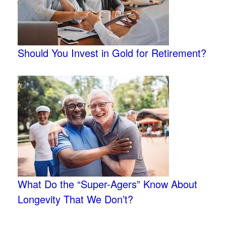
Should You Invest in Gold for Retirement?
What Do the “Super-Agers” Know About
Longevity That We Don’t?