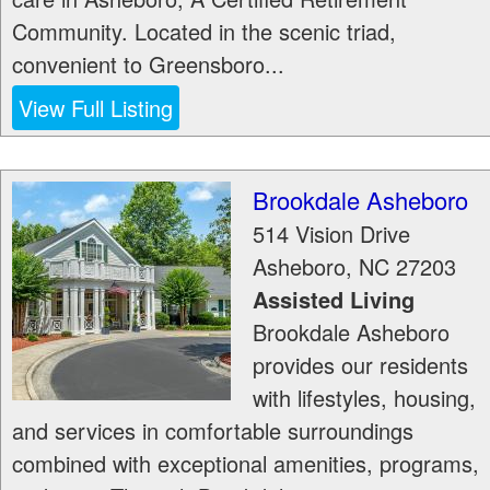
Community. Located in the scenic triad,
convenient to Greensboro...
View Full Listing
Brookdale Asheboro
514 Vision Drive
Asheboro
,
NC
27203
Assisted Living
Brookdale Asheboro
provides our residents
with lifestyles, housing,
and services in comfortable surroundings
combined with exceptional amenities, programs,