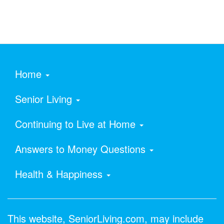
Home
Senior Living
Continuing to Live at Home
Answers to Money Questions
Health & Happiness
This website, SeniorLiving.com, may include