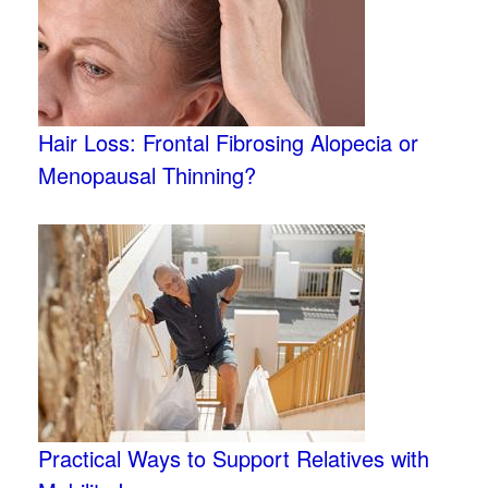
Hair Loss: Frontal Fibrosing Alopecia or
Menopausal Thinning?
Practical Ways to Support Relatives with