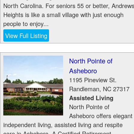
North Carolina. For seniors 55 or better, Andrew
Heights is like a small village with just enough
people to enjoy...
View Full Listing
North Pointe of
Asheboro
1195 Pineview St.
Randleman
,
NC
27317
Assisted Living
North Pointe of
Asheboro offers elegant
independent living, assisted living and respite
care in Asheboro, A Certified Retirement