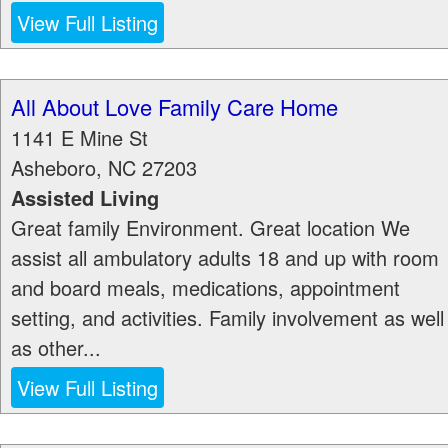
View Full Listing
All About Love Family Care Home
1141 E Mine St
Asheboro
,
NC
27203
Assisted Living
Great family Environment. Great location We
assist all ambulatory adults 18 and up with room
and board meals, medications, appointment
setting, and activities. Family involvement as well
as other...
View Full Listing