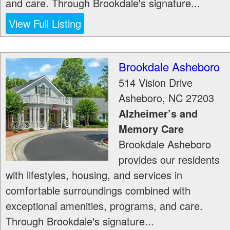
and care. Through Brookdale's signature...
View Full Listing
Brookdale Asheboro
514 Vision Drive
Asheboro
,
NC
27203
Alzheimer’s and
Memory Care
Brookdale Asheboro
provides our residents
with lifestyles, housing, and services in
comfortable surroundings combined with
exceptional amenities, programs, and care.
Through Brookdale's signature...