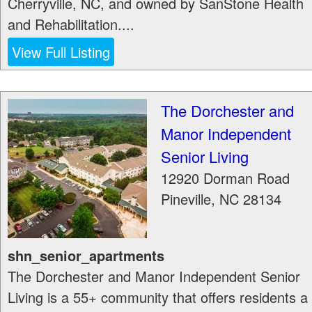
Cherryville, NC, and owned by SanStone Health
and Rehabilitation....
View Full Listing
The Dorchester and
Manor Independent
Senior Living
12920 Dorman Road
Pineville
,
NC
28134
shn_senior_apartments
The Dorchester and Manor Independent Senior
Living is a 55+ community that offers residents a