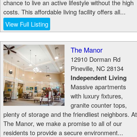
chance to live an active lifestyle without the high
costs. This affordable living facility offers all...
View Full Listing
The Manor
12910 Dorman Rd
Pineville
,
NC
28134
Independent Living
Massive apartments
with luxury fixtures,
granite counter tops,
plenty of storage and the friendliest neighbors. At
The Manor, we make a promise to all of our
residents to provide a secure environment...