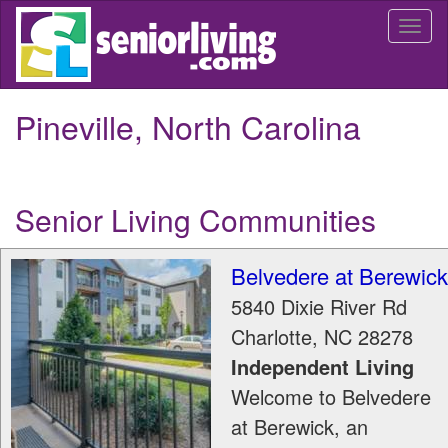
Skip
Togg
to
navi
main
content
Pineville, North Carolina
Senior Living Communities
Belvedere at Berewick
5840 Dixie River Rd
Charlotte
,
NC
28278
Independent Living
Welcome to Belvedere
at Berewick, an