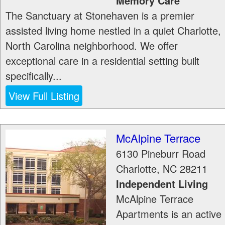
Memory Care
The Sanctuary at Stonehaven is a premier
assisted living home nestled in a quiet Charlotte,
North Carolina neighborhood. We offer
exceptional care in a residential setting built
specifically...
View Full Listing
McAlpine Terrace
6130 Pineburr Road
Charlotte
,
NC
28211
Independent Living
McAlpine Terrace
Apartments is an active