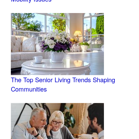
The Top Senior Living Trends Shaping
Communities