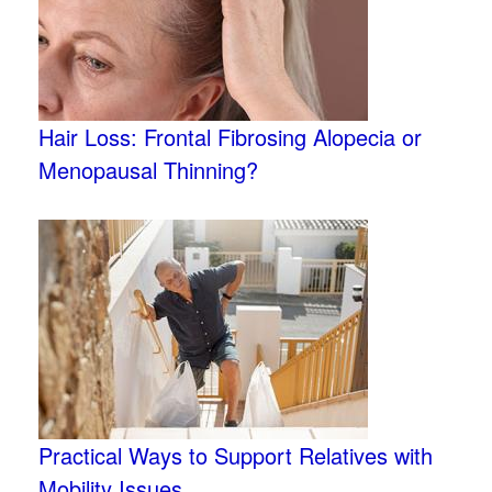
Hair Loss: Frontal Fibrosing Alopecia or
Menopausal Thinning?
Practical Ways to Support Relatives with
Mobility Issues