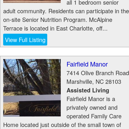
all 1 bedroom senior
adult community. Residents can participate in the
on-site Senior Nutrition Program. McAlpine
Terrace is located in East Charlotte, off...
View Full Listing
Fairfield Manor
7414 Olive Branch Road
Marshville
,
NC
28103
Assisted Living
Fairfield Manor is a
privately owned and
operated Family Care
Home located just outside of the small town of