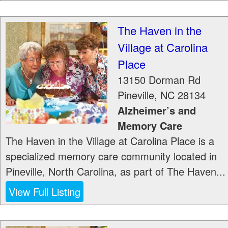
The Haven in the
Village at Carolina
Place
13150 Dorman Rd
Pineville
,
NC
28134
Alzheimer’s and
Memory Care
The Haven in the Village at Carolina Place is a
specialized memory care community located in
Pineville, North Carolina, as part of The Haven...
View Full Listing