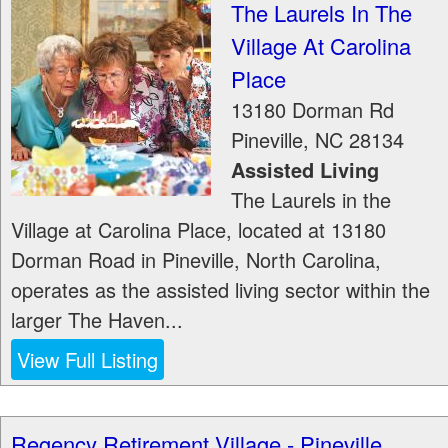
The Laurels In The
Village At Carolina
Place
13180 Dorman Rd
Pineville
,
NC
28134
Assisted Living
The Laurels in the
Village at Carolina Place, located at 13180
Dorman Road in Pineville, North Carolina,
operates as the assisted living sector within the
larger The Haven...
View Full Listing
Regency Retirement Village - Pineville