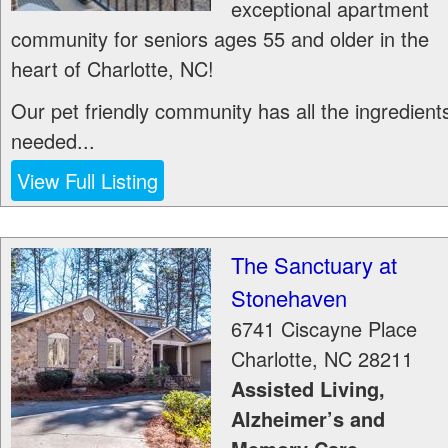
exceptional apartment
community for seniors ages 55 and older in the
heart of Charlotte, NC!
Our pet friendly community has all the ingredient
needed...
View Full Listing
The Sanctuary at
Stonehaven
6741 Ciscayne Place
Charlotte
,
NC
28211
Assisted Living,
Alzheimer’s and