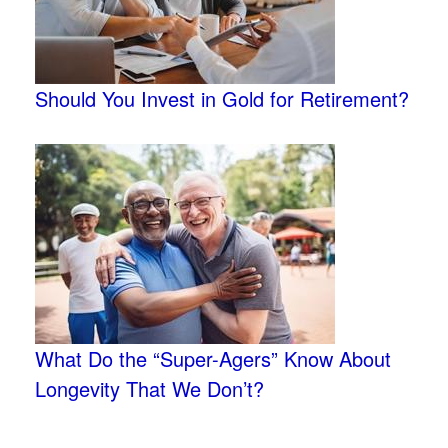
Should You Invest in Gold for Retirement?
What Do the “Super-Agers” Know About
Longevity That We Don’t?