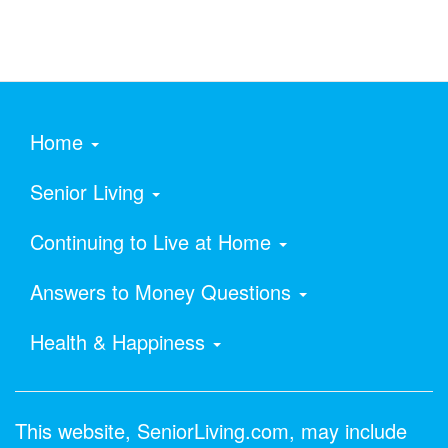
Home
Senior Living
Continuing to Live at Home
Answers to Money Questions
Health & Happiness
This website, SeniorLiving.com, may include