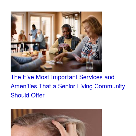
The Five Most Important Services and
Amenities That a Senior Living Community
Should Offer