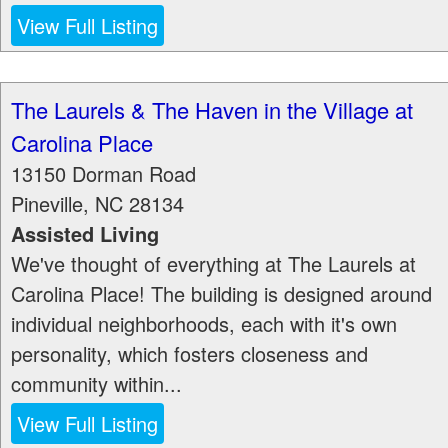
View Full Listing
The Laurels & The Haven in the Village at
Carolina Place
13150 Dorman Road
Pineville
,
NC
28134
Assisted Living
We've thought of everything at The Laurels at
Carolina Place! The building is designed around
individual neighborhoods, each with it's own
personality, which fosters closeness and
community within...
View Full Listing