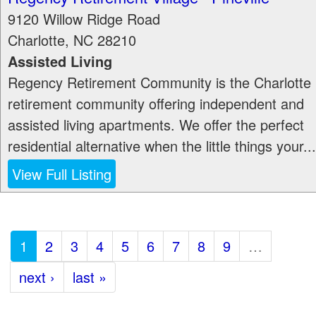
9120 Willow Ridge Road
Charlotte
,
NC
28210
Assisted Living
Regency Retirement Community is the Charlotte
retirement community offering independent and
assisted living apartments. We offer the perfect
residential alternative when the little things your...
View Full Listing
1
2
3
4
5
6
7
8
9
…
next ›
last »