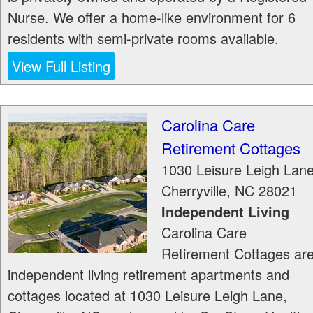
Nurse. We offer a home-like environment for 6
residents with semi-private rooms available.
View Full Listing
Carolina Care
Retirement Cottages
1030 Leisure Leigh Lan
Cherryville
,
NC
28021
Independent Living
Carolina Care
Retirement Cottages ar
independent living retirement apartments and
cottages located at 1030 Leisure Leigh Lane,