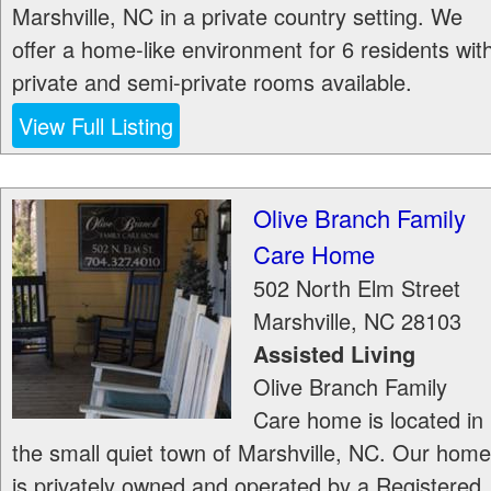
Marshville, NC in a private country setting. We
offer a home-like environment for 6 residents wit
private and semi-private rooms available.
View Full Listing
Olive Branch Family
Care Home
502 North Elm Street
Marshville
,
NC
28103
Assisted Living
Olive Branch Family
Care home is located in
the small quiet town of Marshville, NC. Our home
is privately owned and operated by a Registered