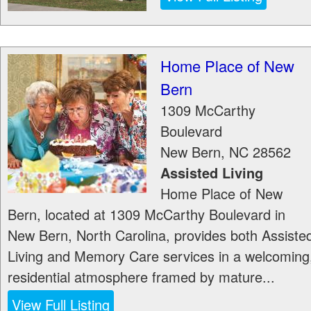
Home Place of New
Bern
1309 McCarthy
Boulevard
New Bern
,
NC
28562
Assisted Living
Home Place of New
Bern, located at 1309 McCarthy Boulevard in
New Bern, North Carolina, provides both Assiste
Living and Memory Care services in a welcoming
residential atmosphere framed by mature...
View Full Listing