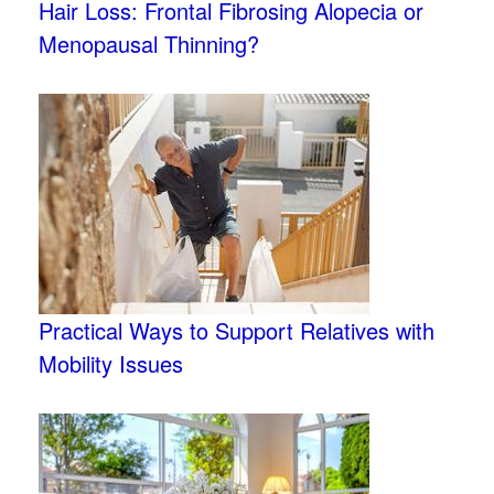
Hair Loss: Frontal Fibrosing Alopecia or
Menopausal Thinning?
Practical Ways to Support Relatives with
Mobility Issues