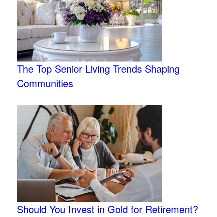
The Top Senior Living Trends Shaping
Communities
Should You Invest in Gold for Retirement?