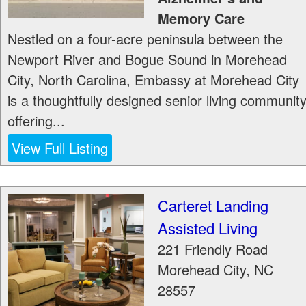
Memory Care
Nestled on a four-acre peninsula between the
Newport River and Bogue Sound in Morehead
City, North Carolina, Embassy at Morehead City
is a thoughtfully designed senior living communit
offering...
View Full Listing
Carteret Landing
Assisted Living
221 Friendly Road
Morehead City
,
NC
28557