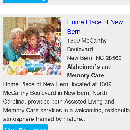
Home Place of New
Bern
1309 McCarthy
Boulevard
New Bern
,
NC
28562
Alzheimer’s and
Memory Care
Home Place of New Bern, located at 1309
McCarthy Boulevard in New Bern, North
Carolina, provides both Assisted Living and
Memory Care services in a welcoming, residentia
atmosphere framed by mature...