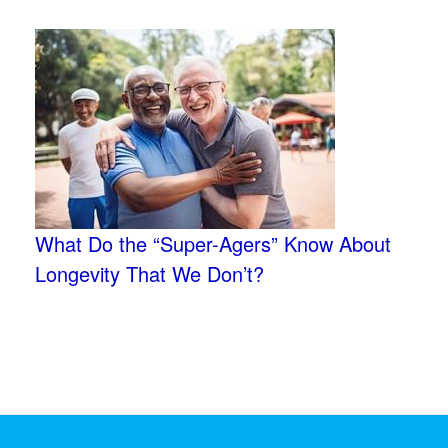
What Do the “Super-Agers” Know About
Longevity That We Don’t?