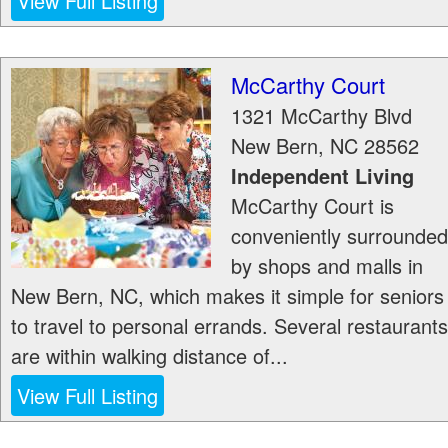
View Full Listing
McCarthy Court
1321 McCarthy Blvd
New Bern
,
NC
28562
Independent Living
McCarthy Court is
conveniently surrounded
by shops and malls in
New Bern, NC, which makes it simple for seniors
to travel to personal errands. Several restaurants
are within walking distance of...
View Full Listing