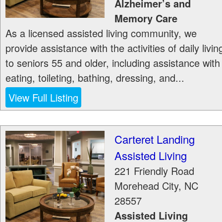
Alzheimer’s and
Memory Care
As a licensed assisted living community, we
provide assistance with the activities of daily livin
to seniors 55 and older, including assistance with
eating, toileting, bathing, dressing, and...
View Full Listing
Carteret Landing
Assisted Living
221 Friendly Road
Morehead City
,
NC
28557
Assisted Living