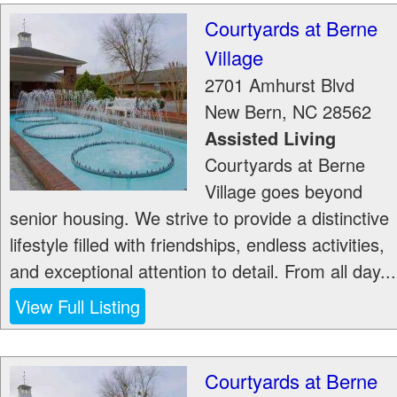
Courtyards at Berne
Village
2701 Amhurst Blvd
New Bern
,
NC
28562
Assisted Living
Courtyards at Berne
Village goes beyond
senior housing. We strive to provide a distinctive
lifestyle filled with friendships, endless activities,
and exceptional attention to detail. From all day...
View Full Listing
Courtyards at Berne