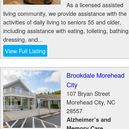
As a licensed assisted
living community, we provide assistance with the
activities of daily living to seniors 55 and older,
including assistance with eating, toileting, bathing
dressing, and...
View Full Listing
Brookdale Morehead
City
107 Bryan Street
Morehead City
,
NC
28557
Alzheimer’s and
Memory Care