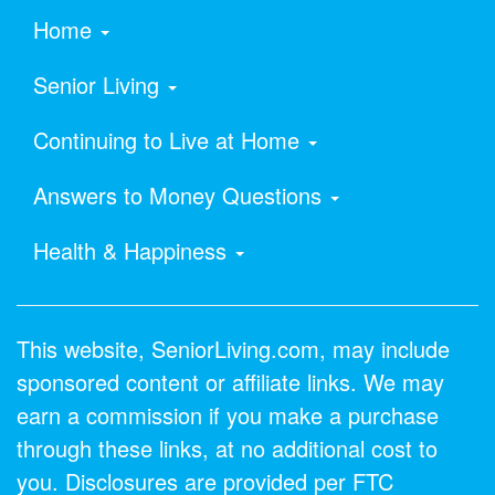
Home
Senior Living
Continuing to Live at Home
Answers to Money Questions
Health & Happiness
This website, SeniorLiving.com, may include
sponsored content or affiliate links. We may
earn a commission if you make a purchase
through these links, at no additional cost to
you. Disclosures are provided per FTC