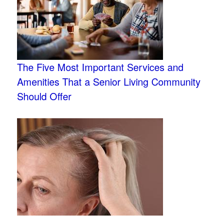
The Five Most Important Services and
Amenities That a Senior Living Community
Should Offer