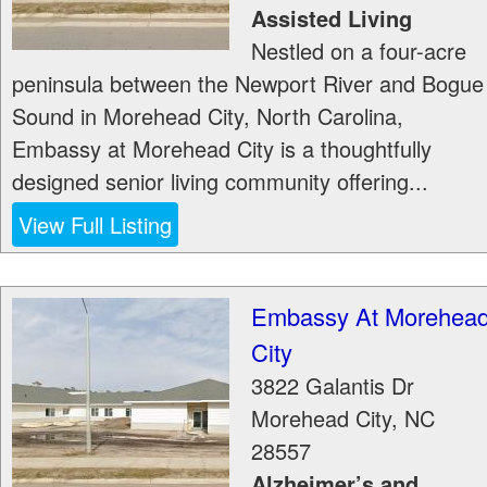
Assisted Living
Nestled on a four-acre
peninsula between the Newport River and Bogue
Sound in Morehead City, North Carolina,
Embassy at Morehead City is a thoughtfully
designed senior living community offering...
View Full Listing
Embassy At Morehea
City
3822 Galantis Dr
Morehead City
,
NC
28557
Alzheimer’s and