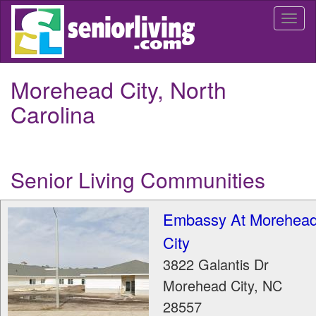
Skip
Togg
to
navi
main
content
Morehead City, North
Carolina
Senior Living Communities
Embassy At Morehea
City
3822 Galantis Dr
Morehead City
,
NC
28557