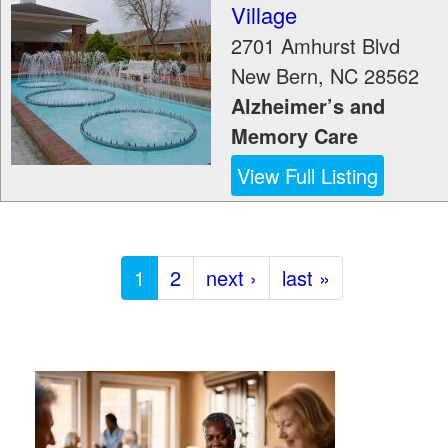
Village
2701 Amhurst Blvd
New Bern
,
NC
28562
Alzheimer’s and
Memory Care
View Full Listing
1
2
next ›
last »