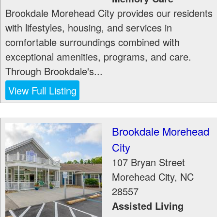
Brookdale Morehead City provides our residents
with lifestyles, housing, and services in
comfortable surroundings combined with
exceptional amenities, programs, and care.
Through Brookdale's...
View Full Listing
Brookdale Morehead
City
107 Bryan Street
Morehead City
,
NC
28557
Assisted Living