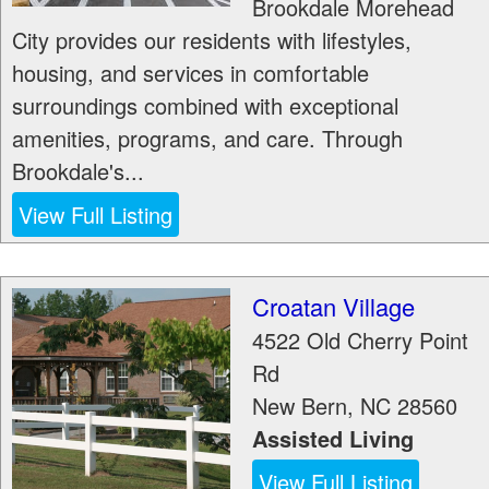
Brookdale Morehead
City provides our residents with lifestyles,
housing, and services in comfortable
surroundings combined with exceptional
amenities, programs, and care. Through
Brookdale's...
View Full Listing
Croatan Village
4522 Old Cherry Point
Rd
New Bern
,
NC
28560
Assisted Living
View Full Listing