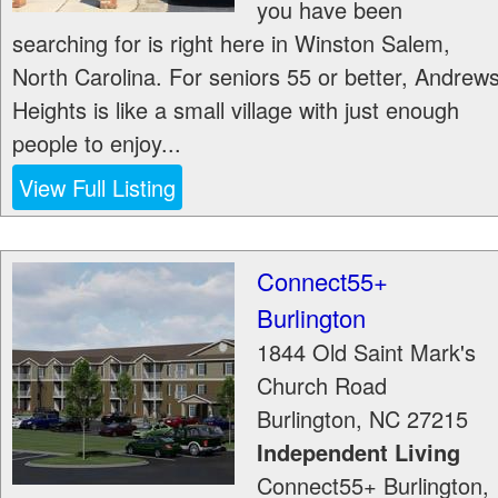
you have been
searching for is right here in Winston Salem,
North Carolina. For seniors 55 or better, Andrew
Heights is like a small village with just enough
people to enjoy...
View Full Listing
Connect55+
Burlington
1844 Old Saint Mark's
Church Road
Burlington
,
NC
27215
Independent Living
Connect55+ Burlington,