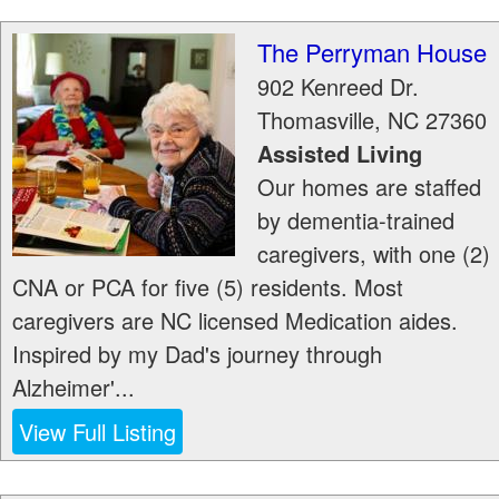
The Perryman House
902 Kenreed Dr.
Thomasville
,
NC
27360
Assisted Living
Our homes are staffed
by dementia-trained
caregivers, with one (2)
CNA or PCA for five (5) residents. Most
caregivers are NC licensed Medication aides.
Inspired by my Dad's journey through
Alzheimer'...
View Full Listing