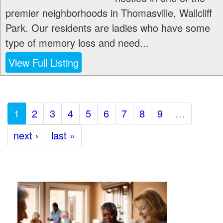
premier neighborhoods in Thomasville, Wallcliff
Park. Our residents are ladies who have some
type of memory loss and need...
View Full Listing
1
2
3
4
5
6
7
8
9
…
next ›
last »