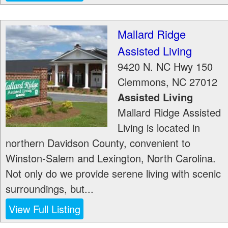
Mallard Ridge
Assisted Living
9420 N. NC Hwy 150
Clemmons
,
NC
27012
Assisted Living
Mallard Ridge Assisted
Living is located in
northern Davidson County, convenient to
Winston-Salem and Lexington, North Carolina.
Not only do we provide serene living with scenic
surroundings, but...
View Full Listing