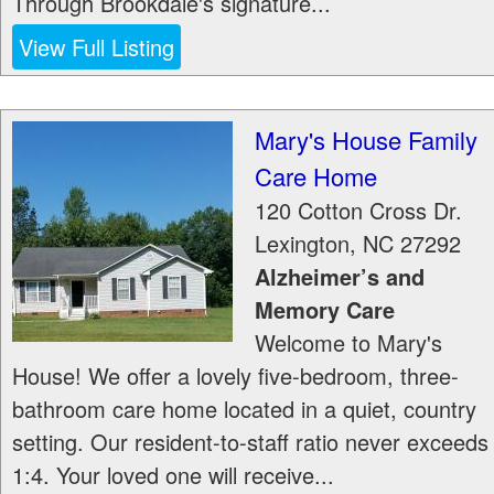
Through Brookdale's signature...
View Full Listing
Mary's House Family
Care Home
120 Cotton Cross Dr.
Lexington
,
NC
27292
Alzheimer’s and
Memory Care
Welcome to Mary's
House! We offer a lovely five-bedroom, three-
bathroom care home located in a quiet, country
setting. Our resident-to-staff ratio never exceeds
1:4. Your loved one will receive...