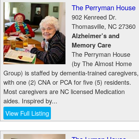
The Perryman House
902 Kenreed Dr.
Thomasville
,
NC
27360
Alzheimer’s and
Memory Care
The Perryman House
(by The Almost Home
Group) is staffed by dementia-trained caregivers,
with one (2) CNA or PCA for five (5) residents.
Most caregivers are NC licensed Medication
aides. Inspired by...
View Full Listing