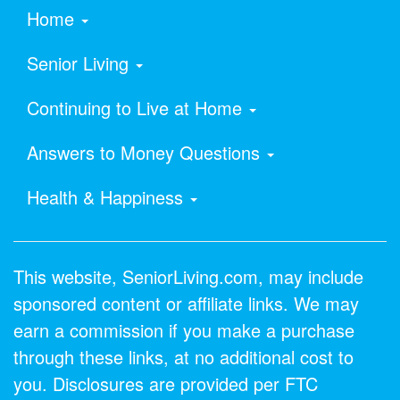
Home
Senior Living
Continuing to Live at Home
Answers to Money Questions
Health & Happiness
This website, SeniorLiving.com, may include
sponsored content or affiliate links. We may
earn a commission if you make a purchase
through these links, at no additional cost to
you. Disclosures are provided per FTC