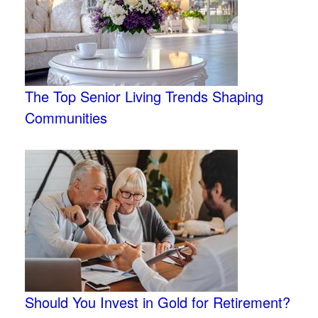
The Top Senior Living Trends Shaping
Communities
Should You Invest in Gold for Retirement?