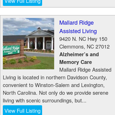
View Full Listing
Mallard Ridge
Assisted Living
9420 N. NC Hwy 150
Clemmons
,
NC
27012
Alzheimer’s and
Memory Care
Mallard Ridge Assisted
Living is located in northern Davidson County,
convenient to Winston-Salem and Lexington,
North Carolina. Not only do we provide serene
living with scenic surroundings, but...
View Full Listing