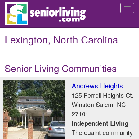
Skip
Togg
to
navi
main
content
Lexington, North Carolina
Senior Living Communities
Andrews Heights
125 Ferrell Heights Ct.
Winston Salem
,
NC
27101
Independent Living
The quaint community