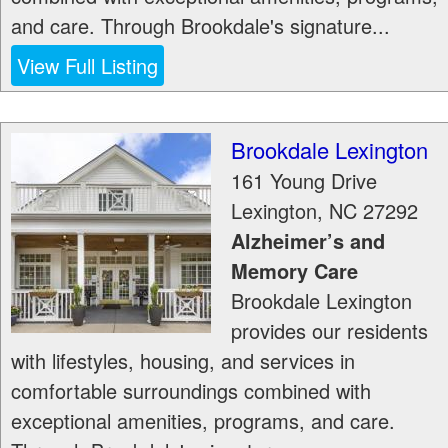
and care. Through Brookdale's signature...
View Full Listing
Brookdale Lexington
161 Young Drive
Lexington
,
NC
27292
Alzheimer’s and
Memory Care
Brookdale Lexington
provides our residents
with lifestyles, housing, and services in
comfortable surroundings combined with
exceptional amenities, programs, and care.