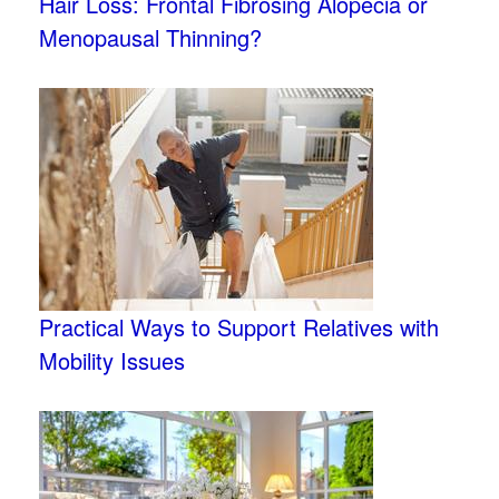
Hair Loss: Frontal Fibrosing Alopecia or
Menopausal Thinning?
Practical Ways to Support Relatives with
Mobility Issues