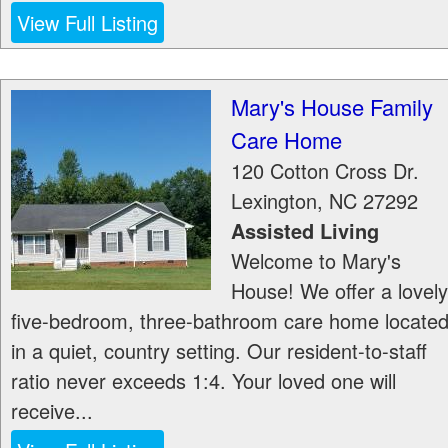
View Full Listing
Mary's House Family
Care Home
120 Cotton Cross Dr.
Lexington
,
NC
27292
Assisted Living
Welcome to Mary's
House! We offer a lovely
five-bedroom, three-bathroom care home locate
in a quiet, country setting. Our resident-to-staff
ratio never exceeds 1:4. Your loved one will
receive...