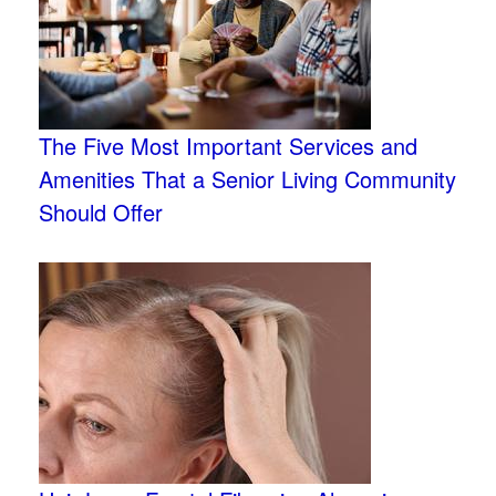
The Five Most Important Services and
Amenities That a Senior Living Community
Should Offer