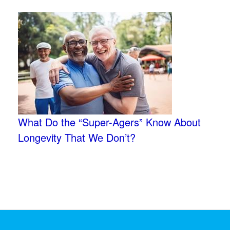
What Do the “Super-Agers” Know About
Longevity That We Don’t?