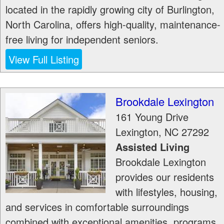
located in the rapidly growing city of Burlington,
North Carolina, offers high-quality, maintenance-
free living for independent seniors.
View Full Listing
Brookdale Lexington
161 Young Drive
Lexington
,
NC
27292
Assisted Living
Brookdale Lexington
provides our residents
with lifestyles, housing,
and services in comfortable surroundings
combined with exceptional amenities, programs,