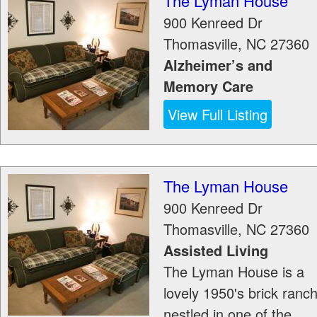
The Lyman House
900 Kenreed Dr
Thomasville
,
NC
27360
Alzheimer’s and
Memory Care
View Full Listing
The Lyman House
900 Kenreed Dr
Thomasville
,
NC
27360
Assisted Living
The Lyman House is a
lovely 1950's brick ranc
nestled in one of the