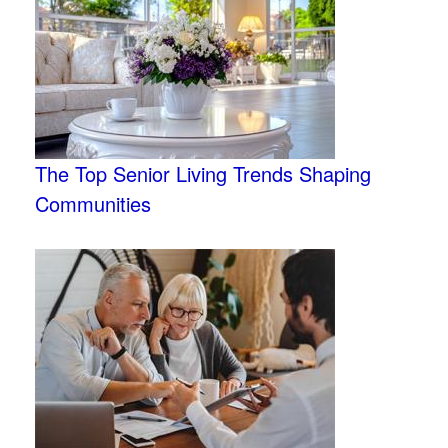
The Top Senior Living Trends Shaping
Communities