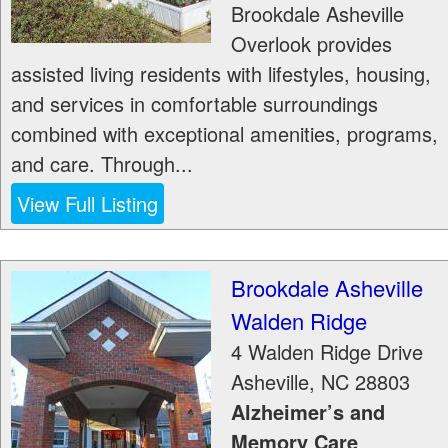
Brookdale Asheville
Overlook provides
assisted living residents with lifestyles, housing,
and services in comfortable surroundings
combined with exceptional amenities, programs,
and care. Through...
View Full Listing
Brookdale Asheville
Walden Ridge
4 Walden Ridge Drive
Asheville
,
NC
28803
Alzheimer’s and
Memory Care