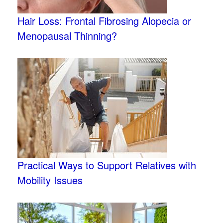
Hair Loss: Frontal Fibrosing Alopecia or
Menopausal Thinning?
Practical Ways to Support Relatives with
Mobility Issues