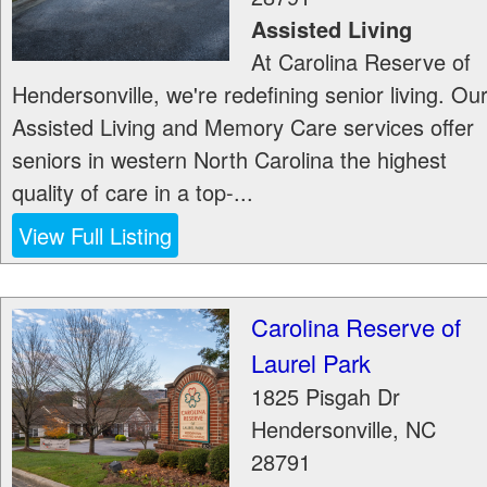
Assisted Living
At Carolina Reserve of
Hendersonville, we're redefining senior living. Ou
Assisted Living and Memory Care services offer
seniors in western North Carolina the highest
quality of care in a top-...
View Full Listing
Carolina Reserve of
Laurel Park
1825 Pisgah Dr
Hendersonville
,
NC
28791