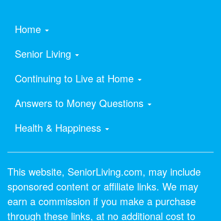
Home
Senior Living
Continuing to Live at Home
Answers to Money Questions
Health & Happiness
This website, SeniorLiving.com, may include
sponsored content or affiliate links. We may
earn a commission if you make a purchase
through these links, at no additional cost to