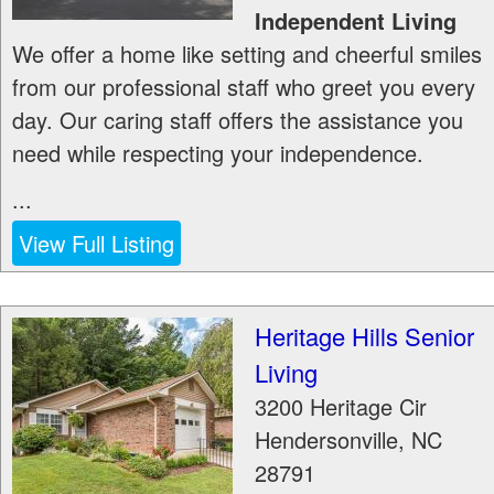
Independent Living
We offer a home like setting and cheerful smiles
from our professional staff who greet you every
day. Our caring staff offers the assistance you
need while respecting your independence.
...
View Full Listing
Heritage Hills Senior
Living
3200 Heritage Cir
Hendersonville
,
NC
28791