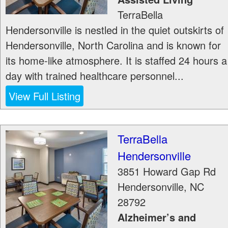
TerraBella
Hendersonville is nestled in the quiet outskirts of
Hendersonville, North Carolina and is known for
its home-like atmosphere. It is staffed 24 hours a
day with trained healthcare personnel...
View Full Listing
TerraBella
Hendersonville
3851 Howard Gap Rd
Hendersonville
,
NC
28792
Alzheimer’s and