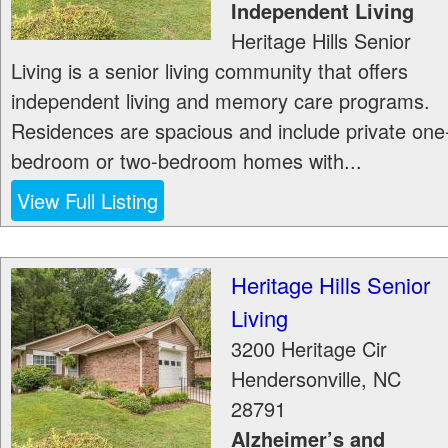
Independent Living
Heritage Hills Senior
Living is a senior living community that offers
independent living and memory care programs.
Residences are spacious and include private one
bedroom or two-bedroom homes with...
View Full Listing
Heritage Hills Senior
Living
3200 Heritage Cir
Hendersonville
,
NC
28791
Alzheimer’s and