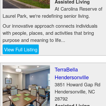
Assisted Living
At Carolina Reserve of
Laurel Park, we're redefining senior living.
Our innovative approach connects individuals
with people, places, and activities that bring
purpose and meaning to life...
View Full Listing
TerraBella
Hendersonville
3851 Howard Gap Rd
Hendersonville
,
NC
28792
Assisted Living