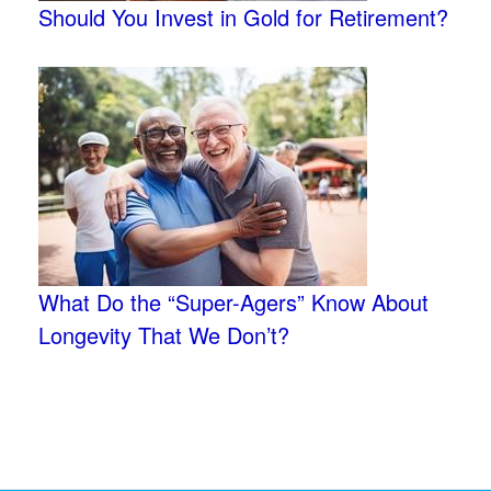
Should You Invest in Gold for Retirement?
What Do the “Super-Agers” Know About
Longevity That We Don’t?