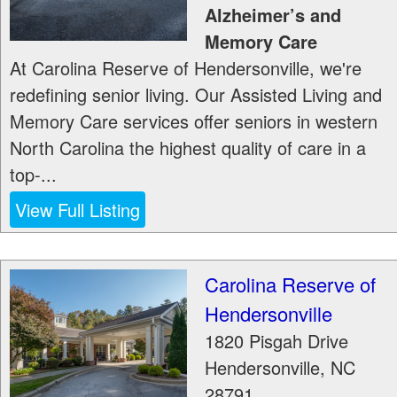
Alzheimer’s and
Memory Care
At Carolina Reserve of Hendersonville, we're
redefining senior living. Our Assisted Living and
Memory Care services offer seniors in western
North Carolina the highest quality of care in a
top-...
View Full Listing
Carolina Reserve of
Hendersonville
1820 Pisgah Drive
Hendersonville
,
NC
28791