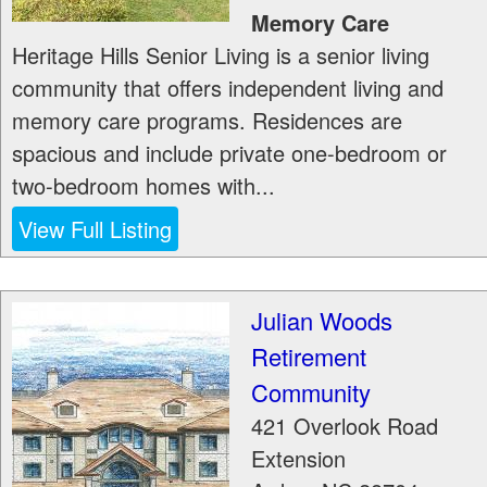
Memory Care
Heritage Hills Senior Living is a senior living
community that offers independent living and
memory care programs. Residences are
spacious and include private one-bedroom or
two-bedroom homes with...
View Full Listing
Julian Woods
Retirement
Community
421 Overlook Road
Extension