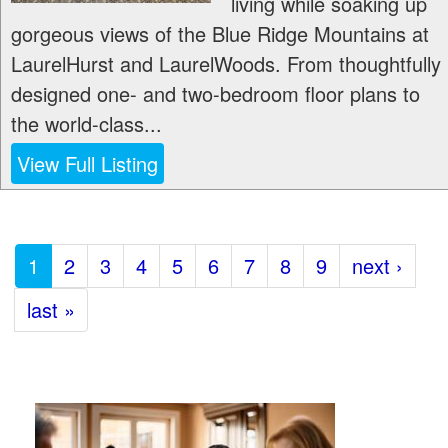
living while soaking up
gorgeous views of the Blue Ridge Mountains at
LaurelHurst and LaurelWoods. From thoughtfully
designed one- and two-bedroom floor plans to
the world-class...
View Full Listing
1
2
3
4
5
6
7
8
9
next ›
last »