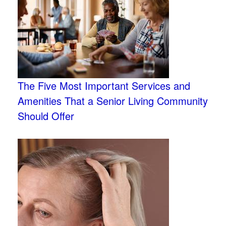
The Five Most Important Services and
Amenities That a Senior Living Community
Should Offer