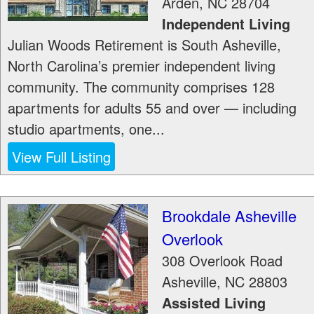
Arden
,
NC
28704
Independent Living
Julian Woods Retirement is South Asheville,
North Carolina’s premier independent living
community. The community comprises 128
apartments for adults 55 and over — including
studio apartments, one...
View Full Listing
Brookdale Asheville
Overlook
308 Overlook Road
Asheville
,
NC
28803
Assisted Living