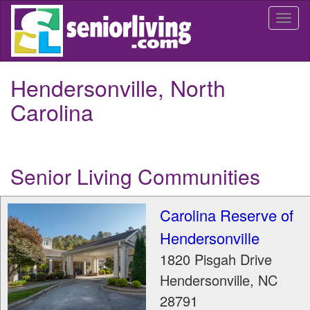
Skip
Togg
to
navi
main
content
Hendersonville, North
Carolina
Senior Living Communities
Carolina Reserve of
Hendersonville
1820 Pisgah Drive
Hendersonville
,
NC
28791