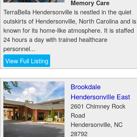
Memory Care
TerraBella Hendersonville is nestled in the quiet
outskirts of Hendersonville, North Carolina and is
known for its home-like atmosphere. It is staffed
24 hours a day with trained healthcare
personnel...
View Full Listing
Brookdale
Hendersonville East
2601 Chimney Rock
Road
Hendersonville
,
NC
28792