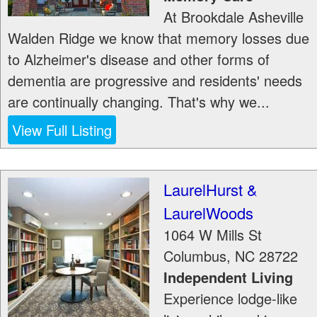
At Brookdale Asheville
Walden Ridge we know that memory losses due
to Alzheimer's disease and other forms of
dementia are progressive and residents' needs
are continually changing. That's why we...
View Full Listing
LaurelHurst &
LaurelWoods
1064 W Mills St
Columbus
,
NC
28722
Independent Living
Experience lodge-like