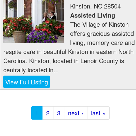
Kinston
,
NC
28504
Assisted Living
The Village of Kinston
offers gracious assisted
living, memory care and
respite care in beautiful Kinston in eastern North
Carolina. Kinston, located in Lenoir County is
centrally located in...
View Full Listing
1
2
3
next ›
last »