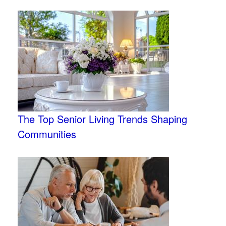
The Top Senior Living Trends Shaping
Communities