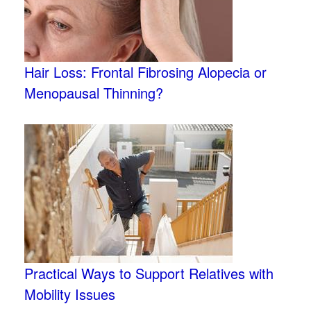
Hair Loss: Frontal Fibrosing Alopecia or
Menopausal Thinning?
Practical Ways to Support Relatives with
Mobility Issues