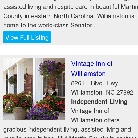
assisted living and respite care in beautiful Marti
County in eastern North Carolina. Williamston is
home to the world-class Senator...
View Full Listing
Vintage Inn of
Williamston
826 E. Blvd. Hwy
Williamston
,
NC
27892
Independent Living
Vintage Inn of
Williamston offers
gracious independent living, assisted living and