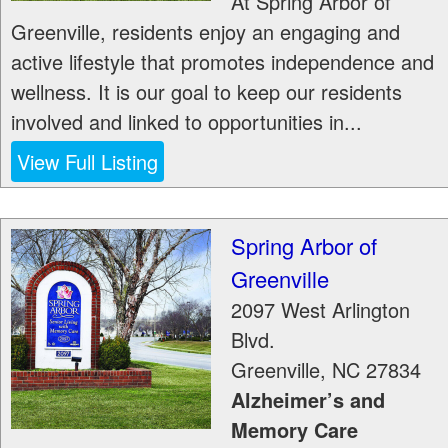
At Spring Arbor of
Greenville, residents enjoy an engaging and
active lifestyle that promotes independence and
wellness. It is our goal to keep our residents
involved and linked to opportunities in...
View Full Listing
Spring Arbor of
Greenville
2097 West Arlington
Blvd.
Greenville
,
NC
27834
Alzheimer’s and
Memory Care