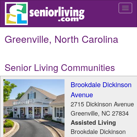
Skip
Togg
to
navi
main
content
Greenville, North Carolina
Senior Living Communities
Brookdale Dickinson
Avenue
2715 Dickinson Avenue
Greenville
,
NC
27834
Assisted Living
Brookdale Dickinson