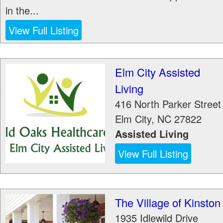
in the...
View Full Listing
Elm City Assisted
Living
416 North Parker Street
Elm City
,
NC
27822
Assisted Living
View Full Listing
The Village of Kinston
1935 Idlewild Drive