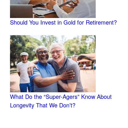
Should You Invest in Gold for Retirement?
What Do the “Super-Agers” Know About
Longevity That We Don’t?