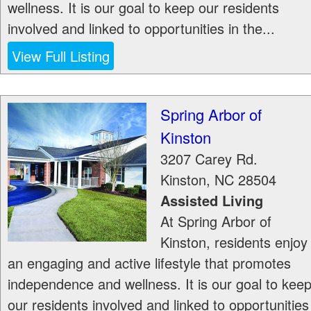
wellness. It is our goal to keep our residents
involved and linked to opportunities in the...
View Full Listing
Spring Arbor of
Kinston
3207 Carey Rd.
Kinston
,
NC
28504
Assisted Living
At Spring Arbor of
Kinston, residents enjoy
an engaging and active lifestyle that promotes
independence and wellness. It is our goal to kee
our residents involved and linked to opportunities