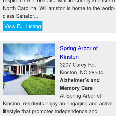
respite care in beautiful Martin County in eastern
North Carolina. Williamston is home to the world-
class Senator...
View Full Listing
Spring Arbor of
Kinston
3207 Carey Rd.
Kinston
,
NC
28504
Alzheimer’s and
Memory Care
At Spring Arbor of
Kinston, residents enjoy an engaging and active
lifestyle that promotes independence and