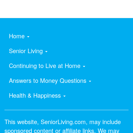
Home
Senior Living
Continuing to Live at Home
Answers to Money Questions
Health & Happiness
This website, SeniorLiving.com, may include
sponsored content or affiliate links. We may