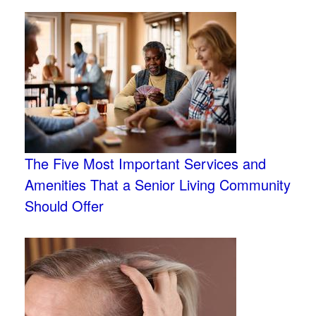
The Five Most Important Services and
Amenities That a Senior Living Community
Should Offer