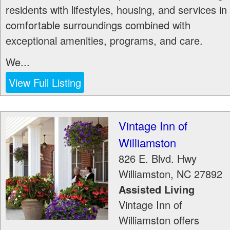
residents with lifestyles, housing, and services in
comfortable surroundings combined with
exceptional amenities, programs, and care.
We...
View Full Listing
Vintage Inn of
Williamston
826 E. Blvd. Hwy
Williamston
,
NC
27892
Assisted Living
Vintage Inn of
Williamston offers