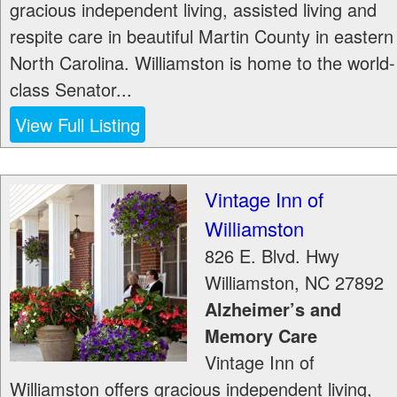
gracious independent living, assisted living and
respite care in beautiful Martin County in eastern
North Carolina. Williamston is home to the world-
class Senator...
View Full Listing
Vintage Inn of
Williamston
826 E. Blvd. Hwy
Williamston
,
NC
27892
Alzheimer’s and
Memory Care
Vintage Inn of
Williamston offers gracious independent living,