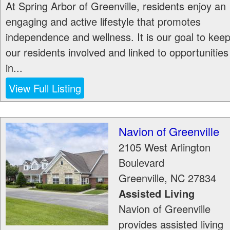
At Spring Arbor of Greenville, residents enjoy an
engaging and active lifestyle that promotes
independence and wellness. It is our goal to kee
our residents involved and linked to opportunities
in...
View Full Listing
Navion of Greenville
2105 West Arlington
Boulevard
Greenville
,
NC
27834
Assisted Living
Navion of Greenville
provides assisted living