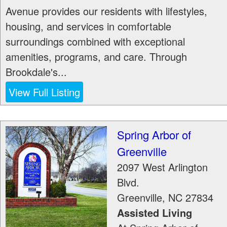
Avenue provides our residents with lifestyles,
housing, and services in comfortable
surroundings combined with exceptional
amenities, programs, and care. Through
Brookdale's...
View Full Listing
Spring Arbor of
Greenville
2097 West Arlington
Blvd.
Greenville
,
NC
27834
Assisted Living