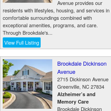
Avenue provides our
residents with lifestyles, housing, and services in
comfortable surroundings combined with
exceptional amenities, programs, and care.
Through Brookdale's...
View Full Listing
Brookdale Dickinson
Avenue
2715 Dickinson Avenue
Greenville
,
NC
27834
Alzheimer’s and
Memory Care
Brookdale Dickinson