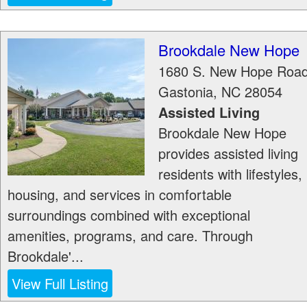
Brookdale New Hope
1680 S. New Hope Roa
Gastonia
,
NC
28054
Assisted Living
Brookdale New Hope
provides assisted living
residents with lifestyles,
housing, and services in comfortable
surroundings combined with exceptional
amenities, programs, and care. Through
Brookdale'...
View Full Listing