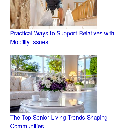
Practical Ways to Support Relatives with
Mobility Issues
The Top Senior Living Trends Shaping
Communities