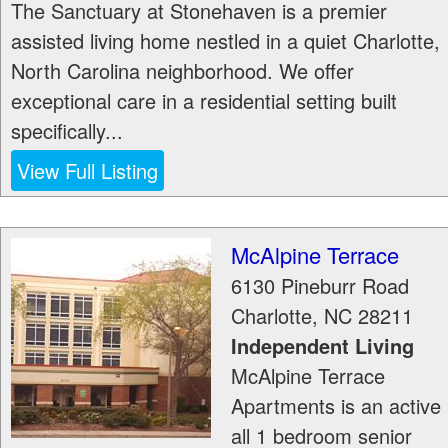
The Sanctuary at Stonehaven is a premier
assisted living home nestled in a quiet Charlotte,
North Carolina neighborhood. We offer
exceptional care in a residential setting built
specifically...
View Full Listing
McAlpine Terrace
6130 Pineburr Road
Charlotte
,
NC
28211
Independent Living
McAlpine Terrace
Apartments is an active
all 1 bedroom senior