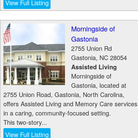
View Full Listing
Morningside of
Gastonia
2755 Union Rd
Gastonia
,
NC
28054
Assisted Living
Morningside of
Gastonia, located at
2755 Union Road, Gastonia, North Carolina,
offers Assisted Living and Memory Care services
in a caring, community-focused setting.
This two-story...
View Full Listing