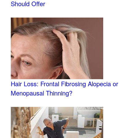
Should Offer
Hair Loss: Frontal Fibrosing Alopecia or
Menopausal Thinning?