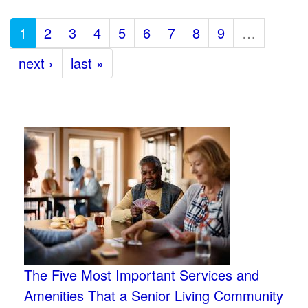
1
2
3
4
5
6
7
8
9
…
next ›
last »
The Five Most Important Services and
Amenities That a Senior Living Community