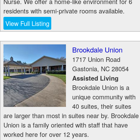
Nurse. We offer a home-like environment for 6
residents with semi-private rooms available.
View Full Listing
Brookdale Union
1717 Union Road
Gastonia
,
NC
28054
Assisted Living
Brookdale Union is a
unique community with
40 suites, their suites
are larger than most in suites near by. Brookdale
Union is a family oriented with staff that have
worked here for over 12 years.