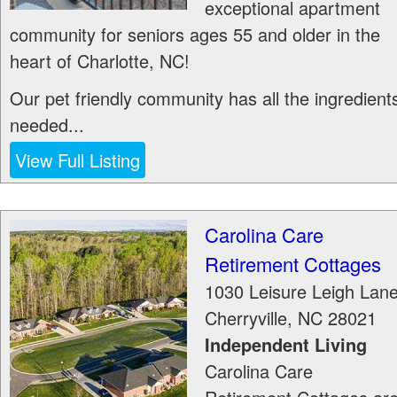
exceptional apartment
community for seniors ages 55 and older in the
heart of Charlotte, NC!
Our pet friendly community has all the ingredient
needed...
View Full Listing
Carolina Care
Retirement Cottages
1030 Leisure Leigh Lan
Cherryville
,
NC
28021
Independent Living
Carolina Care