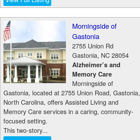
Morningside of
Gastonia
2755 Union Rd
Gastonia
,
NC
28054
Alzheimer’s and
Memory Care
Morningside of
Gastonia, located at 2755 Union Road, Gastonia,
North Carolina, offers Assisted Living and
Memory Care services in a caring, community-
focused setting.
This two-story...