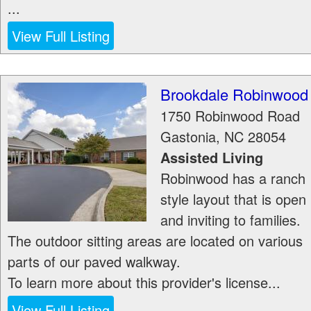
...
View Full Listing
Brookdale Robinwood
1750 Robinwood Road
Gastonia
,
NC
28054
Assisted Living
Robinwood has a ranch
style layout that is open
and inviting to families.
The outdoor sitting areas are located on various
parts of our paved walkway.
To learn more about this provider's license...
View Full Listing