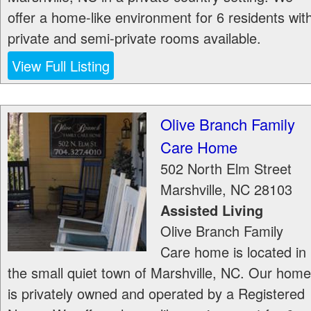
offer a home-like environment for 6 residents wit
private and semi-private rooms available.
View Full Listing
Olive Branch Family
Care Home
502 North Elm Street
Marshville
,
NC
28103
Assisted Living
Olive Branch Family
Care home is located in
the small quiet town of Marshville, NC. Our home
is privately owned and operated by a Registered