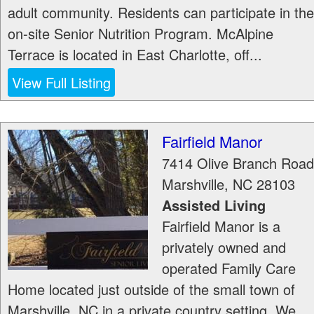
adult community. Residents can participate in the
on-site Senior Nutrition Program. McAlpine
Terrace is located in East Charlotte, off...
View Full Listing
Fairfield Manor
7414 Olive Branch Road
Marshville
,
NC
28103
Assisted Living
Fairfield Manor is a
privately owned and
operated Family Care
Home located just outside of the small town of
Marshville, NC in a private country setting. We