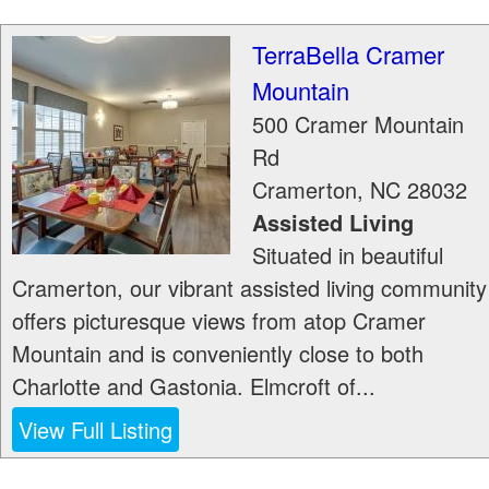
TerraBella Cramer
Mountain
500 Cramer Mountain
Rd
Cramerton
,
NC
28032
Assisted Living
Situated in beautiful
Cramerton, our vibrant assisted living community
offers picturesque views from atop Cramer
Mountain and is conveniently close to both
Charlotte and Gastonia. Elmcroft of...
View Full Listing