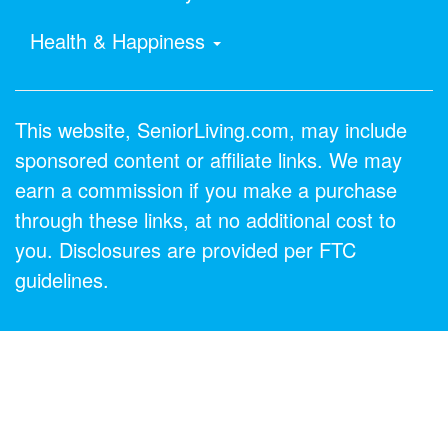
Health & Happiness
This website, SeniorLiving.com, may include
sponsored content or affiliate links. We may
earn a commission if you make a purchase
through these links, at no additional cost to
you. Disclosures are provided per FTC
guidelines.