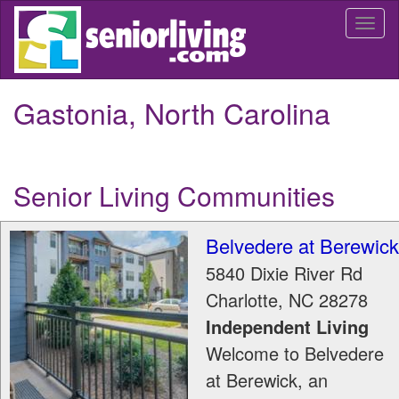
Skip
Togg
to
navi
main
content
Gastonia, North Carolina
Senior Living Communities
Belvedere at Berewick
5840 Dixie River Rd
Charlotte
,
NC
28278
Independent Living
Welcome to Belvedere
at Berewick, an