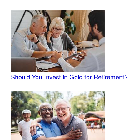
Should You Invest in Gold for Retirement?