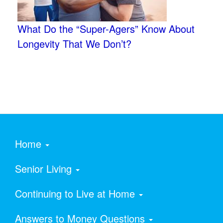
What Do the “Super-Agers” Know About
Longevity That We Don’t?
Home
Senior Living
Continuing to Live at Home
Answers to Money Questions