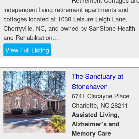
Retirement Cottages ar
independent living retirement apartments and
cottages located at 1030 Leisure Leigh Lane,
Cherryville, NC, and owned by SanStone Health
and Rehabilitation....
View Full Listing
The Sanctuary at
Stonehaven
6741 Ciscayne Place
Charlotte
,
NC
28211
Assisted Living,
Alzheimer’s and
Memory Care