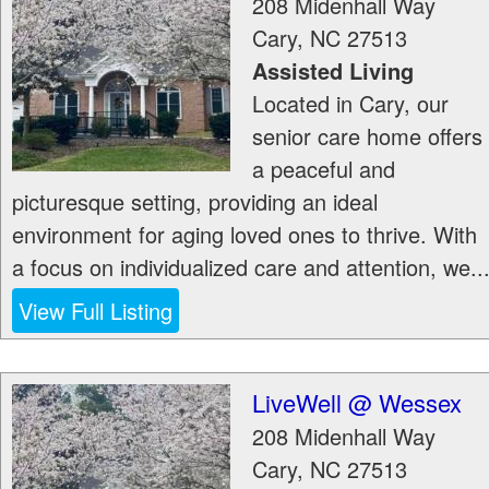
208 Midenhall Way
Cary
,
NC
27513
Assisted Living
Located in Cary, our
senior care home offers
a peaceful and
picturesque setting, providing an ideal
environment for aging loved ones to thrive. With
a focus on individualized care and attention, we..
View Full Listing
LiveWell @ Wessex
208 Midenhall Way
Cary
,
NC
27513