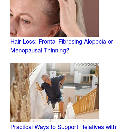
Hair Loss: Frontal Fibrosing Alopecia or
Menopausal Thinning?
Practical Ways to Support Relatives with