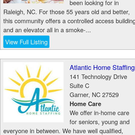
been looking for in
Raleigh, NC. For those 55 years old and better,
this community offers a controlled access buildin
and an elevator all in a smoke-...
View Full Listing
Atlantic Home Staffing
141 Technology Drive
Suite C
Garner
,
NC
27529
Home Care
We offer in-home care
for seniors, young and
everyone in between. We have well qualified,