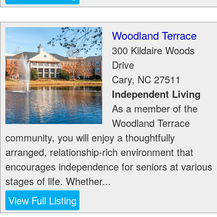
Woodland Terrace
300 Kildaire Woods
Drive
Cary
,
NC
27511
Independent Living
As a member of the
Woodland Terrace
community, you will enjoy a thoughtfully
arranged, relationship-rich environment that
encourages independence for seniors at various
stages of life. Whether...
View Full Listing