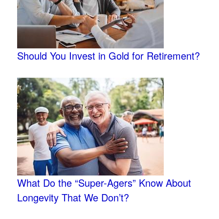
Should You Invest in Gold for Retirement?
What Do the “Super-Agers” Know About
Longevity That We Don’t?