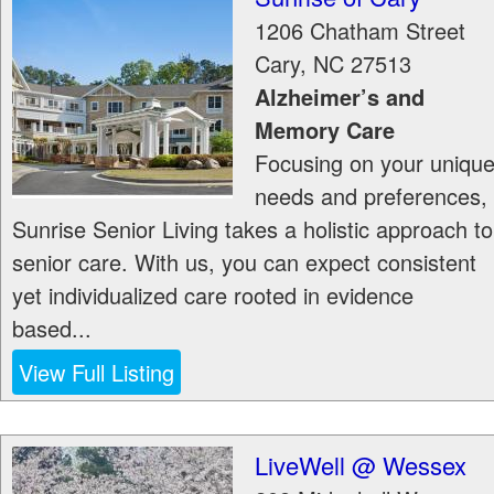
1206 Chatham Street
Cary
,
NC
27513
Alzheimer’s and
Memory Care
Focusing on your uniqu
needs and preferences,
Sunrise Senior Living takes a holistic approach to
senior care. With us, you can expect consistent
yet individualized care rooted in evidence
based...
View Full Listing
LiveWell @ Wessex