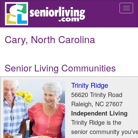
Skip
Togg
to
navi
main
content
Cary, North Carolina
Senior Living Communities
Trinity Ridge
56620 Trinity Road
Raleigh
,
NC
27607
Independent Living
Trinity Ridge is the
senior community you’v