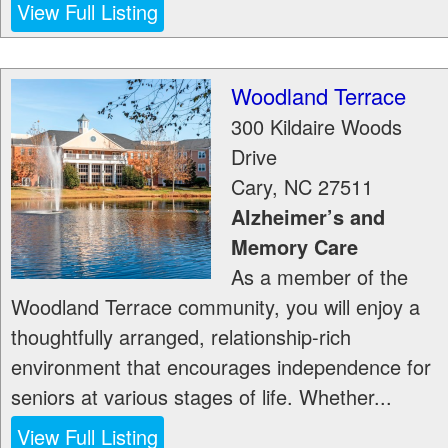
View Full Listing
Woodland Terrace
300 Kildaire Woods
Drive
Cary
,
NC
27511
Alzheimer’s and
Memory Care
As a member of the
Woodland Terrace community, you will enjoy a
thoughtfully arranged, relationship-rich
environment that encourages independence for
seniors at various stages of life. Whether...
View Full Listing