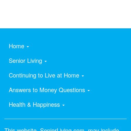
Home
Senior Living
Continuing to Live at Home
Answers to Money Questions
Health & Happiness
This website, SeniorLiving.com, may include