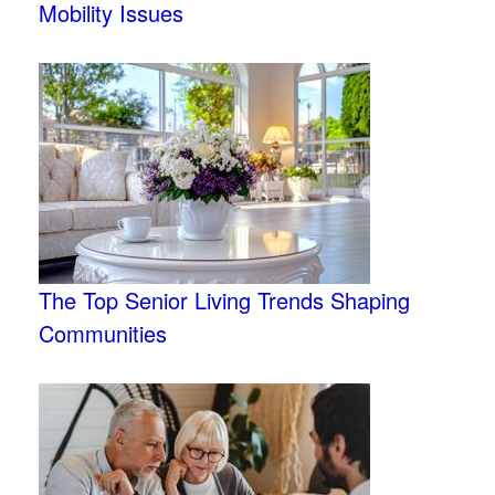
Mobility Issues
The Top Senior Living Trends Shaping
Communities