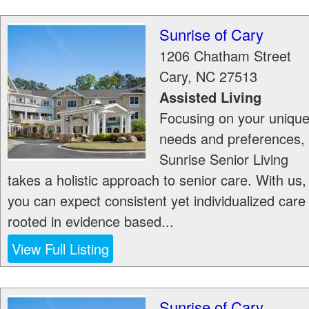
Sunrise of Cary
1206 Chatham Street
Cary
,
NC
27513
Assisted Living
Focusing on your uniqu
needs and preferences,
Sunrise Senior Living
takes a holistic approach to senior care. With us,
you can expect consistent yet individualized care
rooted in evidence based...
View Full Listing
Sunrise of Cary