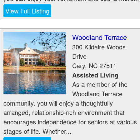
View Full Listing
Woodland Terrace
300 Kildaire Woods
Drive
Cary
,
NC
27511
Assisted Living
As a member of the
Woodland Terrace
community, you will enjoy a thoughtfully
arranged, relationship-rich environment that
encourages independence for seniors at various
stages of life. Whether...