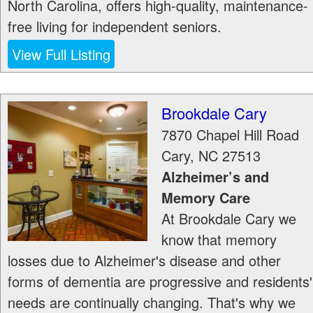
North Carolina, offers high-quality, maintenance-
free living for independent seniors.
View Full Listing
Brookdale Cary
7870 Chapel Hill Road
Cary
,
NC
27513
Alzheimer’s and
Memory Care
At Brookdale Cary we
know that memory
losses due to Alzheimer's disease and other
forms of dementia are progressive and residents'
needs are continually changing. That's why we