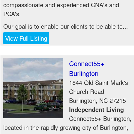
compassionate and experienced CNA's and
PCA's.
Our goal is to enable our clients to be able to...
View Full Listing
Connect55+
Burlington
1844 Old Saint Mark's
Church Road
Burlington
,
NC
27215
Independent Living
Connect55+ Burlington,
located in the rapidly growing city of Burlington,