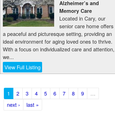
Alzheimer’s and
Memory Care
Located in Cary, our
senior care home offers
a peaceful and picturesque setting, providing an
ideal environment for aging loved ones to thrive.
With a focus on individualized care and attention,
we...
View Full Listing
1
2
3
4
5
6
7
8
9
…
next ›
last »