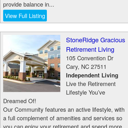
provide balance in...
View Full Listing
StoneRidge Gracious
Retirement Living
105 Convention Dr
Cary
,
NC
27511
Independent Living
Live the Retirement
Lifestyle You’ve
Dreamed Of!
Our Community features an active lifestyle, with
a full complement of amenities and services so
you can enjoy your retirement and spend more...