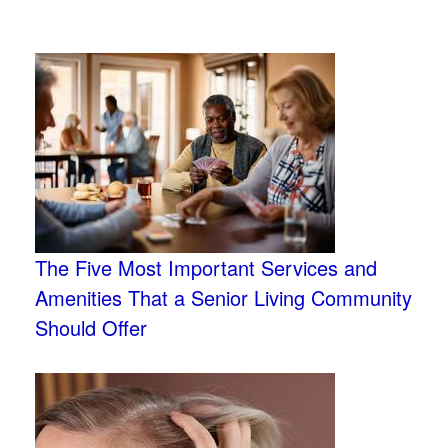
The Five Most Important Services and
Amenities That a Senior Living Community
Should Offer