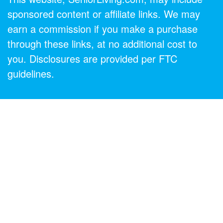
sponsored content or affiliate links. We may
earn a commission if you make a purchase
through these links, at no additional cost to
you. Disclosures are provided per FTC
guidelines.