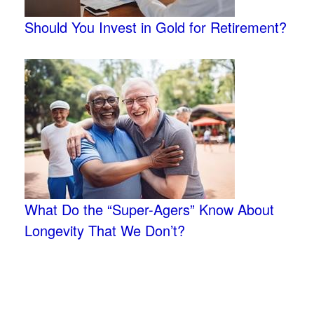
Should You Invest in Gold for Retirement?
What Do the “Super-Agers” Know About
Longevity That We Don’t?