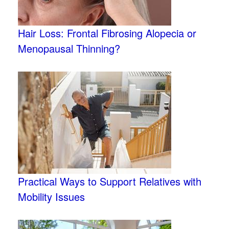
Hair Loss: Frontal Fibrosing Alopecia or
Menopausal Thinning?
Practical Ways to Support Relatives with
Mobility Issues