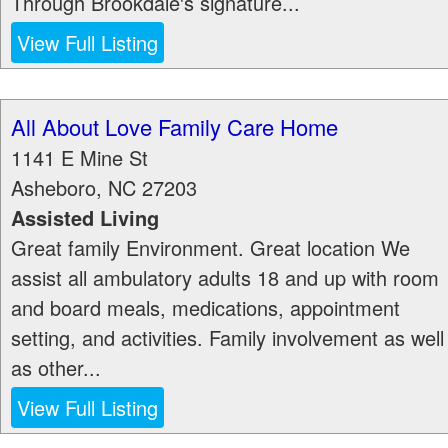
Through Brookdale's signature...
View Full Listing
All About Love Family Care Home
1141 E Mine St
Asheboro
,
NC
27203
Assisted Living
Great family Environment. Great location We
assist all ambulatory adults 18 and up with room
and board meals, medications, appointment
setting, and activities. Family involvement as well
as other...
View Full Listing