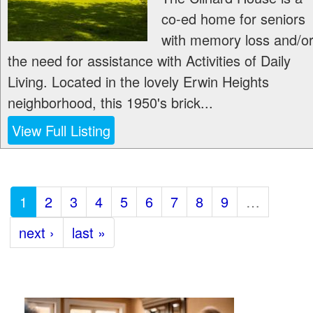
co-ed home for seniors
with memory loss and/o
the need for assistance with Activities of Daily
Living. Located in the lovely Erwin Heights
neighborhood, this 1950's brick...
View Full Listing
1
2
3
4
5
6
7
8
9
…
next ›
last »