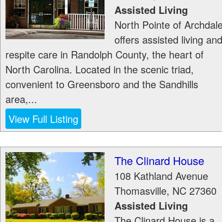
Assisted Living
North Pointe of Archdal
offers assisted living an
respite care in Randolph County, the heart of
North Carolina. Located in the scenic triad,
convenient to Greensboro and the Sandhills
area,...
View Full Listing
The Clinard House
108 Kathland Avenue
Thomasville
,
NC
27360
Assisted Living
The Clinard House is a