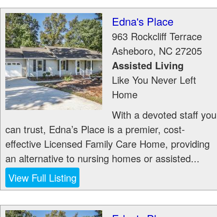
Edna's Place
963 Rockcliff Terrace
Asheboro
,
NC
27205
Assisted Living
Like You Never Left
Home
With a devoted staff you
can trust, Edna’s Place is a premier, cost-
effective Licensed Family Care Home, providing
an alternative to nursing homes or assisted...
View Full Listing