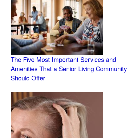
The Five Most Important Services and
Amenities That a Senior Living Community
Should Offer