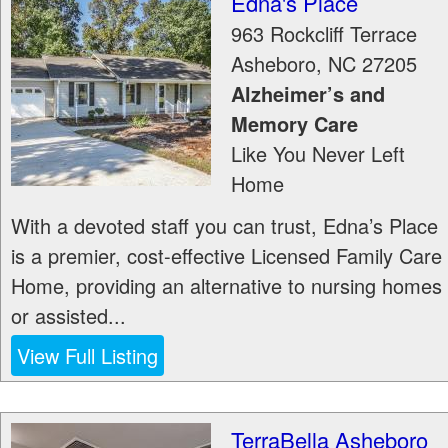
Edna's Place
963 Rockcliff Terrace
Asheboro
,
NC
27205
Alzheimer’s and
Memory Care
Like You Never Left
Home
With a devoted staff you can trust, Edna’s Place
is a premier, cost-effective Licensed Family Care
Home, providing an alternative to nursing homes
or assisted...
View Full Listing
TerraBella Asheboro