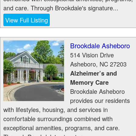
and care. Through Brookdale's signature...
View Full Listing
Brookdale Asheboro
514 Vision Drive
Asheboro
,
NC
27203
Alzheimer’s and
Memory Care
Brookdale Asheboro
provides our residents
with lifestyles, housing, and services in
comfortable surroundings combined with
exceptional amenities, programs, and care.