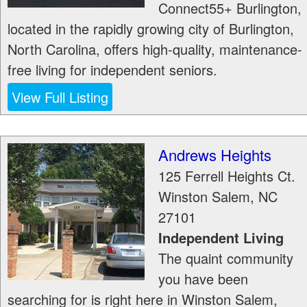
Connect55+ Burlington,
located in the rapidly growing city of Burlington,
North Carolina, offers high-quality, maintenance-
free living for independent seniors.
View Full Listing
Andrews Heights
125 Ferrell Heights Ct.
Winston Salem
,
NC
27101
Independent Living
The quaint community
you have been
searching for is right here in Winston Salem,