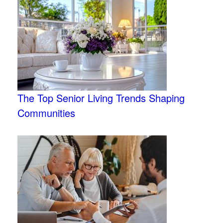
The Top Senior Living Trends Shaping
Communities