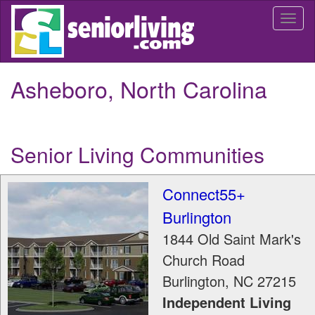
Skip
Togg
to
navi
main
content
Asheboro, North Carolina
Senior Living Communities
Connect55+
Burlington
1844 Old Saint Mark's
Church Road
Burlington
,
NC
27215
Independent Living