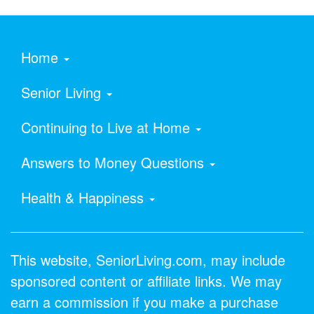
Home
Senior Living
Continuing to Live at Home
Answers to Money Questions
Health & Happiness
This website, SeniorLiving.com, may include
sponsored content or affiliate links. We may
earn a commission if you make a purchase