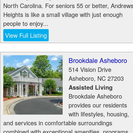
North Carolina. For seniors 55 or better, Andrew
Heights is like a small village with just enough
people to enjoy...
View Full Listing
Brookdale Asheboro
514 Vision Drive
Asheboro
,
NC
27203
Assisted Living
Brookdale Asheboro
provides our residents
with lifestyles, housing,
and services in comfortable surroundings
combined with exceptional amenities, programs,