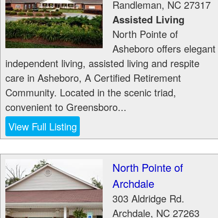
Randleman
,
NC
27317
Assisted Living
North Pointe of
Asheboro offers elegant
independent living, assisted living and respite
care in Asheboro, A Certified Retirement
Community. Located in the scenic triad,
convenient to Greensboro...
View Full Listing
North Pointe of
Archdale
303 Aldridge Rd.
Archdale
,
NC
27263