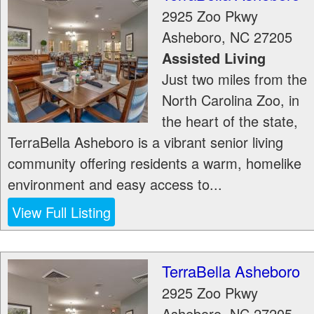
2925 Zoo Pkwy
Asheboro
,
NC
27205
Assisted Living
Just two miles from the
North Carolina Zoo, in
the heart of the state,
TerraBella Asheboro is a vibrant senior living
community offering residents a warm, homelike
environment and easy access to...
View Full Listing
TerraBella Asheboro
2925 Zoo Pkwy
Asheboro
,
NC
27205