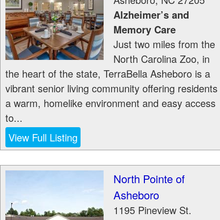
Alzheimer’s and
Memory Care
Just two miles from the
North Carolina Zoo, in
the heart of the state, TerraBella Asheboro is a
vibrant senior living community offering residents
a warm, homelike environment and easy access
to...
View Full Listing
North Pointe of
Asheboro
1195 Pineview St.