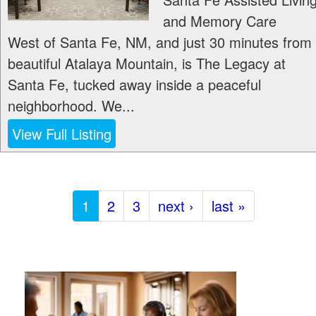
and Memory Care
West of Santa Fe, NM, and just 30 minutes from
beautiful Atalaya Mountain, is The Legacy at
Santa Fe, tucked away inside a peaceful
neighborhood. We...
View Full Listing
1
2
3
next ›
last »