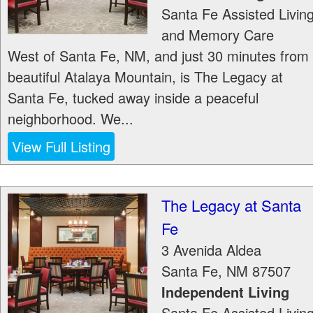
Santa Fe Assisted Livin
and Memory Care
West of Santa Fe, NM, and just 30 minutes from
beautiful Atalaya Mountain, is The Legacy at
Santa Fe, tucked away inside a peaceful
neighborhood. We...
View Full Listing
The Legacy at Santa
Fe
3 Avenida Aldea
Santa Fe
,
NM
87507
Independent Living
Santa Fe Assisted Livin