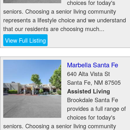
choices for today's
seniors. Choosing a senior living community
represents a lifestyle choice and we understand
that our residents are choosing much...
View Full Listing
Marbella Santa Fe
640 Alta Vista St
Santa Fe
,
NM
87505
Assisted Living
Brookdale Santa Fe
provides a full range of
choices for today's
seniors. Choosing a senior living community