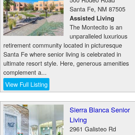
Santa Fe
,
NM
87505
Assisted Living
The Montecito is an
unparalleled luxurious
retirement community located in picturesque
Santa Fe where senior living is celebrated in
ultimate resort style. Here, generous amenities
complement a...
View Full Listing
Sierra Blanca Senior
Living
2961 Galisteo Rd