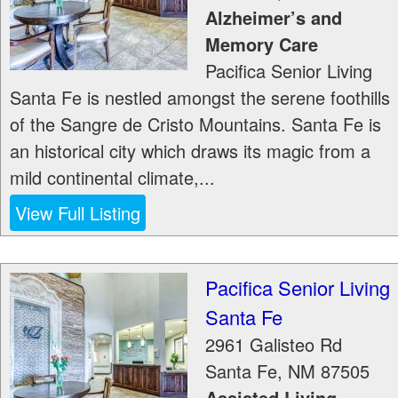
Alzheimer’s and
Memory Care
Pacifica Senior Living
Santa Fe is nestled amongst the serene foothills
of the Sangre de Cristo Mountains. Santa Fe is
an historical city which draws its magic from a
mild continental climate,...
View Full Listing
Pacifica Senior Living
Santa Fe
2961 Galisteo Rd
Santa Fe
,
NM
87505
Assisted Living