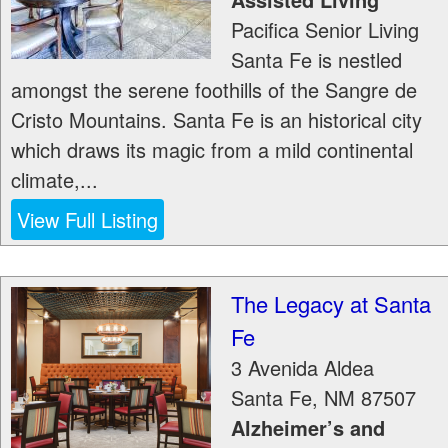
Pacifica Senior Living
Santa Fe is nestled
amongst the serene foothills of the Sangre de
Cristo Mountains. Santa Fe is an historical city
which draws its magic from a mild continental
climate,...
View Full Listing
The Legacy at Santa
Fe
3 Avenida Aldea
Santa Fe
,
NM
87507
Alzheimer’s and