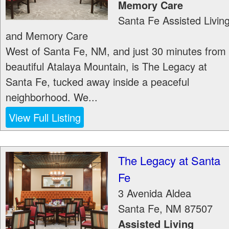
Memory Care
Santa Fe Assisted Livin
and Memory Care
West of Santa Fe, NM, and just 30 minutes from
beautiful Atalaya Mountain, is The Legacy at
Santa Fe, tucked away inside a peaceful
neighborhood. We...
View Full Listing
The Legacy at Santa
Fe
3 Avenida Aldea
Santa Fe
,
NM
87507
Assisted Living