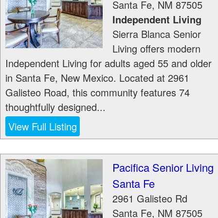
Santa Fe
,
NM
87505
Independent Living
Sierra Blanca Senior
Living offers modern
Independent Living for adults aged 55 and older
in Santa Fe, New Mexico. Located at 2961
Galisteo Road, this community features 74
thoughtfully designed...
View Full Listing
Pacifica Senior Living
Santa Fe
2961 Galisteo Rd
Santa Fe
,
NM
87505