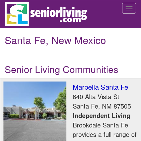
Skip
Togg
to
navi
main
content
Santa Fe, New Mexico
Senior Living Communities
Marbella Santa Fe
640 Alta Vista St
Santa Fe
,
NM
87505
Independent Living
Brookdale Santa Fe
provides a full range of