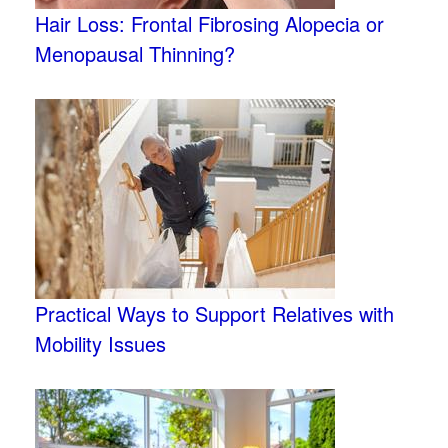
Hair Loss: Frontal Fibrosing Alopecia or
Menopausal Thinning?
Practical Ways to Support Relatives with
Mobility Issues