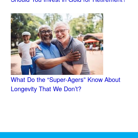
What Do the “Super-Agers” Know About
Longevity That We Don’t?