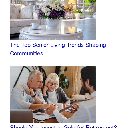
The Top Senior Living Trends Shaping
Communities
Should You Invest in Gold for Retirement?