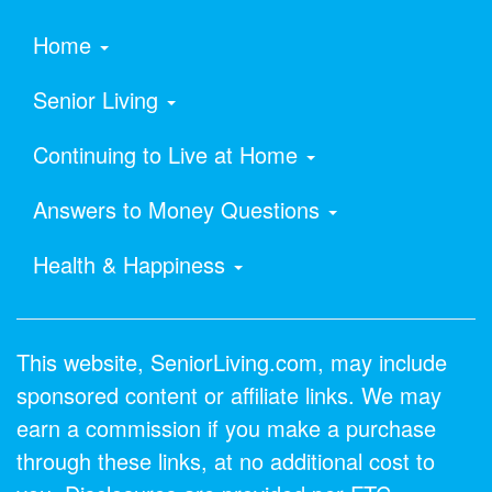
Home
Senior Living
Continuing to Live at Home
Answers to Money Questions
Health & Happiness
This website, SeniorLiving.com, may include
sponsored content or affiliate links. We may
earn a commission if you make a purchase
through these links, at no additional cost to