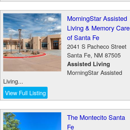
MorningStar Assisted
Living & Memory Care
of Santa Fe
2041 S Pacheco Street
Santa Fe
,
NM
87505
Assisted Living
MorningStar Assisted
Living...
View Full Listing
The Montecito Santa
Fe