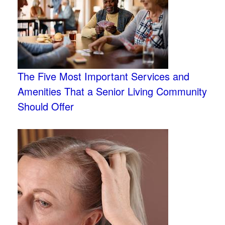
The Five Most Important Services and
Amenities That a Senior Living Community
Should Offer