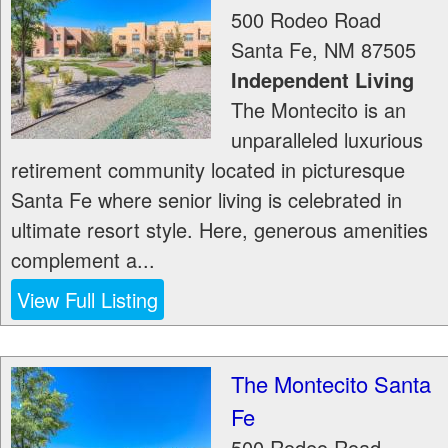
500 Rodeo Road
Santa Fe
,
NM
87505
Independent Living
The Montecito is an
unparalleled luxurious
retirement community located in picturesque
Santa Fe where senior living is celebrated in
ultimate resort style. Here, generous amenities
complement a...
View Full Listing
The Montecito Santa
Fe
500 Rodeo Road