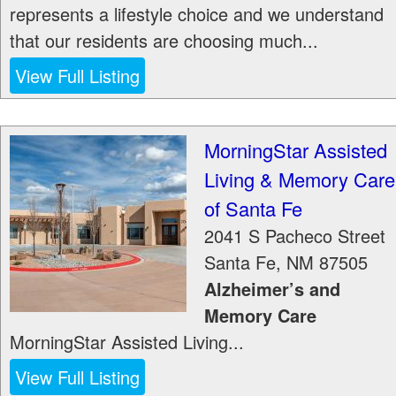
represents a lifestyle choice and we understand
that our residents are choosing much...
View Full Listing
MorningStar Assisted
Living & Memory Care
of Santa Fe
2041 S Pacheco Street
Santa Fe
,
NM
87505
Alzheimer’s and
Memory Care
MorningStar Assisted Living...
View Full Listing