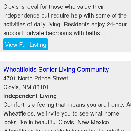
Clovis is ideal for those who value their
independence but require help with some of the
activities of daily living. Residents enjoy 24-hour
support, private bedrooms with baths,...
View Full Listing
Wheatfields Senior Living Community
4701 North Prince Street
Clovis
,
NM
88101
Independent Living
Comfort is a feeling that means you are home. A
Wheatfields, we invite you to see what home
looks like in beautiful Clovis, New Mexico.
Wheatfields takes pride in laying the foundation