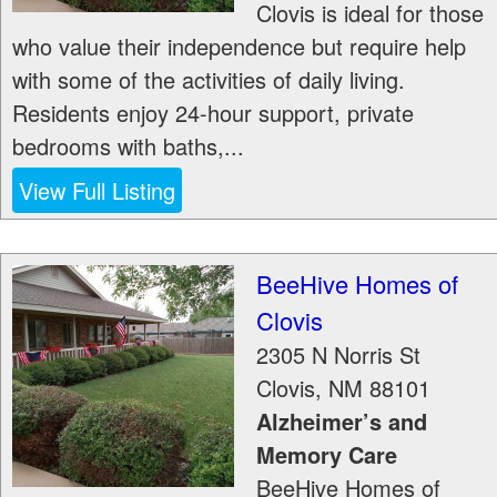
Clovis is ideal for those
who value their independence but require help
with some of the activities of daily living.
Residents enjoy 24-hour support, private
bedrooms with baths,...
View Full Listing
BeeHive Homes of
Clovis
2305 N Norris St
Clovis
,
NM
88101
Alzheimer’s and
Memory Care
BeeHive Homes of