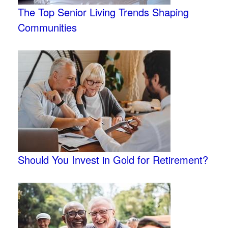
The Top Senior Living Trends Shaping
Communities
Should You Invest in Gold for Retirement?