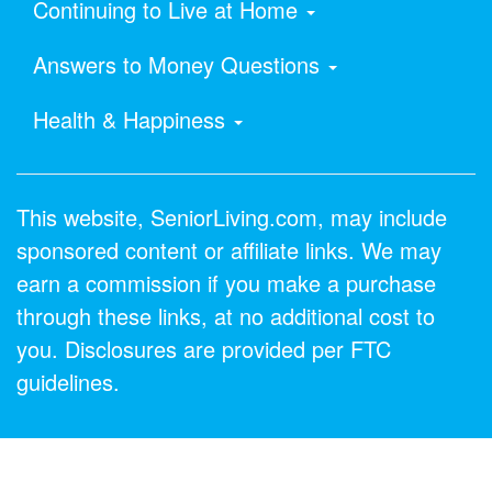
Continuing to Live at Home
Answers to Money Questions
Health & Happiness
This website, SeniorLiving.com, may include
sponsored content or affiliate links. We may
earn a commission if you make a purchase
through these links, at no additional cost to
you. Disclosures are provided per FTC
guidelines.