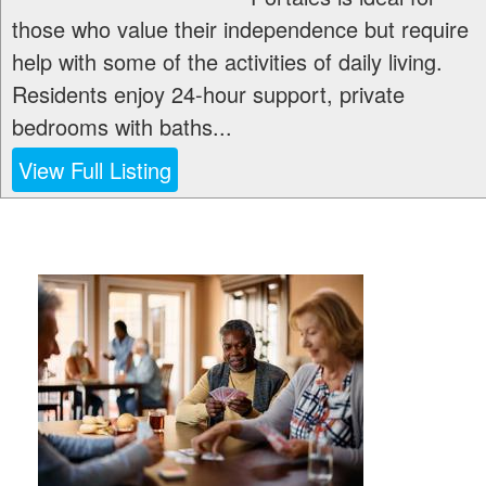
those who value their independence but require
help with some of the activities of daily living.
Residents enjoy 24-hour support, private
bedrooms with baths...
View Full Listing