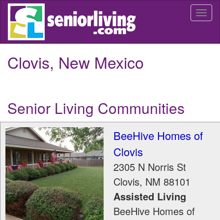
Skip
Togg
to
navi
main
content
Clovis, New Mexico
Senior Living Communities
BeeHive Homes of
Clovis
2305 N Norris St
Clovis
,
NM
88101
Assisted Living
BeeHive Homes of