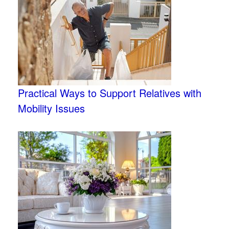
Practical Ways to Support Relatives with
Mobility Issues