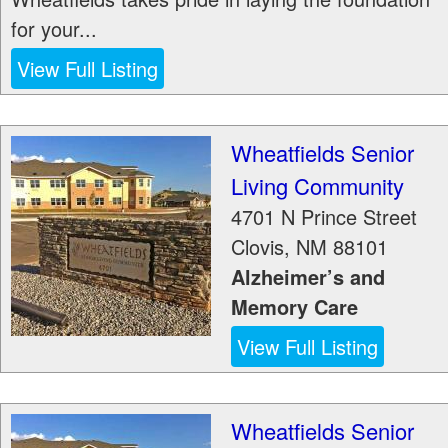
for your...
View Full Listing
Wheatfields Senior
Living Community
4701 N Prince Street
Clovis
,
NM
88101
Alzheimer’s and
Memory Care
View Full Listing
Wheatfields Senior