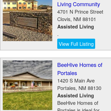
Living Community
4701 N Prince Street
Clovis
,
NM
88101
Assisted Living
.
View Full Listing
BeeHive Homes of
Portales
1420 S Main Ave
Portales
,
NM
88130
Assisted Living
BeeHive Homes of
Portales is ideal for