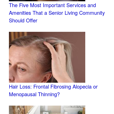
The Five Most Important Services and
Amenities That a Senior Living Community
Should Offer
Hair Loss: Frontal Fibrosing Alopecia or
Menopausal Thinning?