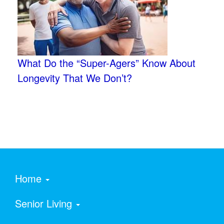
What Do the “Super-Agers” Know About
Longevity That We Don’t?
Home
Senior Living