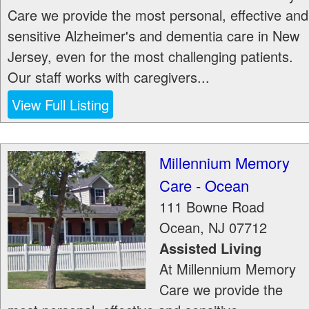
Care we provide the most personal, effective and
sensitive Alzheimer's and dementia care in New
Jersey, even for the most challenging patients.
Our staff works with caregivers...
View Full Listing
Millennium Memory
Care - Ocean
111 Bowne Road
Ocean
,
NJ
07712
Assisted Living
At Millennium Memory
Care we provide the