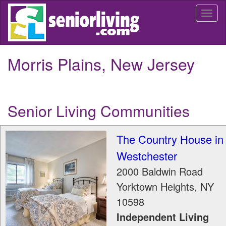
Skip
Togg
to
navi
main
content
Morris Plains, New Jersey
Senior Living Communities
The Country House in
Westchester
2000 Baldwin Road
Yorktown Heights
,
NY
10598
Independent Living