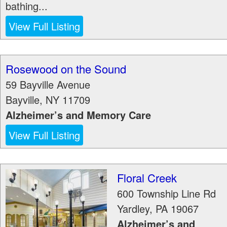
bathing...
View Full Listing
Rosewood on the Sound
59 Bayville Avenue
Bayville
,
NY
11709
Alzheimer’s and Memory Care
View Full Listing
Floral Creek
600 Township Line Rd
Yardley
,
PA
19067
Alzheimer’s and