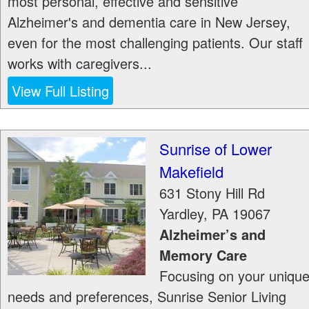
most personal, effective and sensitive
Alzheimer's and dementia care in New Jersey,
even for the most challenging patients. Our staff
works with caregivers...
View Full Listing
Sunrise of Lower
Makefield
631 Stony Hill Rd
Yardley
,
PA
19067
Alzheimer’s and
Memory Care
Focusing on your uniqu
needs and preferences, Sunrise Senior Living