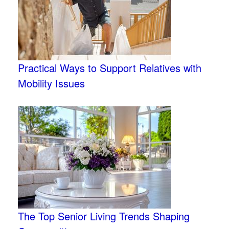
Practical Ways to Support Relatives with
Mobility Issues
The Top Senior Living Trends Shaping