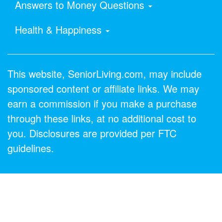
Answers to Money Questions
Health & Happiness
This website, SeniorLiving.com, may include
sponsored content or affiliate links. We may
earn a commission if you make a purchase
through these links, at no additional cost to
you. Disclosures are provided per FTC
guidelines.