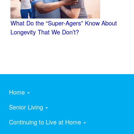
What Do the “Super-Agers” Know About
Longevity That We Don’t?
Home
Senior Living
Continuing to Live at Home