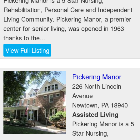
Pickering Manor is a 5 Star Nursing,
Rehabilitation, Personal Care and Independent
Living Community. Pickering Manor, a premier
center for senior living, was opened in 1963
thanks to the...
View Full Listing
Pickering Manor
226 North Lincoln
Avenue
Newtown
,
PA
18940
Assisted Living
Pickering Manor is a 5
Star Nursing,