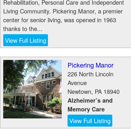
Rehabilitation, Personal Care and Independent
Living Community. Pickering Manor, a premier
center for senior living, was opened in 1963
thanks to the...
View Full Listing
Pickering Manor
226 North Lincoln
Avenue
Newtown
,
PA
18940
Alzheimer’s and
Memory Care
View Full Listing