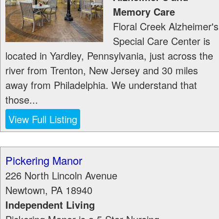
Memory Care
Floral Creek Alzheimer's
Special Care Center is
located in Yardley, Pennsylvania, just across the
river from Trenton, New Jersey and 30 miles
away from Philadelphia. We understand that
those...
View Full Listing
Pickering Manor
226 North Lincoln Avenue
Newtown
,
PA
18940
Independent Living