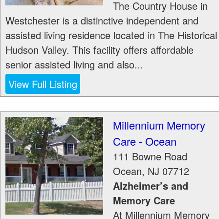
The Country House in
Westchester is a distinctive independent and
assisted living residence located in The Historical
Hudson Valley. This facility offers affordable
senior assisted living and also...
View Full Listing
Millennium Memory
Care - Ocean
111 Bowne Road
Ocean
,
NJ
07712
Alzheimer’s and
Memory Care
At Millennium Memory