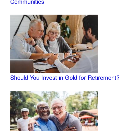
Communities
Should You Invest in Gold for Retirement?