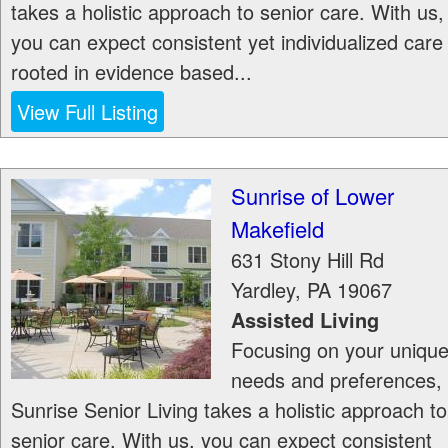
takes a holistic approach to senior care. With us,
you can expect consistent yet individualized care
rooted in evidence based...
View Full Listing
Sunrise of Lower
Makefield
631 Stony Hill Rd
Yardley
,
PA
19067
Assisted Living
Focusing on your uniqu
needs and preferences,
Sunrise Senior Living takes a holistic approach to
senior care. With us, you can expect consistent