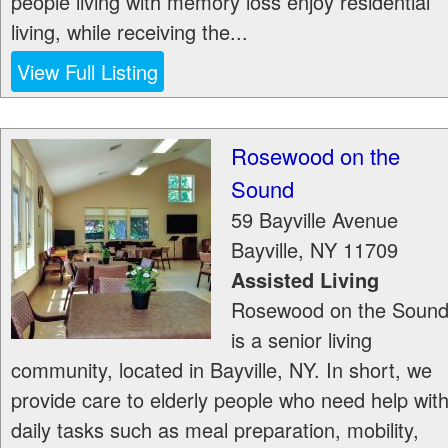
people living with memory loss enjoy residential
living, while receiving the...
View Full Listing
Rosewood on the
Sound
59 Bayville Avenue
Bayville
,
NY
11709
Assisted Living
Rosewood on the Soun
is a senior living
community, located in Bayville, NY. In short, we
provide care to elderly people who need help wit
daily tasks such as meal preparation, mobility,