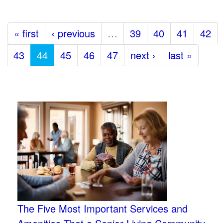
« first
‹ previous
…
39
40
41
42
43
44
45
46
47
next ›
last »
The Five Most Important Services and