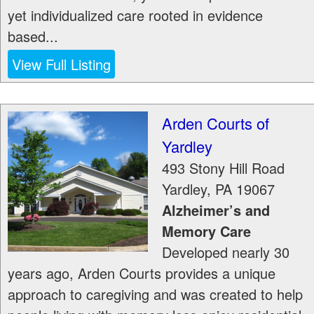
yet individualized care rooted in evidence
based...
View Full Listing
Arden Courts of
Yardley
493 Stony Hill Road
Yardley
,
PA
19067
Alzheimer’s and
Memory Care
Developed nearly 30
years ago, Arden Courts provides a unique
approach to caregiving and was created to help