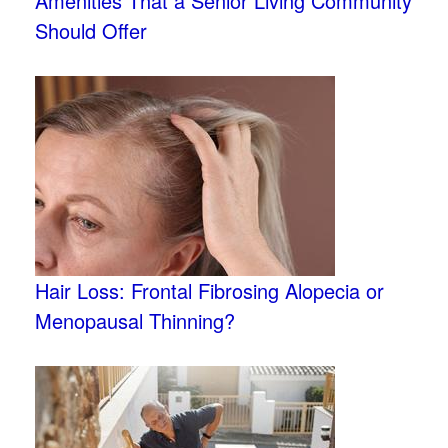
Amenities That a Senior Living Community
Should Offer
Hair Loss: Frontal Fibrosing Alopecia or
Menopausal Thinning?