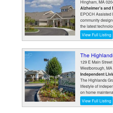
Hingham
,
MA
020
Alzheimer’s and
EPOCH Assisted L
community designe
the latest technol
View Full Listing
The Highland
129 E Main Street
Westborough
,
MA
Independent Liv
The Highlands Gra
lifestyle of inde
on home maintenanc
View Full Listing