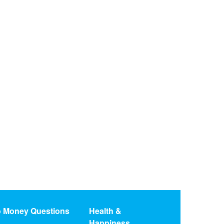
o Money Questions
Health &
Happiness