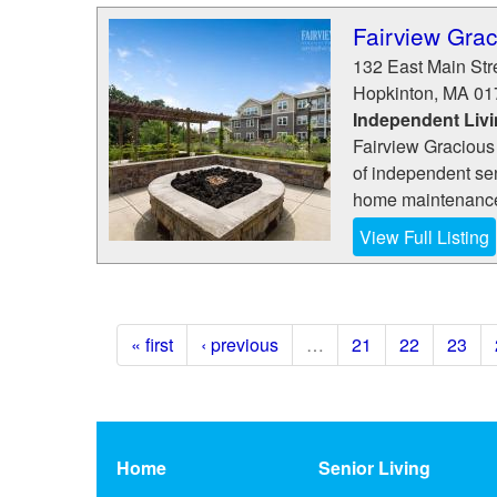
Fairview Grac
132 East Main Str
Hopkinton
,
MA
01
Independent Liv
Fairview Gracious
of independent se
home maintenance, 
View Full Listing
« first
‹ previous
…
21
22
23
Home
Senior Living