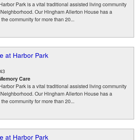
Harbor Park is a vital traditional assisted living community
Neighborhood. Our Hingham Allerton House has a
g the community for more than 20...
e at Harbor Park
43
 Memory Care
Harbor Park is a vital traditional assisted living community
Neighborhood. Our Hingham Allerton House has a
g the community for more than 20...
e at Harbor Park