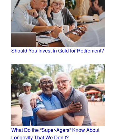
Should You Invest in Gold for Retirement?
What Do the “Super-Agers” Know About
Longevity That We Don’t?