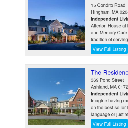
15 Condito Road
Hingham
,
MA
020
Independent Liv
Allerton House at 
and Memory Care 
tradition of servin
View Full Listing
The Residenc
369 Pond Street
Ashland
,
MA
017
Independent Liv
Imagine having mo
on the best-seller 
language or just re
View Full Listing