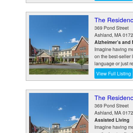
The Residenc
369 Pond Street
Ashland
,
MA
017
Alzheimer’s and
Imagine having mo
on the best-seller 
language or just re
View Full Listing
The Residenc
369 Pond Street
Ashland
,
MA
017
Assisted Living
Imagine having mo