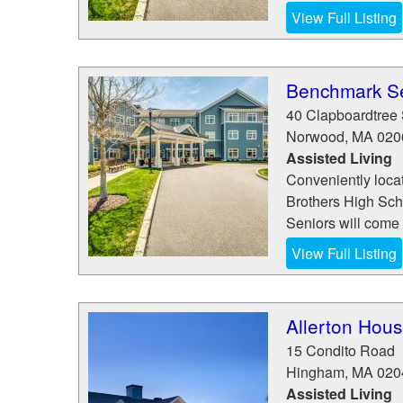
View Full Listing
Benchmark Se
40 Clapboardtree 
Norwood
,
MA
020
Assisted Living
Conveniently loca
Brothers High Sch
Seniors will come t
View Full Listing
Allerton Hous
15 Condito Road
Hingham
,
MA
020
Assisted Living