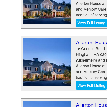
Allerton House at 
and Memory Care 
tradition of servin
View Full Listing
Allerton Hous
15 Condito Road
Hingham
,
MA
020
Alzheimer’s and
Allerton House at 
and Memory Care 
tradition of servin
View Full Listing
Allerton Hous