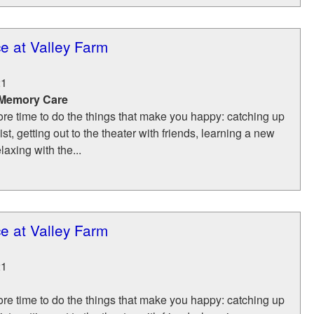
e at Valley Farm
21
 Memory Care
re time to do the things that make you happy: catching up
list, getting out to the theater with friends, learning a new
laxing with the...
e at Valley Farm
21
re time to do the things that make you happy: catching up