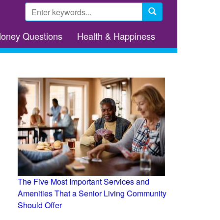
Search
form
Search
Money Questions
Health & Happiness
The Five Most Important Services and
Amenities That a Senior Living Community
Should Offer