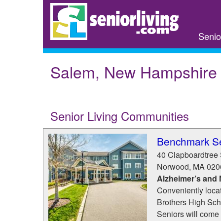
Skip
to
main
Senio
content
Salem, New Hampshire
Senior Living Communities
Benchmark Se
40 Clapboardtree 
Norwood
,
MA
020
Alzheimer’s and
Conveniently loca
Brothers High Sch
Seniors will come t