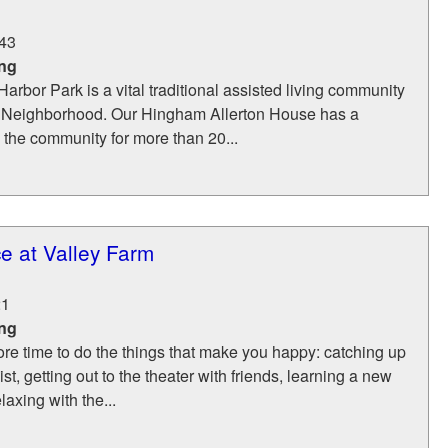
43
ing
Harbor Park is a vital traditional assisted living community
Neighborhood. Our Hingham Allerton House has a
g the community for more than 20...
e at Valley Farm
21
ing
re time to do the things that make you happy: catching up
list, getting out to the theater with friends, learning a new
laxing with the...