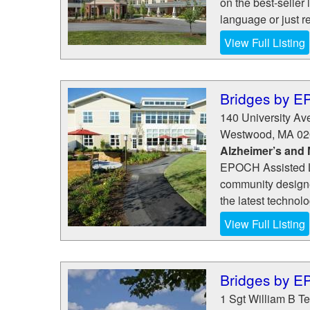
on the best-seller 
language or just re
View Full Listing
Bridges by 
140 University A
Westwood
,
MA
02
Alzheimer’s and
EPOCH Assisted L
community designe
the latest technol
View Full Listing
Bridges by 
1 Sgt William B Te