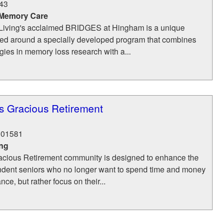
43
 Memory Care
iving's acclaimed BRIDGES at Hingham is a unique
d around a specially developed program that combines
ogies in memory loss research with a...
s Gracious Retirement
01581
ing
cious Retirement community is designed to enhance the
pendent seniors who no longer want to spend time and money
e, but rather focus on their...