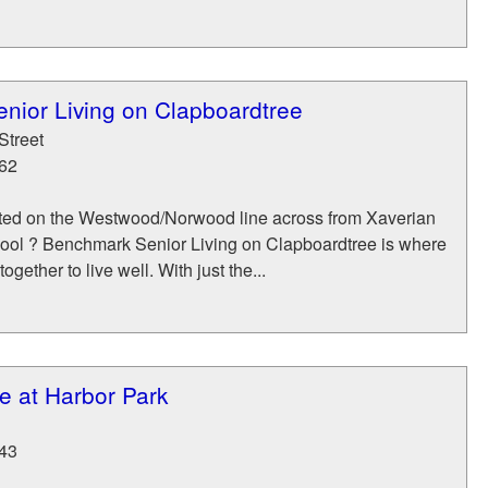
nior Living on Clapboardtree
Street
62
ted on the Westwood/Norwood line across from Xaverian
ool ? Benchmark Senior Living on Clapboardtree is where
ogether to live well. With just the...
e at Harbor Park
43