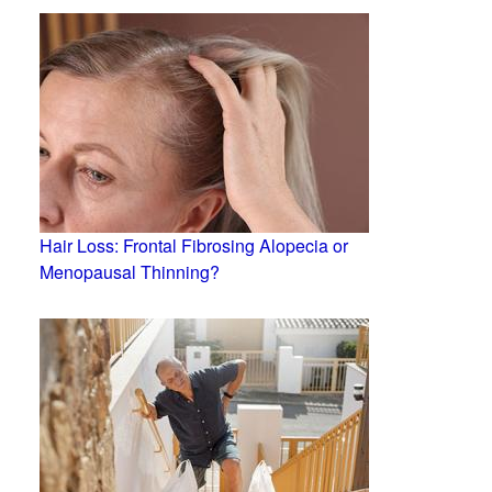
Hair Loss: Frontal Fibrosing Alopecia or
Menopausal Thinning?