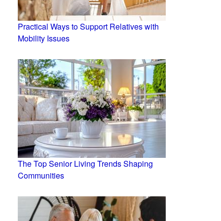
Practical Ways to Support Relatives with
Mobility Issues
The Top Senior Living Trends Shaping
Communities