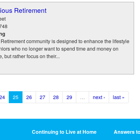
ious Retirement
eet
748
ing
 Retirement community is designed to enhance the lifestyle
niors who no longer want to spend time and money on
but rather focus on their...
24
25
26
27
28
29
…
next ›
last »
Continuing to Live at Home
Answers t