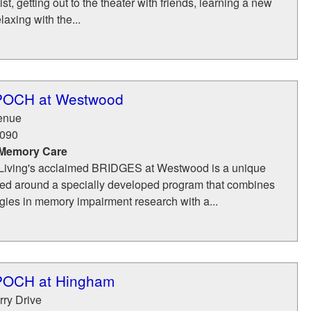
list, getting out to the theater with friends, learning a new
laxing with the...
EPOCH at Westwood
venue
090
 Memory Care
iving's acclaimed BRIDGES at Westwood is a unique
d around a specially developed program that combines
ogies in memory impairment research with a...
EPOCH at Hingham
rry Drive