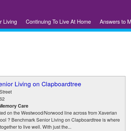
r Living
Continuing To Live At Home
Answers to 
nior Living on Clapboardtree
Street
62
 Memory Care
ted on the Westwood/Norwood line across from Xaverian
ool ? Benchmark Senior Living on Clapboardtree is where
ogether to live well. With just the...