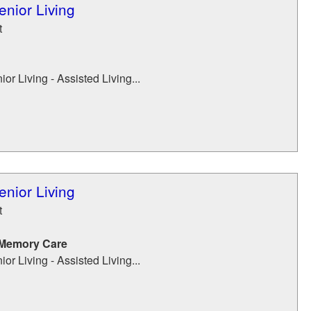
enior Living
t
or Living - Assisted Living...
enior Living
t
 Memory Care
or Living - Assisted Living...