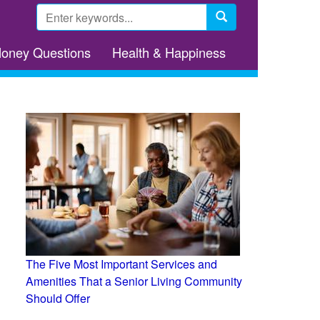
Search
form
Search
Money Questions
Health & Happiness
The Five Most Important Services and
Amenities That a Senior Living Community
Should Offer