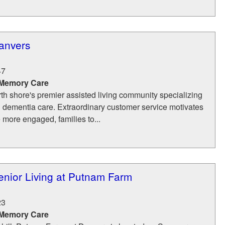
anvers
47
 Memory Care
th shore's premier assisted living community specializing
d dementia care. Extraordinary customer service motivates
e more engaged, families to...
nior Living at Putnam Farm
23
 Memory Care