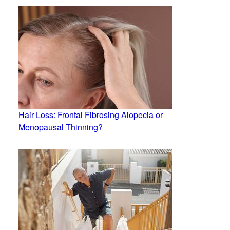
Hair Loss: Frontal Fibrosing Alopecia or
Menopausal Thinning?