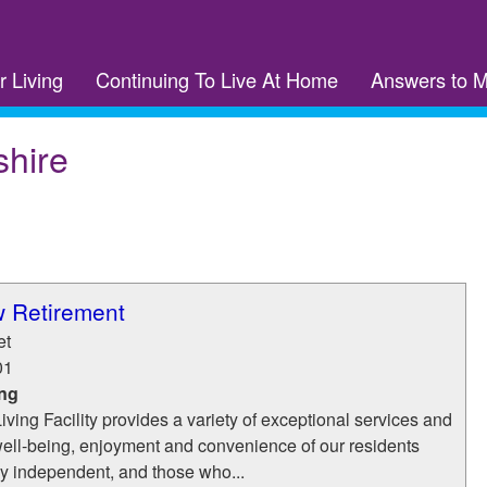
r Living
Continuing To Live At Home
Answers to 
hire
w Retirement
et
01
ing
ving Facility provides a variety of exceptional services and
well-being, enjoyment and convenience of our residents
y independent, and those who...