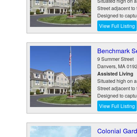
Situated high on 
Street adjacent to 
Designed to capture
View Full Listing
Benchmark Se
9 Summer Street
Danvers
,
MA
019
Assisted Living
Situated high on 
Street adjacent to 
Designed to capture
View Full Listing
Colonial Gard