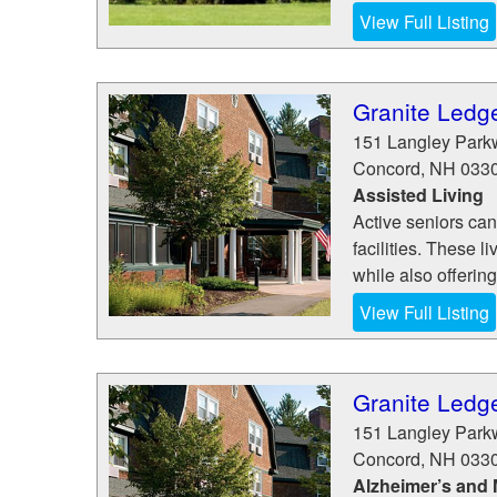
View Full Listing
Granite Ledg
151 Langley Park
Concord
,
NH
033
Assisted Living
Active seniors can
facilities. These 
while also offering
View Full Listing
Granite Ledg
151 Langley Park
Concord
,
NH
033
Alzheimer’s and