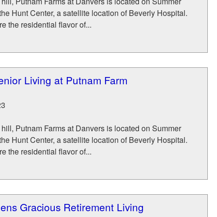
a hill, Putnam Farms at Danvers is located on Summer
the Hunt Center, a satellite location of Beverly Hospital.
 the residential flavor of...
nior Living at Putnam Farm
23
a hill, Putnam Farms at Danvers is located on Summer
the Hunt Center, a satellite location of Beverly Hospital.
 the residential flavor of...
ens Gracious Retirement Living