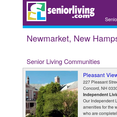
Skip
to
main
Senio
content
Newmarket, New Hamps
Senior Living Communities
Pleasant Vie
227 Pleasant Stre
Concord
,
NH
033
Independent Liv
Our Independent Li
amenities for the 
who are completel