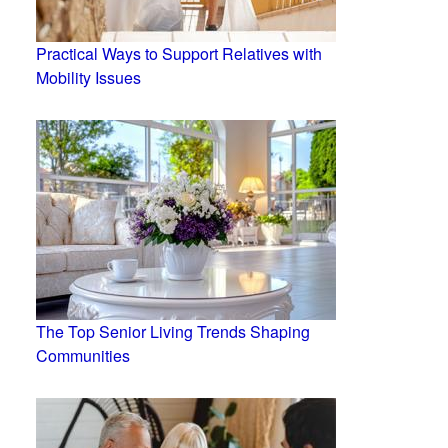
Practical Ways to Support Relatives with
Mobility Issues
The Top Senior Living Trends Shaping
Communities