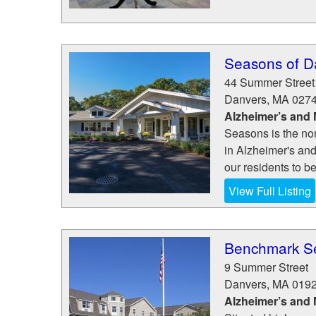
Seasons of D
44 Summer Street
Danvers
,
MA
027
Alzheimer’s and
Seasons is the nor
in Alzheimer's an
our residents to b
View Full Listing
Benchmark Se
9 Summer Street
Danvers
,
MA
019
Alzheimer’s and