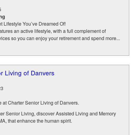
5
ing
nt Lifestyle You’ve Dreamed Of!
ures an active lifestyle, with a full complement of
vices so you can enjoy your retirement and spend more...
r Living of Danvers
23
e at Charter Senior Living of Danvers.
r Senior Living, discover Assisted Living and Memory
MA, that enhance the human spirit.