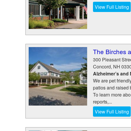
View Full Listing
The Birches 
300 Pleasant Stre
Concord
,
NH
033
Alzheimer’s and
We are pet friendl
patios and raised
To learn more abou
reports,...
View Full Listing