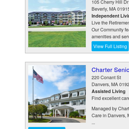
105 Cherry Hill Dr
Beverly
,
MA
0191
Independent Liv
Live the Retireme
Our Community feat
amenities and ser
View Full Listing
Charter Senio
220 Conant St
Danvers
,
MA
019
Assisted Living
Find excellent car
Managed by Charte
Care in Danvers, 
...