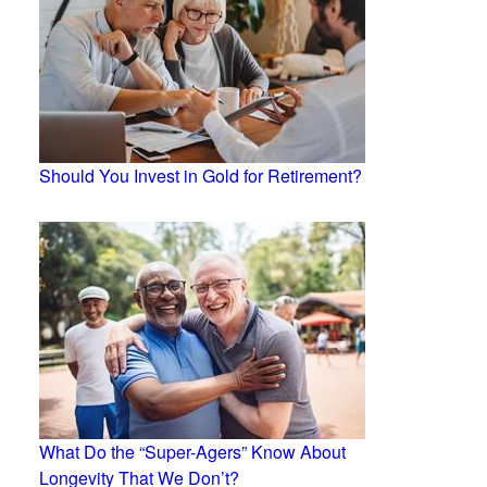
Should You Invest in Gold for Retirement?
What Do the “Super-Agers” Know About
Longevity That We Don’t?