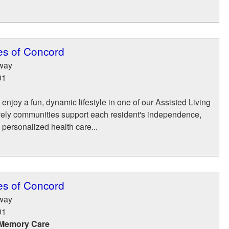
es of Concord
way
01
 enjoy a fun, dynamic lifestyle in one of our Assisted Living
lively communities support each resident's independence,
 personalized health care...
es of Concord
way
01
 Memory Care