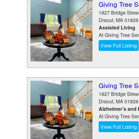
Giving Tree S
1827 Bridge Stree
Dracut
,
MA
01826
Assisted Living
At Giving Tree Seni
View Full Listing
Giving Tree S
1827 Bridge Stree
Dracut
,
MA
01826
Alzheimer’s and
At Giving Tree Seni
View Full Listing