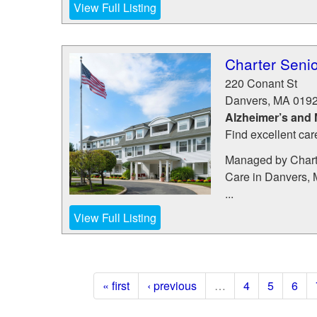
View Full Listing
Charter Senio
220 Conant St
Danvers
,
MA
019
Alzheimer’s and
Find excellent car
Managed by Charte
Care in Danvers, 
...
View Full Listing
« first
‹ previous
…
4
5
6