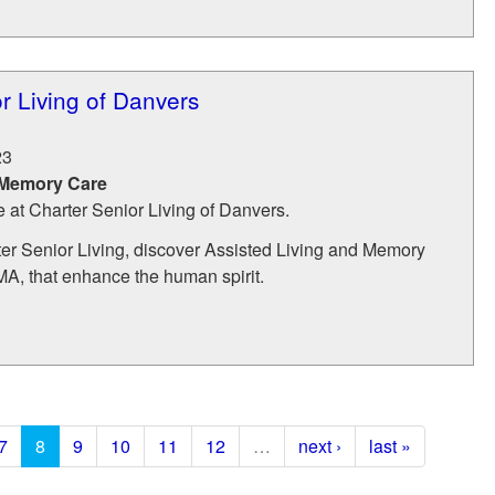
r Living of Danvers
23
 Memory Care
e at Charter Senior Living of Danvers.
r Senior Living, discover Assisted Living and Memory
MA, that enhance the human spirit.
7
8
9
10
11
12
…
next ›
last »