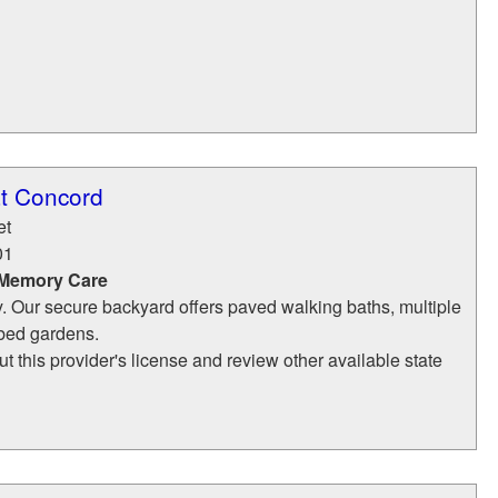
at Concord
et
01
 Memory Care
y. Our secure backyard offers paved walking baths, multiple
 bed gardens.
t this provider's license and review other available state