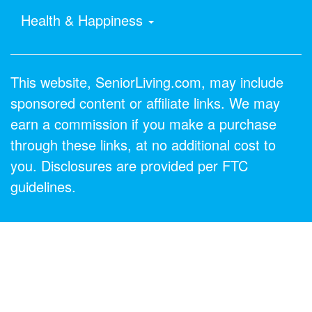
Health & Happiness
This website, SeniorLiving.com, may include
sponsored content or affiliate links. We may
earn a commission if you make a purchase
through these links, at no additional cost to
you. Disclosures are provided per FTC
guidelines.