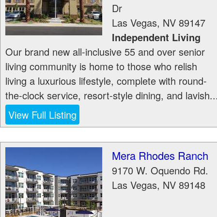
Dr
Las Vegas
,
NV
89147
Independent Living
Our brand new all-inclusive 55 and over senior
living community is home to those who relish
living a luxurious lifestyle, complete with round-
the-clock service, resort-style dining, and lavish..
View Full Listing
Mera Rhodes Ranch
9170 W. Oquendo Rd.
Las Vegas
,
NV
89148