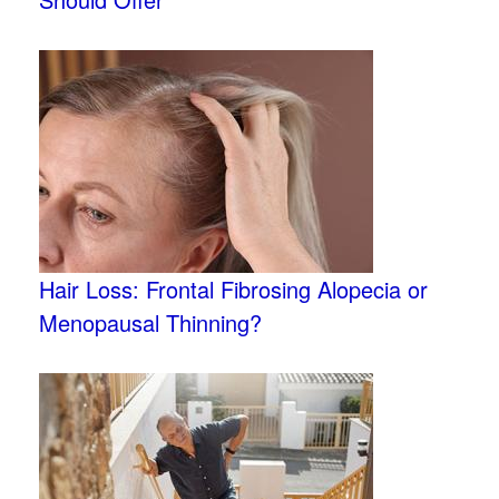
Hair Loss: Frontal Fibrosing Alopecia or
Menopausal Thinning?