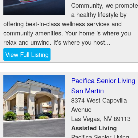
Community, we promote
a healthy lifestyle by
offering best-in-class wellness services and
community amenities. Your home is where you
relax and unwind. It’s where you host...
View Full Listing
Pacifica Senior Living
San Martin
8374 West Capovilla
Avenue
Las Vegas
,
NV
89113
Assisted Living
Pacifica Senior Living