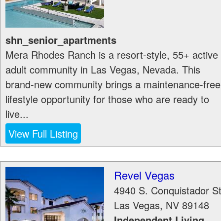
shn_senior_apartments
Mera Rhodes Ranch is a resort-style, 55+ active
adult community in Las Vegas, Nevada. This
brand-new community brings a maintenance-free
lifestyle opportunity for those who are ready to
live...
View Full Listing
Revel Vegas
4940 S. Conquistador S
Las Vegas
,
NV
89148
Independent Living