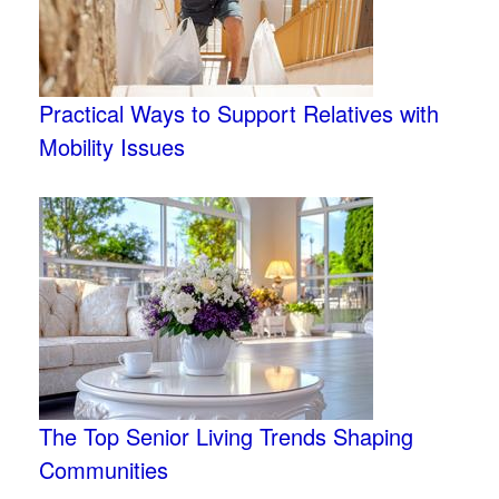
Practical Ways to Support Relatives with
Mobility Issues
The Top Senior Living Trends Shaping
Communities