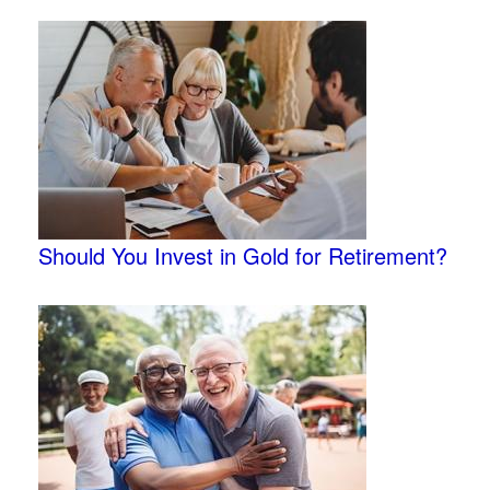
Should You Invest in Gold for Retirement?