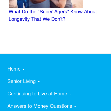
What Do the “Super-Agers” Know About
Longevity That We Don’t?
Home
Senior Living
Continuing to Live at Home
Answers to Money Questions