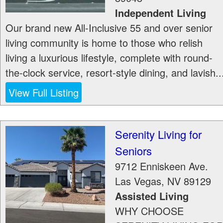
Independent Living
Our brand new All-Inclusive 55 and over senior
living community is home to those who relish
living a luxurious lifestyle, complete with round-
the-clock service, resort-style dining, and lavish..
View Full Listing
Serenity Living for
Seniors
9712 Enniskeen Ave.
Las Vegas
,
NV
89129
Assisted Living
WHY CHOOSE