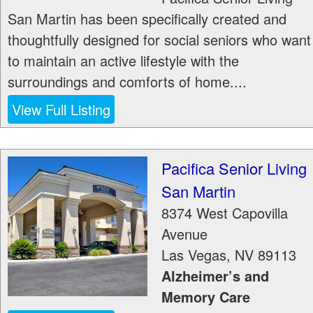
San Martin has been specifically created and
thoughtfully designed for social seniors who want
to maintain an active lifestyle with the
surroundings and comforts of home....
View Full Listing
Pacifica Senior Living
San Martin
8374 West Capovilla
Avenue
Las Vegas
,
NV
89113
Alzheimer’s and
Memory Care