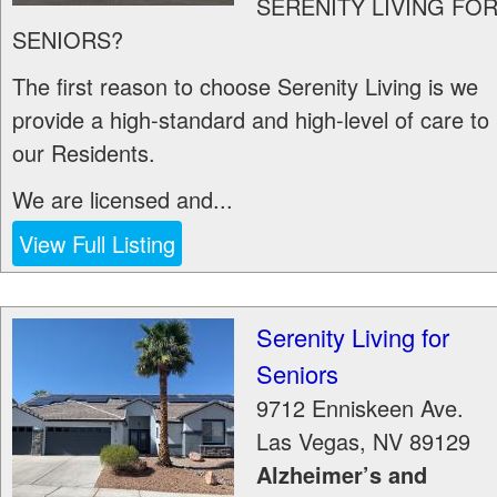
SERENITY LIVING FO
SENIORS?
The first reason to choose Serenity Living is we
provide a high-standard and high-level of care to
our Residents.
We are licensed and...
View Full Listing
Serenity Living for
Seniors
9712 Enniskeen Ave.
Las Vegas
,
NV
89129
Alzheimer’s and