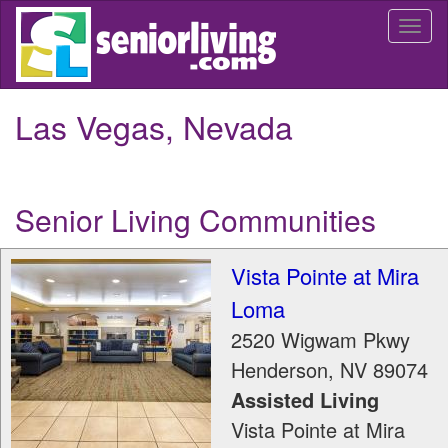
Skip
Togg
to
navi
main
content
Las Vegas, Nevada
Senior Living Communities
Vista Pointe at Mira
Loma
2520 Wigwam Pkwy
Henderson
,
NV
89074
Assisted Living
Vista Pointe at Mira