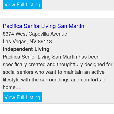
View Full Listing
Pacifica Senior Living San Martin
8374 West Capovilla Avenue
Las Vegas
,
NV
89113
Independent Living
Pacifica Senior Living San Martin has been
specifically created and thoughtfully designed for
social seniors who want to maintain an active
lifestyle with the surroundings and comforts of
home....
View Full Listing