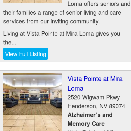
Loma offers seniors and
their families a range of senior living and care
services from our inviting community.
Living at Vista Pointe at Mira Loma gives you
the...
View Full Listing
Vista Pointe at Mira
Loma
2520 Wigwam Pkwy
Henderson
,
NV
89074
Alzheimer’s and
Memory Care