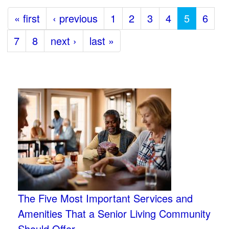
« first
‹ previous
1
2
3
4
5
6
7
8
next ›
last »
The Five Most Important Services and
Amenities That a Senior Living Community
Should Offer