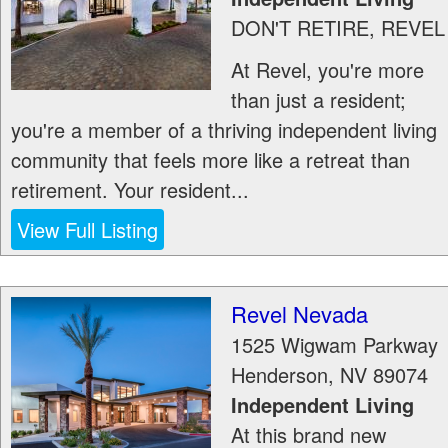
DON'T RETIRE, REVEL
At Revel, you're more
than just a resident;
you're a member of a thriving independent living
community that feels more like a retreat than
retirement. Your resident...
View Full Listing
Revel Nevada
1525 Wigwam Parkway
Henderson
,
NV
89074
Independent Living
At this brand new