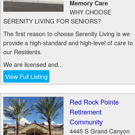
Memory Care
WHY CHOOSE
SERENITY LIVING FOR SENIORS?
The first reason to choose Serenity Living is we
provide a high-standard and high-level of care to
our Residents.
We are licensed and...
View Full Listing
Red Rock Pointe
Retirement
Community
4445 S Grand Canyon