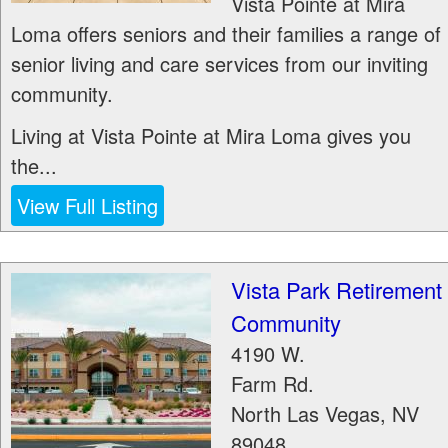
Vista Pointe at Mira
Loma offers seniors and their families a range of
senior living and care services from our inviting
community.
Living at Vista Pointe at Mira Loma gives you
the...
View Full Listing
Vista Park Retirement
Community
4190 W.
Farm Rd.
North Las Vegas
,
NV
89048