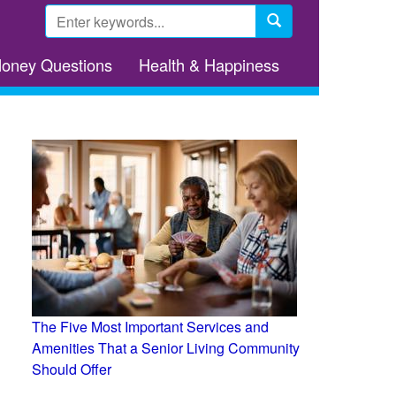
Search
form
Search
Money Questions
Health & Happiness
The Five Most Important Services and
Amenities That a Senior Living Community
Should Offer