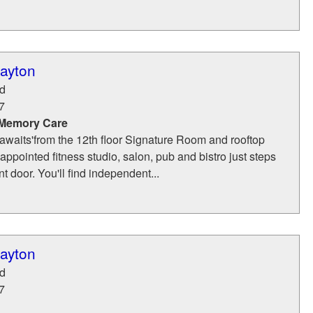
layton
d
7
 Memory Care
awaits'from the 12th floor Signature Room and rooftop
-appointed fitness studio, salon, pub and bistro just steps
t door. You'll find independent...
layton
d
7