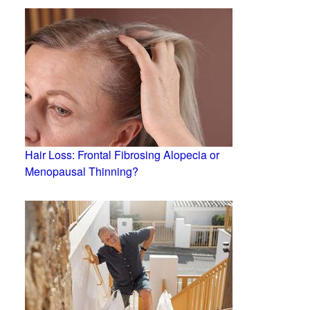
Hair Loss: Frontal Fibrosing Alopecia or
Menopausal Thinning?