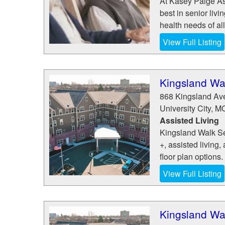
At Kasey Paige Ass
best in senior livi
health needs of all
View Full Listing
Kingsland Wal
868 Kingsland Av
University City
,
M
Assisted Living
Kingsland Walk Sen
+, assisted living
floor plan options.
View Full Listing
Kingsland Wal