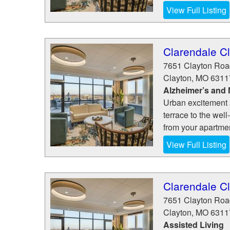
View Full Listing
Clarendale C
7651 Clayton Roa
Clayton
,
MO
6311
Alzheimer’s and
Urban excitement 
terrace to the well
from your apartmen
View Full Listing
Clarendale C
7651 Clayton Roa
Clayton
,
MO
6311
Assisted Living