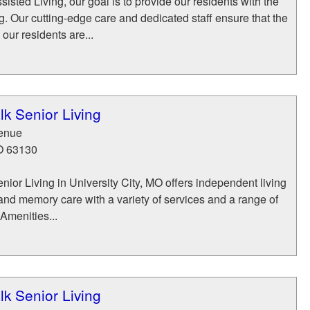
isted Living, our goal is to provide our residents with the
ng. Our cutting-edge care and dedicated staff ensure that the
 our residents are...
k Senior Living
enue
O
63130
ior Living in University City, MO offers independent living
, and memory care with a variety of services and a range of
 Amenities...
k Senior Living