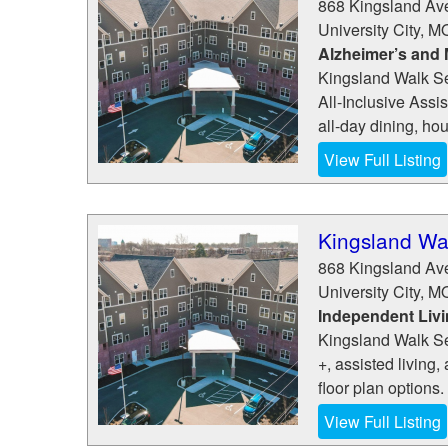
868 Kingsland Av
University City
,
M
Alzheimer’s and
Kingsland Walk Sen
All-Inclusive Ass
all-day dining, ho
View Full Listing
Kingsland Wal
868 Kingsland Av
University City
,
M
Independent Liv
Kingsland Walk Sen
+, assisted living
floor plan options.
View Full Listing