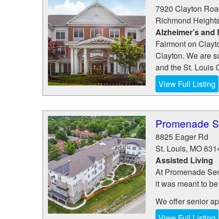
7920 Clayton Roa
Richmond Height
Alzheimer’s and
Fairmont on Clayto
Clayton. We are s
and the St. Louis C
View Full Listing
Promenade Se
8825 Eager Rd
St. Louis
,
MO
631
Assisted Living
At Promenade Senio
it was meant to be
We offer senior apa
View Full Listing