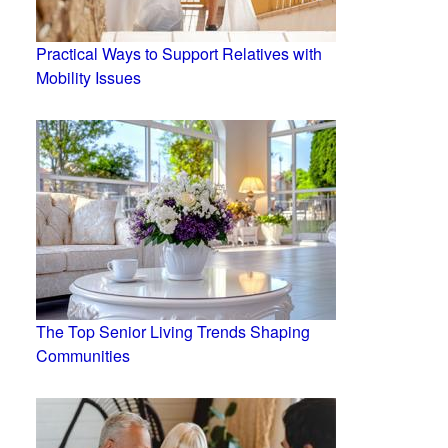
Practical Ways to Support Relatives with
Mobility Issues
The Top Senior Living Trends Shaping
Communities