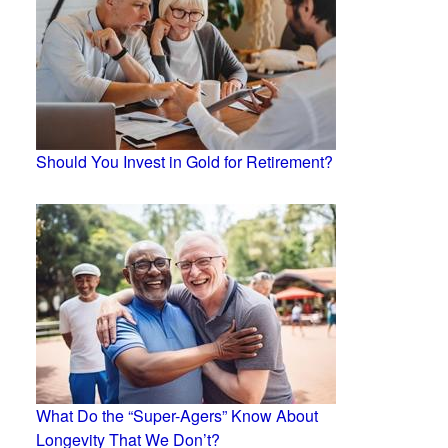
Should You Invest in Gold for Retirement?
What Do the “Super-Agers” Know About
Longevity That We Don’t?