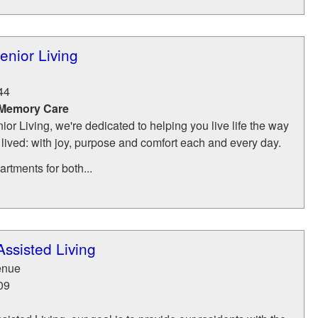
nior Living
44
 Memory Care
r Living, we're dedicated to helping you live life the way
 lived: with joy, purpose and comfort each and every day.
rtments for both...
ssisted Living
enue
09