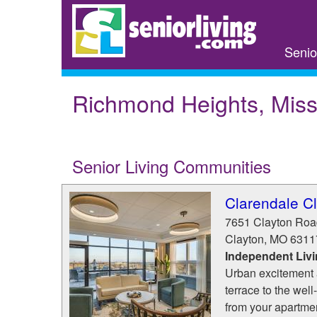
Skip
to
main
Senio
content
Richmond Heights, Miss
Senior Living Communities
Clarendale C
7651 Clayton Roa
Clayton
,
MO
6311
Independent Liv
Urban excitement 
terrace to the well
from your apartmen