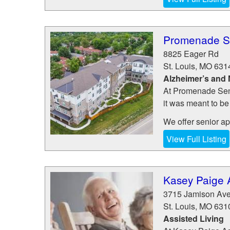
Promenade Se
8825 Eager Rd
St. Louis
,
MO
631
Alzheimer’s and
At Promenade Senio
it was meant to be
We offer senior apa
View Full Listing
Kasey Paige A
3715 Jamison Av
St. Louis
,
MO
631
Assisted Living