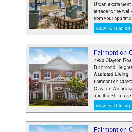
Urban excitement 
terrace to the well
from your apartmen
View Full Listing
Fairmont on C
7920 Clayton Roa
Richmond Height
Assisted Living
Fairmont on Clayto
Clayton. We are s
and the St. Louis C
View Full Listing
Fairmont on C