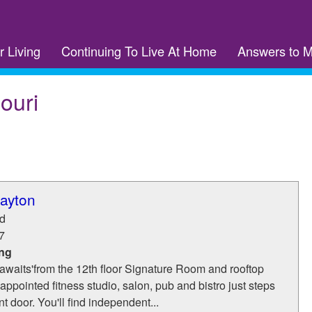
r Living
Continuing To Live At Home
Answers to 
ouri
layton
d
7
ing
awaits'from the 12th floor Signature Room and rooftop
-appointed fitness studio, salon, pub and bistro just steps
t door. You'll find independent...