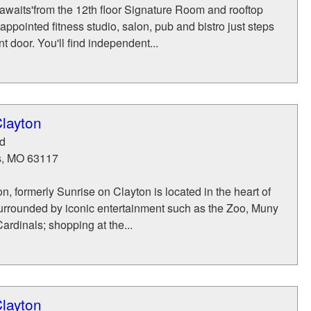
awaits'from the 12th floor Signature Room and rooftop
-appointed fitness studio, salon, pub and bistro just steps
t door. You'll find independent...
layton
d
s
,
MO
63117
n, formerly Sunrise on Clayton is located in the heart of
urrounded by iconic entertainment such as the Zoo, Muny
ardinals; shopping at the...
layton