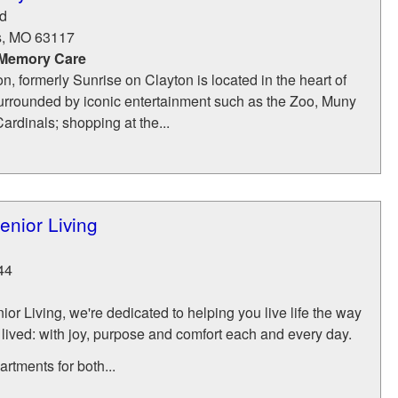
d
s
,
MO
63117
 Memory Care
n, formerly Sunrise on Clayton is located in the heart of
urrounded by iconic entertainment such as the Zoo, Muny
ardinals; shopping at the...
nior Living
44
r Living, we're dedicated to helping you live life the way
 lived: with joy, purpose and comfort each and every day.
rtments for both...