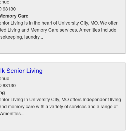
enue
O
63130
 Memory Care
ior Living is in the heart of University City, MO. We offer
isted Living and Memory Care services. Amenities include
usekeeping, laundry...
k Senior Living
enue
O
63130
ing
ior Living in University City, MO offers independent living
, and memory care with a variety of services and a range of
 Amenities...