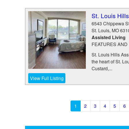
St. Louis Hil
6543 Chippewa St
St. Louis
,
MO
631
Assisted Living
FEATURES AND 
St. Louis Hills As
the heart of St. L
Custard,...
View Full Listing
1
2
3
4
5
6