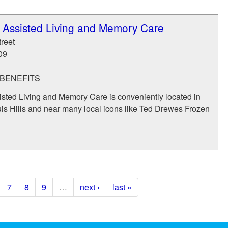
ls Assisted Living and Memory Care
reet
09
BENEFITS
sisted Living and Memory Care is conveniently located in
ouis Hills and near many local icons like Ted Drewes Frozen
7
8
9
…
next ›
last »