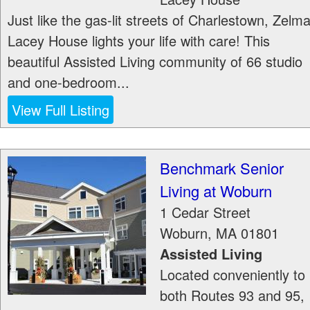
Just like the gas-lit streets of Charlestown, Zelm
Lacey House lights your life with care! This
beautiful Assisted Living community of 66 studio
and one-bedroom...
View Full Listing
Benchmark Senior
Living at Woburn
1 Cedar Street
Woburn
,
MA
01801
Assisted Living
Located conveniently to
both Routes 93 and 95,