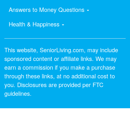
Answers to Money Questions
Health & Happiness
This website, SeniorLiving.com, may include
sponsored content or affiliate links. We may
earn a commission if you make a purchase
through these links, at no additional cost to
you. Disclosures are provided per FTC
guidelines.