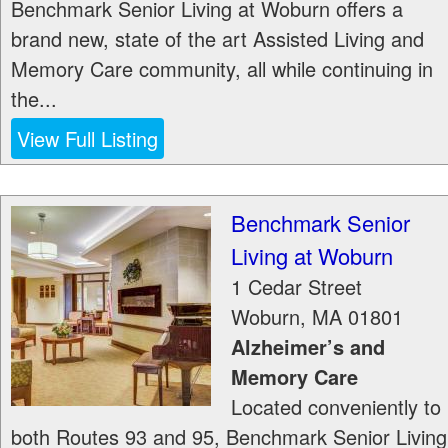
Benchmark Senior Living at Woburn offers a
brand new, state of the art Assisted Living and
Memory Care community, all while continuing in
the...
View Full Listing
Benchmark Senior
Living at Woburn
1 Cedar Street
Woburn
,
MA
01801
Alzheimer’s and
Memory Care
Located conveniently to
both Routes 93 and 95, Benchmark Senior Living