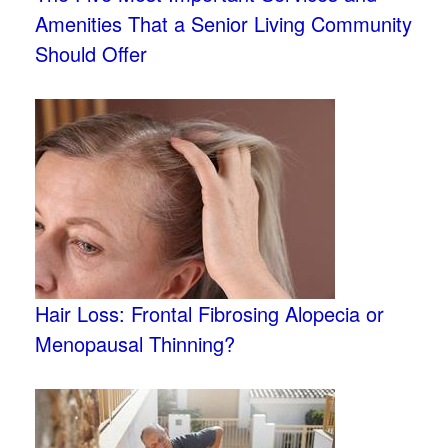
Amenities That a Senior Living Community
Should Offer
Hair Loss: Frontal Fibrosing Alopecia or
Menopausal Thinning?