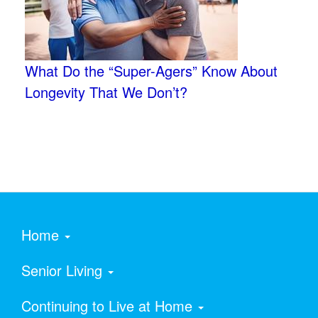
What Do the “Super-Agers” Know About
Longevity That We Don’t?
Home
Senior Living
Continuing to Live at Home