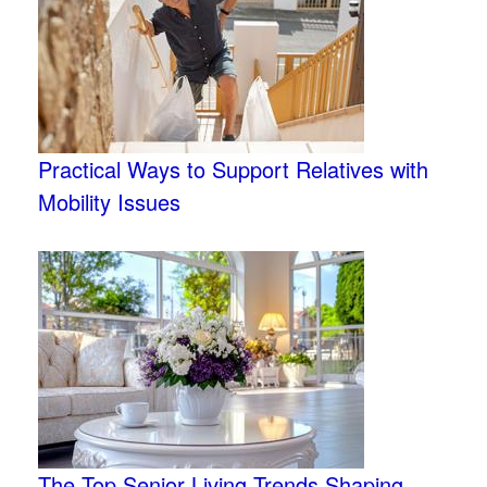
Practical Ways to Support Relatives with
Mobility Issues
The Top Senior Living Trends Shaping