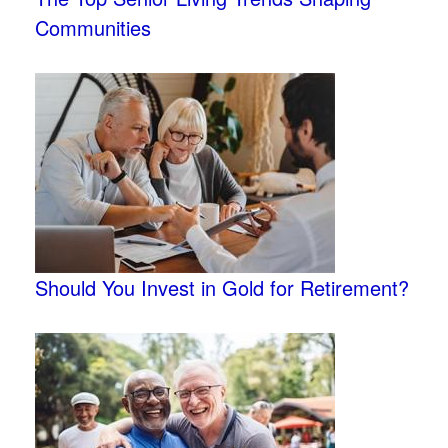
Communities
Should You Invest in Gold for Retirement?