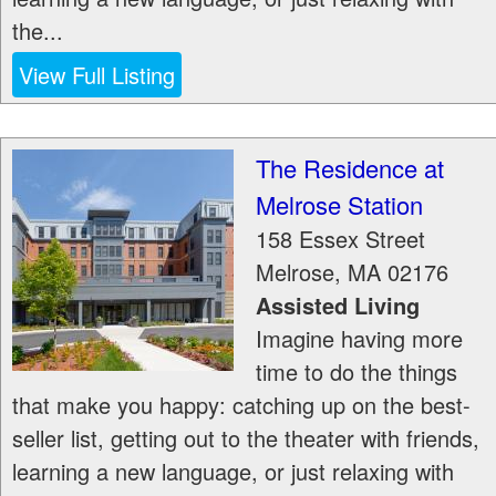
the...
View Full Listing
The Residence at
Melrose Station
158 Essex Street
Melrose
,
MA
02176
Assisted Living
Imagine having more
time to do the things
that make you happy: catching up on the best-
seller list, getting out to the theater with friends,
learning a new language, or just relaxing with