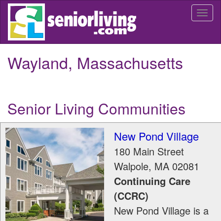
Skip
Togg
to
navi
main
content
Wayland, Massachusetts
Senior Living Communities
New Pond Village
180 Main Street
Walpole
,
MA
02081
Continuing Care
(CCRC)
New Pond Village is a