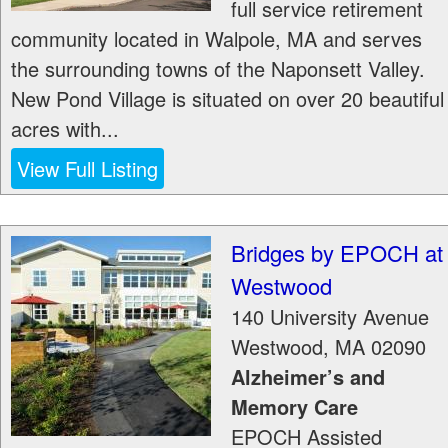
full service retirement
community located in Walpole, MA and serves
the surrounding towns of the Naponsett Valley.
New Pond Village is situated on over 20 beautiful
acres with...
View Full Listing
Bridges by EPOCH at
Westwood
140 University Avenue
Westwood
,
MA
02090
Alzheimer’s and
Memory Care
EPOCH Assisted