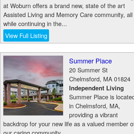
at Woburn offers a brand new, state of the art
Assisted Living and Memory Care community, all
while continuing in the...
View Full Listing
Summer Place
20 Summer St
Chelmsford
,
MA
01824
Independent Living
Summer Place is locate
in Chelmsford, MA,
providing a vibrant
backdrop for your new life as a valued member o
our caring community.