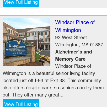
View Full Listing
Windsor Place of
Wilmington
92 West Street
Wilmington
,
MA
01887
Alzheimer’s and
Memory Care
Windsor Place of
Wilmington is a beautiful senior living facility
located just off I-93 at Exit 38. This community
also offers respite care, so seniors can try them
out. They offer many great...
View Full Listing