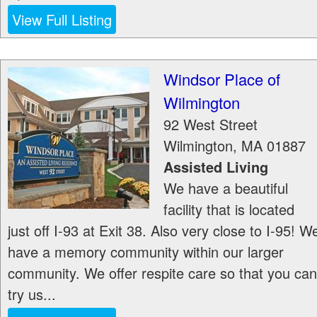
View Full Listing
Windsor Place of
Wilmington
92 West Street
Wilmington
,
MA
01887
Assisted Living
We have a beautiful
facility that is located
just off I-93 at Exit 38. Also very close to I-95! W
have a memory community within our larger
community. We offer respite care so that you can
try us...