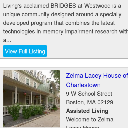
Living's acclaimed BRIDGES at Westwood is a
unique community designed around a specially
developed program that combines the latest
technologies in memory impairment research wit
a...
View Full Listing
Zelma Lacey House of
Charlestown
9 W School Street
Boston
,
MA
02129
Assisted Living
Welcome to Zelma
Lacey House