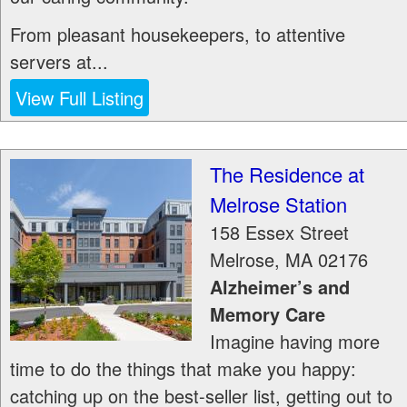
From pleasant housekeepers, to attentive
servers at...
View Full Listing
The Residence at
Melrose Station
158 Essex Street
Melrose
,
MA
02176
Alzheimer’s and
Memory Care
Imagine having more
time to do the things that make you happy:
catching up on the best-seller list, getting out to