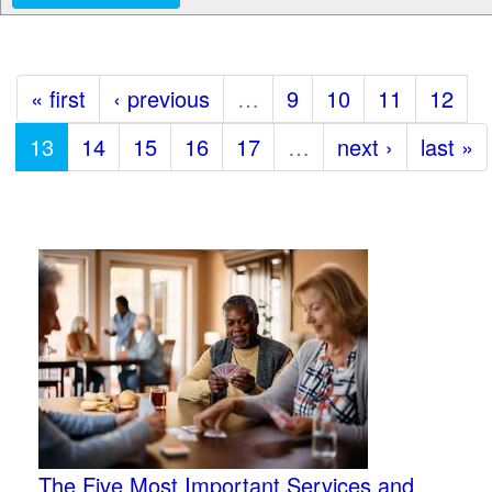
« first
‹ previous
…
9
10
11
12
13
14
15
16
17
…
next ›
last »
The Five Most Important Services and