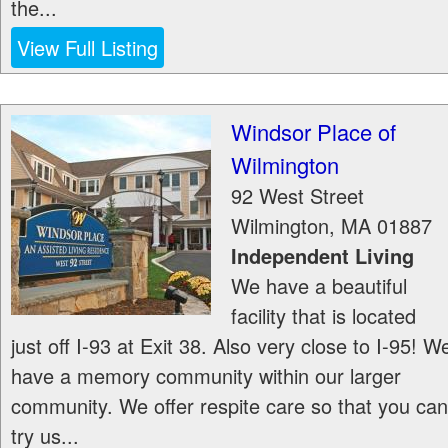
the...
View Full Listing
Windsor Place of
Wilmington
92 West Street
Wilmington
,
MA
01887
Independent Living
We have a beautiful
facility that is located
just off I-93 at Exit 38. Also very close to I-95! W
have a memory community within our larger
community. We offer respite care so that you can
try us...