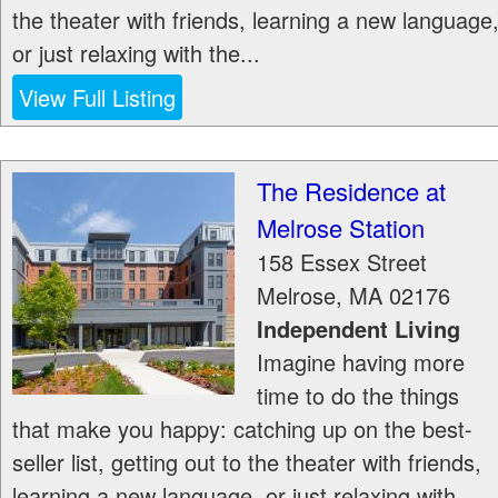
the theater with friends, learning a new language
or just relaxing with the...
View Full Listing
The Residence at
Melrose Station
158 Essex Street
Melrose
,
MA
02176
Independent Living
Imagine having more
time to do the things
that make you happy: catching up on the best-
seller list, getting out to the theater with friends,
learning a new language, or just relaxing with