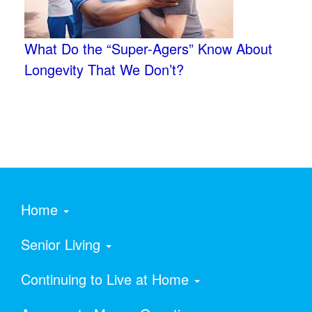
What Do the “Super-Agers” Know About
Longevity That We Don’t?
Home
Senior Living
Continuing to Live at Home