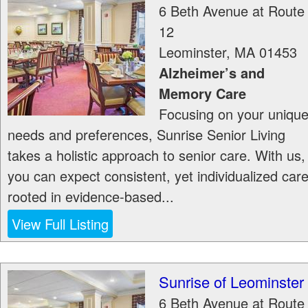
6 Beth Avenue at Route
12
Leominster
,
MA
01453
Alzheimer’s and
Memory Care
Focusing on your uniqu
needs and preferences, Sunrise Senior Living
takes a holistic approach to senior care. With us,
you can expect consistent, yet individualized car
rooted in evidence-based...
View Full Listing
Sunrise of Leominster
6 Beth Avenue at Route