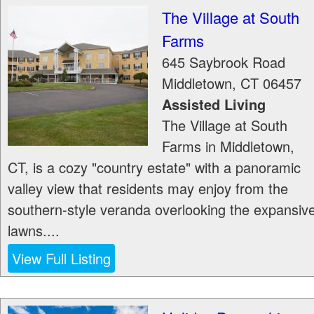
The Village at South
Farms
645 Saybrook Road
Middletown
,
CT
06457
Assisted Living
The Village at South
Farms in Middletown,
CT, is a cozy "country estate" with a panoramic
valley view that residents may enjoy from the
southern-style veranda overlooking the expansiv
lawns....
View Full Listing