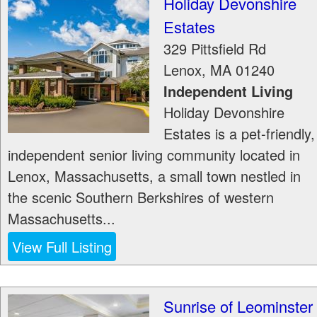
Holiday Devonshire
Estates
329 Pittsfield Rd
Lenox
,
MA
01240
Independent Living
Holiday Devonshire
Estates is a pet-friendly,
independent senior living community located in
Lenox, Massachusetts, a small town nestled in
the scenic Southern Berkshires of western
Massachusetts...
View Full Listing
Sunrise of Leominster