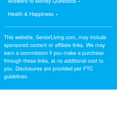
Answers to Money Questions
Health & Happiness
This website, SeniorLiving.com, may include
sponsored content or affiliate links. We may
earn a commission if you make a purchase
through these links, at no additional cost to
you. Disclosures are provided per FTC
guidelines.