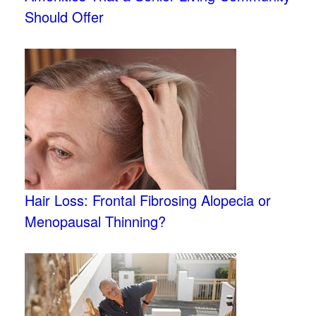
Should Offer
Hair Loss: Frontal Fibrosing Alopecia or
Menopausal Thinning?