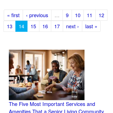
« first
‹ previous
…
9
10
11
12
13
14
15
16
17
next ›
last »
The Five Most Important Services and
Amenities That a Senior Living Community