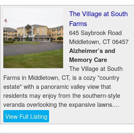
The Village at South
Farms
645 Saybrook Road
Middletown
,
CT
06457
Alzheimer’s and
Memory Care
The Village at South
Farms in Middletown, CT, is a cozy "country
estate" with a panoramic valley view that
residents may enjoy from the southern-style
veranda overlooking the expansive lawns....
View Full Listing