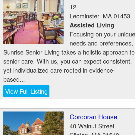
12
Leominster
,
MA
01453
Assisted Living
Focusing on your uniqu
needs and preferences,
Sunrise Senior Living takes a holistic approach to
senior care. With us, you can expect consistent,
yet individualized care rooted in evidence-
based...
View Full Listing
Corcoran House
40 Walnut Street
Clinton
,
MA
01510