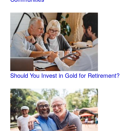
Should You Invest in Gold for Retirement?