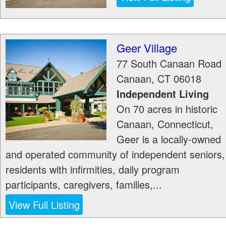
Geer Village
77 South Canaan Road
Canaan
,
CT
06018
Independent Living
On 70 acres in historic
Canaan, Connecticut,
Geer is a locally-owned
and operated community of independent seniors,
residents with infirmities, daily program
participants, caregivers, families,...
View Full Listing