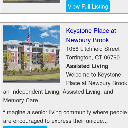
View Full Listing
Keystone Place at
Newbury Brook
1058 Litchfield Street
Torrington
,
CT
06790
Assisted Living
Welcome to Keystone
Place at Newbury Brook
an Independent Living, Assisted Living, and
Memory Care.
“Imagine a senior living community where people
are encouraged to express their unique...