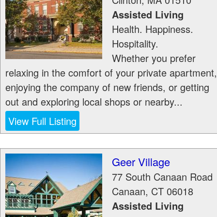
Assisted Living
Health. Happiness.
Hospitality.
Whether you prefer
relaxing in the comfort of your private apartment,
enjoying the company of new friends, or getting
out and exploring local shops or nearby...
View Full Listing
Geer Village
77 South Canaan Road
Canaan
,
CT
06018
Assisted Living