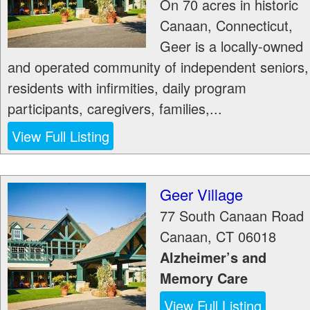
On 70 acres in historic
Canaan, Connecticut,
Geer is a locally-owned
and operated community of independent seniors,
residents with infirmities, daily program
participants, caregivers, families,...
View Full Listing
Geer Village
77 South Canaan Road
Canaan
,
CT
06018
Alzheimer’s and
Memory Care
View Full Listing