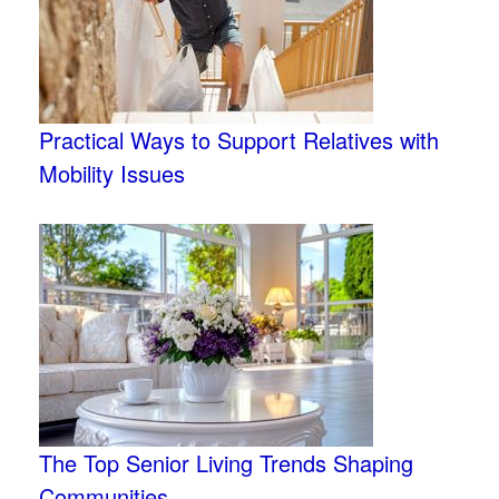
Practical Ways to Support Relatives with
Mobility Issues
The Top Senior Living Trends Shaping
Communities