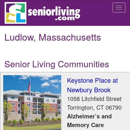
Skip
Togg
to
navi
main
content
Ludlow, Massachusetts
Senior Living Communities
Keystone Place at
Newbury Brook
1058 Litchfield Street
Torrington
,
CT
06790
Alzheimer’s and
Memory Care