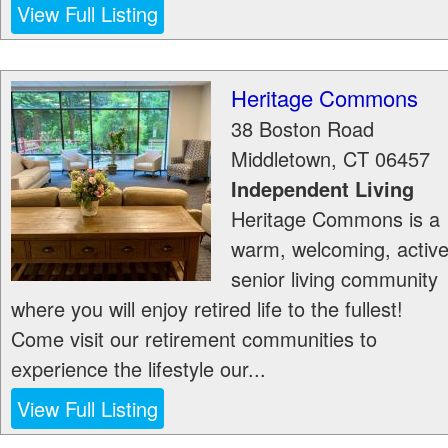
View Full Listing
Heritage Commons
38 Boston Road
Middletown
,
CT
06457
Independent Living
Heritage Commons is a
warm, welcoming, activ
senior living community
where you will enjoy retired life to the fullest!
Come visit our retirement communities to
experience the lifestyle our...
View Full Listing