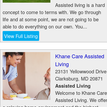
Assisted living is a hard
concept to come to terms with. We go through
life and at some point, we are not going to be
able to do everything on our own. You...
View Full Listing
Khane Care Assisted
Living
23131 Yellowwood Drive
Clarksburg
,
MD
20871
Assisted Living
Welcome to Khane Care
Assisted Living. We offe