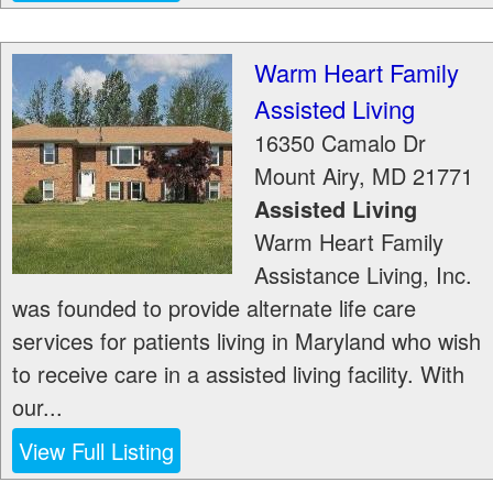
Warm Heart Family
Assisted Living
16350 Camalo Dr
Mount Airy
,
MD
21771
Assisted Living
Warm Heart Family
Assistance Living, Inc.
was founded to provide alternate life care
services for patients living in Maryland who wish
to receive care in a assisted living facility. With
our...
View Full Listing