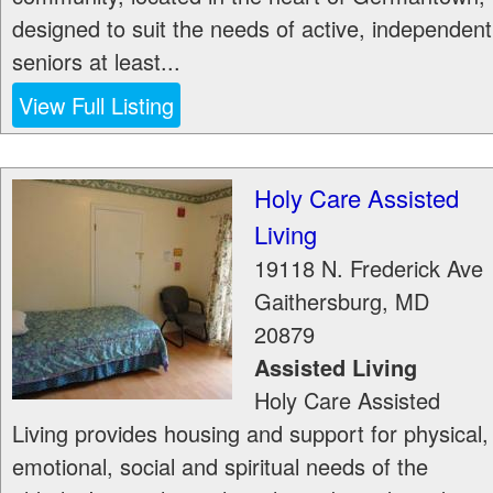
designed to suit the needs of active, independent
seniors at least...
View Full Listing
Holy Care Assisted
Living
19118 N. Frederick Ave
Gaithersburg
,
MD
20879
Assisted Living
Holy Care Assisted
Living provides housing and support for physical,
emotional, social and spiritual needs of the