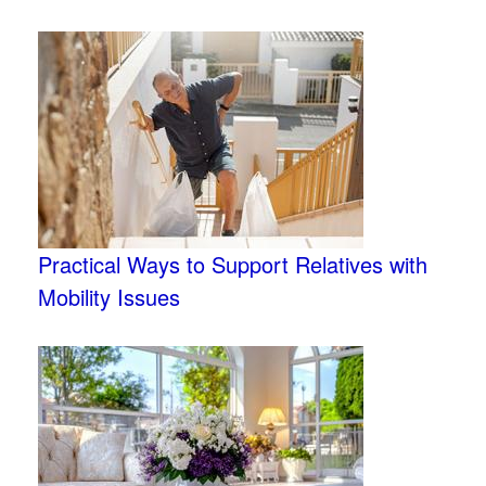
Practical Ways to Support Relatives with
Mobility Issues