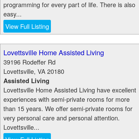
programming for every part of life. There is also
easy...
View Full Listing
Lovettsville Home Assisted Living
39196 Rodeffer Rd
Lovettsville
,
VA
20180
Assisted Living
Lovettsville Home Assisted Living have excellent
experiences with semi-private rooms for more
than 15 years. We offer semi-private rooms for
very personal care and personal attention.
Lovettsville...