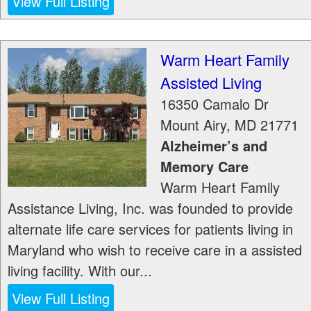
View Full Listing
Warm Heart Family
Assisted Living
16350 Camalo Dr
Mount Airy
,
MD
21771
Alzheimer’s and
Memory Care
Warm Heart Family
Assistance Living, Inc. was founded to provide
alternate life care services for patients living in
Maryland who wish to receive care in a assisted
living facility. With our...
View Full Listing