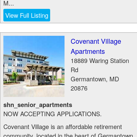
M...
View Full Listing
Covenant Village
Apartments
18889 Waring Station
Rd
Germantown
,
MD
20876
shn_senior_apartments
NOW ACCEPTING APPLICATIONS.
Covenant Village is an affordable retirement
community, located in the heart of Germantown,