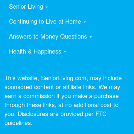
Senior Living
Continuing to Live at Home
Answers to Money Questions
Health & Happiness
This website, SeniorLiving.com, may include
sponsored content or affiliate links. We may
earn a commission if you make a purchase
through these links, at no additional cost to
you. Disclosures are provided per FTC
guidelines.