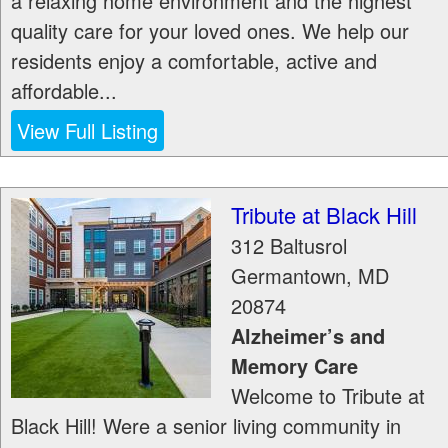
a relaxing home environment and the highest
quality care for your loved ones. We help our
residents enjoy a comfortable, active and
affordable...
View Full Listing
Tribute at Black Hill
312 Baltusrol
Germantown
,
MD
20874
Alzheimer’s and
Memory Care
Welcome to Tribute at
Black Hill! Were a senior living community in