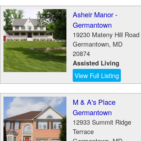
Asheir Manor -
Germantown
19230 Mateny Hill Road
Germantown
,
MD
20874
Assisted Living
View Full Listing
M & A's Place
Germantown
12933 Summit Ridge
Terrace
Germantown
,
MD