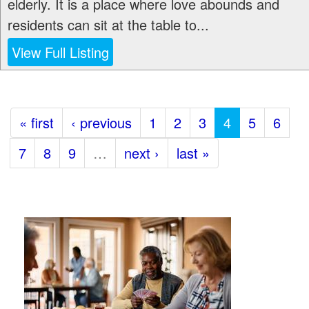
elderly. It is a place where love abounds and
residents can sit at the table to...
View Full Listing
« first
‹ previous
1
2
3
4
5
6
7
8
9
…
next ›
last »