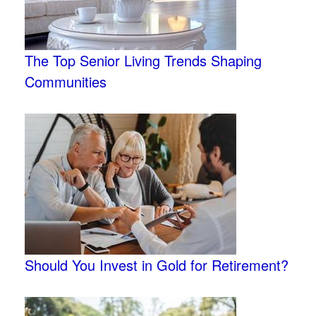
The Top Senior Living Trends Shaping
Communities
Should You Invest in Gold for Retirement?