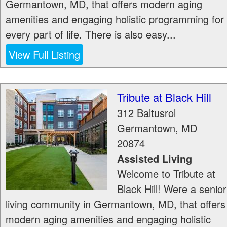
Germantown, MD, that offers modern aging
amenities and engaging holistic programming for
every part of life. There is also easy...
View Full Listing
Tribute at Black Hill
312 Baltusrol
Germantown
,
MD
20874
Assisted Living
Welcome to Tribute at
Black Hill! Were a senior
living community in Germantown, MD, that offers
modern aging amenities and engaging holistic