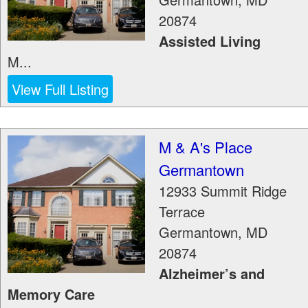
20874
Assisted Living
M...
View Full Listing
M & A's Place
Germantown
12933 Summit Ridge
Terrace
Germantown
,
MD
20874
Alzheimer’s and
Memory Care