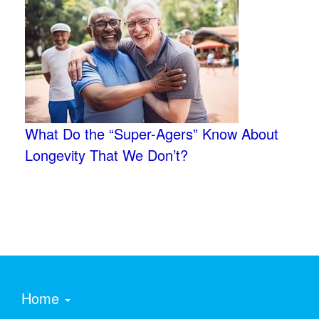
What Do the “Super-Agers” Know About
Longevity That We Don’t?
Home