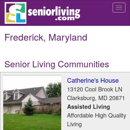
Skip
Togg
to
navi
main
content
Frederick, Maryland
Senior Living Communities
Catherine's House
13120 Cool Brook LN
Clarksburg
,
MD
20871
Assisted Living
Affordable High Quality
Living