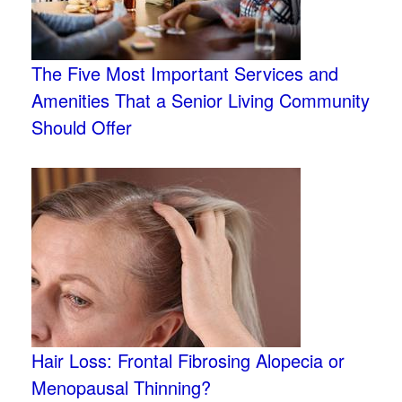
The Five Most Important Services and
Amenities That a Senior Living Community
Should Offer
Hair Loss: Frontal Fibrosing Alopecia or
Menopausal Thinning?