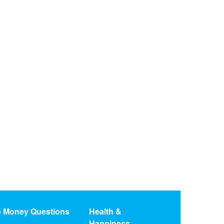
o Money Questions
Health &
Happiness