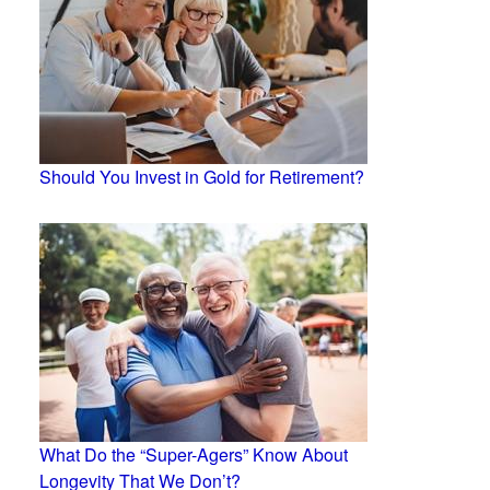
Should You Invest in Gold for Retirement?
What Do the “Super-Agers” Know About
Longevity That We Don’t?