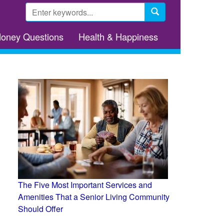
Search
form
Search
Money Questions
Health & Happiness
The Five Most Important Services and
Amenities That a Senior Living Community
Should Offer