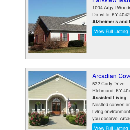
1004 Argyll Wood
Danville
,
KY
4042
Alzheimer’s and
View Full Listing
Arcadian Cov
532 Cady Drive
Richmond
,
KY
40
Assisted Living
Nestled convenien
living environment
you deserve. Arcad
View Full Listing