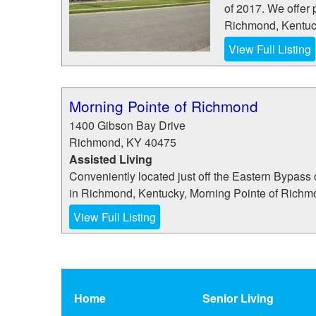
of 2017. We offer 
Richmond, Kentuck
View Full Listing
Morning Pointe of Richmond
1400 Gibson Bay Drive
Richmond
,
KY
40475
Assisted Living
Conveniently located just off the Eastern Bypass 
in Richmond, Kentucky, Morning Pointe of Richmond 
View Full Listing
Home
Senior Living