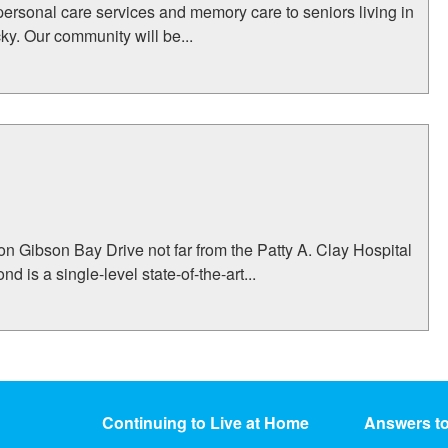
personal care services and memory care to seniors living in
y. Our community will be...
on Gibson Bay Drive not far from the Patty A. Clay Hospital
is a single-level state-of-the-art...
Continuing to Live at Home
Answers t