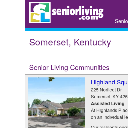
Skip
to
main
Senio
content
Somerset, Kentucky
Senior Living Communities
Highland Squ
225 Norfleet Dr
Somerset
,
KY
425
Assisted Living
At Highlands Place
on an individual l
Our residents engag