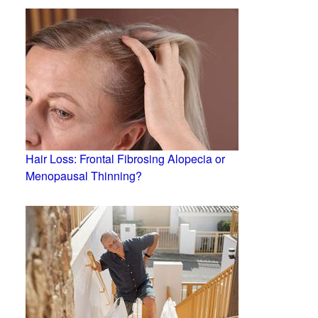
Hair Loss: Frontal Fibrosing Alopecia or
Menopausal Thinning?