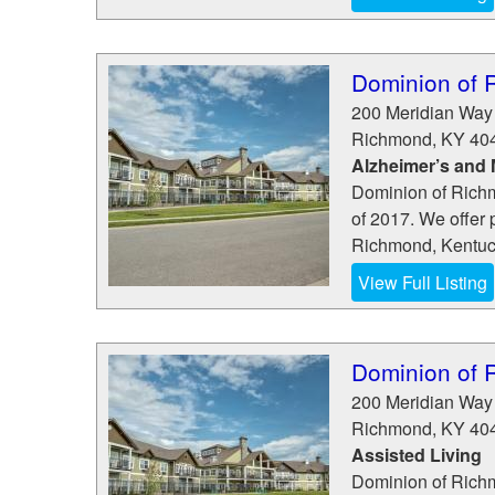
Dominion of 
200 Meridian Way
Richmond
,
KY
40
Alzheimer’s and
Dominion of Richm
of 2017. We offer 
Richmond, Kentuck
View Full Listing
Dominion of 
200 Meridian Way
Richmond
,
KY
40
Assisted Living
Dominion of Richm