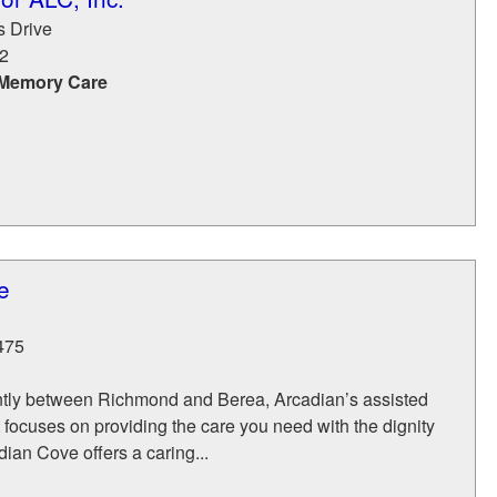
s Drive
2
 Memory Care
e
475
tly between Richmond and Berea, Arcadian’s assisted
 focuses on providing the care you need with the dignity
ian Cove offers a caring...