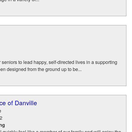
eniors to lead happy, self-directed lives in a supporting
en designed from the ground up to be...
e of Danville
e
2
ing
l quickly feel like a member of our family and will enjoy the