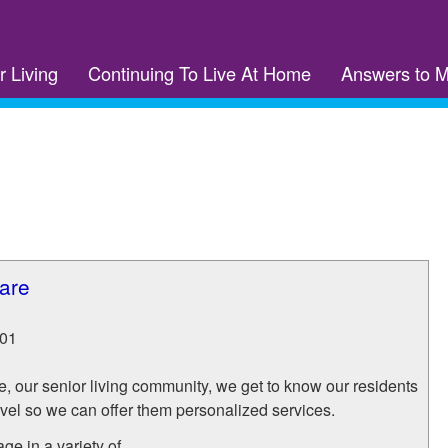
r Living
Continuing To Live At Home
Answers to 
are
01
, our senior living community, we get to know our residents
evel so we can offer them personalized services.
e in a variety of...