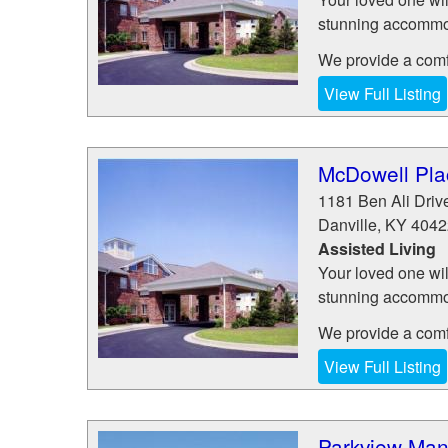
stunning accommod
We provide a comfo
View Full Listing
McDowell Plac
1181 Ben Ali Driv
Danville
,
KY
4042
Assisted Living
Your loved one wil
stunning accommod
We provide a comfo
View Full Listing
Parkview Man