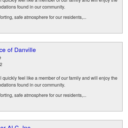
ations found in our community.
rting, safe atmosphere for our residents,...
e of Danville
e
2
l quickly feel like a member of our family and will enjoy the
ations found in our community.
rting, safe atmosphere for our residents,...
or ALC, Inc.