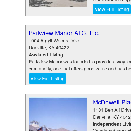
View Full Listing
Parkview Manor ALC, Inc.
1004 Argyll Woods Drive
Danville
,
KY
40422
Assisted Living
Parkview Manor was founded to provide a way for s
community, one that offers good value and has be
View Full Listing
McDowell Plac
1181 Ben Ali Driv
Danville
,
KY
4042
Independent Liv
Your loved one wil