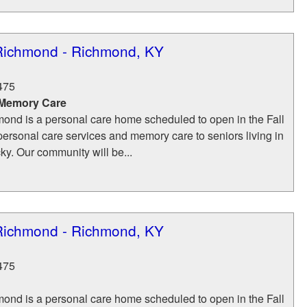
Richmond - Richmond, KY
475
 Memory Care
ond is a personal care home scheduled to open in the Fall
personal care services and memory care to seniors living in
y. Our community will be...
Richmond - Richmond, KY
475
ond is a personal care home scheduled to open in the Fall