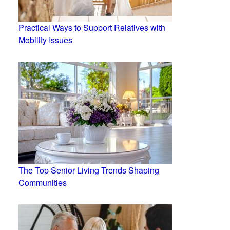
Practical Ways to Support Relatives with
Mobility Issues
The Top Senior Living Trends Shaping
Communities