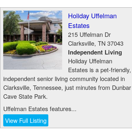
Holiday Uffelman
Estates
215 Uffelman Dr
Clarksville
,
TN
37043
Independent Living
Holiday Uffelman
Estates is a pet-friendly,
independent senior living community located in
Clarksville, Tennessee, just minutes from Dunbar
Cave State Park.
Uffelman Estates features...
View Full Listing