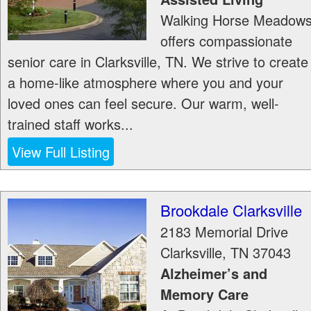
Walking Horse Meadow
offers compassionate
senior care in Clarksville, TN. We strive to create
a home-like atmosphere where you and your
loved ones can feel secure. Our warm, well-
trained staff works...
View Full Listing
Brookdale Clarksville
2183 Memorial Drive
Clarksville
,
TN
37043
Alzheimer’s and
Memory Care