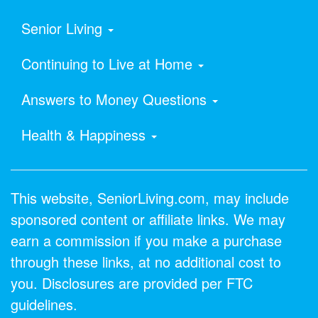
Senior Living
Continuing to Live at Home
Answers to Money Questions
Health & Happiness
This website, SeniorLiving.com, may include
sponsored content or affiliate links. We may
earn a commission if you make a purchase
through these links, at no additional cost to
you. Disclosures are provided per FTC
guidelines.