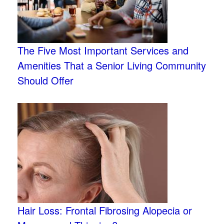
The Five Most Important Services and
Amenities That a Senior Living Community
Should Offer
Hair Loss: Frontal Fibrosing Alopecia or