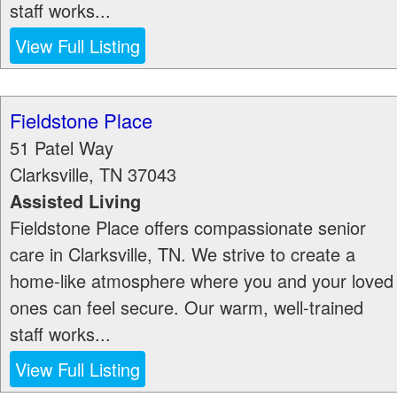
staff works...
View Full Listing
Fieldstone Place
51 Patel Way
Clarksville
,
TN
37043
Assisted Living
Fieldstone Place offers compassionate senior
care in Clarksville, TN. We strive to create a
home-like atmosphere where you and your loved
ones can feel secure. Our warm, well-trained
staff works...
View Full Listing