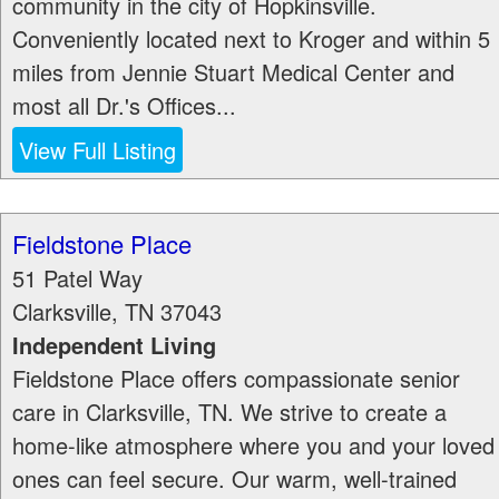
community in the city of Hopkinsville.
Conveniently located next to Kroger and within 5
miles from Jennie Stuart Medical Center and
most all Dr.'s Offices...
View Full Listing
Fieldstone Place
51 Patel Way
Clarksville
,
TN
37043
Independent Living
Fieldstone Place offers compassionate senior
care in Clarksville, TN. We strive to create a
home-like atmosphere where you and your loved
ones can feel secure. Our warm, well-trained