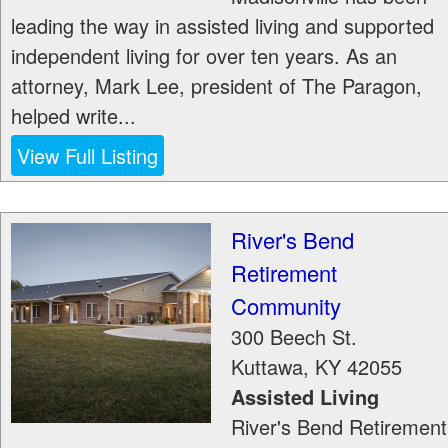
leading the way in assisted living and supported
independent living for over ten years. As an
attorney, Mark Lee, president of The Paragon,
helped write...
View Full Listing
River's Bend
Retirement
Community
300 Beech St.
Kuttawa
,
KY
42055
Assisted Living
River's Bend Retirement