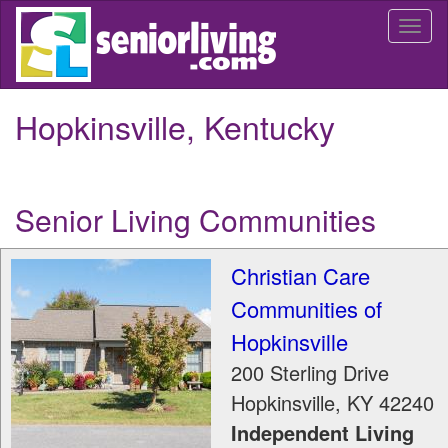
Skip
Togg
to
navi
main
content
Hopkinsville, Kentucky
Senior Living Communities
Christian Care
Communities of
Hopkinsville
200 Sterling Drive
Hopkinsville
,
KY
42240
Independent Living