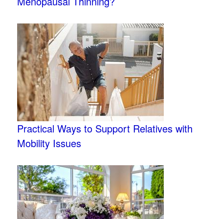
Menopausal Thinning?
Practical Ways to Support Relatives with
Mobility Issues