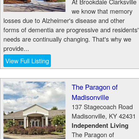
At Brookdale Clarksville
we know that memory
losses due to Alzheimer's disease and other
forms of dementia are progressive and residents'
needs are continually changing. That's why we
provide...
View Full Listing
The Paragon of
Madisonville
137 Stagecoach Road
Madisonville
,
KY
42431
Independent Living
The Paragon of