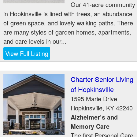
Our 41-acre community
in Hopkinsville is lined with trees, an abundance
of green space, and lovely walking paths. There
are many styles of garden homes, apartments,
and care levels in our...
View Full Listing
Charter Senior Living
of Hopkinsville
1595 Marie Drive
Hopkinsville
,
KY
42240
Alzheimer’s and
Memory Care
The first Personal Care