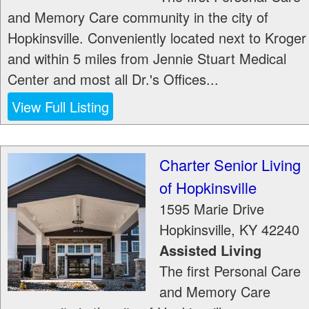
and Memory Care community in the city of
Hopkinsville. Conveniently located next to Kroger
and within 5 miles from Jennie Stuart Medical
Center and most all Dr.'s Offices...
View Full Listing
Charter Senior Living
of Hopkinsville
1595 Marie Drive
Hopkinsville
,
KY
42240
Assisted Living
The first Personal Care
and Memory Care