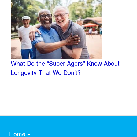
What Do the “Super-Agers” Know About
Longevity That We Don’t?
Home