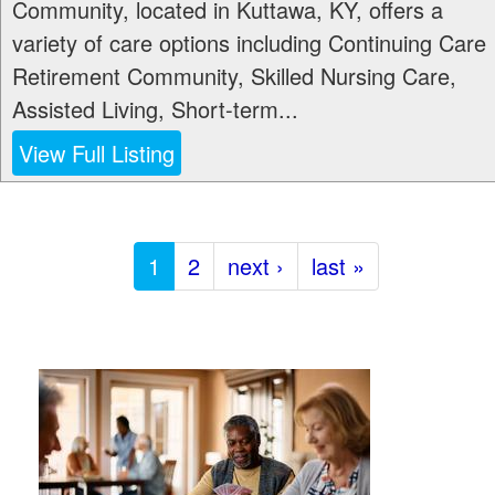
Community, located in Kuttawa, KY, offers a
variety of care options including Continuing Care
Retirement Community, Skilled Nursing Care,
Assisted Living, Short-term...
View Full Listing
1
2
next ›
last »