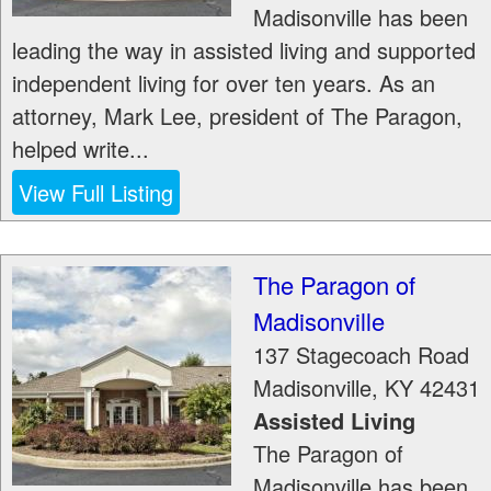
Madisonville has been
leading the way in assisted living and supported
independent living for over ten years. As an
attorney, Mark Lee, president of The Paragon,
helped write...
View Full Listing
The Paragon of
Madisonville
137 Stagecoach Road
Madisonville
,
KY
42431
Assisted Living
The Paragon of
Madisonville has been