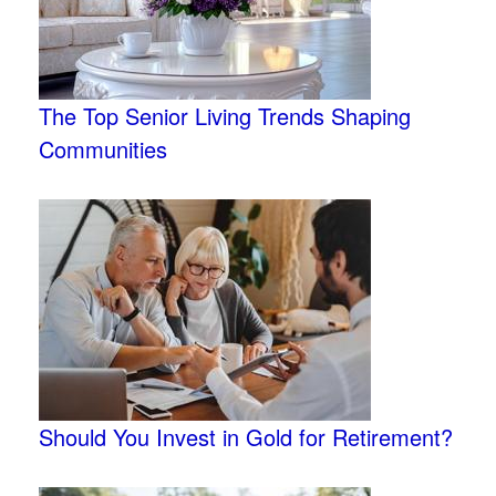
The Top Senior Living Trends Shaping
Communities
Should You Invest in Gold for Retirement?