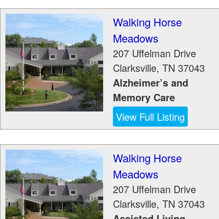
Walking Horse
Meadows
207 Uffelman Drive
Clarksville
,
TN
37043
Alzheimer’s and
Memory Care
View Full Listing
Walking Horse
Meadows
207 Uffelman Drive
Clarksville
,
TN
37043
Assisted Living