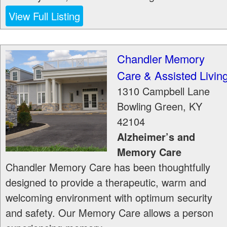
View Full Listing
Chandler Memory
Care & Assisted Livin
1310 Campbell Lane
Bowling Green
,
KY
42104
Alzheimer’s and
Memory Care
Chandler Memory Care has been thoughtfully
designed to provide a therapeutic, warm and
welcoming environment with optimum security
and safety. Our Memory Care allows a person