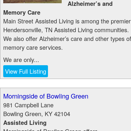
Alzheimer’s and
Memory Care
Main Street Assisted Living is among the premier
Hendersonville, TN Assisted Living communities.
We also offer Alzheimer’s care and other types o
memory care services.
We are only...
View Full Listing
Morningside of Bowling Green
981 Campbell Lane
Bowling Green
,
KY
42104
Assisted Living