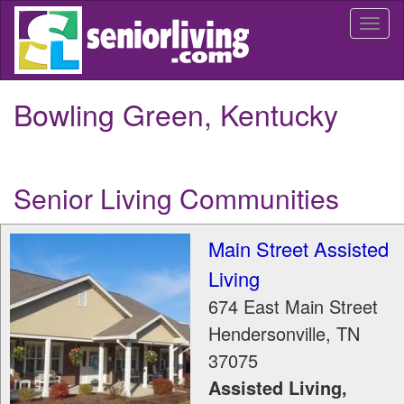
Skip
Togg
to
navi
main
content
Bowling Green, Kentucky
Senior Living Communities
Main Street Assisted
Living
674 East Main Street
Hendersonville
,
TN
37075
Assisted Living,