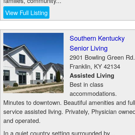
families, community...
View Full Listing
Southern Kentucky
Senior Living
2901 Bowling Green Rd.
Franklin
,
KY
42134
Assisted Living
Best in class
accommodations.
Minutes to downtown. Beautiful amenities and ful
service assisted living. Privately, Physician owne
and operated.
In a quiet country setting surrounded by...