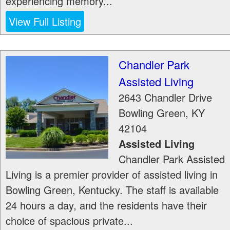
experiencing memory...
View Full Listing
Chandler Park
Assisted Living
2643 Chandler Drive
Bowling Green
,
KY
42104
Assisted Living
Chandler Park Assisted
Living is a premier provider of assisted living in
Bowling Green, Kentucky. The staff is available
24 hours a day, and the residents have their
choice of spacious private...