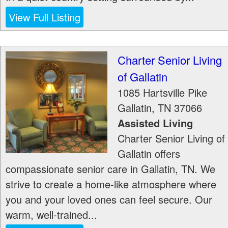
View Full Listing
Charter Senior Living
of Gallatin
1085 Hartsville Pike
Gallatin
,
TN
37066
Assisted Living
Charter Senior Living of
Gallatin offers
compassionate senior care in Gallatin, TN. We
strive to create a home-like atmosphere where
you and your loved ones can feel secure. Our
warm, well-trained...