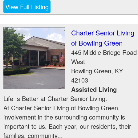
View Full Listing
Charter Senior Living
of Bowling Green
445 Middle Bridge Road
West
Bowling Green
,
KY
42103
Assisted Living
Life Is Better at Charter Senior Living.
At Charter Senior Living of Bowling Green,
involvement in the surrounding community is
important to us. Each year, our residents, their
families, community...