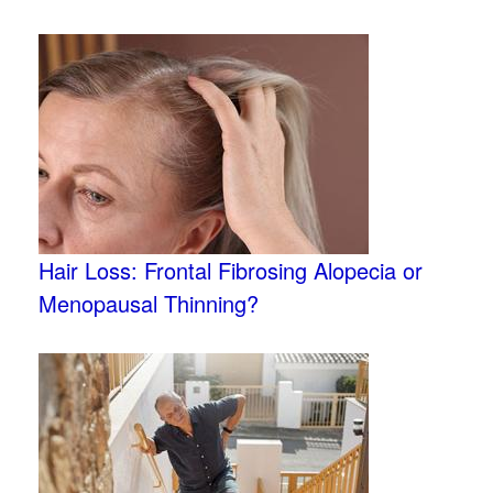
Hair Loss: Frontal Fibrosing Alopecia or
Menopausal Thinning?