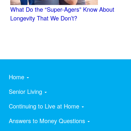
What Do the “Super-Agers” Know About
Longevity That We Don’t?
Home
Senior Living
Continuing to Live at Home
Answers to Money Questions