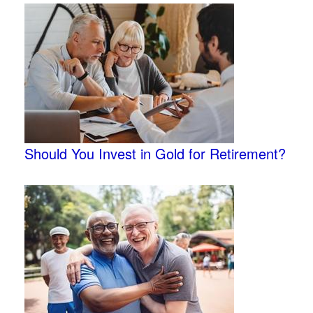
Should You Invest in Gold for Retirement?