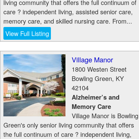
living community that offers the full continuum of
care ? independent living, assisted senior care,
memory care, and skilled nursing care. From...
View Full Listing
Village Manor
1800 Westen Street
Bowling Green
,
KY
42104
Alzheimer’s and
Memory Care
Village Manor is Bowling
Green's only senior living community that offers
the full continuum of care ? independent living,