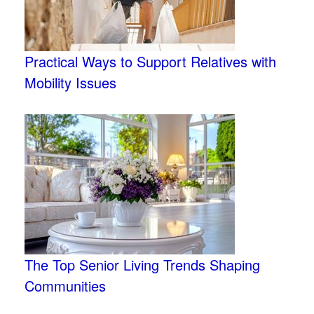
Practical Ways to Support Relatives with
Mobility Issues
The Top Senior Living Trends Shaping
Communities