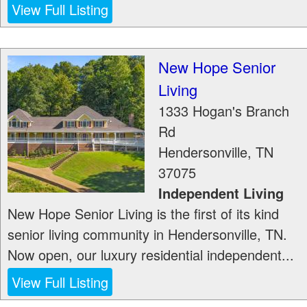
View Full Listing
New Hope Senior
Living
1333 Hogan's Branch
Rd
Hendersonville
,
TN
37075
Independent Living
New Hope Senior Living is the first of its kind
senior living community in Hendersonville, TN.
Now open, our luxury residential independent...
View Full Listing