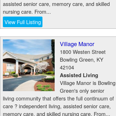
assisted senior care, memory care, and skilled
nursing care. From...
View Full Listing
Village Manor
1800 Westen Street
Bowling Green
,
KY
42104
Assisted Living
Village Manor is Bowling
Green's only senior
living community that offers the full continuum of
care ? independent living, assisted senior care,
memory care, and skilled nursing care. From...