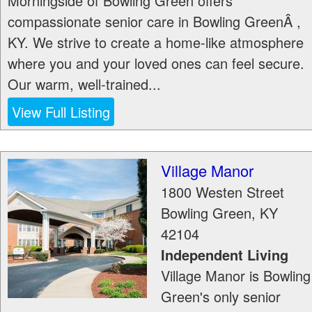
Morningside of Bowling Green offers
compassionate senior care in Bowling GreenÂ ,
KY. We strive to create a home-like atmosphere
where you and your loved ones can feel secure.
Our warm, well-trained...
View Full Listing
Village Manor
1800 Westen Street
Bowling Green
,
KY
42104
Independent Living
Village Manor is Bowling
Green's only senior