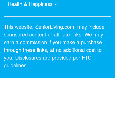
Health & Happiness
This website, SeniorLiving.com, may include
sponsored content or affiliate links. We may
earn a commission if you make a purchase
through these links, at no additional cost to
you. Disclosures are provided per FTC
guidelines.