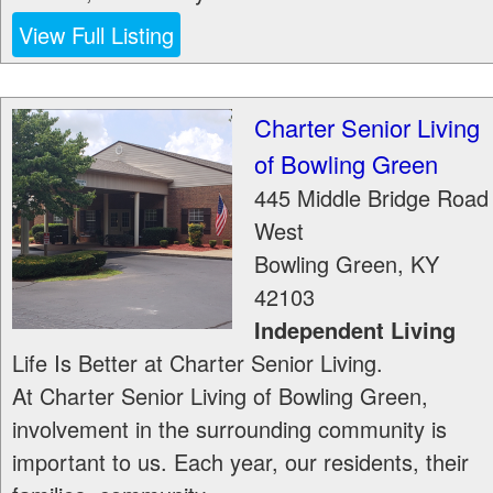
View Full Listing
Charter Senior Living
of Bowling Green
445 Middle Bridge Road
West
Bowling Green
,
KY
42103
Independent Living
Life Is Better at Charter Senior Living.
At Charter Senior Living of Bowling Green,
involvement in the surrounding community is
important to us. Each year, our residents, their