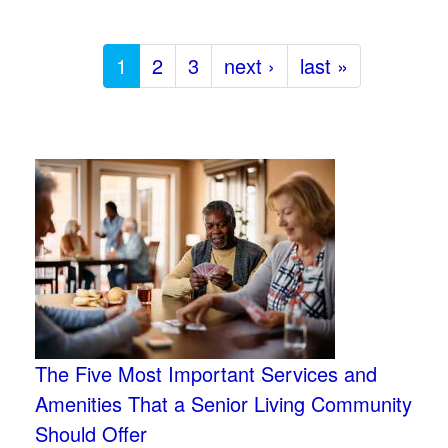
1
2
3
next ›
last »
The Five Most Important Services and
Amenities That a Senior Living Community
Should Offer