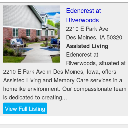
Edencrest at
Riverwoods
2210 E Park Ave
Des Moines
,
IA
50320
Assisted Living
Edencrest at
Riverwoods, situated at
2210 E Park Ave in Des Moines, Iowa, offers
Assisted Living and Memory Care services in a
homelike environment. Our compassionate team
is dedicated to creating...
View Full Listing