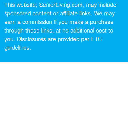
This website, SeniorLiving.com, may include
sponsored content or affiliate links. We may
earn a commission if you make a purchase
through these links, at no additional cost to
you. Disclosures are provided per FTC
guidelines.