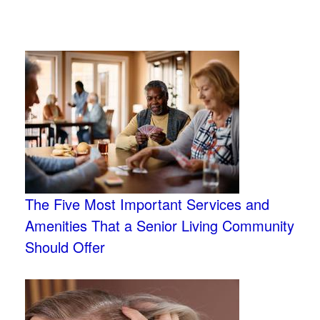
The Five Most Important Services and
Amenities That a Senior Living Community
Should Offer