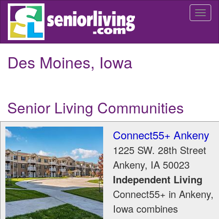
Skip
Togg
to
navi
main
content
Des Moines, Iowa
Senior Living Communities
Connect55+ Ankeny
1225 SW. 28th Street
Ankeny
,
IA
50023
Independent Living
Connect55+ in Ankeny,
Iowa combines