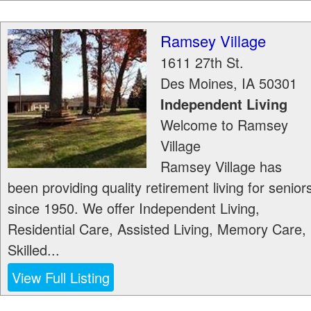
Ramsey Village
1611 27th St.
Des Moines
,
IA
50301
Independent Living
Welcome to Ramsey
Village
Ramsey Village has
been providing quality retirement living for senior
since 1950. We offer Independent Living,
Residential Care, Assisted Living, Memory Care,
Skilled...
View Full Listing