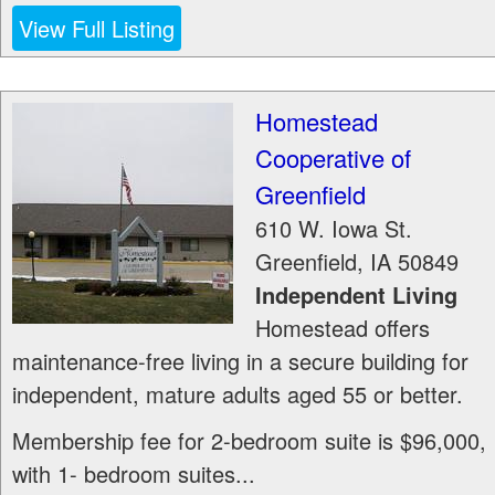
View Full Listing
Homestead
Cooperative of
Greenfield
610 W. Iowa St.
Greenfield
,
IA
50849
Independent Living
Homestead offers
maintenance-free living in a secure building for
independent, mature adults aged 55 or better.
Membership fee for 2-bedroom suite is $96,000,
with 1- bedroom suites...