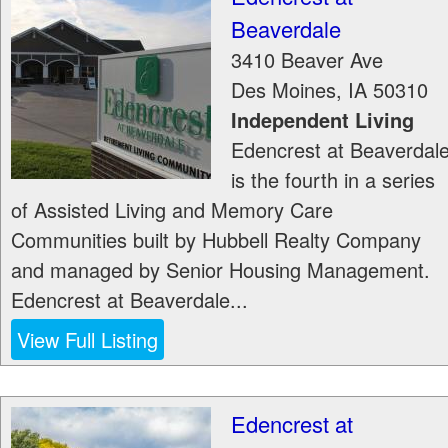
Beaverdale
3410 Beaver Ave
Des Moines
,
IA
50310
Independent Living
Edencrest at Beaverdal
is the fourth in a series
of Assisted Living and Memory Care
Communities built by Hubbell Realty Company
and managed by Senior Housing Management.
Edencrest at Beaverdale...
View Full Listing
Edencrest at