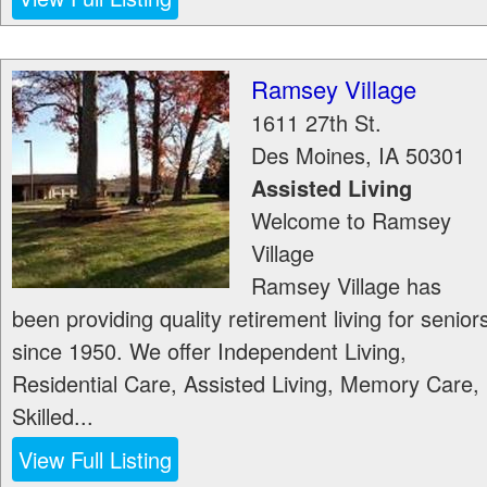
Ramsey Village
1611 27th St.
Des Moines
,
IA
50301
Assisted Living
Welcome to Ramsey
Village
Ramsey Village has
been providing quality retirement living for senior
since 1950. We offer Independent Living,
Residential Care, Assisted Living, Memory Care,
Skilled...
View Full Listing