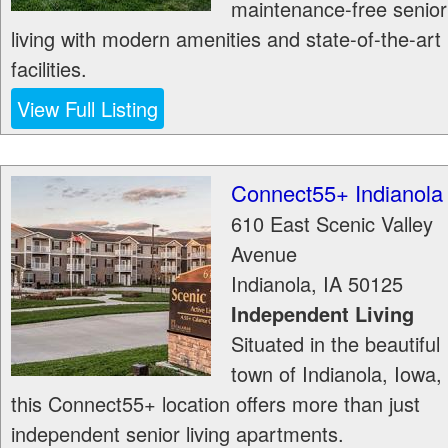
maintenance-free senior
living with modern amenities and state-of-the-art
facilities.
View Full Listing
Connect55+ Indianola
610 East Scenic Valley
Avenue
Indianola
,
IA
50125
Independent Living
Situated in the beautiful
town of Indianola, Iowa,
this Connect55+ location offers more than just
independent senior living apartments.