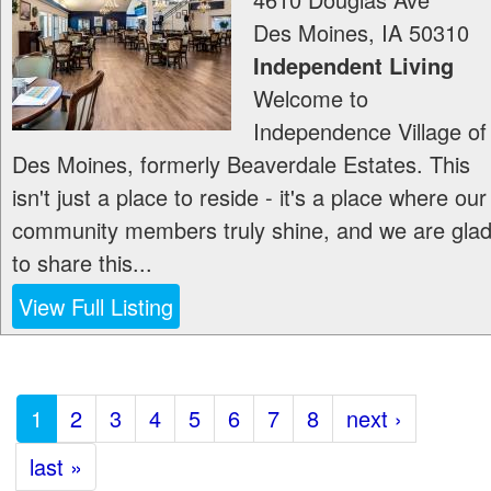
Des Moines
,
IA
50310
Independent Living
Welcome to
Independence Village of
Des Moines, formerly Beaverdale Estates. This
isn't just a place to reside - it's a place where our
community members truly shine, and we are gla
to share this...
View Full Listing
1
2
3
4
5
6
7
8
next ›
last »