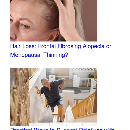
Hair Loss: Frontal Fibrosing Alopecia or
Menopausal Thinning?
Practical Ways to Support Relatives with