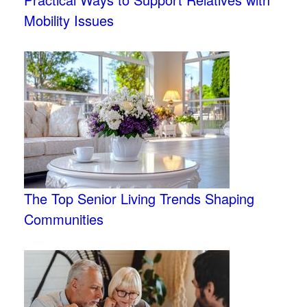
Mobility Issues
The Top Senior Living Trends Shaping
Communities