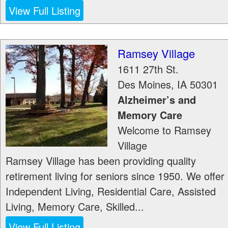
View Full Listing
Ramsey Village
1611 27th St.
Des Moines
,
IA
50301
Alzheimer’s and
Memory Care
Welcome to Ramsey
Village
Ramsey Village has been providing quality
retirement living for seniors since 1950. We offer
Independent Living, Residential Care, Assisted
Living, Memory Care, Skilled...
View Full Listing