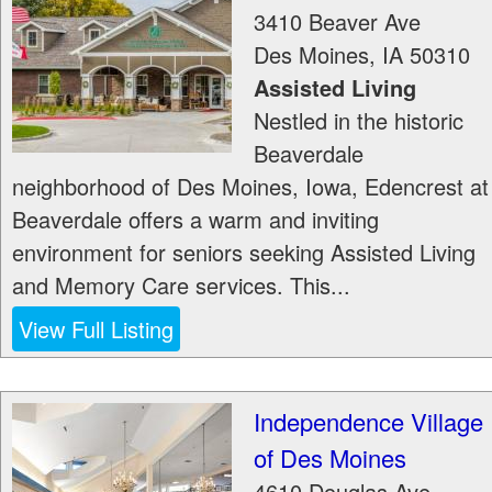
3410 Beaver Ave
Des Moines
,
IA
50310
Assisted Living
Nestled in the historic
Beaverdale
neighborhood of Des Moines, Iowa, Edencrest at
Beaverdale offers a warm and inviting
environment for seniors seeking Assisted Living
and Memory Care services. This...
View Full Listing
Independence Village
of Des Moines
4610 Douglas Ave