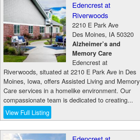
Edencrest at
Riverwoods
2210 E Park Ave
Des Moines
,
IA
50320
Alzheimer’s and
Memory Care
Edencrest at
Riverwoods, situated at 2210 E Park Ave in Des
Moines, Iowa, offers Assisted Living and Memory
Care services in a homelike environment. Our
compassionate team is dedicated to creating...
View Full Listing
Edencrest at