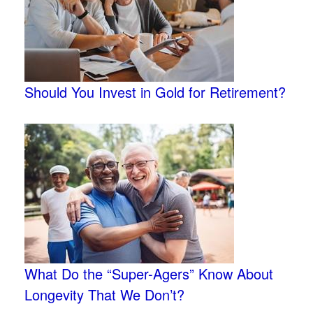
Should You Invest in Gold for Retirement?
What Do the “Super-Agers” Know About
Longevity That We Don’t?