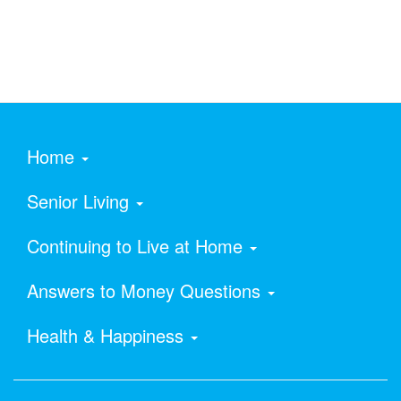
Home
Senior Living
Continuing to Live at Home
Answers to Money Questions
Health & Happiness