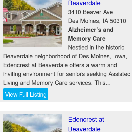
Beaverdale
3410 Beaver Ave
Des Moines
,
IA
50310
Alzheimer’s and
Memory Care
Nestled in the historic
Beaverdale neighborhood of Des Moines, Iowa,
Edencrest at Beaverdale offers a warm and
inviting environment for seniors seeking Assisted
Living and Memory Care services. This...
View Full Listing
Edencrest at
Beaverdale