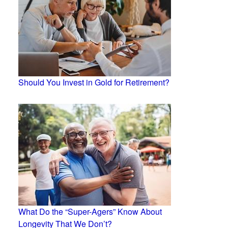
Should You Invest in Gold for Retirement?
What Do the “Super-Agers” Know About
Longevity That We Don’t?