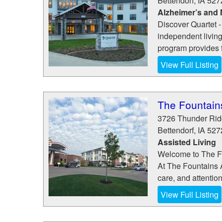
Bettendorf
,
IA
527
Alzheimer’s and
Discover Quartet -
independent living
program provides fl
View Full Listing
The Fountain
3726 Thunder Ri
Bettendorf
,
IA
527
Assisted Living
Welcome to The F
At The Fountains A
care, and attentio
View Full Listing