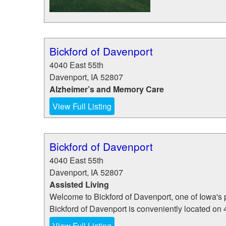
Bickford of Davenport
4040 East 55th
Davenport
,
IA
52807
Alzheimer’s and Memory Care
View Full Listing
Bickford of Davenport
4040 East 55th
Davenport
,
IA
52807
Assisted Living
Welcome to Bickford of Davenport, one of Iowa's
Bickford of Davenport is conveniently located on 4
View Full Listing