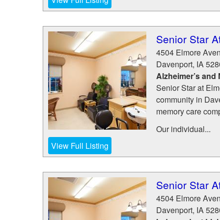
Senior Star A
4504 Elmore Ave
Davenport
,
IA
528
Alzheimer’s and
Senior Star at Elm
community in Daven
memory care com
Our individual...
View Full Listing
Senior Star A
4504 Elmore Ave
Davenport
,
IA
528