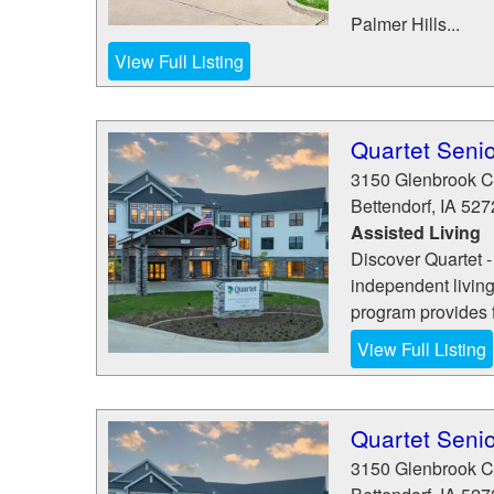
Palmer Hills...
View Full Listing
Quartet Senio
3150 Glenbrook Ci
Bettendorf
,
IA
527
Assisted Living
Discover Quartet -
independent living
program provides fl
View Full Listing
Quartet Senio
3150 Glenbrook Ci