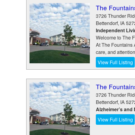
The Fountain
3726 Thunder Ri
Bettendorf
,
IA
527
Independent Liv
Welcome to The F
At The Fountains A
care, and attentio
View Full Listing
The Fountain
3726 Thunder Ri
Bettendorf
,
IA
527
Alzheimer’s and
View Full Listing