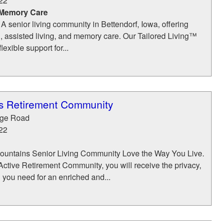
22
 Memory Care
 A senior living community in Bettendorf, Iowa, offering
, assisted living, and memory care. Our Tailored Living™
exible support for...
s Retirement Community
dge Road
22
ountains Senior Living Community Love the Way You Live.
ctive Retirement Community, you will receive the privacy,
n you need for an enriched and...