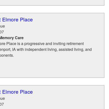
t Elmore Place
nue
07
 Memory Care
ore Place is a progressive and inviting retirement
port, IA with independent living, assisted living, and
ponents.
t Elmore Place
nue
07