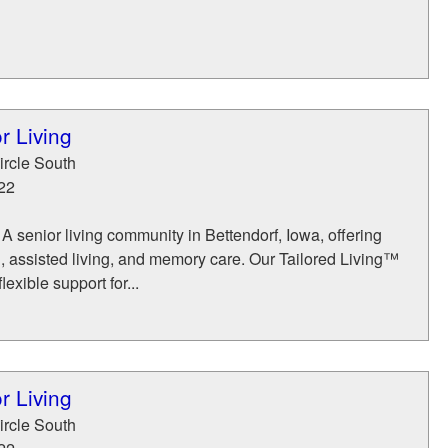
r Living
rcle South
22
 A senior living community in Bettendorf, Iowa, offering
, assisted living, and memory care. Our Tailored Living™
exible support for...
r Living
rcle South