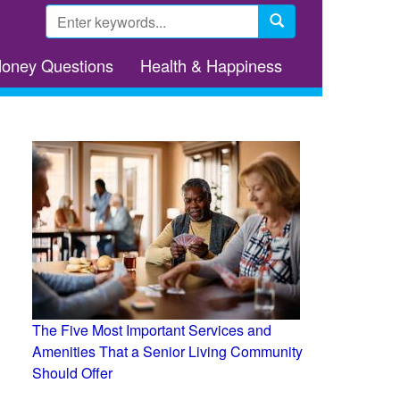
Search
form
Search
Money Questions
Health & Happiness
The Five Most Important Services and
Amenities That a Senior Living Community
Should Offer