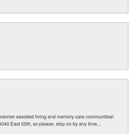
 premier assisted living and memory care communities!
040 East 55th, so please, stop on by any time...