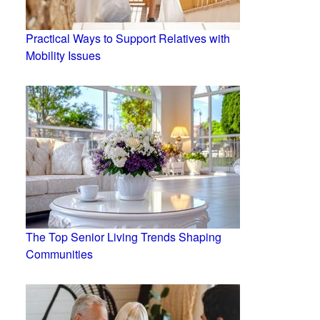
Practical Ways to Support Relatives with
Mobility Issues
The Top Senior Living Trends Shaping
Communities