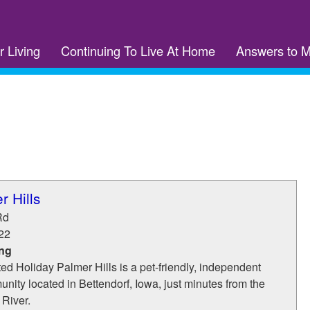
r Living
Continuing To Live At Home
Answers to 
r Hills
Rd
22
ing
d Holiday Palmer Hills is a pet-friendly, independent
unity located in Bettendorf, Iowa, just minutes from the
 River.