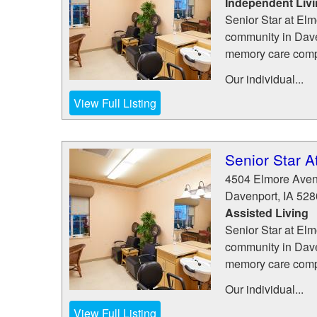
Independent Liv
Senior Star at Elm
community in Daven
memory care com
Our individual...
View Full Listing
Senior Star A
4504 Elmore Ave
Davenport
,
IA
528
Assisted Living
Senior Star at Elm
community in Daven
memory care com
Our individual...
View Full Listing