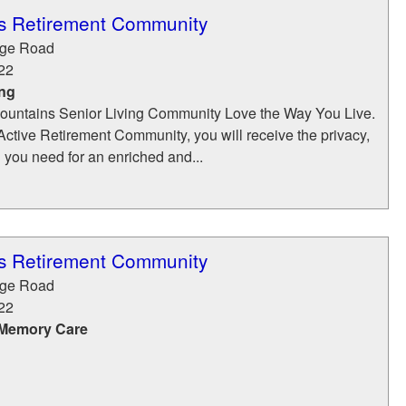
s Retirement Community
dge Road
22
ing
ountains Senior Living Community Love the Way You Live.
ctive Retirement Community, you will receive the privacy,
n you need for an enriched and...
s Retirement Community
dge Road
22
 Memory Care