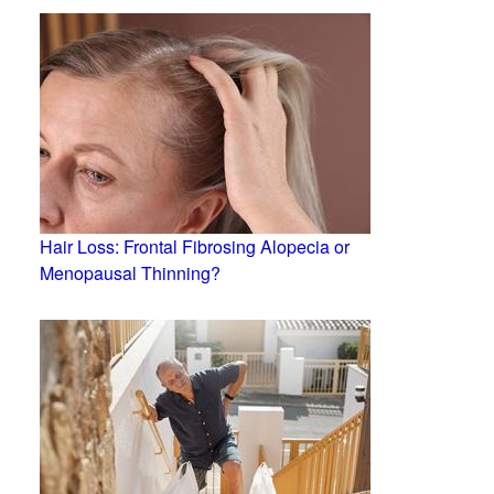
Hair Loss: Frontal Fibrosing Alopecia or
Menopausal Thinning?