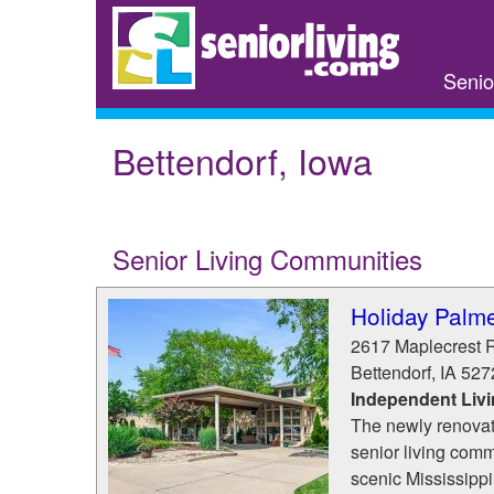
Skip
to
main
Senio
content
Bettendorf, Iowa
Senior Living Communities
Holiday Palme
2617 Maplecrest 
Bettendorf
,
IA
527
Independent Liv
The newly renovate
senior living comm
scenic Mississippi