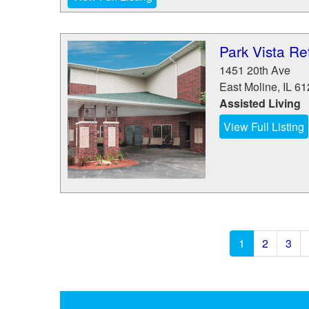
Park Vista Ret
1451 20th Ave
East Moline
,
IL
61
Assisted Living
View Full Listing
1
2
3