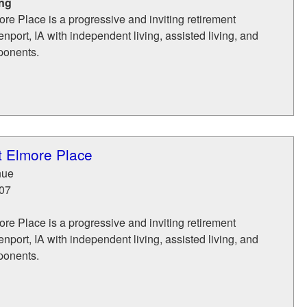
ing
ore Place is a progressive and inviting retirement
port, IA with independent living, assisted living, and
ponents.
t Elmore Place
nue
07
ore Place is a progressive and inviting retirement
port, IA with independent living, assisted living, and
ponents.