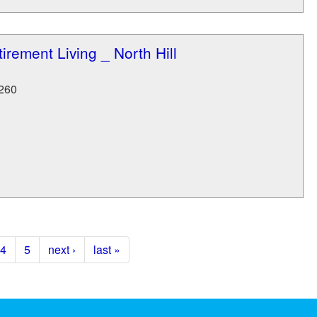
irement Living _ North Hill
260
4
5
next ›
last »