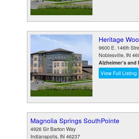
Heritage Wood
9600 E. 146th Str
Noblesville
,
IN
46
Alzheimer’s and
View Full Listing
Magnolia Springs SouthPointe
4926 Sir Barton Way
Indianapolis
,
IN
46237