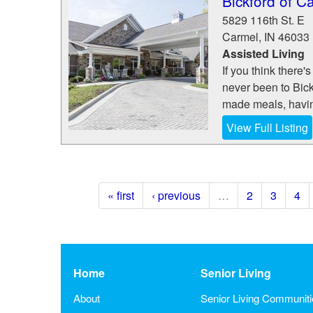
Bickford of C
5829 116th St. E
Carmel
,
IN
46033
Assisted Living
If you think there
never been to Bick
made meals, having
View Full Listing
« first
‹ previous
…
2
3
4
Home
Senior Living
About
Senior Living Communit