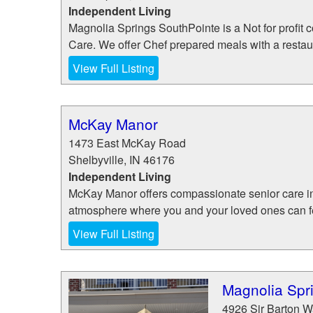
Independent Living
Magnolia Springs SouthPointe is a Not for profit
Care. We offer Chef prepared meals with a restau
View Full Listing
McKay Manor
1473 East McKay Road
Shelbyville
,
IN
46176
Independent Living
McKay Manor offers compassionate senior care in 
atmosphere where you and your loved ones can feel
View Full Listing
Magnolia Spr
4926 Sir Barton 