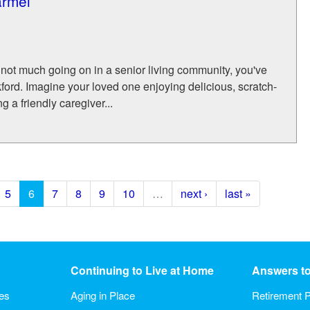
armel
's not much going on in a senior living community, you've
ford. Imagine your loved one enjoying delicious, scratch-
 a friendly caregiver...
5
6
7
8
9
10
…
next ›
last »
Continuing to Live at Home
Answers t
ies
Aging in Place
Retirement P