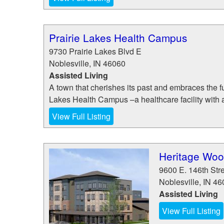
Prairie Lakes Health Campus
9730 Prairie Lakes Blvd E
Noblesville
,
IN
46060
Assisted Living
A town that cherishes its past and embraces the fut
Lakes Health Campus –a healthcare facility with a
View Full Listing
Heritage Wood
9600 E. 146th Str
Noblesville
,
IN
46
Assisted Living
View Full Listing