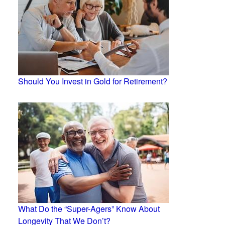
Should You Invest in Gold for Retirement?
What Do the “Super-Agers” Know About
Longevity That We Don’t?