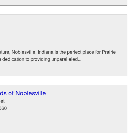
ure, Noblesville, Indiana is the perfect place for Prairie
 dedication to providing unparalleled...
s of Noblesville
eet
060