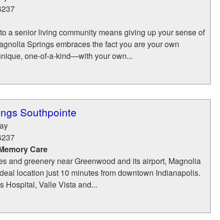
6237
o a senior living community means giving up your sense of
nolia Springs embraces the fact you are your own
 unique, one-of-a-kind—with your own...
ings Southpointe
Way
6237
 Memory Care
es and greenery near Greenwood and its airport, Magnolia
ideal location just 10 minutes from downtown Indianapolis.
s Hospital, Valle Vista and...