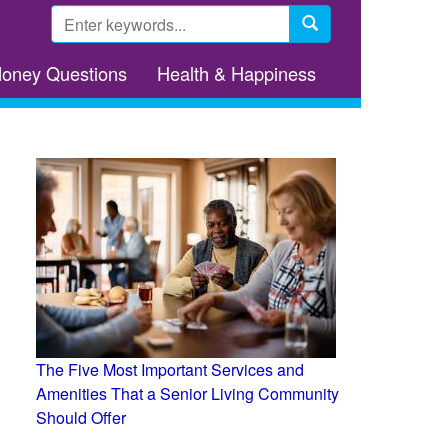
Search
form
Search
Money Questions
Health & Happiness
The Five Most Important Services and
Amenities That a Senior Living Community
Should Offer