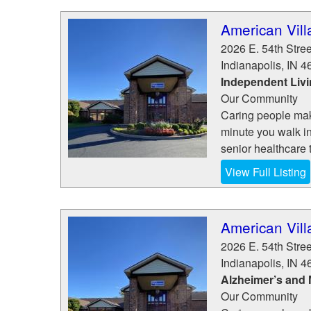
American Vill
2026 E. 54th Stree
Indianapolis
,
IN
4
Independent Liv
Our Community
Caring people make
minute you walk in
senior healthcare t
View Full Listing
American Vill
2026 E. 54th Stree
Indianapolis
,
IN
4
Alzheimer’s and
Our Community