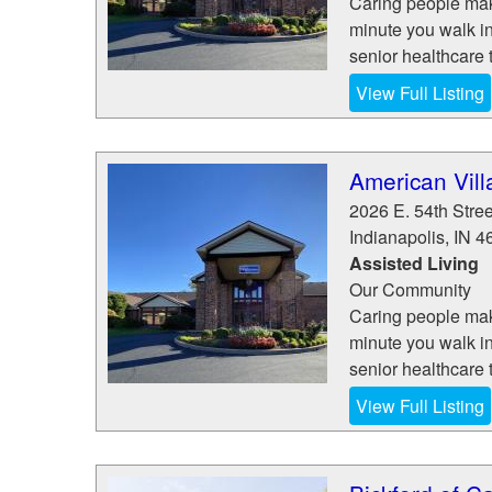
Caring people make
minute you walk in
senior healthcare t
View Full Listing
American Vill
2026 E. 54th Stree
Indianapolis
,
IN
4
Assisted Living
Our Community
Caring people make
minute you walk in
senior healthcare t
View Full Listing