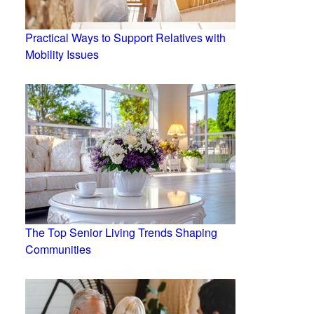
Practical Ways to Support Relatives with
Mobility Issues
The Top Senior Living Trends Shaping
Communities