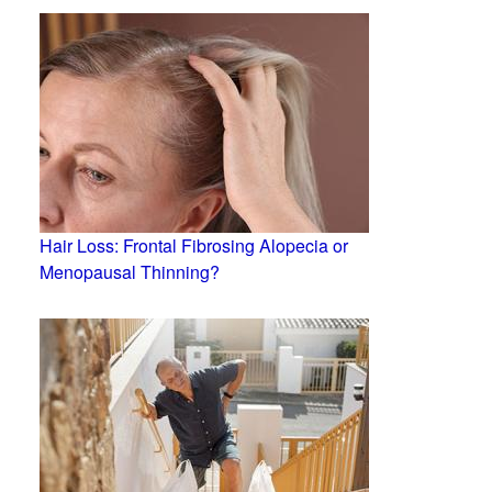
Hair Loss: Frontal Fibrosing Alopecia or
Menopausal Thinning?