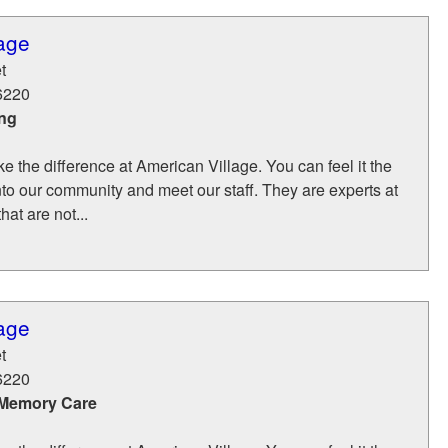
age
t
6220
ing
 the difference at American Village. You can feel it the
to our community and meet our staff. They are experts at
hat are not...
age
t
6220
 Memory Care