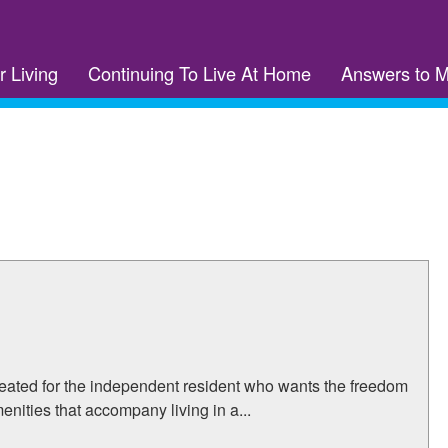
r Living
Continuing To Live At Home
Answers to 
eated for the independent resident who wants the freedom
nities that accompany living in a...