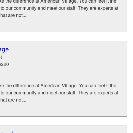
 the difference at American Village. You can feel it the
to our community and meet our staff. They are experts at
hat are not...
age
t
6220
 the difference at American Village. You can feel it the
to our community and meet our staff. They are experts at
hat are not...