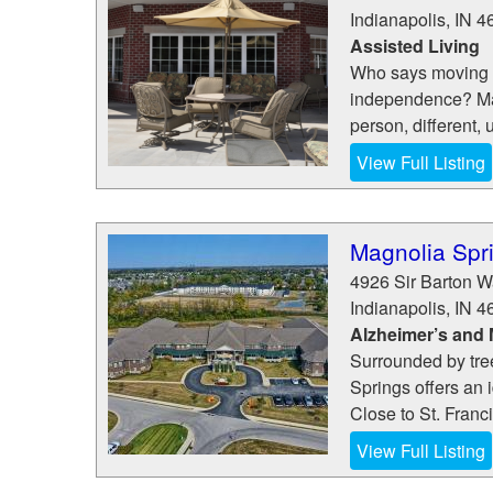
Indianapolis
,
IN
4
Assisted Living
Who says moving t
independence? Mag
person, different,
View Full Listing
Magnolia Spr
4926 Sir Barton 
Indianapolis
,
IN
4
Alzheimer’s and
Surrounded by tre
Springs offers an 
Close to St. Franci
View Full Listing