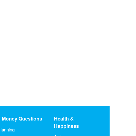
o Money Questions
Health &
Happiness
lanning