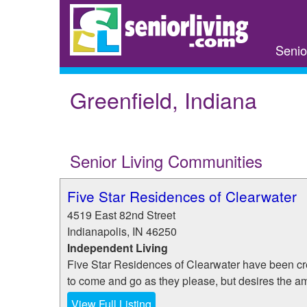
Skip
to
main
Senio
content
Greenfield, Indiana
Senior Living Communities
Five Star Residences of Clearwater
4519 East 82nd Street
Indianapolis
,
IN
46250
Independent Living
Five Star Residences of Clearwater have been cr
to come and go as they please, but desires the ame
View Full Listing