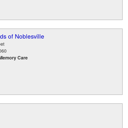
s of Noblesville
eet
060
 Memory Care