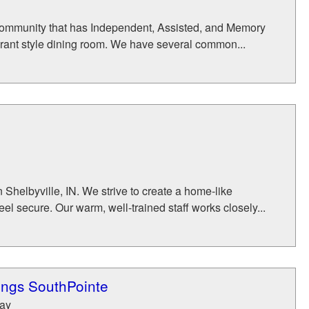
 community that has Independent, Assisted, and Memory
rant style dining room. We have several common...
Shelbyville, IN. We strive to create a home-like
 secure. Our warm, well-trained staff works closely...
ings SouthPointe
Way