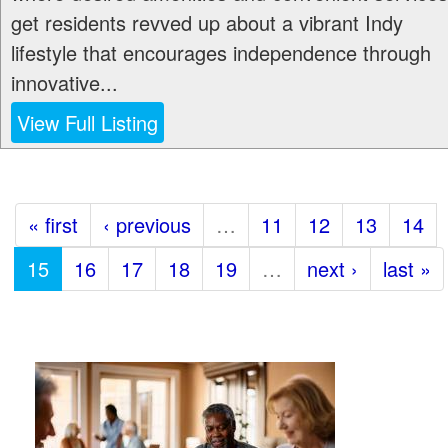
get residents revved up about a vibrant Indy
lifestyle that encourages independence through
innovative...
View Full Listing
« first
‹ previous
…
11
12
13
14
15
16
17
18
19
…
next ›
last »