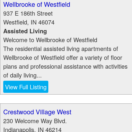
Wellbrooke of Westfield
937 E 186th Street
Westfield
,
IN
46074
Assisted Living
Welcome to Wellbrooke of Westfield
The residential assisted living apartments of
Wellbrooke of Westfield offer a variety of floor
plans and professional assistance with activities
of daily living...
View Full Listing
Crestwood Village West
230 Welcome Way Blvd.
Indianapolis
,
IN
46214