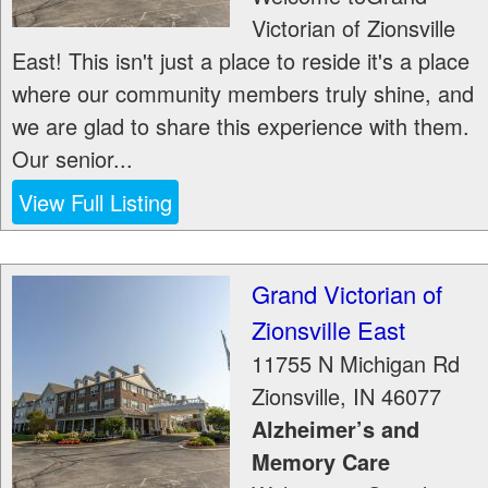
Victorian of Zionsville
East! This isn't just a place to reside it's a place
where our community members truly shine, and
we are glad to share this experience with them.
Our senior...
View Full Listing
Grand Victorian of
Zionsville East
11755 N Michigan Rd
Zionsville
,
IN
46077
Alzheimer’s and
Memory Care