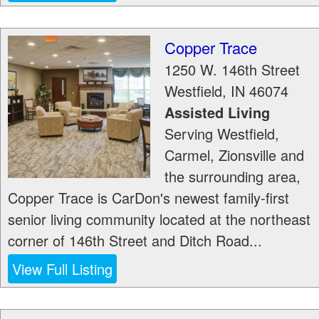
Copper Trace
1250 W. 146th Street
Westfield
,
IN
46074
Assisted Living
Serving Westfield,
Carmel, Zionsville and
the surrounding area,
Copper Trace is CarDon's newest family-first
senior living community located at the northeast
corner of 146th Street and Ditch Road...
View Full Listing