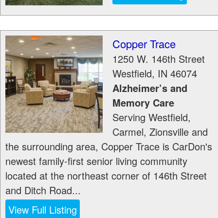
Copper Trace
1250 W. 146th Street
Westfield
,
IN
46074
Alzheimer’s and
Memory Care
Serving Westfield,
Carmel, Zionsville and
the surrounding area, Copper Trace is CarDon's
newest family-first senior living community
located at the northeast corner of 146th Street
and Ditch Road...
View Full Listing