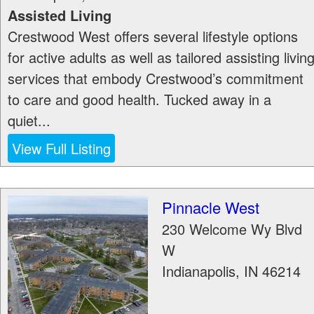
Assisted Living
Crestwood West offers several lifestyle options
for active adults as well as tailored assisting livin
services that embody Crestwood’s commitment
to care and good health. Tucked away in a
quiet...
View Full Listing
Pinnacle West
230 Welcome Wy Blvd
W
Indianapolis
,
IN
46214