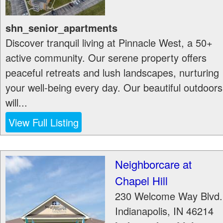
shn_senior_apartments
Discover tranquil living at Pinnacle West, a 50+
active community. Our serene property offers
peaceful retreats and lush landscapes, nurturing
your well-being every day. Our beautiful outdoors
will...
View Full Listing
Neighborcare at
Chapel Hill
230 Welcome Way Blvd.
Indianapolis
,
IN
46214