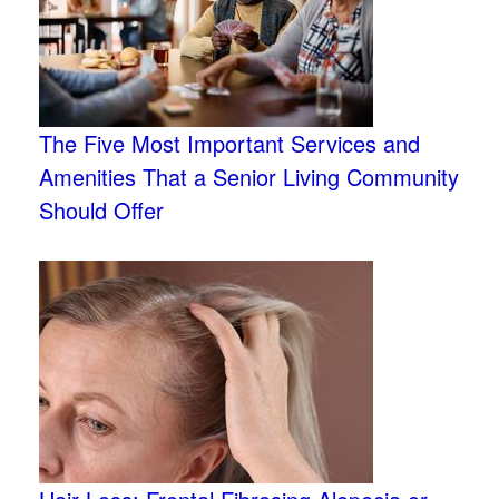
The Five Most Important Services and
Amenities That a Senior Living Community
Should Offer