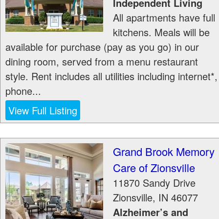
Independent Living
All apartments have full
kitchens. Meals will be
available for purchase (pay as you go) in our
dining room, served from a menu restaurant
style. Rent includes all utilities including internet*,
phone...
View Full Listing
Grand Brook Memory
Care of Zionsville
11870 Sandy Drive
Zionsville
,
IN
46077
Alzheimer’s and