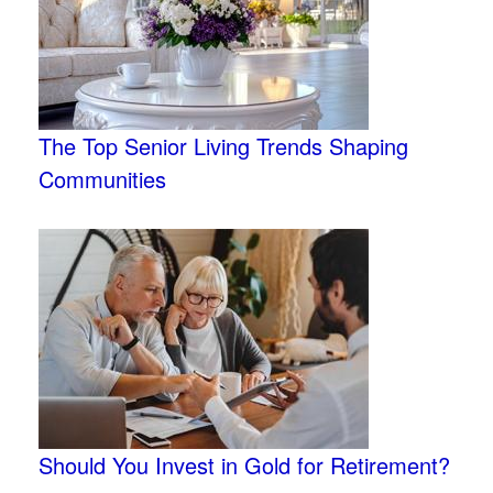
The Top Senior Living Trends Shaping
Communities
Should You Invest in Gold for Retirement?