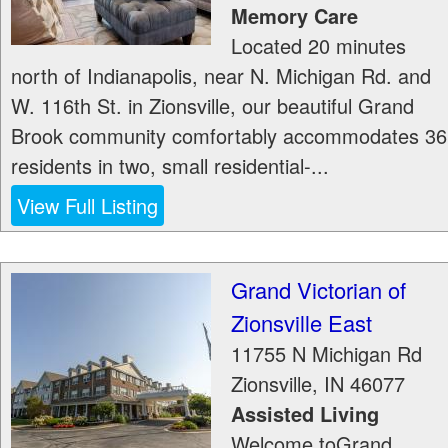
Memory Care
Located 20 minutes
north of Indianapolis, near N. Michigan Rd. and
W. 116th St. in Zionsville, our beautiful Grand
Brook community comfortably accommodates 36
residents in two, small residential-...
View Full Listing
Grand Victorian of
Zionsville East
11755 N Michigan Rd
Zionsville
,
IN
46077
Assisted Living
Welcome toGrand