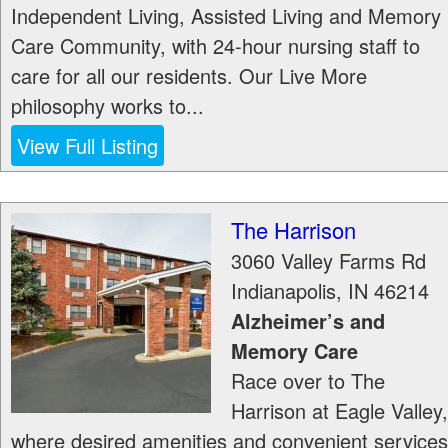
Independent Living, Assisted Living and Memory
Care Community, with 24-hour nursing staff to
care for all our residents. Our Live More
philosophy works to...
View Full Listing
The Harrison
3060 Valley Farms Rd
Indianapolis
,
IN
46214
Alzheimer’s and
Memory Care
Race over to The
Harrison at Eagle Valley,
where desired amenities and convenient services