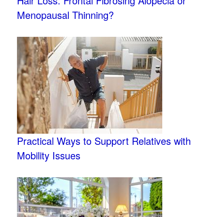
Hair Loss: Frontal Fibrosing Alopecia or
Menopausal Thinning?
Practical Ways to Support Relatives with
Mobility Issues