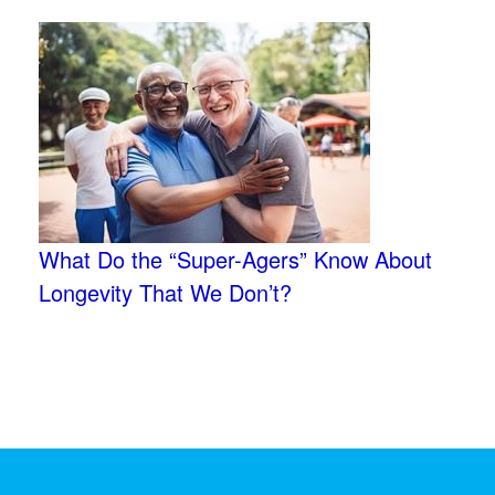
What Do the “Super-Agers” Know About
Longevity That We Don’t?