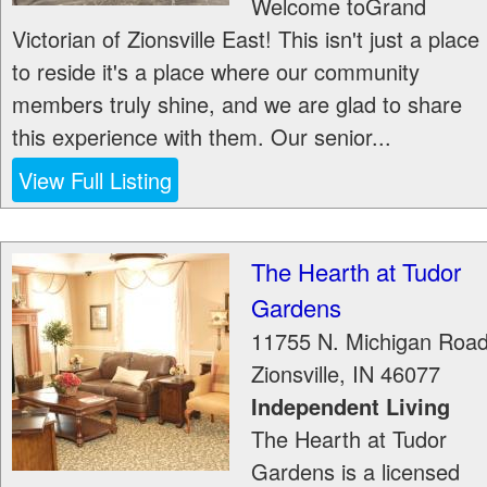
Welcome toGrand
Victorian of Zionsville East! This isn't just a place
to reside it's a place where our community
members truly shine, and we are glad to share
this experience with them. Our senior...
View Full Listing
The Hearth at Tudor
Gardens
11755 N. Michigan Roa
Zionsville
,
IN
46077
Independent Living
The Hearth at Tudor
Gardens is a licensed