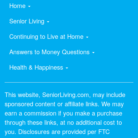
Home
Senior Living
Continuing to Live at Home
Answers to Money Questions
Health & Happiness
This website, SeniorLiving.com, may include
sponsored content or affiliate links. We may
earn a commission if you make a purchase
through these links, at no additional cost to
you. Disclosures are provided per FTC