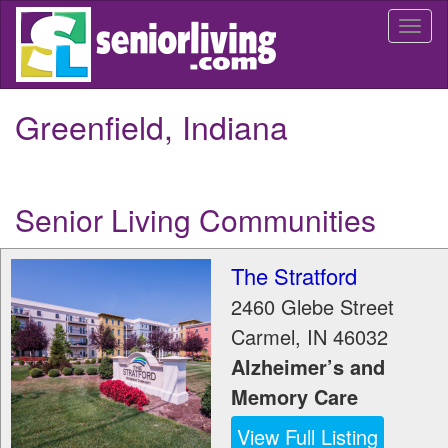
Skip
Togg
to
navi
main
content
Greenfield, Indiana
Senior Living Communities
The Stratford
2460 Glebe Street
Carmel
,
IN
46032
Alzheimer’s and
Memory Care
View Full Listing