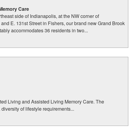
 Memory Care
theast side of Indianapolis, at the NW corner of
and E. 131st Street in Fishers, our brand new Grand Brook
ably accommodates 36 residents in two...
sted Living and Assisted Living Memory Care. The
ersity of lifestyle requirements...