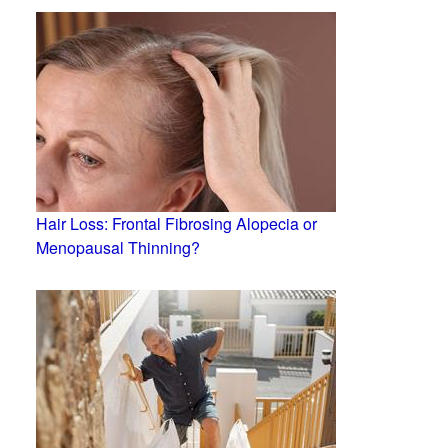
Hair Loss: Frontal Fibrosing Alopecia or
Menopausal Thinning?