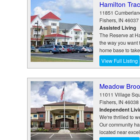
Hamilton Tra
11851 Cumberlan
Fishers
,
IN
46037
Assisted Living
The Reserve at Ham
the way you want t
home base to take 
View Full Listing
Meadow Brook
11011 Village Sq
Fishers
,
IN
46038
Independent Liv
We're thrilled to
Our community has a
located near excel