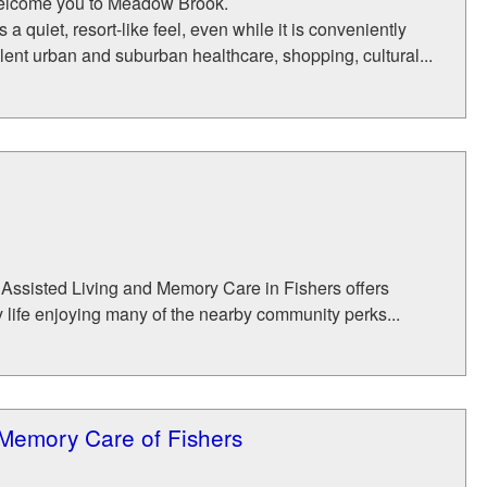
 welcome you to Meadow Brook.
 quiet, resort-like feel, even while it is conveniently
lent urban and suburban healthcare, shopping, cultural...
Assisted Living and Memory Care in Fishers offers
 life enjoying many of the nearby community perks...
Memory Care of Fishers