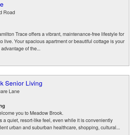
ce
d Road
ilton Trace offers a vibrant, maintenance-free lifestyle for
o live. Your spacious apartment or beautiful cottage is your
advantage of the...
 Senior Living
uare Lane
ing
 welcome you to Meadow Brook.
 quiet, resort-like feel, even while it is conveniently
lent urban and suburban healthcare, shopping, cultural...