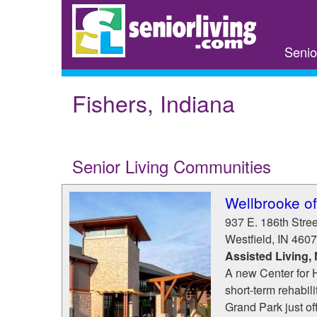
Skip
to
main
Senio
content
Fishers, Indiana
Senior Living Communities
Wellbrooke of
937 E. 186th Stree
Westfield
,
IN
4607
Assisted Living,
A new Center for H
short-term rehabili
Grand Park just 