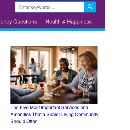
Search
form
Search
Money Questions
Health & Happiness
The Five Most Important Services and
Amenities That a Senior Living Community
Should Offer