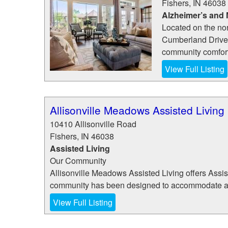
Fishers
,
IN
46038
Alzheimer’s and
Located on the nor
Cumberland Drive 
community comfort
View Full Listing
Allisonville Meadows Assisted Living
10410 Allisonville Road
Fishers
,
IN
46038
Assisted Living
Our Community
Allisonville Meadows Assisted Living offers Assi
community has been designed to accommodate a div
View Full Listing