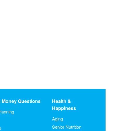
o Money Questions
Health &
Happiness
lanning
Aging
Senior Nutrition
s