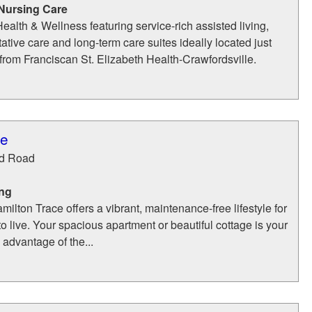
 Nursing Care
ealth & Wellness featuring service-rich assisted living,
tative care and long-term care suites ideally located just
from Franciscan St. Elizabeth Health-Crawfordsville.
ce
d Road
ing
ilton Trace offers a vibrant, maintenance-free lifestyle for
o live. Your spacious apartment or beautiful cottage is your
advantage of the...