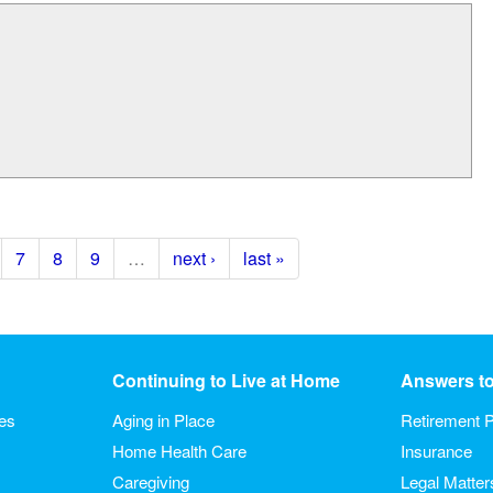
7
8
9
…
next ›
last »
Continuing to Live at Home
Answers t
ies
Aging in Place
Retirement P
Home Health Care
Insurance
Caregiving
Legal Matter