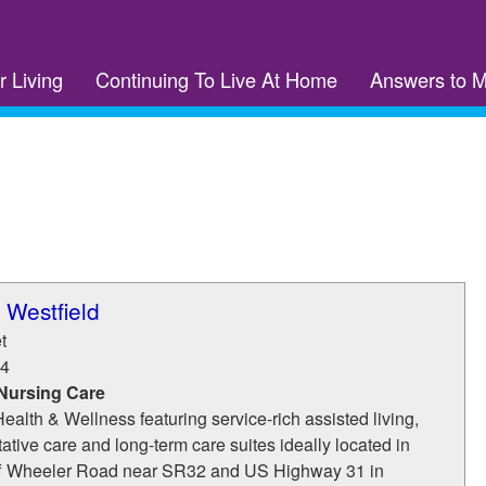
r Living
Continuing To Live At Home
Answers to 
 Westfield
t
4
 Nursing Care
ealth & Wellness featuring service-rich assisted living,
tative care and long-term care suites ideally located in
off Wheeler Road near SR32 and US Highway 31 in