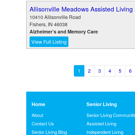
Allisonville Meadows Assisted Living
10410 Allisonville Road
Fishers
,
IN
46038
Alzheimer’s and Memory Care
View Full Listing
1
2
3
4
5
6
Home
Senior Living
About
Senior Living Communit
Contact Us
Assisted Living
Senior Living Blog
Independent Living