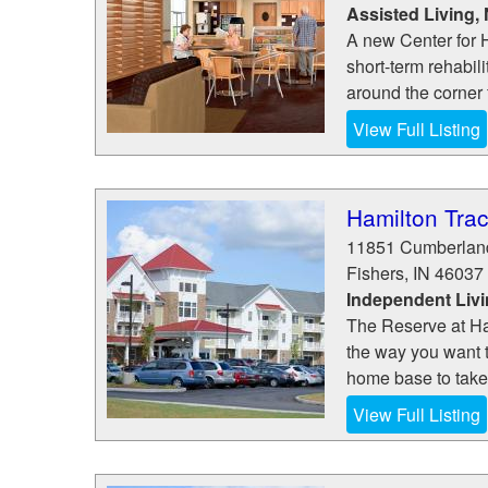
Assisted Living,
A new Center for H
short-term rehabili
around the corner 
View Full Listing
Hamilton Tra
11851 Cumberlan
Fishers
,
IN
46037
Independent Liv
The Reserve at Ham
the way you want t
home base to take 
View Full Listing