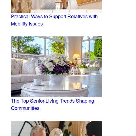
Practical Ways to Support Relatives with
Mobility Issues
The Top Senior Living Trends Shaping
Communities