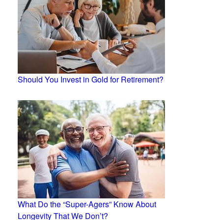
Should You Invest in Gold for Retirement?
What Do the “Super-Agers” Know About
Longevity That We Don’t?