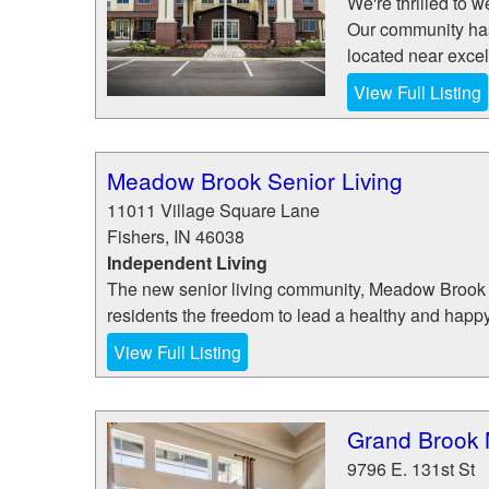
We're thrilled to
Our community has a
located near excel
View Full Listing
Meadow Brook Senior Living
11011 Village Square Lane
Fishers
,
IN
46038
Independent Living
The new senior living community, Meadow Brook 
residents the freedom to lead a healthy and happy
View Full Listing
Grand Brook 
9796 E. 131st St