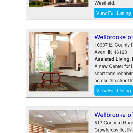
Westfield.
View Full Listing
Wellbrooke o
10307 E. County 
Avon
,
IN
46123
Assisted Living,
A new Center for H
short-term rehabili
across the street 
View Full Listing
Wellbrooke of
517 Concord Roa
Crawfordsville
,
IN