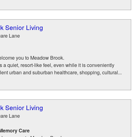
 Senior Living
uare Lane
 welcome you to Meadow Brook.
 quiet, resort-like feel, even while it is conveniently
lent urban and suburban healthcare, shopping, cultural...
 Senior Living
uare Lane
 Memory Care