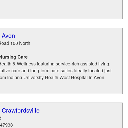
f Avon
Road 100 North
 Nursing Care
ealth & Wellness featuring service-rich assisted living,
tative care and long-term care suites ideally located just
from Indiana University Health West Hospital in Avon.
 Crawfordsville
d
47933