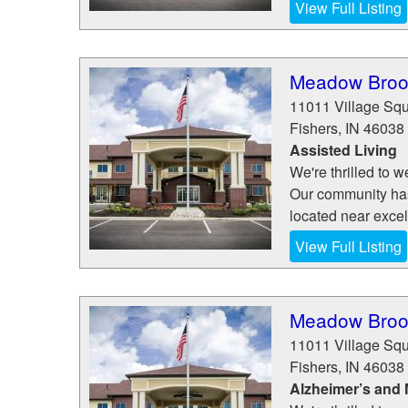
View Full Listing
Meadow Brook
11011 Village Sq
Fishers
,
IN
46038
Assisted Living
We're thrilled to
Our community has a
located near excel
View Full Listing
Meadow Brook
11011 Village Sq
Fishers
,
IN
46038
Alzheimer’s and