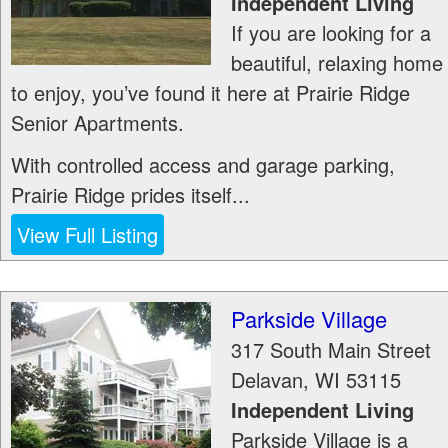
Independent Living
If you are looking for a
beautiful, relaxing home
to enjoy, you’ve found it here at Prairie Ridge
Senior Apartments.
With controlled access and garage parking,
Prairie Ridge prides itself...
View Full Listing
Parkside Village
317 South Main Street
Delavan
,
WI
53115
Independent Living
Parkside Village is a