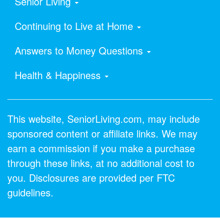
Senior Living
Continuing to Live at Home
Answers to Money Questions
Health & Happiness
This website, SeniorLiving.com, may include
sponsored content or affiliate links. We may
earn a commission if you make a purchase
through these links, at no additional cost to
you. Disclosures are provided per FTC
guidelines.