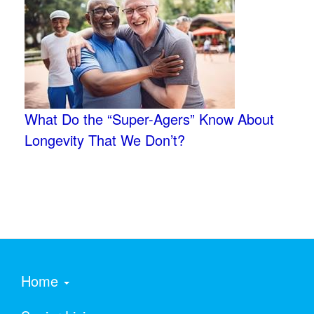
What Do the “Super-Agers” Know About
Longevity That We Don’t?
Home