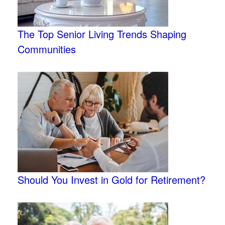
The Top Senior Living Trends Shaping
Communities
Should You Invest in Gold for Retirement?