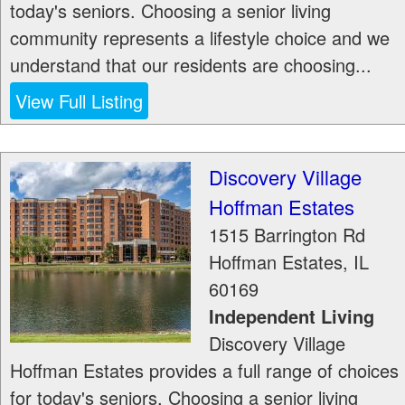
today's seniors. Choosing a senior living
community represents a lifestyle choice and we
understand that our residents are choosing...
View Full Listing
Discovery Village
Hoffman Estates
1515 Barrington Rd
Hoffman Estates
,
IL
60169
Independent Living
Discovery Village
Hoffman Estates provides a full range of choices
for today's seniors. Choosing a senior living