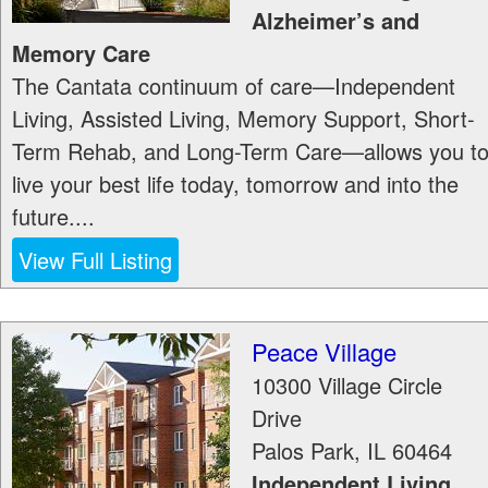
Alzheimer’s and
Memory Care
The Cantata continuum of care—Independent
Living, Assisted Living, Memory Support, Short-
Term Rehab, and Long-Term Care—allows you t
live your best life today, tomorrow and into the
future....
View Full Listing
Peace Village
10300 Village Circle
Drive
Palos Park
,
IL
60464
Independent Living,