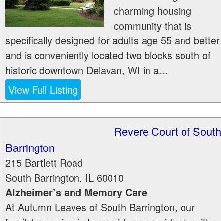
charming housing
community that is
specifically designed for adults age 55 and better
and is conveniently located two blocks south of
historic downtown Delavan, WI in a...
View Full Listing
Revere Court of South
Barrington
215 Bartlett Road
South Barrington
,
IL
60010
Alzheimer’s and Memory Care
At Autumn Leaves of South Barrington, our