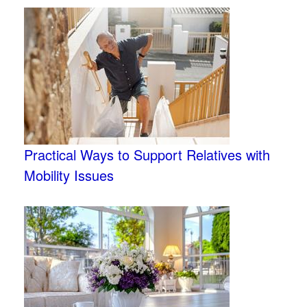
Practical Ways to Support Relatives with
Mobility Issues