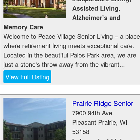
Assisted Living,
Alzheimer’s and
Memory Care
Welcome to Peace Village Senior Living – a place
where retirement living meets exceptional care.
Located in the beautiful Palos Park area, we are
just a stone's throw away from the vibrant...
View Full Listing
Prairie Ridge Senior
7900 94th Ave.
Pleasant Prairie
,
WI
53158