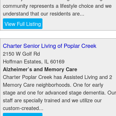
community represents a lifestyle choice and we
understand that our residents are...
View Full Listing
Charter Senior Living of Poplar Creek
2150 W Golf Rd
Hoffman Estates
,
IL
60169
Alzheimer’s and Memory Care
Charter Poplar Creek has Assisted Living and 2
Memory Care neighborhoods. One for early
stage and one for advanced stage dementia. Ou
staff are specially trained and we utilize our
custom-created...