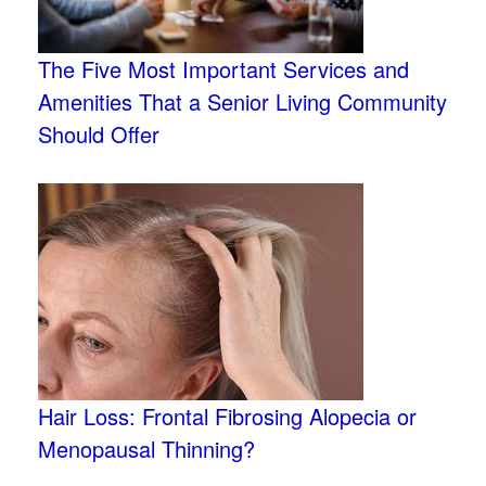
The Five Most Important Services and
Amenities That a Senior Living Community
Should Offer
Hair Loss: Frontal Fibrosing Alopecia or
Menopausal Thinning?