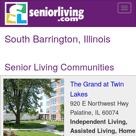
Skip
Togg
to
navi
main
content
South Barrington, Illinois
Senior Living Communities
The Grand at Twin
Lakes
920 E Northwest Hwy
Palatine
,
IL
60074
Independent Living,
Assisted Living, Home