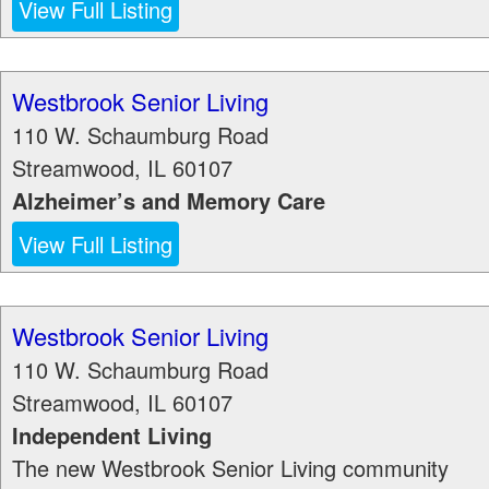
View Full Listing
Westbrook Senior Living
110 W. Schaumburg Road
Streamwood
,
IL
60107
Alzheimer’s and Memory Care
View Full Listing
Westbrook Senior Living
110 W. Schaumburg Road
Streamwood
,
IL
60107
Independent Living
The new Westbrook Senior Living community