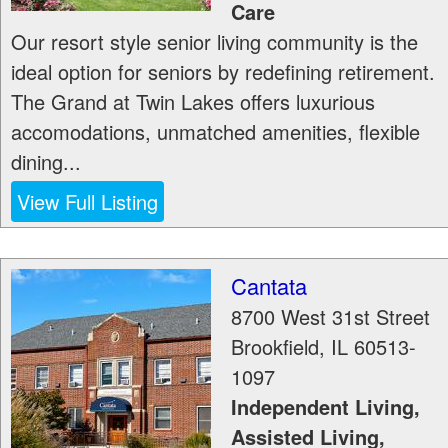
Care
Our resort style senior living community is the
ideal option for seniors by redefining retirement.
The Grand at Twin Lakes offers luxurious
accomodations, unmatched amenities, flexible
dining...
View Full Listing
Cantata
8700 West 31st Street
Brookfield
,
IL
60513-
1097
Independent Living,
Assisted Living,