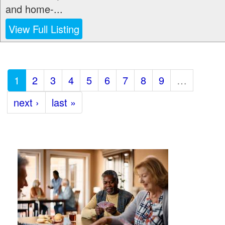
and home-...
View Full Listing
1
2
3
4
5
6
7
8
9
…
next ›
last »