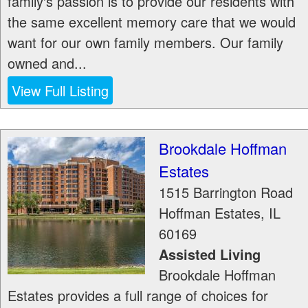
family's passion is to provide our residents with
the same excellent memory care that we would
want for our own family members. Our family
owned and...
View Full Listing
Brookdale Hoffman
Estates
1515 Barrington Road
Hoffman Estates
,
IL
60169
Assisted Living
Brookdale Hoffman
Estates provides a full range of choices for