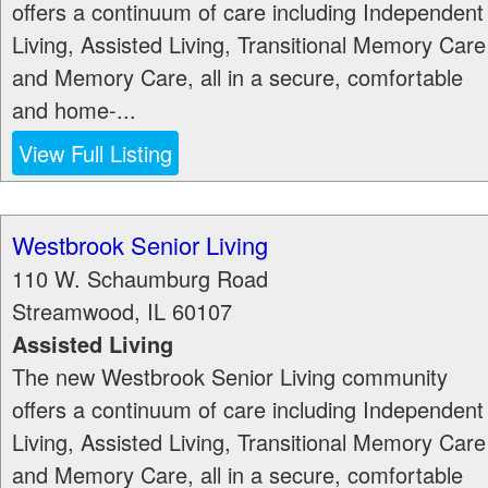
offers a continuum of care including Independent
Living, Assisted Living, Transitional Memory Care
and Memory Care, all in a secure, comfortable
and home-...
View Full Listing
Westbrook Senior Living
110 W. Schaumburg Road
Streamwood
,
IL
60107
Assisted Living
The new Westbrook Senior Living community
offers a continuum of care including Independent
Living, Assisted Living, Transitional Memory Care
and Memory Care, all in a secure, comfortable