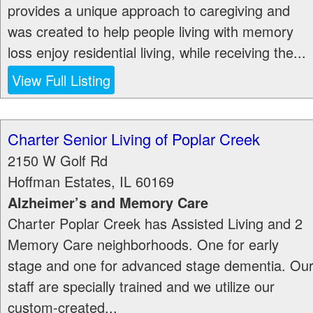
provides a unique approach to caregiving and
was created to help people living with memory
loss enjoy residential living, while receiving the...
View Full Listing
Charter Senior Living of Poplar Creek
2150 W Golf Rd
Hoffman Estates
,
IL
60169
Alzheimer’s and Memory Care
Charter Poplar Creek has Assisted Living and 2
Memory Care neighborhoods. One for early
stage and one for advanced stage dementia. Ou
staff are specially trained and we utilize our
custom-created...