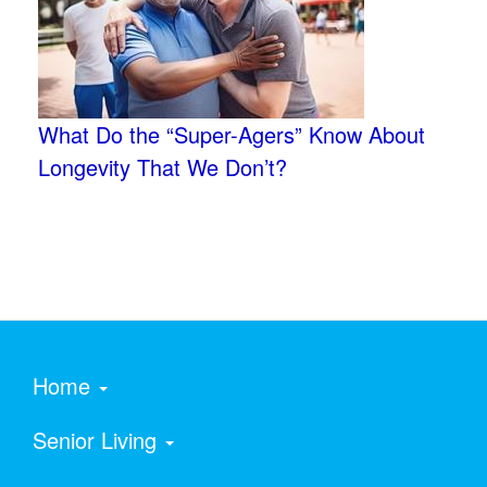
What Do the “Super-Agers” Know About
Longevity That We Don’t?
Home
Senior Living