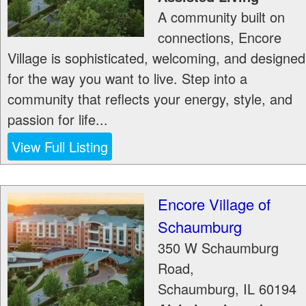
A community built on
connections, Encore
Village is sophisticated, welcoming, and designed
for the way you want to live. Step into a
community that reflects your energy, style, and
passion for life...
View Full Listing
Encore Village of
Schaumburg
350 W Schaumburg
Road,
Schaumburg
,
IL
60194