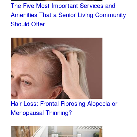
The Five Most Important Services and
Amenities That a Senior Living Community
Should Offer
Hair Loss: Frontal Fibrosing Alopecia or
Menopausal Thinning?