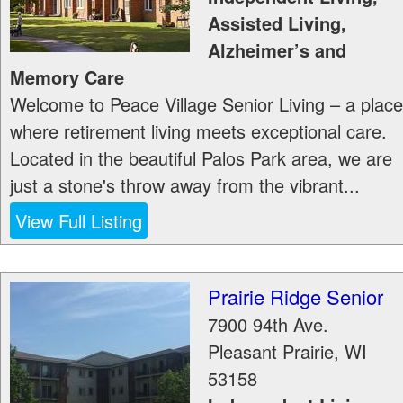
Assisted Living,
Alzheimer’s and
Memory Care
Welcome to Peace Village Senior Living – a place
where retirement living meets exceptional care.
Located in the beautiful Palos Park area, we are
just a stone's throw away from the vibrant...
View Full Listing
Prairie Ridge Senior
7900 94th Ave.
Pleasant Prairie
,
WI
53158