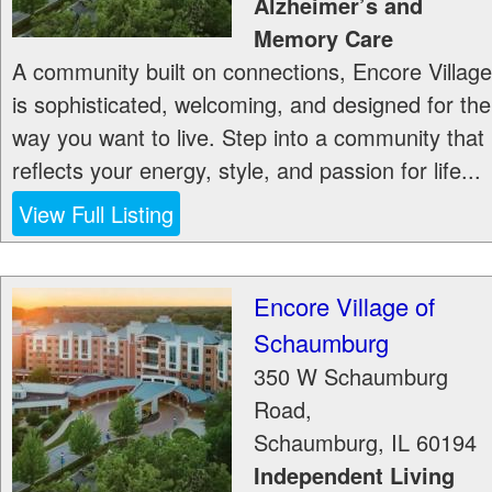
Alzheimer’s and
Memory Care
A community built on connections, Encore Village
is sophisticated, welcoming, and designed for the
way you want to live. Step into a community that
reflects your energy, style, and passion for life...
View Full Listing
Encore Village of
Schaumburg
350 W Schaumburg
Road,
Schaumburg
,
IL
60194
Independent Living