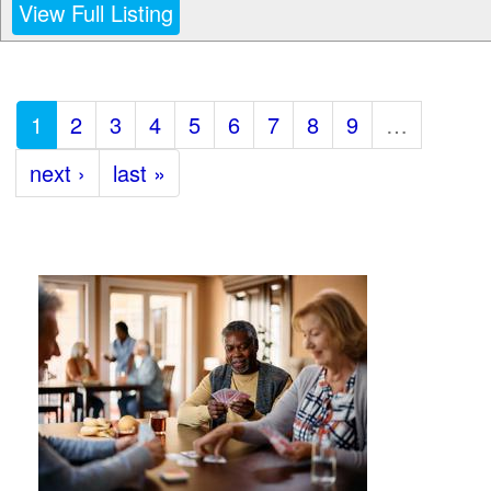
View Full Listing
1
2
3
4
5
6
7
8
9
…
next ›
last »