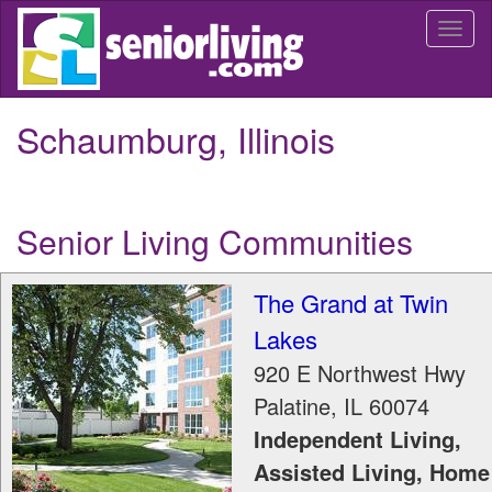
Skip
Togg
to
navi
main
content
Schaumburg, Illinois
Senior Living Communities
The Grand at Twin
Lakes
920 E Northwest Hwy
Palatine
,
IL
60074
Independent Living,
Assisted Living, Home