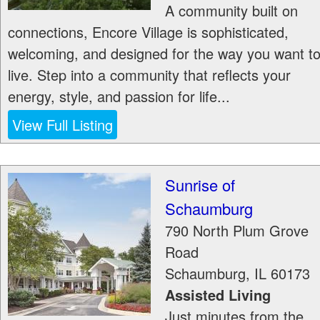
A community built on
connections, Encore Village is sophisticated,
welcoming, and designed for the way you want t
live. Step into a community that reflects your
energy, style, and passion for life...
View Full Listing
Sunrise of
Schaumburg
790 North Plum Grove
Road
Schaumburg
,
IL
60173
Assisted Living
Just minutes from the