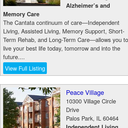
Alzheimer’s and
Memory Care
The Cantata continuum of care—Independent
Living, Assisted Living, Memory Support, Short-
Term Rehab, and Long-Term Care—allows you t
live your best life today, tomorrow and into the
future....
View Full Listing
Peace Village
10300 Village Circle
Drive
Palos Park
,
IL
60464
Independent Living,