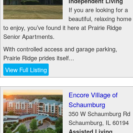
Independent Living
If you are looking for a
beautiful, relaxing home
to enjoy, you’ve found it here at Prairie Ridge
Senior Apartments.
With controlled access and garage parking,
Prairie Ridge prides itself...
View Full Listing
Encore Village of
Schaumburg
350 W Schaumburg Rd
Schaumburg
,
IL
60194
Assisted Living