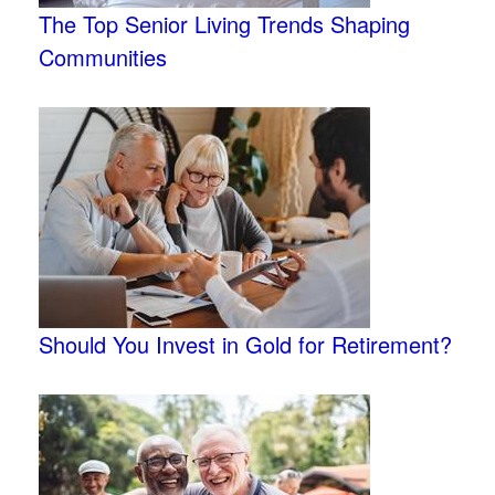
The Top Senior Living Trends Shaping
Communities
Should You Invest in Gold for Retirement?