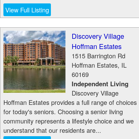
View Full Listing
Discovery Village
Hoffman Estates
1515 Barrington Rd
Hoffman Estates
,
IL
60169
Independent Living
Discovery Village
Hoffman Estates provides a full range of choices
for today's seniors. Choosing a senior living
community represents a lifestyle choice and we
understand that our residents are...