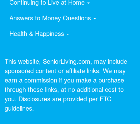
Continuing to Live at Home
Answers to Money Questions
Health & Happiness
This website, SeniorLiving.com, may include
sponsored content or affiliate links. We may
earn a commission if you make a purchase
through these links, at no additional cost to
you. Disclosures are provided per FTC
guidelines.