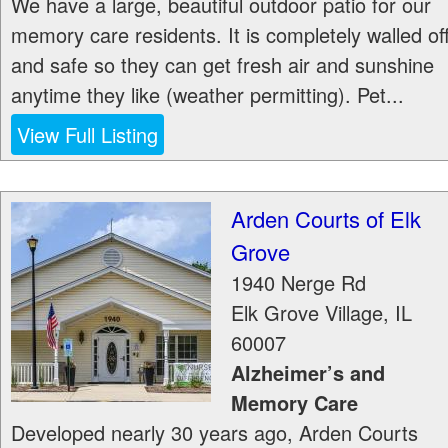
We have a large, beautiful outdoor patio for our
memory care residents. It is completely walled of
and safe so they can get fresh air and sunshine
anytime they like (weather permitting). Pet...
View Full Listing
Arden Courts of Elk
Grove
1940 Nerge Rd
Elk Grove Village
,
IL
60007
Alzheimer’s and
Memory Care
Developed nearly 30 years ago, Arden Courts