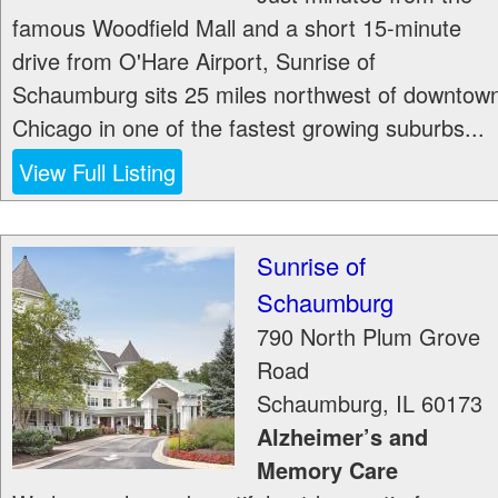
famous Woodfield Mall and a short 15-minute
drive from O'Hare Airport, Sunrise of
Schaumburg sits 25 miles northwest of downtow
Chicago in one of the fastest growing suburbs...
View Full Listing
Sunrise of
Schaumburg
790 North Plum Grove
Road
Schaumburg
,
IL
60173
Alzheimer’s and
Memory Care