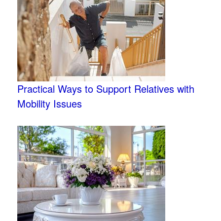
Practical Ways to Support Relatives with
Mobility Issues