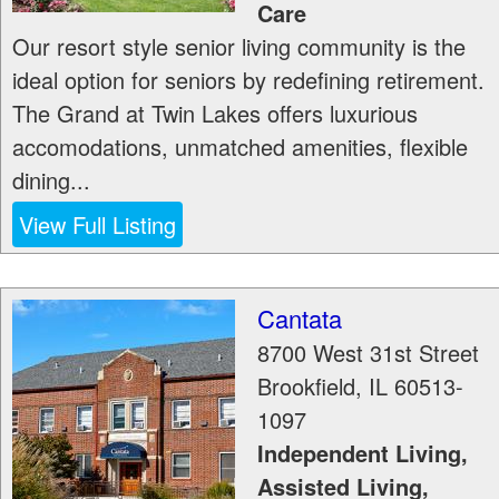
Care
Our resort style senior living community is the
ideal option for seniors by redefining retirement.
The Grand at Twin Lakes offers luxurious
accomodations, unmatched amenities, flexible
dining...
View Full Listing
Cantata
8700 West 31st Street
Brookfield
,
IL
60513-
1097
Independent Living,
Assisted Living,