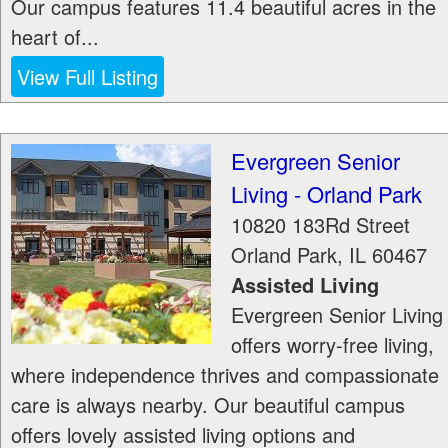
Our campus features 11.4 beautiful acres in the
heart of...
View Full Listing
Evergreen Senior
Living - Orland Park
10820 183Rd Street
Orland Park
,
IL
60467
Assisted Living
Evergreen Senior Living
offers worry-free living,
where independence thrives and compassionate
care is always nearby. Our beautiful campus
offers lovely assisted living options and