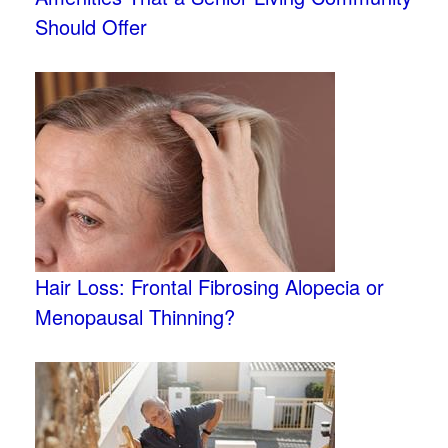
Should Offer
Hair Loss: Frontal Fibrosing Alopecia or
Menopausal Thinning?