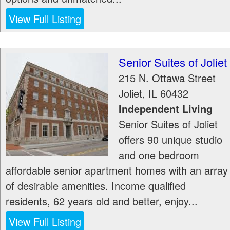
View Full Listing
Senior Suites of Joliet
215 N. Ottawa Street
Joliet
,
IL
60432
Independent Living
Senior Suites of Joliet
offers 90 unique studio
and one bedroom
affordable senior apartment homes with an array
of desirable amenities. Income qualified
residents, 62 years old and better, enjoy...
View Full Listing