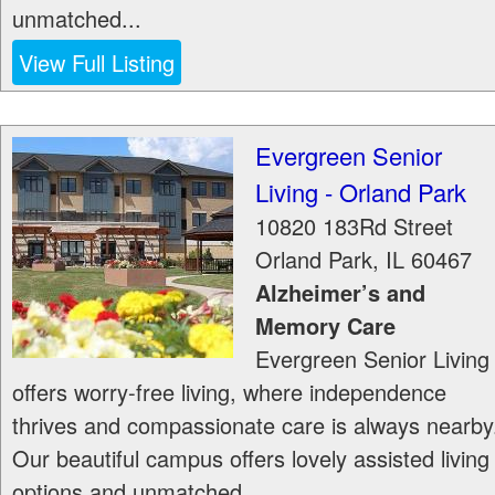
unmatched...
View Full Listing
Evergreen Senior
Living - Orland Park
10820 183Rd Street
Orland Park
,
IL
60467
Alzheimer’s and
Memory Care
Evergreen Senior Living
offers worry-free living, where independence
thrives and compassionate care is always nearby
Our beautiful campus offers lovely assisted living
options and unmatched...