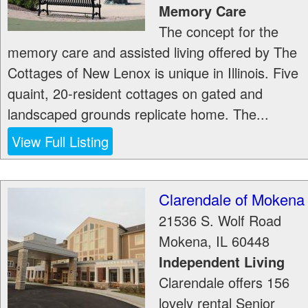
Memory Care
The concept for the
memory care and assisted living offered by The
Cottages of New Lenox is unique in Illinois. Five
quaint, 20-resident cottages on gated and
landscaped grounds replicate home. The...
View Full Listing
Clarendale of Mokena
21536 S. Wolf Road
Mokena
,
IL
60448
Independent Living
Clarendale offers 156
lovely rental Senior