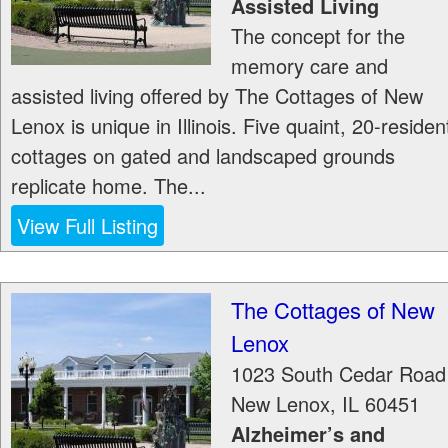
Assisted Living
The concept for the
memory care and
assisted living offered by The Cottages of New
Lenox is unique in Illinois. Five quaint, 20-residen
cottages on gated and landscaped grounds
replicate home. The...
View Full Listing
The Cottages of New
Lenox
1023 South Cedar Road
New Lenox
,
IL
60451
Alzheimer’s and