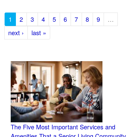
1
2
3
4
5
6
7
8
9
…
next ›
last »
The Five Most Important Services and
Amenities That a Senior Living Community