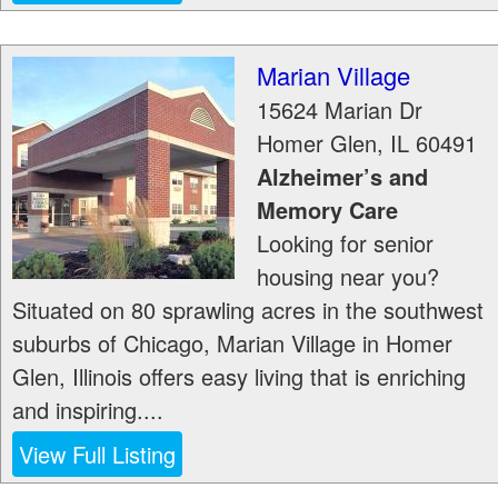
Marian Village
15624 Marian Dr
Homer Glen
,
IL
60491
Alzheimer’s and
Memory Care
Looking for senior
housing near you?
Situated on 80 sprawling acres in the southwest
suburbs of Chicago, Marian Village in Homer
Glen, Illinois offers easy living that is enriching
and inspiring....
View Full Listing