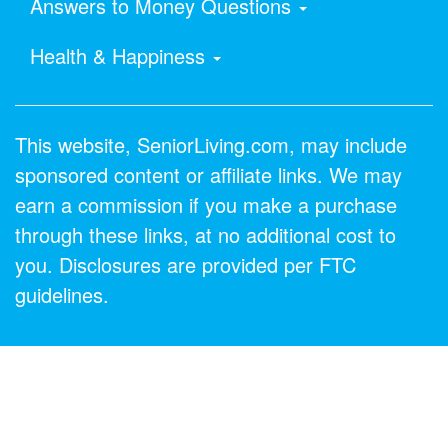
Answers to Money Questions
Health & Happiness
This website, SeniorLiving.com, may include
sponsored content or affiliate links. We may
earn a commission if you make a purchase
through these links, at no additional cost to
you. Disclosures are provided per FTC
guidelines.