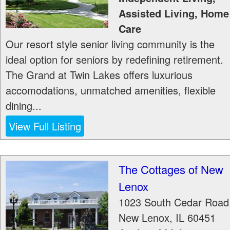
Assisted Living, Home
Care
Our resort style senior living community is the
ideal option for seniors by redefining retirement.
The Grand at Twin Lakes offers luxurious
accomodations, unmatched amenities, flexible
dining...
View Full Listing
The Cottages of New
Lenox
1023 South Cedar Road
New Lenox
,
IL
60451