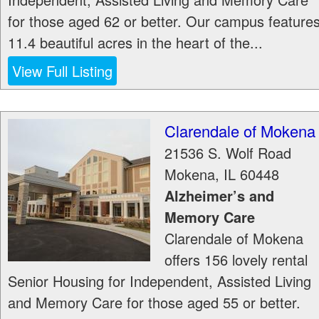
for those aged 62 or better. Our campus feature
11.4 beautiful acres in the heart of the...
View Full Listing
Clarendale of Mokena
21536 S. Wolf Road
Mokena
,
IL
60448
Alzheimer’s and
Memory Care
Clarendale of Mokena
offers 156 lovely rental
Senior Housing for Independent, Assisted Living
and Memory Care for those aged 55 or better.