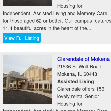
Housing for
Independent, Assisted Living and Memory Care
for those aged 62 or better. Our campus feature
11.4 beautiful acres in the heart of the...
View Full Listing
Clarendale of Mokena
21536 S. Wolf Road
Mokena
,
IL
60448
Assisted Living
Clarendale offers 156
lovely rental Senior
Housing for
Independent, Assisted Living and Memory Care