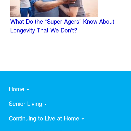
What Do the “Super-Agers” Know About
Longevity That We Don’t?
Home
Senior Living
Continuing to Live at Home