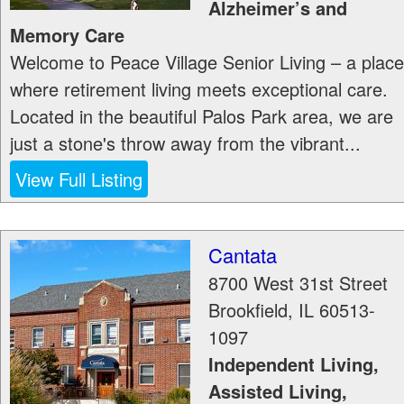
Alzheimer’s and
Memory Care
Welcome to Peace Village Senior Living – a place
where retirement living meets exceptional care.
Located in the beautiful Palos Park area, we are
just a stone's throw away from the vibrant...
View Full Listing
Cantata
8700 West 31st Street
Brookfield
,
IL
60513-
1097
Independent Living,
Assisted Living,