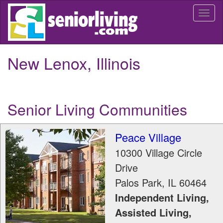
Skip
Togg
to
navi
main
content
New Lenox, Illinois
Senior Living Communities
Peace Village
10300 Village Circle
Drive
Palos Park
,
IL
60464
Independent Living,
Assisted Living,