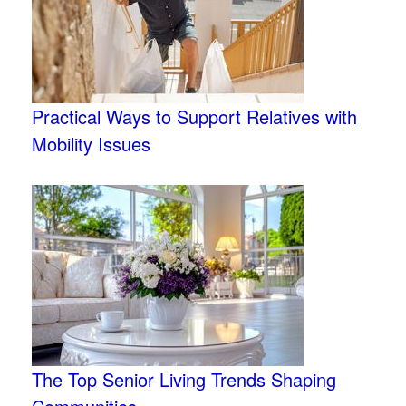
Practical Ways to Support Relatives with
Mobility Issues
The Top Senior Living Trends Shaping