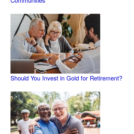
Communities
Should You Invest in Gold for Retirement?