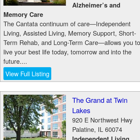
Alzheimer’s and
Memory Care
The Cantata continuum of care—Independent
Living, Assisted Living, Memory Support, Short-
Term Rehab, and Long-Term Care—allows you t
live your best life today, tomorrow and into the
future....
View Full Listing
The Grand at Twin
Lakes
920 E Northwest Hwy
Palatine
,
IL
60074
Independent Living,