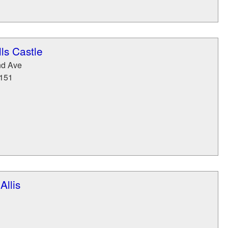
ls Castle
nd Ave
151
llis