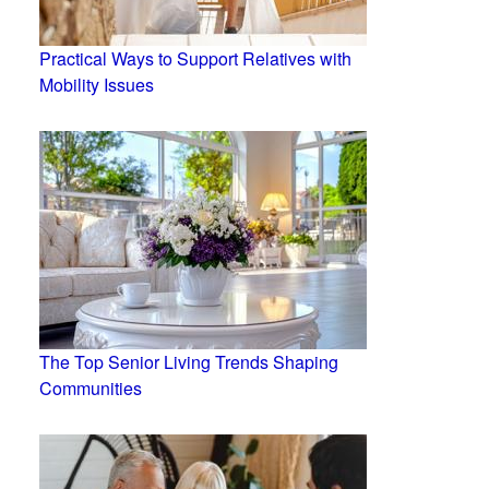
Practical Ways to Support Relatives with
Mobility Issues
The Top Senior Living Trends Shaping
Communities