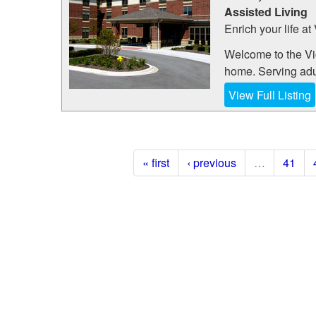
Assisted Living
Enrich your life at
Welcome to the Vi
home. Serving adult
View Full Listing
« first
‹ previous
…
41