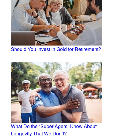
Should You Invest in Gold for Retirement?
What Do the “Super-Agers” Know About
Longevity That We Don’t?