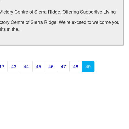
 Victory Centre of Sierra Ridge, Offering Supportive Living
ctory Centre of Sierra Ridge. We're excited to welcome you
s in the...
42
43
44
45
46
47
48
49