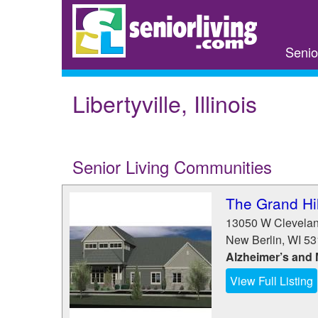
Skip
to
main
Senio
content
Libertyville, Illinois
Senior Living Communities
The Grand Hil
13050 W Clevela
New Berlin
,
WI
53
Alzheimer’s and
View Full Listing