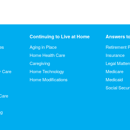
Continuing to Live at Home
Answers t
ies
Aging in Place
Retirement P
Home Health Care
Insurance
Caregiving
Legal Matter
y Care
Home Technology
Medicare
Home Modifications
Medicaid
Social Secur
Care
ng