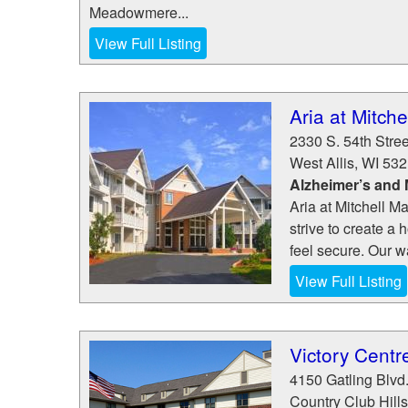
Meadowmere...
View Full Listing
Aria at Mitch
2330 S. 54th Stree
West Allis
,
WI
532
Alzheimer’s and
Aria at Mitchell M
strive to create 
feel secure. Our wa
View Full Listing
Victory Centr
4150 Gatling Blvd
Country Club Hills