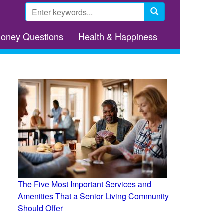
Search
form
Search
Money Questions
Health & Happiness
The Five Most Important Services and
Amenities That a Senior Living Community
Should Offer