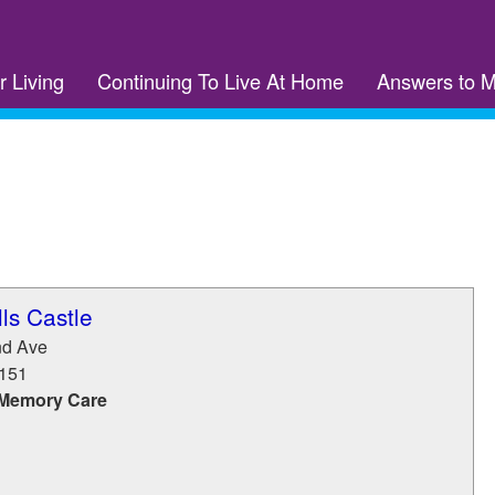
r Living
Continuing To Live At Home
Answers to 
ls Castle
nd Ave
151
 Memory Care