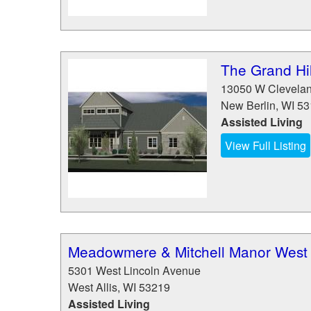
The Grand Hil
13050 W Clevela
New Berlin
,
WI
53
Assisted Living
View Full Listing
Meadowmere & Mitchell Manor West A
5301 West Lincoln Avenue
West Allis
,
WI
53219
Assisted Living