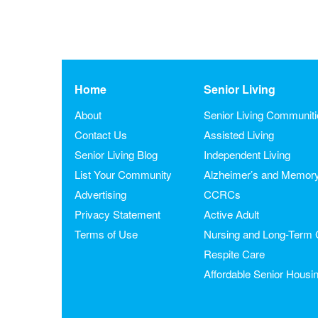
Home
Senior Living
About
Senior Living Communit
Contact Us
Assisted Living
Senior Living Blog
Independent Living
List Your Community
Alzheimer’s and Memor
Advertising
CCRCs
Privacy Statement
Active Adult
Terms of Use
Nursing and Long-Term 
Respite Care
Affordable Senior Housi