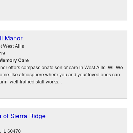
ell Manor
t West Allis
19
 Memory Care
anor offers compassionate senior care in West Allis, WI. We
a home-like atmosphere where you and your loved ones can
rm, well-trained staff works...
e of Sierra Ridge
.
,
IL
60478