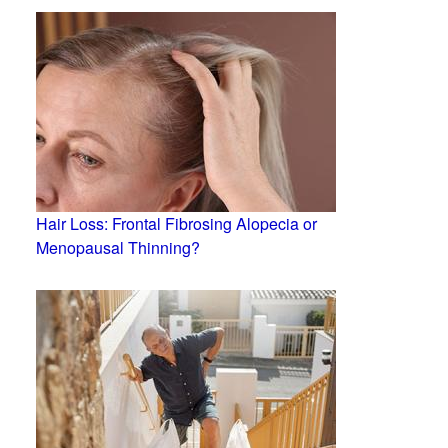
Hair Loss: Frontal Fibrosing Alopecia or
Menopausal Thinning?