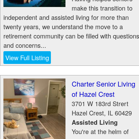
make this transition to
independent and assisted living for more than
twenty years, we understand the move to a
retirement community can be filled with question
and concerns...
View Full Listing
Charter Senior Living
of Hazel Crest
3701 W 183rd Strert
Hazel Crest
,
IL
60429
Assisted Living
You're at the helm of