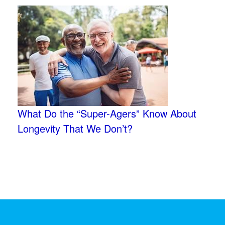
What Do the “Super-Agers” Know About
Longevity That We Don’t?