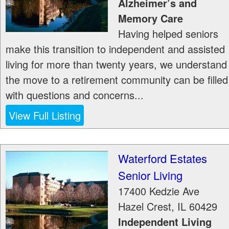
Alzheimer’s and
Memory Care
Having helped seniors
make this transition to independent and assisted
living for more than twenty years, we understand
the move to a retirement community can be filled
with questions and concerns...
View Full Listing
Waterford Estates
Senior Living
17400 Kedzie Ave
Hazel Crest
,
IL
60429
Independent Living