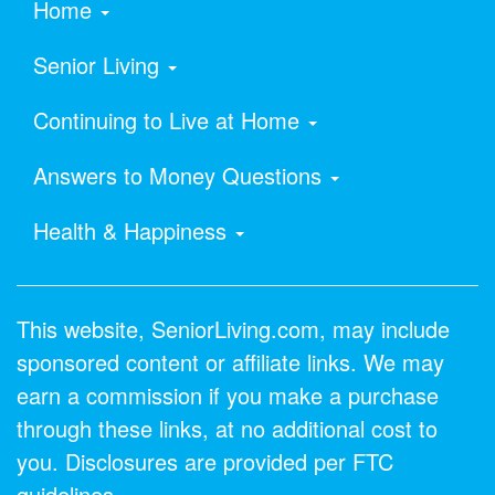
Home
Senior Living
Continuing to Live at Home
Answers to Money Questions
Health & Happiness
This website, SeniorLiving.com, may include
sponsored content or affiliate links. We may
earn a commission if you make a purchase
through these links, at no additional cost to
you. Disclosures are provided per FTC
guidelines.