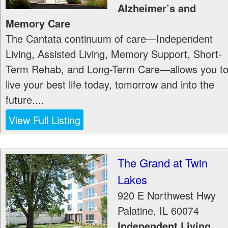
Alzheimer’s and
Memory Care
The Cantata continuum of care—Independent
Living, Assisted Living, Memory Support, Short-
Term Rehab, and Long-Term Care—allows you t
live your best life today, tomorrow and into the
future....
View Full Listing
The Grand at Twin
Lakes
920 E Northwest Hwy
Palatine
,
IL
60074
Independent Living,