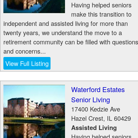
Having helped seniors
make this transition to
independent and assisted living for more than
twenty years, we understand the move to a
retirement community can be filled with question
and concerns...
View Full Listing
Waterford Estates
Senior Living
17400 Kedzie Ave
Hazel Crest
,
IL
60429
Assisted Living
Having helped seniors