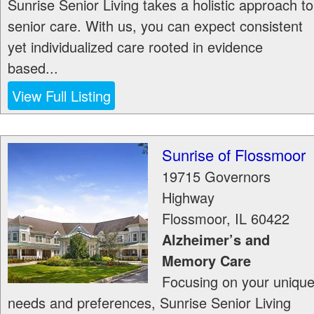
Sunrise Senior Living takes a holistic approach to
senior care. With us, you can expect consistent
yet individualized care rooted in evidence
based...
View Full Listing
Sunrise of Flossmoor
19715 Governors
Highway
Flossmoor
,
IL
60422
Alzheimer’s and
Memory Care
Focusing on your uniqu
needs and preferences, Sunrise Senior Living