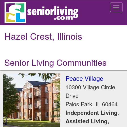
Skip
Togg
to
navi
main
content
Hazel Crest, Illinois
Senior Living Communities
Peace Village
10300 Village Circle
Drive
Palos Park
,
IL
60464
Independent Living,
Assisted Living,