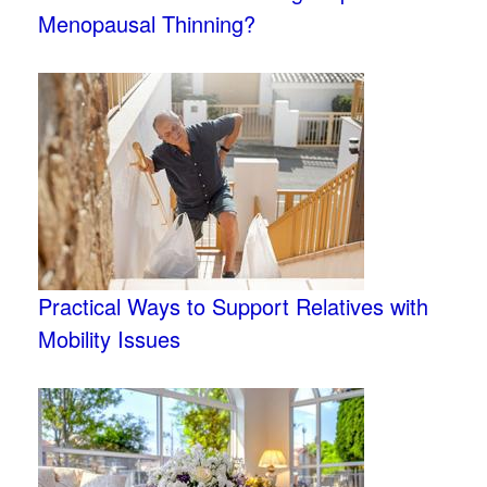
Menopausal Thinning?
Practical Ways to Support Relatives with
Mobility Issues