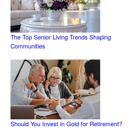
The Top Senior Living Trends Shaping
Communities
Should You Invest in Gold for Retirement?