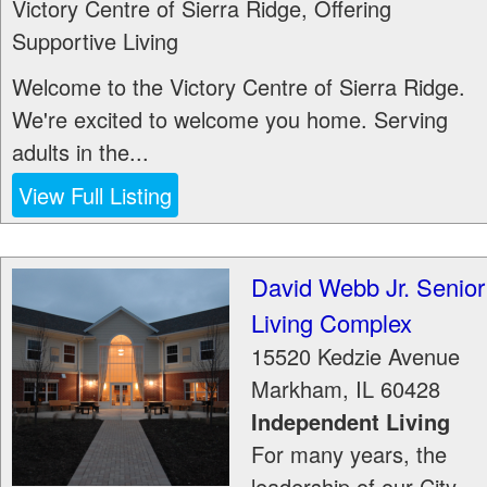
Victory Centre of Sierra Ridge, Offering
Supportive Living
Welcome to the Victory Centre of Sierra Ridge.
We're excited to welcome you home. Serving
adults in the...
View Full Listing
David Webb Jr. Senior
Living Complex
15520 Kedzie Avenue
Markham
,
IL
60428
Independent Living
For many years, the
leadership of our City