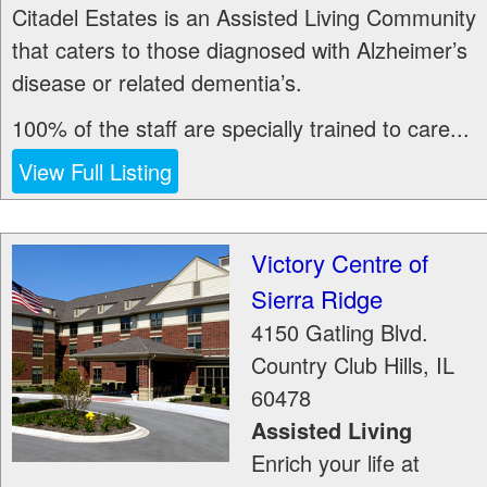
Citadel Estates is an Assisted Living Community
that caters to those diagnosed with Alzheimer’s
disease or related dementia’s.
100% of the staff are specially trained to care...
View Full Listing
Victory Centre of
Sierra Ridge
4150 Gatling Blvd.
Country Club Hills
,
IL
60478
Assisted Living
Enrich your life at