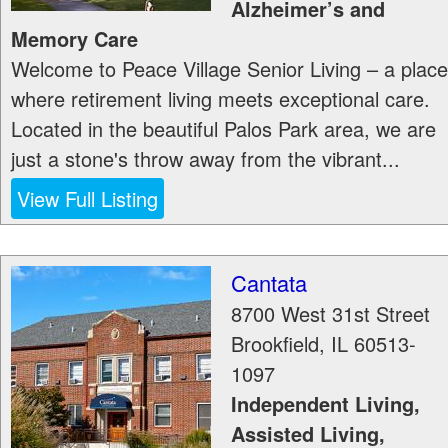
Alzheimer’s and
Memory Care
Welcome to Peace Village Senior Living – a place
where retirement living meets exceptional care.
Located in the beautiful Palos Park area, we are
just a stone's throw away from the vibrant...
View Full Listing
Cantata
8700 West 31st Street
Brookfield
,
IL
60513-
1097
Independent Living,
Assisted Living,