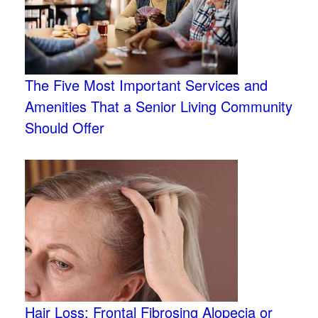
The Five Most Important Services and
Amenities That a Senior Living Community
Should Offer
Hair Loss: Frontal Fibrosing Alopecia or