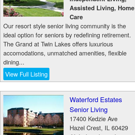
Assisted Living, Home
Care
Our resort style senior living community is the
ideal option for seniors by redefining retirement.
The Grand at Twin Lakes offers luxurious
accomodations, unmatched amenities, flexible
dining...
View Full Listing
Waterford Estates
Senior Living
17400 Kedzie Ave
Hazel Crest
,
IL
60429