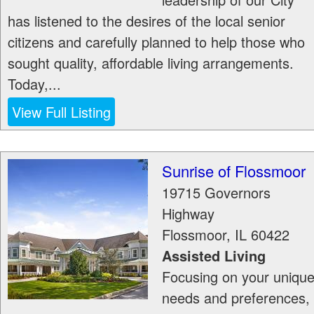
has listened to the desires of the local senior
citizens and carefully planned to help those who
sought quality, affordable living arrangements.
Today,...
View Full Listing
Sunrise of Flossmoor
19715 Governors
Highway
Flossmoor
,
IL
60422
Assisted Living
Focusing on your uniqu
needs and preferences,