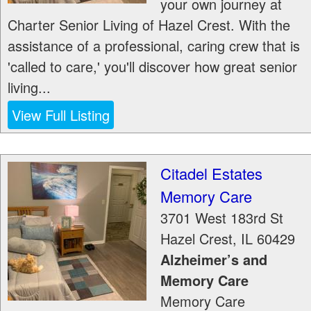
your own journey at
Charter Senior Living of Hazel Crest. With the
assistance of a professional, caring crew that is
'called to care,' you'll discover how great senior
living...
View Full Listing
Citadel Estates
Memory Care
3701 West 183rd St
Hazel Crest
,
IL
60429
Alzheimer’s and
Memory Care
Memory Care