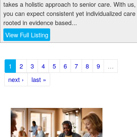
takes a holistic approach to senior care. With us,
you can expect consistent yet individualized care
rooted in evidence based...
View Full Listing
1
2
3
4
5
6
7
8
9
…
next ›
last »