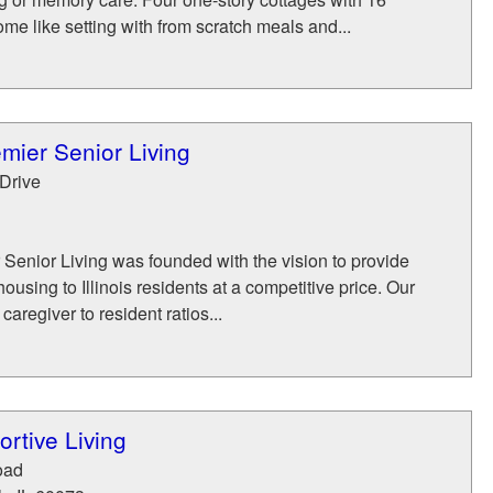
me like setting with from scratch meals and...
mier Senior Living
Drive
Senior Living was founded with the vision to provide
housing to Illinois residents at a competitive price. Our
caregiver to resident ratios...
ortive Living
oad