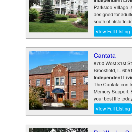
Independent Liv
Parkside Village i
designed for adult
south of historic 
View Full Listing
Cantata
8700 West 31st St
Brookfield
,
IL
605
Independent Livi
The Cantata conti
Memory Support, 
your best life toda
View Full Listing