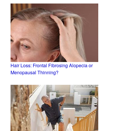
Hair Loss: Frontal Fibrosing Alopecia or
Menopausal Thinning?