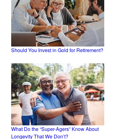
Should You Invest in Gold for Retirement?
What Do the “Super-Agers” Know About
Longevity That We Don’t?