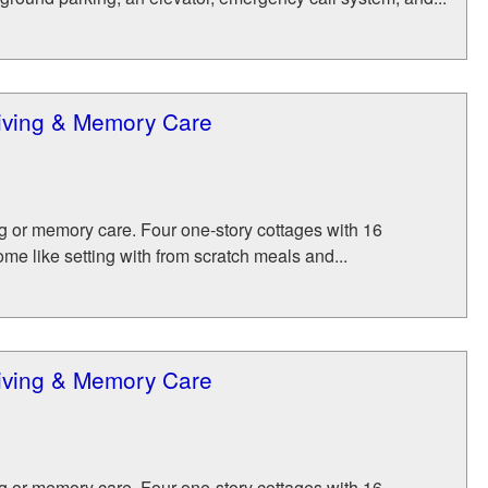
Living & Memory Care
ing or memory care. Four one-story cottages with 16
me like setting with from scratch meals and...
Living & Memory Care
ing or memory care. Four one-story cottages with 16