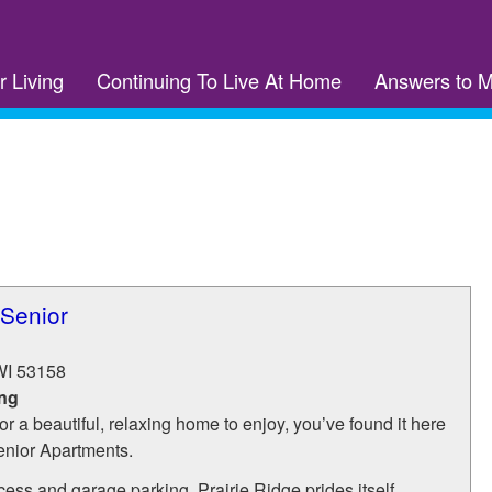
r Living
Continuing To Live At Home
Answers to 
 Senior
WI
53158
ing
for a beautiful, relaxing home to enjoy, you’ve found it here
enior Apartments.
cess and garage parking, Prairie Ridge prides itself...