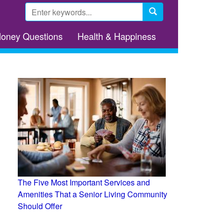
Search
form
Search
Money Questions
Health & Happiness
The Five Most Important Services and
Amenities That a Senior Living Community
Should Offer