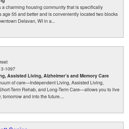
ing
s a charming housing community that is specifically
s age 55 and better and is conveniently located two blocks
downtown Delavan, WI in a...
reet
13-1097
ng, Assisted Living, Alzheimer’s and Memory Care
nuum of care—Independent Living, Assisted Living,
Short-Term Rehab, and Long-Term Care—allows you to live
y, tomorrow and into the future....