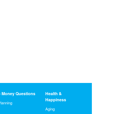
o Money Questions
Health &
Happiness
lanning
Aging