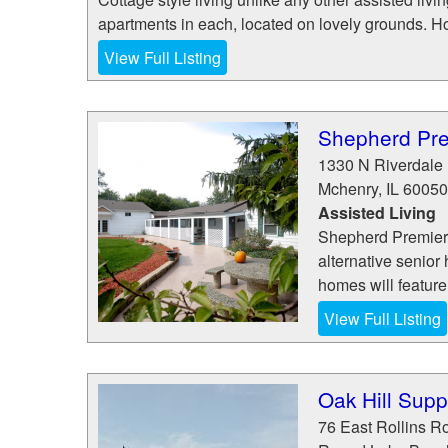
apartments in each, located on lovely grounds. Ho
View Full Listing
Shepherd Pre
1330 N Riverdale 
Mchenry
,
IL
60050
Assisted Living
Shepherd Premier 
alternative senior 
homes will feature 
View Full Listing
Oak Hill Supp
76 East Rollins R