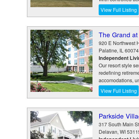
View Full Listing
The Grand at
920 E Northwest 
Palatine
,
IL
60074
Independent Livi
Our resort style se
redefining retirem
accomodations, unm
View Full Listing
Parkside Vill
317 South Main St
Delavan
,
WI
5311