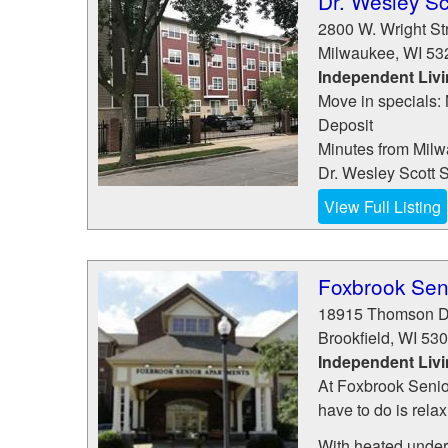
Dr. Wesley Sc
2800 W. Wright St
Milwaukee
,
WI
53
Independent Liv
Move in specials:
Deposit
Minutes from Milw
Dr. Wesley Scott S
View Full Listing
Foxbrook Sen
18915 Thomson D
Brookfield
,
WI
530
Independent Liv
At Foxbrook Senio
have to do is rela
With heated underg