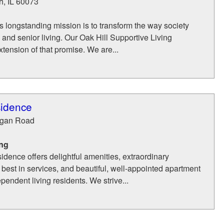
h
,
IL
60073
s longstanding mission is to transform the way society
 and senior living. Our Oak Hill Supportive Living
tension of that promise. We are...
sidence
gan Road
ing
dence offers delightful amenities, extraordinary
best in services, and beautiful, well-appointed apartment
pendent living residents. We strive...