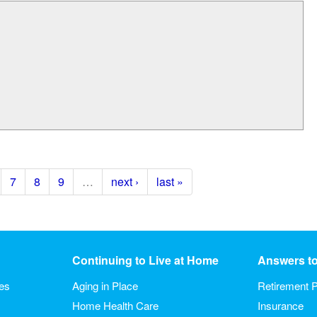
7
8
9
…
next ›
last »
Continuing to Live at Home
Answers t
ies
Aging in Place
Retirement P
Home Health Care
Insurance