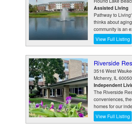
Round Lake Beac
Assisted Living
Pathway to Living'
thinks about aging
community is an ex
View Full Listing
Riverside Re
3516 West Wauke
Mchenry
,
IL
60050
Independent Liv
The Riverside Resi
conveniences, the 
homes for our inde
View Full Listing