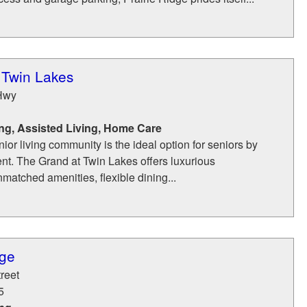
 Twin Lakes
Hwy
ng, Assisted Living, Home Care
nior living community is the ideal option for seniors by
ent. The Grand at Twin Lakes offers luxurious
atched amenities, flexible dining...
age
reet
5