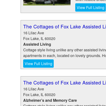
View Full Listing
The Cottages of Fox Lake Assisted 
16 Lilac Ave
Fox Lake
,
IL
60020
Assisted Living
Cottage style living unlike any other assisted liv
apartments in each, located on lovely grounds. Ho
View Full Listing
The Cottages of Fox Lake Assisted 
16 Lilac Ave
Fox Lake
,
IL
60020
Alzheimer’s and Memory Care
Cottage style living unlike any other assisted liv