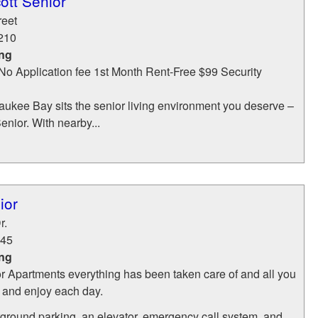
ott Senior
reet
210
ing
 No Application fee 1st Month Rent-Free $99 Security
aukee Bay sits the senior living environment you deserve –
enior. With nearby...
ior
r.
45
ing
r Apartments everything has been taken care of and all you
x and enjoy each day.
round parking, an elevator, emergency call system, and...