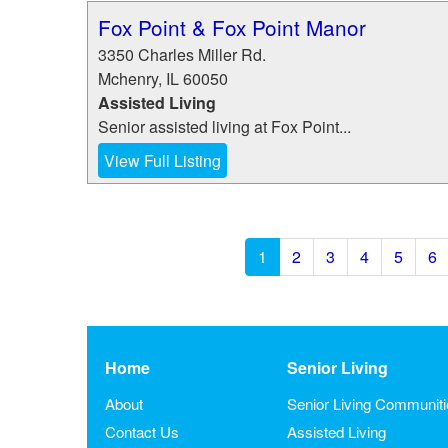
Fox Point & Fox Point Manor
3350 Charles Miller Rd.
Mchenry
,
IL
60050
Assisted Living
Senior assisted living at Fox Point...
View Full Listing
1
2
3
4
5
6
Home
Senior Living
About
Senior Living Communit
Contact Us
Assisted Living