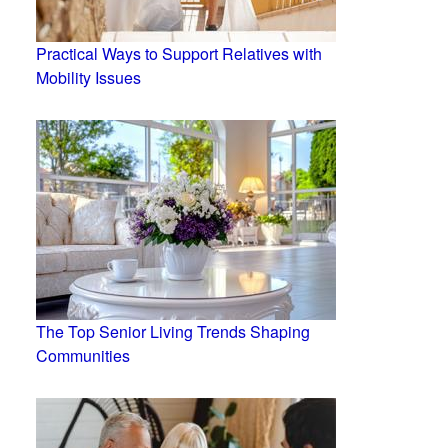
Practical Ways to Support Relatives with
Mobility Issues
The Top Senior Living Trends Shaping
Communities