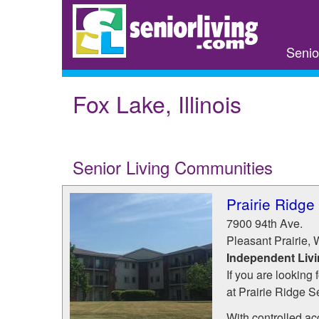
Skip
to
main
Senio
content
Fox Lake, Illinois
Senior Living Communities
Prairie Ridge
7900 94th Ave.
Pleasant Prairie
,
Independent Liv
If you are looking 
at Prairie Ridge S
With controlled ac