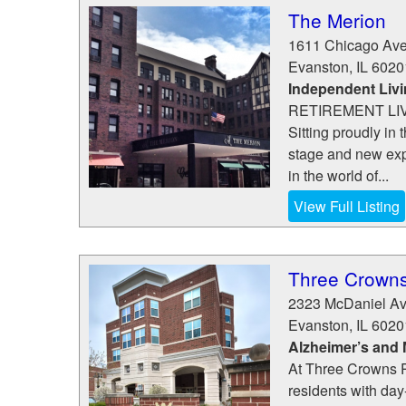
The Merion
1611 Chicago Av
Evanston
,
IL
6020
Independent Liv
RETIREMENT LIV
Sitting proudly in
stage and new exp
in the world of...
View Full Listing
Three Crowns
2323 McDaniel A
Evanston
,
IL
6020
Alzheimer’s and
At Three Crowns Pa
residents with day