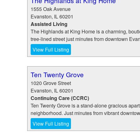
The Highlands at King Home
1555 Oak Avenue
Evanston
,
IL
60201
Assisted Living
The Highlands at King Home is a charming, boutiqu
tree-lined street just minutes from downtown Evan
View Full Listing
Ten Twenty Grove
1020 Grove Street
Evanston
,
IL
60201
Continuing Care (CCRC)
Ten Twenty Grove is a stand-alone gracious apartm
neighborhood. Just minutes from vibrant downtow
View Full Listing