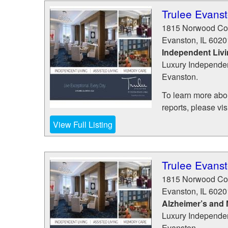
Trulee Evans
1815 Norwood Co
Evanston
,
IL
6020
Independent Liv
Luxury Independen
Evanston.
To learn more abou
reports, please visit
View Full Listing
Trulee Evans
1815 Norwood Co
Evanston
,
IL
6020
Alzheimer’s and
Luxury Independen
Evanston.