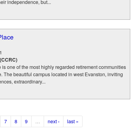
eir independence, but...
Place
1
 (CCRC)
 is one of the most highly regarded retirement communities
. The beautiful campus located in west Evanston, inviting
ences, extraordinary...
7
8
9
…
next ›
last »