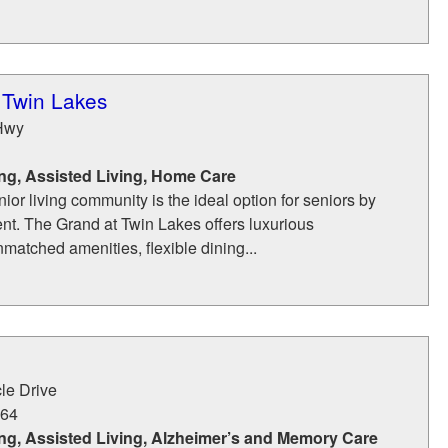
 Twin Lakes
Hwy
ng, Assisted Living, Home Care
nior living community is the ideal option for seniors by
ent. The Grand at Twin Lakes offers luxurious
atched amenities, flexible dining...
le Drive
64
ng, Assisted Living, Alzheimer’s and Memory Care