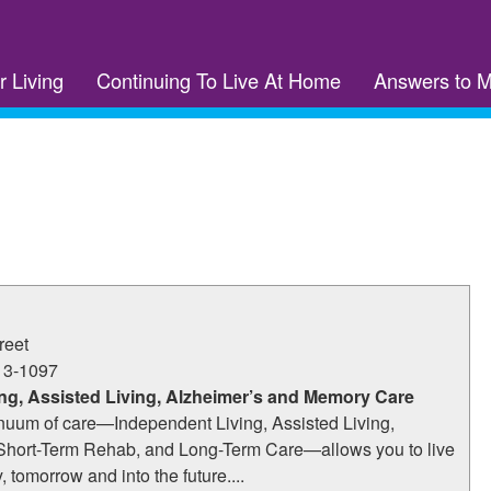
r Living
Continuing To Live At Home
Answers to 
reet
13-1097
ng, Assisted Living, Alzheimer’s and Memory Care
nuum of care—Independent Living, Assisted Living,
Short-Term Rehab, and Long-Term Care—allows you to live
y, tomorrow and into the future....