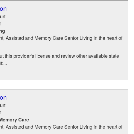
ton
urt
1
ing
t, Assisted and Memory Care Senior Living in the heart of
t this provider's license and review other available state
:...
ton
urt
1
 Memory Care
t, Assisted and Memory Care Senior Living in the heart of