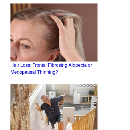
Hair Loss: Frontal Fibrosing Alopecia or
Menopausal Thinning?