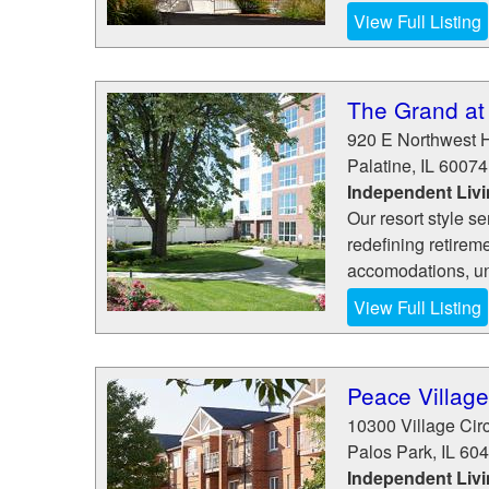
View Full Listing
The Grand at
920 E Northwest 
Palatine
,
IL
60074
Independent Livi
Our resort style se
redefining retirem
accomodations, unm
View Full Listing
Peace Village
10300 Village Circ
Palos Park
,
IL
604
Independent Livi