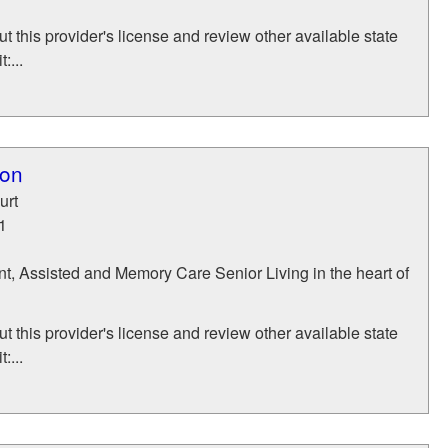
t this provider's license and review other available state
:...
ton
urt
1
t, Assisted and Memory Care Senior Living in the heart of
t this provider's license and review other available state
:...