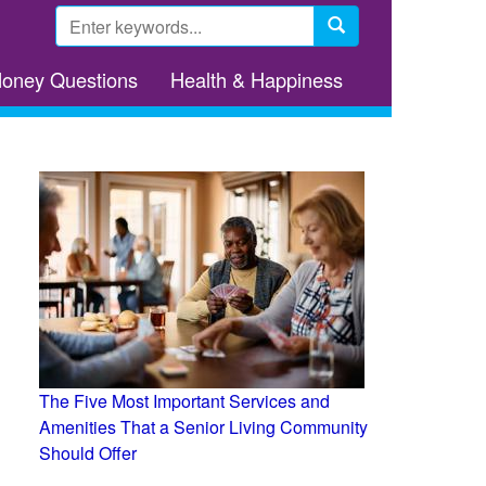
Search
form
Search
Money Questions
Health & Happiness
The Five Most Important Services and
Amenities That a Senior Living Community
Should Offer