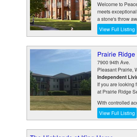
Welcome to Peace V
meets exceptional 
a stone's throw awa
View Full Listing
Prairie Ridge
7900 94th Ave.
Pleasant Prairie
,
Independent Liv
If you are looking 
at Prairie Ridge S
With controlled ac
View Full Listing