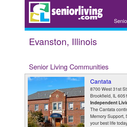
Skip
to
main
Senio
content
Evanston, Illinois
Senior Living Communities
Cantata
8700 West 31st St
Brookfield
,
IL
605
Independent Livi
The Cantata conti
Memory Support, 
your best life toda