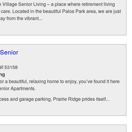
illage Senior Living – a place where retirement living
care. Located in the beautiful Palos Park area, we are just
y from the vibrant...
 Senior
WI
53158
ing
for a beautiful, relaxing home to enjoy, you’ve found it here
enior Apartments.
cess and garage parking, Prairie Ridge prides itself...