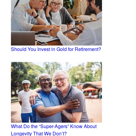
Should You Invest in Gold for Retirement?
What Do the “Super-Agers” Know About
Longevity That We Don’t?