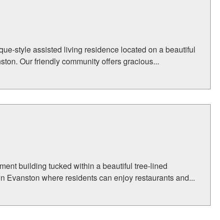
e-style assisted living residence located on a beautiful
ston. Our friendly community offers gracious...
ent building tucked within a beautiful tree-lined
n Evanston where residents can enjoy restaurants and...