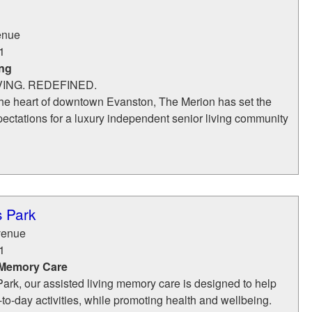
enue
1
ing
ING. REDEFINED.
 the heart of downtown Evanston, The Merion has set the
ectations for a luxury independent senior living community
 Park
venue
1
 Memory Care
rk, our assisted living memory care is designed to help
-to-day activities, while promoting health and wellbeing.