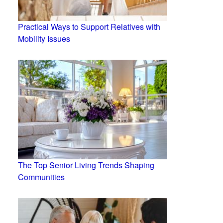
Practical Ways to Support Relatives with
Mobility Issues
The Top Senior Living Trends Shaping
Communities