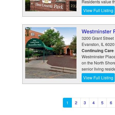
Residents value th
View Full Listing
Westminster 
3200 Grant Street
Evanston
,
IL
6020
Continuing Care
Westminster Place
on the North Shore
senior living resid
View Full Listing
1
2
3
4
5
6