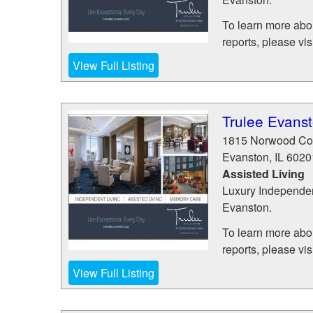
To learn more abou
reports, please visit
View Full Listing
Trulee Evans
1815 Norwood Co
Evanston
,
IL
6020
Assisted Living
Luxury Independen
Evanston.
To learn more abou
reports, please visit
View Full Listing