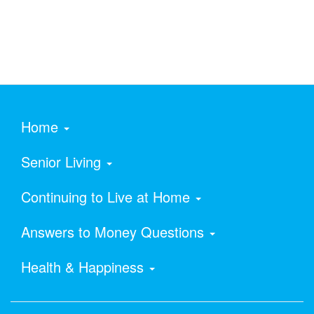
Home
Senior Living
Continuing to Live at Home
Answers to Money Questions
Health & Happiness