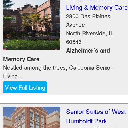
Living & Memory Care
2800 Des Plaines
Avenue
North Riverside
,
IL
60546
Alzheimer’s and
Memory Care
Nestled among the trees, Caledonia Senior
Living...
View Full Listing
Senior Suites of West
Humboldt Park