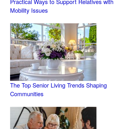
Practical Ways to Support Relatives with
Mobility Issues
The Top Senior Living Trends Shaping
Communities