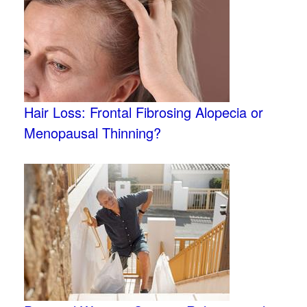
Hair Loss: Frontal Fibrosing Alopecia or
Menopausal Thinning?