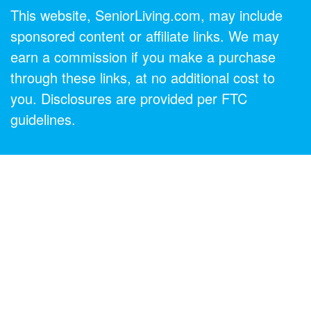
This website, SeniorLiving.com, may include
sponsored content or affiliate links. We may
earn a commission if you make a purchase
through these links, at no additional cost to
you. Disclosures are provided per FTC
guidelines.