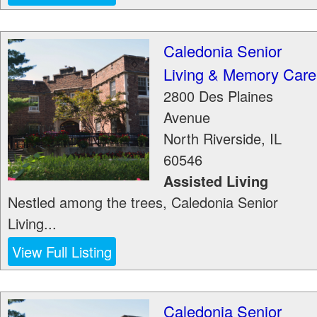
Caledonia Senior
Living & Memory Care
2800 Des Plaines
Avenue
North Riverside
,
IL
60546
Assisted Living
Nestled among the trees, Caledonia Senior
Living...
View Full Listing
Caledonia Senior