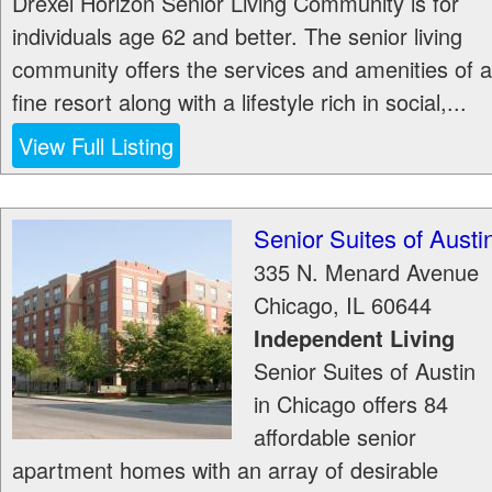
Drexel Horizon Senior Living Community is for
individuals age 62 and better. The senior living
community offers the services and amenities of a
fine resort along with a lifestyle rich in social,...
View Full Listing
Senior Suites of Austi
335 N. Menard Avenue
Chicago
,
IL
60644
Independent Living
Senior Suites of Austin
in Chicago offers 84
affordable senior
apartment homes with an array of desirable