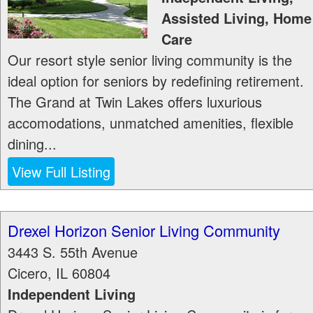
Assisted Living, Home
Care
Our resort style senior living community is the
ideal option for seniors by redefining retirement.
The Grand at Twin Lakes offers luxurious
accomodations, unmatched amenities, flexible
dining...
View Full Listing
Drexel Horizon Senior Living Community
3443 S. 55th Avenue
Cicero
,
IL
60804
Independent Living