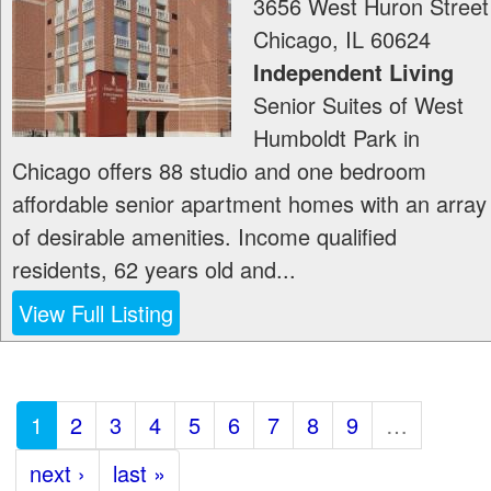
3656 West Huron Street
Chicago
,
IL
60624
Independent Living
Senior Suites of West
Humboldt Park in
Chicago offers 88 studio and one bedroom
affordable senior apartment homes with an array
of desirable amenities. Income qualified
residents, 62 years old and...
View Full Listing
1
2
3
4
5
6
7
8
9
…
next ›
last »