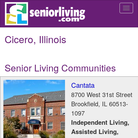
Skip
Togg
to
navi
main
content
Cicero, Illinois
Senior Living Communities
Cantata
8700 West 31st Street
Brookfield
,
IL
60513-
1097
Independent Living,
Assisted Living,