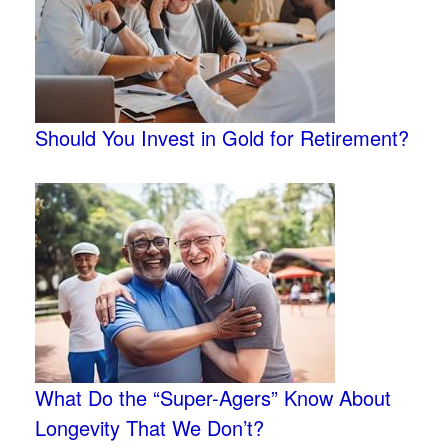
Should You Invest in Gold for Retirement?
What Do the “Super-Agers” Know About
Longevity That We Don’t?