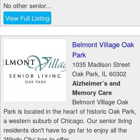
No other senior...
View Full Listing
Belmont Village Oak
Park
1035 Madison Street
Oak Park
,
IL
60302
Alzheimer’s and
Memory Care
Belmont Village Oak
Park is located in the heart of historic Oak Park,
a western suburb of Chicago. Our senior living
residents don't have to go far to enjoy all the
'Windy City' has to offer....