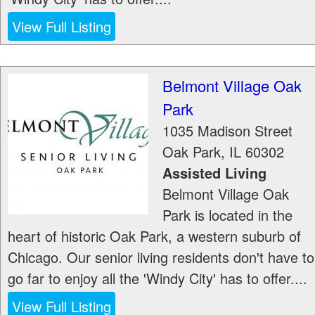
View Full Listing
Belmont Village Oak
Park
1035 Madison Street
Oak Park
,
IL
60302
Assisted Living
Belmont Village Oak
Park is located in the
heart of historic Oak Park, a western suburb of
Chicago. Our senior living residents don't have to
go far to enjoy all the 'Windy City' has to offer....
View Full Listing