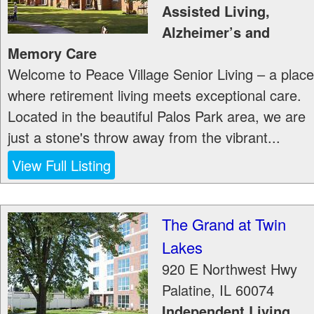
Assisted Living,
Alzheimer’s and
Memory Care
Welcome to Peace Village Senior Living – a place
where retirement living meets exceptional care.
Located in the beautiful Palos Park area, we are
just a stone's throw away from the vibrant...
View Full Listing
The Grand at Twin
Lakes
920 E Northwest Hwy
Palatine
,
IL
60074
Independent Living,