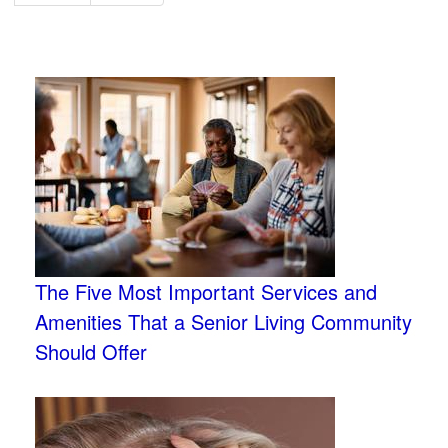
The Five Most Important Services and
Amenities That a Senior Living Community
Should Offer