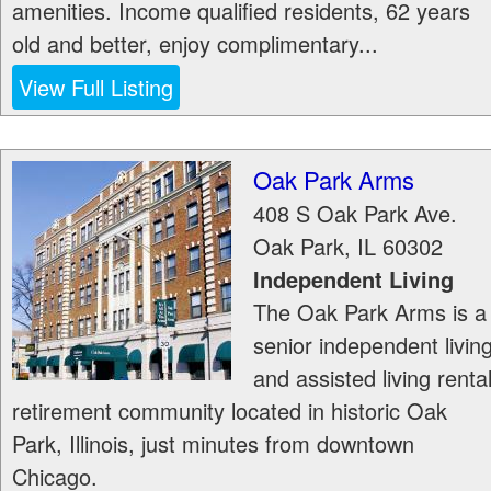
amenities. Income qualified residents, 62 years
old and better, enjoy complimentary...
View Full Listing
Oak Park Arms
408 S Oak Park Ave.
Oak Park
,
IL
60302
Independent Living
The Oak Park Arms is a
senior independent livin
and assisted living renta
retirement community located in historic Oak
Park, Illinois, just minutes from downtown
Chicago.