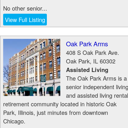
No other senior...
View Full Listing
Oak Park Arms
408 S Oak Park Ave.
Oak Park
,
IL
60302
Assisted Living
The Oak Park Arms is a
senior independent livin
and assisted living renta
retirement community located in historic Oak
Park, Illinois, just minutes from downtown
Chicago.