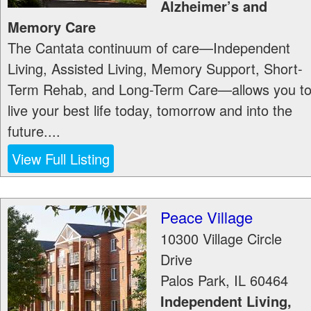
Alzheimer’s and
Memory Care
The Cantata continuum of care—Independent
Living, Assisted Living, Memory Support, Short-
Term Rehab, and Long-Term Care—allows you t
live your best life today, tomorrow and into the
future....
View Full Listing
Peace Village
10300 Village Circle
Drive
Palos Park
,
IL
60464
Independent Living,