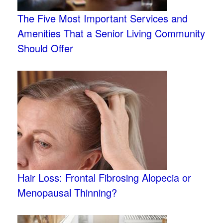
The Five Most Important Services and
Amenities That a Senior Living Community
Should Offer
Hair Loss: Frontal Fibrosing Alopecia or
Menopausal Thinning?