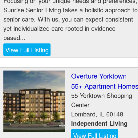
Focusing on your unique needs and preferences,
Sunrise Senior Living takes a holistic approach to
senior care. With us, you can expect consistent
yet individualized care rooted in evidence
based...
View Full Listing
Overture Yorktown
55+ Apartment Home
55 Yorktown Shopping
Center
Lombard
,
IL
60148
Independent Living
View Full Listing