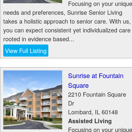
Focusing on your uniqu
needs and preferences, Sunrise Senior Living
takes a holistic approach to senior care. With us,
you can expect consistent yet individualized care
rooted in evidence based...
View Full Listing
Sunrise at Fountain
Square
2210 Fountain Square
Dr
Lombard
,
IL
60148
Assisted Living
Focusing on your uniqu