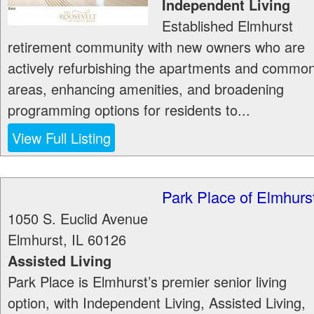
Independent Living
Established Elmhurst
retirement community with new owners who are
actively refurbishing the apartments and commo
areas, enhancing amenities, and broadening
programming options for residents to...
View Full Listing
Park Place of Elmhurs
1050 S. Euclid Avenue
Elmhurst
,
IL
60126
Assisted Living
Park Place is Elmhurst’s premier senior living
option, with Independent Living, Assisted Living,