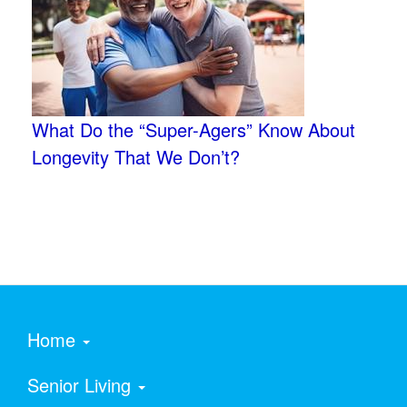
What Do the “Super-Agers” Know About
Longevity That We Don’t?
Home
Senior Living