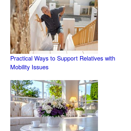
Practical Ways to Support Relatives with
Mobility Issues