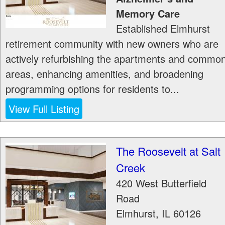
Memory Care
Established Elmhurst
retirement community with new owners who are
actively refurbishing the apartments and commo
areas, enhancing amenities, and broadening
programming options for residents to...
View Full Listing
The Roosevelt at Salt
Creek
420 West Butterfield
Road
Elmhurst
,
IL
60126