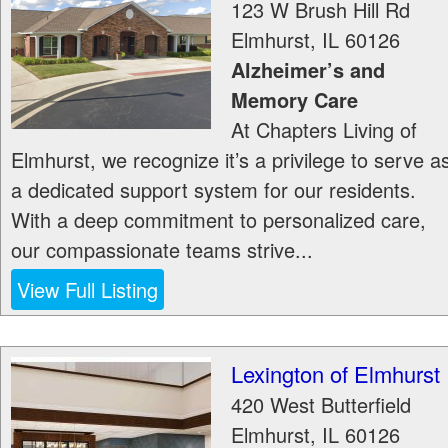
123 W Brush Hill Rd
Elmhurst
,
IL
60126
Alzheimer’s and
Memory Care
At Chapters Living of
Elmhurst, we recognize it’s a privilege to serve a
a dedicated support system for our residents.
With a deep commitment to personalized care,
our compassionate teams strive...
View Full Listing
Lexington of Elmhurst
420 West Butterfield
Elmhurst
,
IL
60126