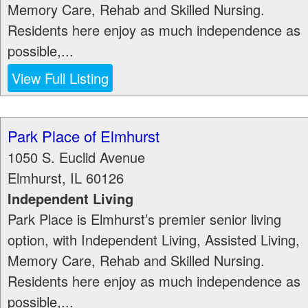
Memory Care, Rehab and Skilled Nursing.
Residents here enjoy as much independence as
possible,...
View Full Listing
Park Place of Elmhurst
1050 S. Euclid Avenue
Elmhurst
,
IL
60126
Independent Living
Park Place is Elmhurst’s premier senior living
option, with Independent Living, Assisted Living,
Memory Care, Rehab and Skilled Nursing.
Residents here enjoy as much independence as
possible,...