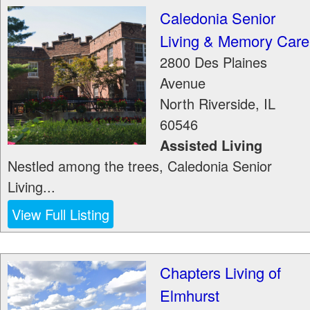
Caledonia Senior
Living & Memory Care
2800 Des Plaines
Avenue
North Riverside
,
IL
60546
Assisted Living
Nestled among the trees, Caledonia Senior
Living...
View Full Listing
Chapters Living of
Elmhurst