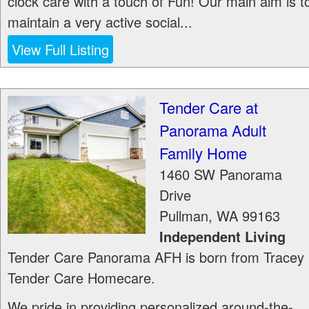
clock care with a touch of Fun! Our main aim is t
maintain a very active social...
View Full Listing
Tender Care at
Panorama Adult
Family Home
1460 SW Panorama
Drive
Pullman
,
WA
99163
Independent Living
Tender Care Panorama AFH is born from Tracey
Tender Care Homecare.
We pride in providing personalized around-the-