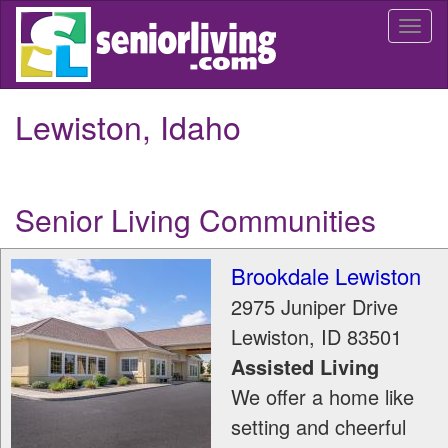
Skip
Togg
to
navi
main
content
Lewiston, Idaho
Senior Living Communities
Brookdale Lewiston
2975 Juniper Drive
Lewiston
,
ID
83501
Assisted Living
We offer a home like
setting and cheerful