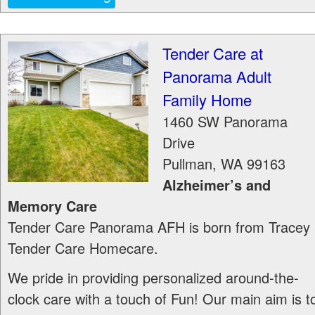
Tender Care at
Panorama Adult
Family Home
1460 SW Panorama
Drive
Pullman
,
WA
99163
Alzheimer’s and
Memory Care
Tender Care Panorama AFH is born from Tracey
Tender Care Homecare.
We pride in providing personalized around-the-
clock care with a touch of Fun! Our main aim is t