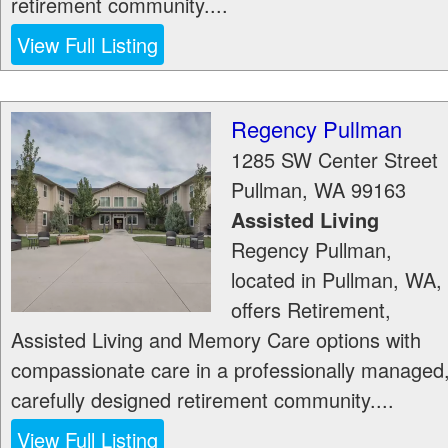
retirement community....
View Full Listing
Regency Pullman
1285 SW Center Street
Pullman
,
WA
99163
Assisted Living
Regency Pullman,
located in Pullman, WA,
offers Retirement,
Assisted Living and Memory Care options with
compassionate care in a professionally managed
carefully designed retirement community....
View Full Listing