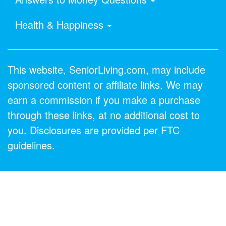
Health & Happiness
This website, SeniorLiving.com, may include
sponsored content or affiliate links. We may
earn a commission if you make a purchase
through these links, at no additional cost to
you. Disclosures are provided per FTC
guidelines.