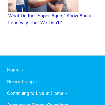
What Do the “Super-Agers” Know About
Longevity That We Don’t?
Home
Senior Living
Continuing to Live at Home
Answers to Money Questions