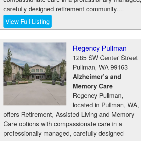
carefully designed retirement community....
View Full Listing
Regency Pullman
1285 SW Center Street
Pullman
,
WA
99163
Alzheimer’s and
Memory Care
Regency Pullman,
located in Pullman, WA,
offers Retirement, Assisted Living and Memory
Care options with compassionate care in a
professionally managed, carefully designed