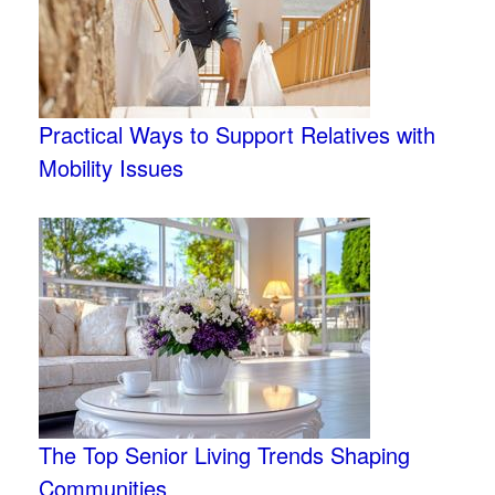
Practical Ways to Support Relatives with
Mobility Issues
The Top Senior Living Trends Shaping
Communities