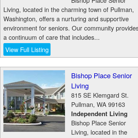
Bishop Place Senior
Living, located in the charming town of Pullman,
Washington, offers a nurturing and supportive
environment for seniors. Our community provide
a continuum of care that includes...
View Full Listing
Bishop Place Senior
Living
815 SE Klemgard St.
Pullman
,
WA
99163
Independent Living
Bishop Place Senior
Living, located in the