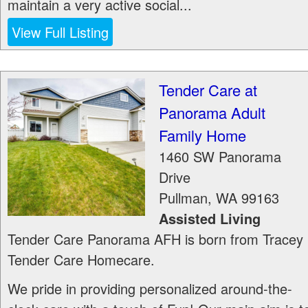
maintain a very active social...
View Full Listing
Tender Care at
Panorama Adult
Family Home
1460 SW Panorama
Drive
Pullman
,
WA
99163
Assisted Living
Tender Care Panorama AFH is born from Tracey
Tender Care Homecare.
We pride in providing personalized around-the-