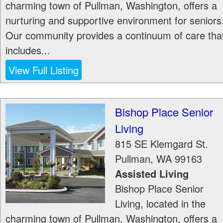
charming town of Pullman, Washington, offers a
nurturing and supportive environment for seniors
Our community provides a continuum of care tha
includes...
View Full Listing
Bishop Place Senior
Living
815 SE Klemgard St.
Pullman
,
WA
99163
Assisted Living
Bishop Place Senior
Living, located in the
charming town of Pullman, Washington, offers a