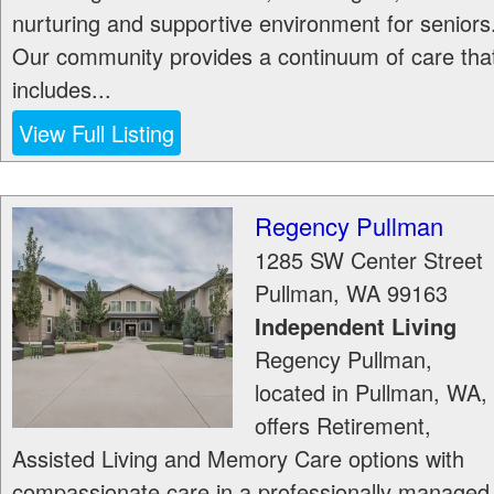
nurturing and supportive environment for seniors
Our community provides a continuum of care tha
includes...
View Full Listing
Regency Pullman
1285 SW Center Street
Pullman
,
WA
99163
Independent Living
Regency Pullman,
located in Pullman, WA,
offers Retirement,
Assisted Living and Memory Care options with
compassionate care in a professionally managed