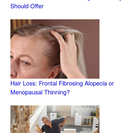
Should Offer
Hair Loss: Frontal Fibrosing Alopecia or
Menopausal Thinning?