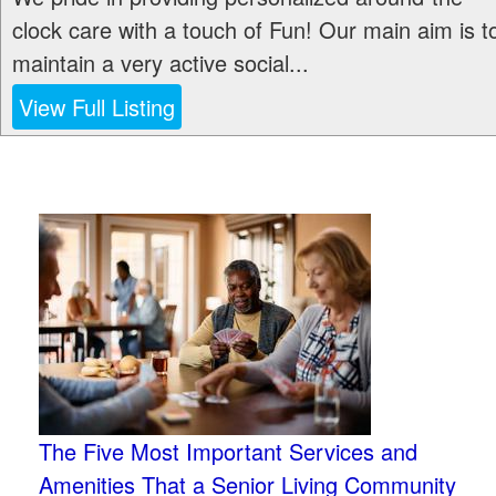
clock care with a touch of Fun! Our main aim is t
maintain a very active social...
View Full Listing
The Five Most Important Services and
Amenities That a Senior Living Community