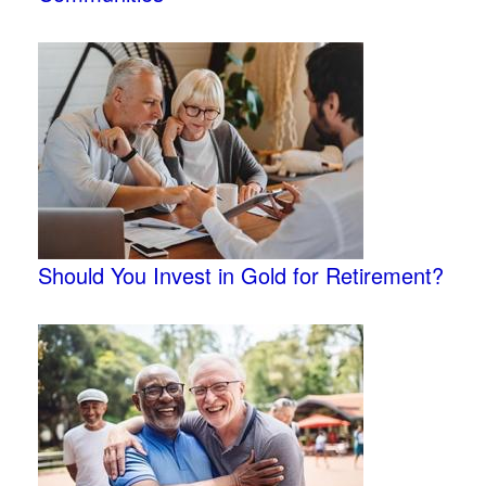
Should You Invest in Gold for Retirement?