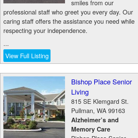
smiles from our
professional staff who greet you every day. Our
caring staff offers the assistance you need while
respecting your independence.
...
View Full Listing
Bishop Place Senior
Living
815 SE Klemgard St.
Pullman
,
WA
99163
Alzheimer’s and
Memory Care