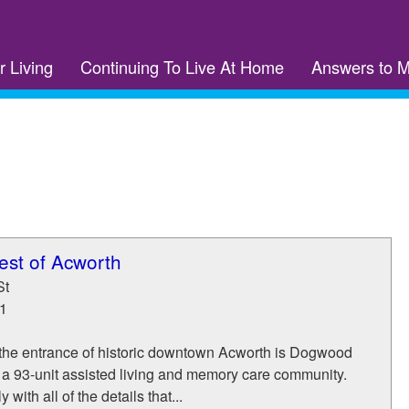
r Living
Continuing To Live At Home
Answers to 
st of Acworth
St
1
t the entrance of historic downtown Acworth is Dogwood
 a 93-unit assisted living and memory care community.
 with all of the details that...