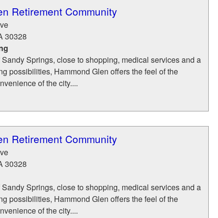
n Retirement Community
ve
A
30328
ing
of Sandy Springs, close to shopping, medical services and a
ing possibilities, Hammond Glen offers the feel of the
venience of the city....
n Retirement Community
ve
A
30328
of Sandy Springs, close to shopping, medical services and a
ing possibilities, Hammond Glen offers the feel of the
venience of the city....