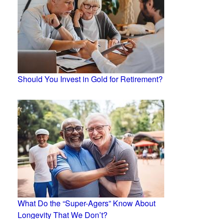
Should You Invest in Gold for Retirement?
What Do the “Super-Agers” Know About
Longevity That We Don’t?