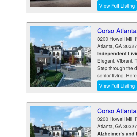
View Full Listing
Corso Atlanta
3200 Howell Mill 
Atlanta
,
GA
30327
Independent Liv
Elegant. Vibrant. 
Step through the d
senior living. Here
View Full Listing
Corso Atlanta
3200 Howell Mill 
Atlanta
,
GA
30327
Alzheimer’s and