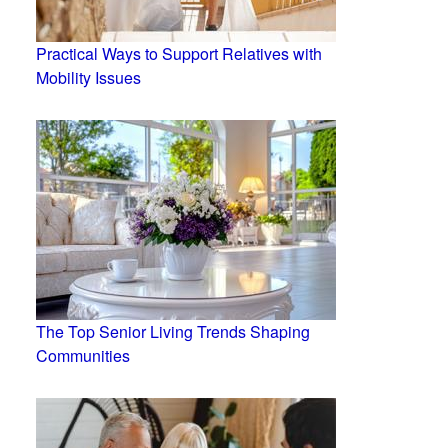
Practical Ways to Support Relatives with
Mobility Issues
The Top Senior Living Trends Shaping
Communities