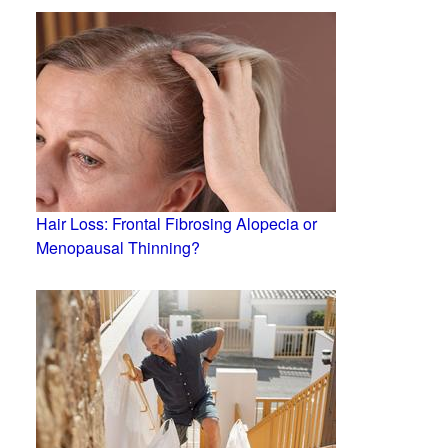
Hair Loss: Frontal Fibrosing Alopecia or
Menopausal Thinning?