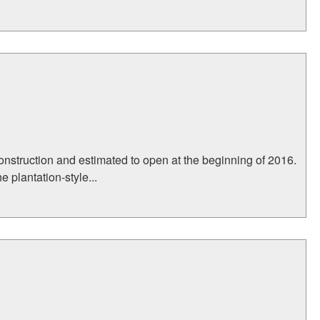
onstruction and estimated to open at the beginning of 2016.
 plantation-style...