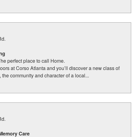
Rd.
ing
The perfect place to call Home.
oors at Corso Atlanta and you’ll discover a new class of
, the community and character of a local...
Rd.
 Memory Care