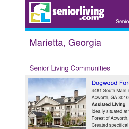
Skip
to
main
Senio
content
Marietta, Georgia
Senior Living Communities
Dogwood Fore
4461 South Main 
Acworth
,
GA
3010
Assisted Living
Ideally situated a
Forest of Acworth,
Created specifically