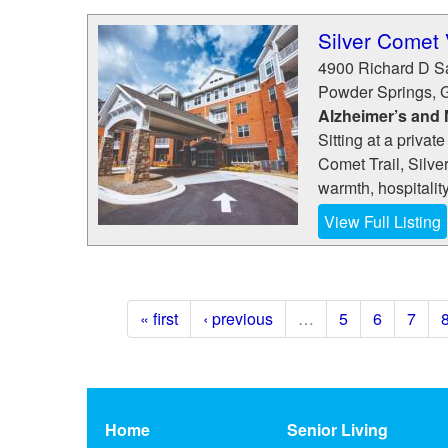
Silver Comet 
4900 Richard D S
Powder Springs
,
Alzheimer’s and
Sitting at a privat
Comet Trail, Silve
warmth, hospitality
View Full Listing
« first
‹ previous
…
5
6
7
Home
Senior Living