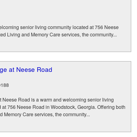
elcoming senior living community located at 756 Neese
ted Living and Memory Care services, the community...
lage at Neese Road
0188
at Neese Road is a warm and welcoming senior living
 at 756 Neese Road in Woodstock, Georgia. Offering both
nd Memory Care services, the community...