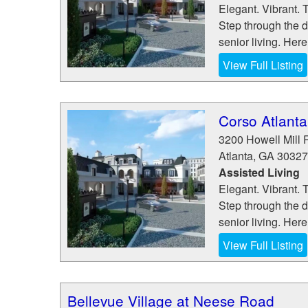
Elegant. Vibrant. 
Step through the d
senior living. Here
View Full Listing
Corso Atlanta
3200 Howell Mill 
Atlanta
,
GA
30327
Assisted Living
Elegant. Vibrant. 
Step through the d
senior living. Here
View Full Listing
Bellevue Village at Neese Road