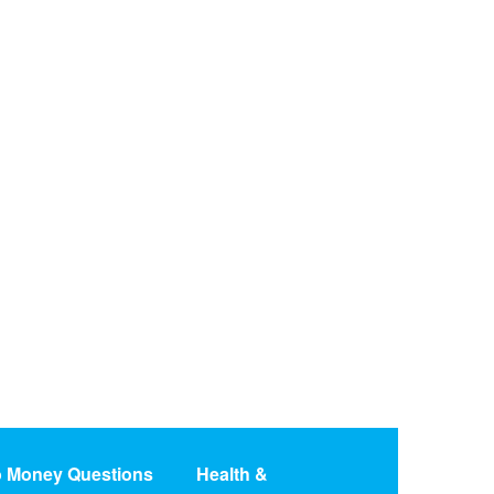
o Money Questions
Health &