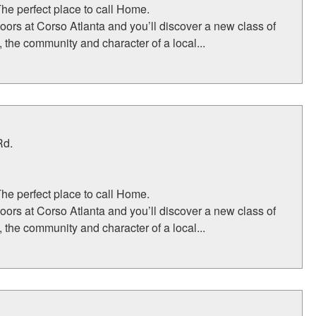
The perfect place to call Home.
oors at Corso Atlanta and you’ll discover a new class of
, the community and character of a local...
Rd.
The perfect place to call Home.
oors at Corso Atlanta and you’ll discover a new class of
, the community and character of a local...