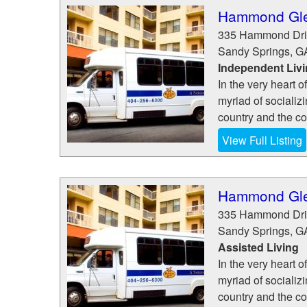
Hammond Gle
335 Hammond Dri
Sandy Springs
,
G
Independent Liv
In the very heart 
myriad of socializ
country and the con
View Full Listing
Hammond Gle
335 Hammond Dri
Sandy Springs
,
G
Assisted Living
In the very heart 
myriad of socializ
country and the con