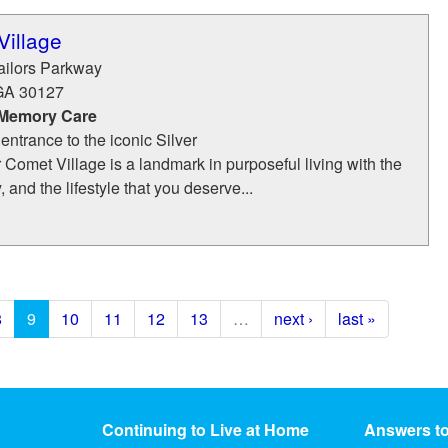
Village
ailors Parkway
GA
30127
 Memory Care
e entrance to the iconic Silver
r Comet Village is a landmark in purposeful living with the
, and the lifestyle that you deserve...
8
9
10
11
12
13
…
next ›
last »
Continuing to Live at Home
Answers t