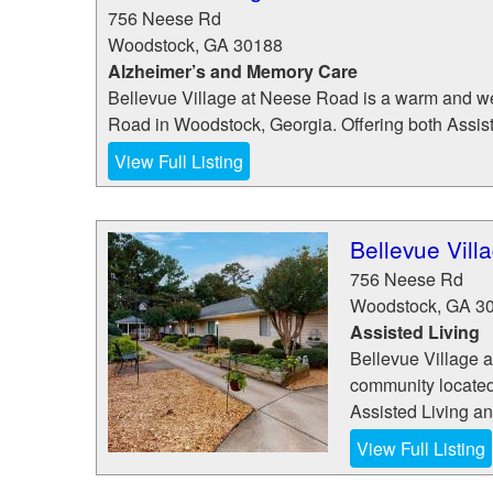
756 Neese Rd
Woodstock
,
GA
30188
Alzheimer’s and Memory Care
Bellevue Village at Neese Road is a warm and w
Road in Woodstock, Georgia. Offering both Assis
View Full Listing
Bellevue Vil
756 Neese Rd
Woodstock
,
GA
3
Assisted Living
Bellevue Village 
community located
Assisted Living a
View Full Listing