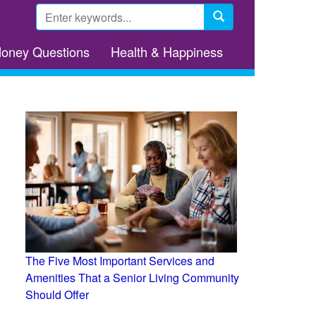
Search
form
Search
Money Questions
Health & Happiness
The Five Most Important Services and
Amenities That a Senior Living Community
Should Offer