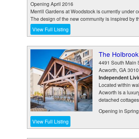
Opening April 2016
Merrill Gardens at Woodstock is currently under c
The design of the new community is inspired by the
View Full Listing
The Holbrook
4491 South Main S
Acworth
,
GA
3010
Independent Liv
Located within wa
Acworth is a luxu
detached cottages
Opening in Spring 
View Full Listing