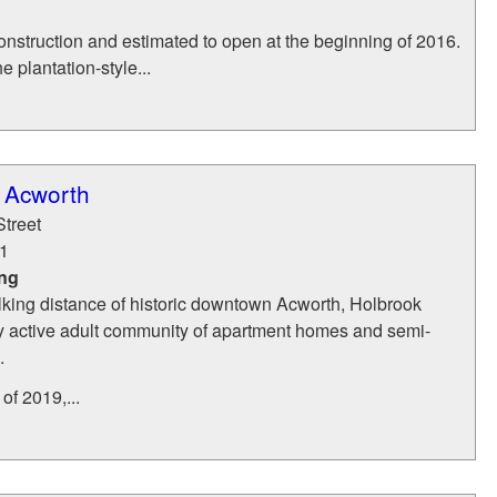
onstruction and estimated to open at the beginning of 2016.
 plantation-style...
 Acworth
treet
1
ing
lking distance of historic downtown Acworth, Holbrook
ry active adult community of apartment homes and semi-
.
of 2019,...