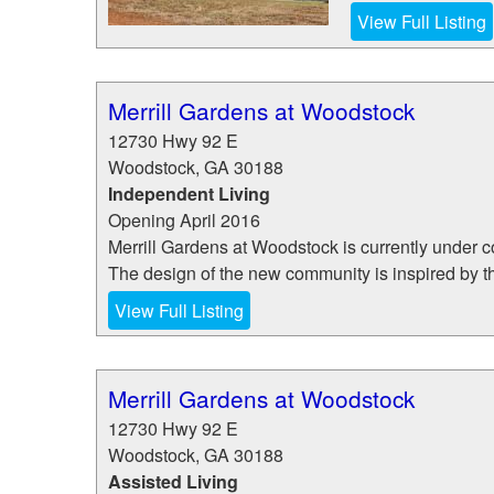
View Full Listing
Merrill Gardens at Woodstock
12730 Hwy 92 E
Woodstock
,
GA
30188
Independent Living
Opening April 2016
Merrill Gardens at Woodstock is currently under c
The design of the new community is inspired by the
View Full Listing
Merrill Gardens at Woodstock
12730 Hwy 92 E
Woodstock
,
GA
30188
Assisted Living