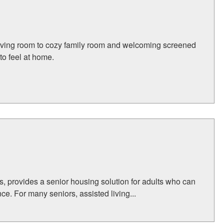
 living room to cozy family room and welcoming screened
to feel at home.
, provides a senior housing solution for adults who can
ce. For many seniors, assisted living...