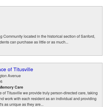
 Community located in the historical section of Sanford,
idents can purchase as little or as much...
e of Titusville
gton Avenue
96
 Memory Care
 of Titusville we provide truly person-directed care, taking
nd work with each resident as an individual and providing
's as unique as they are...