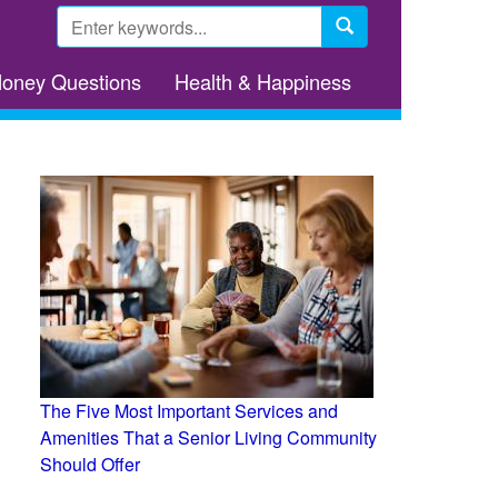
Search
form
Search
Money Questions
Health & Happiness
The Five Most Important Services and
Amenities That a Senior Living Community
Should Offer