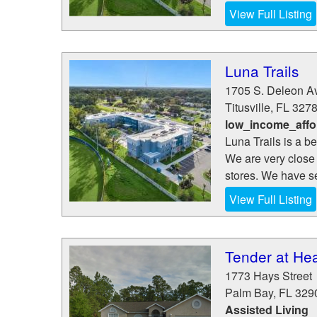
View Full Listing
Luna Trails
1705 S. Deleon A
Titusville
,
FL
327
low_income_affo
Luna Trails is a b
We are very close 
stores. We have se
View Full Listing
Tender at He
1773 Hays Street
Palm Bay
,
FL
329
Assisted Living