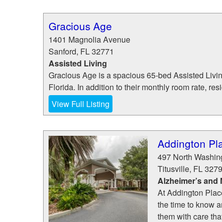
Gracious Age
1401 Magnolia Avenue
Sanford
,
FL
32771
Assisted Living
Gracious Age is a spacious 65-bed Assisted Living
Florida. In addition to their monthly room rate, res
View Full Listing
Addington Plac
497 North Washin
Titusville
,
FL
327
Alzheimer’s and
At Addington Place
the time to know a
them with care that