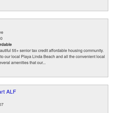
ve
80
rdable
eautiful 55+ senior tax credit affordable housing community.
to our local Playa Linda Beach and all the convenient local
veral amenities that our...
art ALF
07