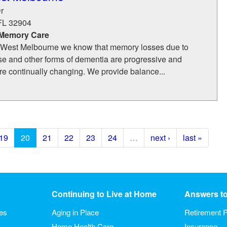
r
FL
32904
 Memory Care
f West Melbourne we know that memory losses due to
se and other forms of dementia are progressive and
re continually changing. We provide balance...
19
20
21
22
23
24
…
next ›
last »
Continuing to Live at Home
Answers t
ies
Aging in Place
Retirement P
Home Health Care
Insurance