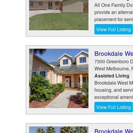
All One Family Dol
provide an alterna
placement for senio
View Full Listing
Brookdale We
7300 Greenboro D
West Melbourne
,
Assisted Living
Brookdale West Mel
housing, and serv
exceptional amenit
View Full Listing
Brookdale We