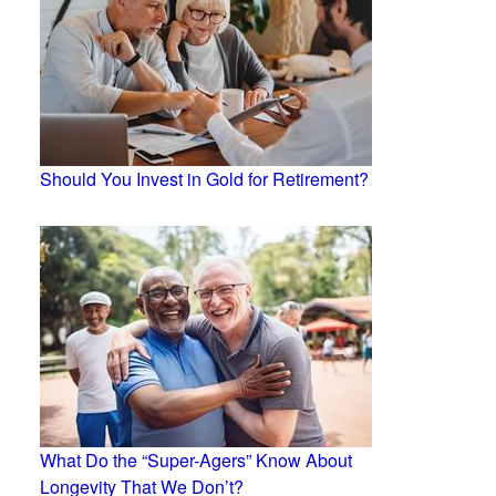
Should You Invest in Gold for Retirement?
What Do the “Super-Agers” Know About
Longevity That We Don’t?