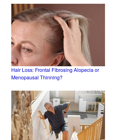
Hair Loss: Frontal Fibrosing Alopecia or
Menopausal Thinning?