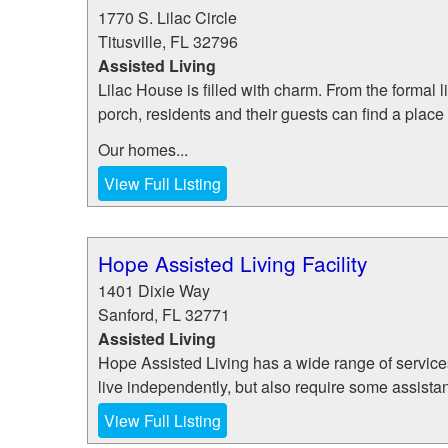
1770 S. Lilac Circle
Titusville
,
FL
32796
Assisted Living
Lilac House is filled with charm. From the formal
porch, residents and their guests can find a place 
Our homes...
View Full Listing
Hope Assisted Living Facility
1401 Dixie Way
Sanford
,
FL
32771
Assisted Living
Hope Assisted Living has a wide range of services
live independently, but also require some assistan
View Full Listing