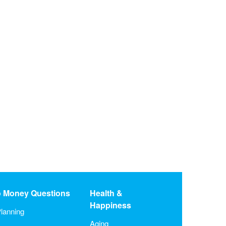
o Money Questions
Health &
Happiness
lanning
Aging