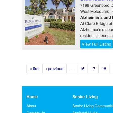
7199 Greenboro D
West Melbourne
,
Alzheimer’s and
At Clare Bridge o
Alzheimer's disea
residents' needs a
View Full Listing
« first
‹ previous
…
16
17
18
Home
Senior Living
About
Senior Living Communit
Contact Us
Assisted Living