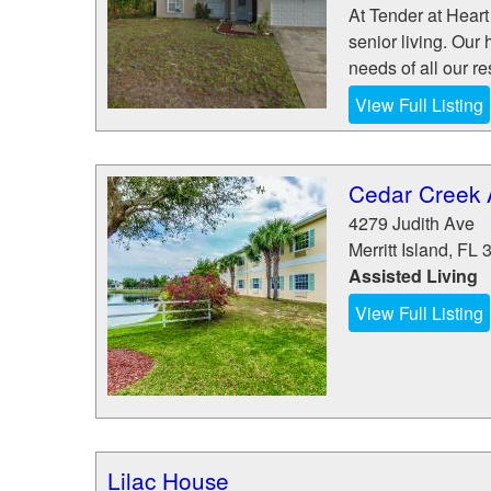
At Tender at Heart 
senior living. Our 
needs of all our re
View Full Listing
Cedar Creek A
4279 Judith Ave
Merritt Island
,
FL
Assisted Living
View Full Listing
Lilac House