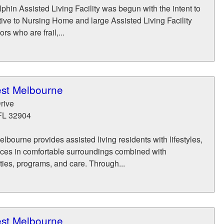
phin Assisted Living Facility was begun with the intent to
tive to Nursing Home and large Assisted Living Facility
rs who are frail,...
st Melbourne
rive
FL
32904
bourne provides assisted living residents with lifestyles,
ices in comfortable surroundings combined with
ies, programs, and care. Through...
st Melbourne