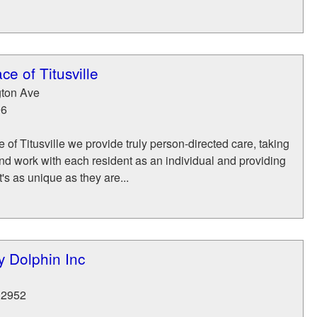
e of Titusville
ton Ave
96
 of Titusville we provide truly person-directed care, taking
nd work with each resident as an individual and providing
's as unique as they are...
y Dolphin Inc
32952