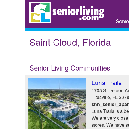
Skip
to
main
Senio
content
Saint Cloud, Florida
Senior Living Communities
Luna Trails
1705 S. Deleon A
Titusville
,
FL
327
shn_senior_apar
Luna Trails is a b
We are very close 
stores. We have se