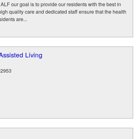
ALF our goal is to provide our residents with the best in
high quality care and dedicated staff ensure that the health
sidents are...
ssisted Living
32953