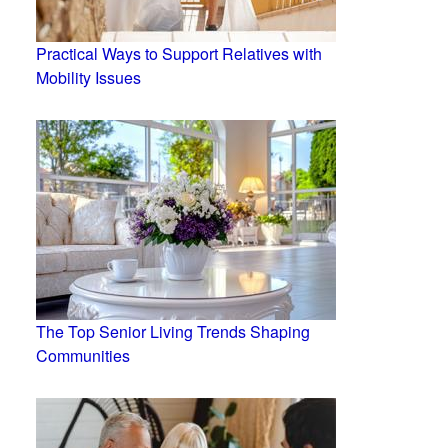
Practical Ways to Support Relatives with
Mobility Issues
The Top Senior Living Trends Shaping
Communities