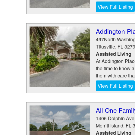
View Full Listing
Addington Plac
497North Washing
Titusville
,
FL
327
Assisted Living
At Addington Place
the time to know a
them with care that
View Full Listing
All One Famil
1405 Dolphin Ave
Merritt Island
,
FL
Assisted Living