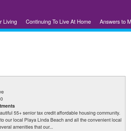
r Living
Continuing To Live At Home
Answers to 
ve
80
tments
eautiful 55+ senior tax credit affordable housing community.
to our local Playa Linda Beach and all the convenient local
veral amenities that our...