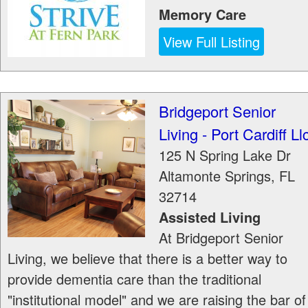
Memory Care
View Full Listing
Bridgeport Senior
Living - Port Cardiff Ll
125 N Spring Lake Dr
Altamonte Springs
,
FL
32714
Assisted Living
At Bridgeport Senior
Living, we believe that there is a better way to
provide dementia care than the traditional
"institutional model" and we are raising the bar of