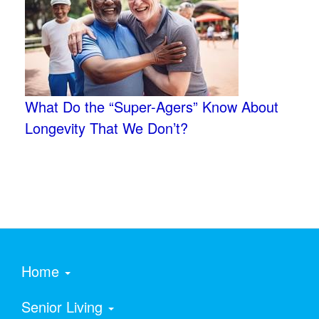
What Do the “Super-Agers” Know About
Longevity That We Don’t?
Home
Senior Living