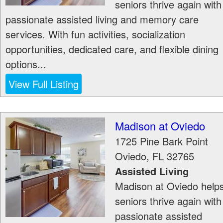
seniors thrive again with
passionate assisted living and memory care
services. With fun activities, socialization
opportunities, dedicated care, and flexible dining
options...
View Full Listing
Madison at Oviedo
1725 Pine Bark Point
Oviedo
,
FL
32765
Assisted Living
Madison at Oviedo help
seniors thrive again with
passionate assisted