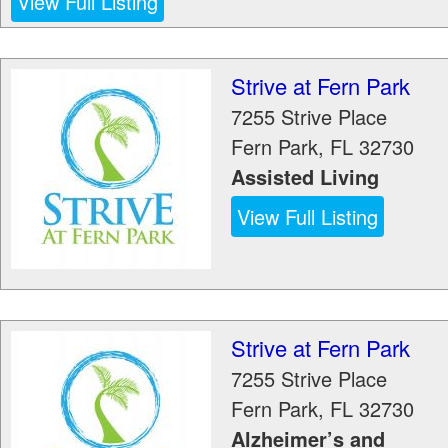
View Full Listing
Strive at Fern Park
7255 Strive Place
Fern Park
,
FL
32730
Assisted Living
View Full Listing
Strive at Fern Park
7255 Strive Place
Fern Park
,
FL
32730
Alzheimer’s and