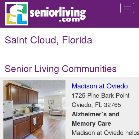
Skip
Togg
to
navi
main
content
Saint Cloud, Florida
Senior Living Communities
Madison at Oviedo
1725 Pine Bark Point
Oviedo
,
FL
32765
Alzheimer’s and
Memory Care
Madison at Oviedo help