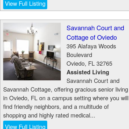
View Full Listing
Savannah Court and
Cottage of Oviedo
395 Alafaya Woods
Boulevard
Oviedo
,
FL
32765
Assisted Living
Savannah Court and
Savannah Cottage, offering gracious senior living
in Oviedo, FL on a campus setting where you will
find friendly neighbors, and a multitude of
shopping and highly rated medical...
View Full Listing