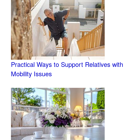
Practical Ways to Support Relatives with
Mobility Issues