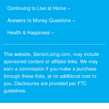
Continuing to Live at Home
Answers to Money Questions
Health & Happiness
This website, SeniorLiving.com, may include
sponsored content or affiliate links. We may
earn a commission if you make a purchase
through these links, at no additional cost to
you. Disclosures are provided per FTC
guidelines.