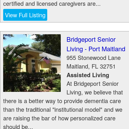
certified and licensed caregivers are...
View Full Listing
Bridgeport Senior
Living - Port Maitland
955 Stonewood Lane
Maitland
,
FL
32751
Assisted Living
At Bridgeport Senior
Living, we believe that
there is a better way to provide dementia care
than the traditional "institutional model" and we
are raising the bar of how personalized care
should be...