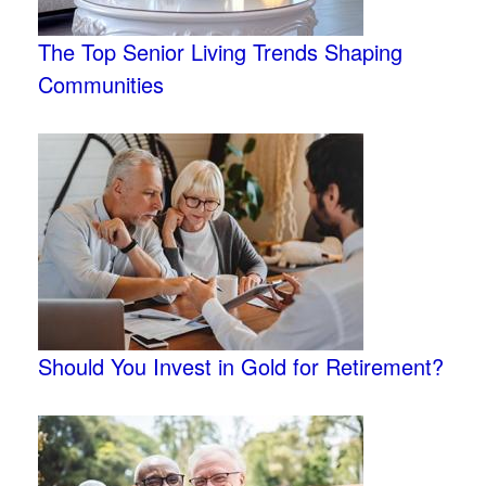
The Top Senior Living Trends Shaping
Communities
Should You Invest in Gold for Retirement?